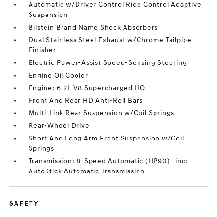
Automatic w/Driver Control Ride Control Adaptive
Suspension
Bilstein Brand Name Shock Absorbers
Dual Stainless Steel Exhaust w/Chrome Tailpipe
Finisher
Electric Power-Assist Speed-Sensing Steering
Engine Oil Cooler
Engine: 6.2L V8 Supercharged HO
Front And Rear HD Anti-Roll Bars
Multi-Link Rear Suspension w/Coil Springs
Rear-Wheel Drive
Short And Long Arm Front Suspension w/Coil
Springs
Transmission: 8-Speed Automatic (HP90) -inc:
AutoStick Automatic Transmission
SAFETY