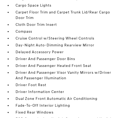
Cargo Space Lights
Carpet Floor Trim and Carpet Trunk Lid/Rear Cargo
Door Trim
Cloth Door Trim Insert
Compass
Cruise Control w/Steering Wheel Controls
Day-Night Auto-Dimming Rearview Mirror
Delayed Accessory Power
Driver And Passenger Door Bins
Driver And Passenger Heated Front Seat
Driver And Passenger Visor Vanity Mirrors w/Driver
And Passenger Illumination
Driver Foot Rest
Driver Information Center
Dual Zone Front Automatic Air Conditioning
Fade-To-Off Interior Lighting
Fixed Rear Windows