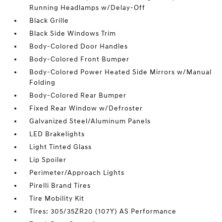
Running Headlamps w/Delay-Off
Black Grille
Black Side Windows Trim
Body-Colored Door Handles
Body-Colored Front Bumper
Body-Colored Power Heated Side Mirrors w/Manual
Folding
Body-Colored Rear Bumper
Fixed Rear Window w/Defroster
Galvanized Steel/Aluminum Panels
LED Brakelights
Light Tinted Glass
Lip Spoiler
Perimeter/Approach Lights
Pirelli Brand Tires
Tire Mobility Kit
Tires: 305/35ZR20 (107Y) AS Performance