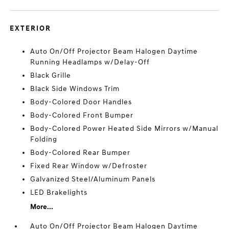
EXTERIOR
Auto On/Off Projector Beam Halogen Daytime
Running Headlamps w/Delay-Off
Black Grille
Black Side Windows Trim
Body-Colored Door Handles
Body-Colored Front Bumper
Body-Colored Power Heated Side Mirrors w/Manual
Folding
Body-Colored Rear Bumper
Fixed Rear Window w/Defroster
Galvanized Steel/Aluminum Panels
LED Brakelights
More...
Auto On/Off Projector Beam Halogen Daytime