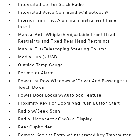
Integrated Center Stack Radio
Integrated Voice Command w/Bluetooth®
Interior Trim -inc: Aluminum Instrument Panel
Insert
Manual Anti-Whiplash Adjustable Front Head
Restraints and Fixed Rear Head Restraints
Manual Tilt/Telescoping Steering Column
Media Hub (2 USB
Outside Temp Gauge
Perimeter Alarm
Power 1st Row Windows w/Driver And Passenger 1-
Touch Down
Power Door Locks w/Autolock Feature
Proximity Key For Doors And Push Button Start
Radio w/Seek-Scan
Radio: Uconnect 4C w/8.4 Display
Rear Cupholder
Remote Keyless Entry w/Integrated Key Transmitter