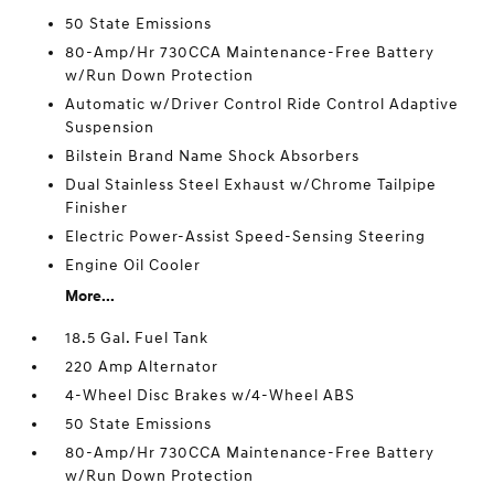
50 State Emissions
80-Amp/Hr 730CCA Maintenance-Free Battery
w/Run Down Protection
Automatic w/Driver Control Ride Control Adaptive
Suspension
Bilstein Brand Name Shock Absorbers
Dual Stainless Steel Exhaust w/Chrome Tailpipe
Finisher
Electric Power-Assist Speed-Sensing Steering
Engine Oil Cooler
More...
18.5 Gal. Fuel Tank
220 Amp Alternator
4-Wheel Disc Brakes w/4-Wheel ABS
50 State Emissions
80-Amp/Hr 730CCA Maintenance-Free Battery
w/Run Down Protection