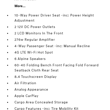
More...
10-Way Power Driver Seat -inc: Power Height
Adjustment
2 12V DC Power Outlets
2 LCD Monitors In The Front
276w Regular Amplifier
4-Way Passenger Seat -inc: Manual Recline
4G LTE Wi-Fi Hot Spot
6 Alpine Speakers
60-40 Folding Bench Front Facing Fold Forward
Seatback Cloth Rear Seat
8.4 Touchscreen Display
Air Filtration
Analog Appearance
Apple CarPlay
Cargo Area Concealed Storage
Cargo Features -inc: Tire Mobility Kit