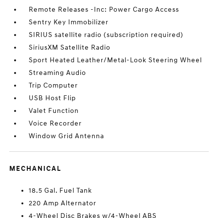
Remote Releases -Inc: Power Cargo Access
Sentry Key Immobilizer
SIRIUS satellite radio (subscription required)
SiriusXM Satellite Radio
Sport Heated Leather/Metal-Look Steering Wheel
Streaming Audio
Trip Computer
USB Host Flip
Valet Function
Voice Recorder
Window Grid Antenna
MECHANICAL
18.5 Gal. Fuel Tank
220 Amp Alternator
4-Wheel Disc Brakes w/4-Wheel ABS