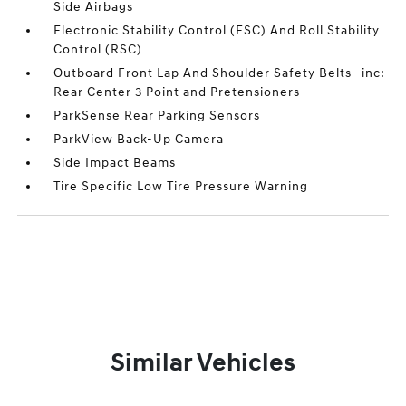
Side Airbags
Electronic Stability Control (ESC) And Roll Stability
Control (RSC)
Outboard Front Lap And Shoulder Safety Belts -inc:
Rear Center 3 Point and Pretensioners
ParkSense Rear Parking Sensors
ParkView Back-Up Camera
Side Impact Beams
Tire Specific Low Tire Pressure Warning
Similar Vehicles