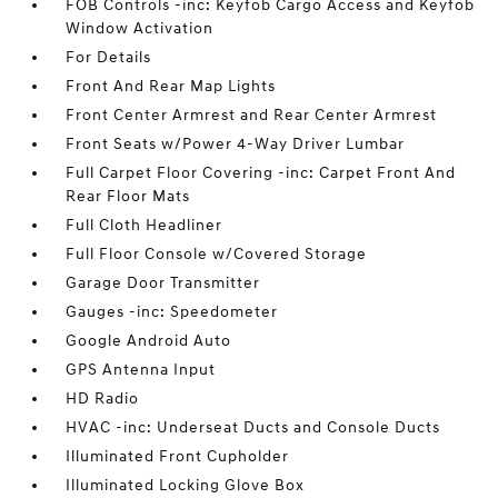
FOB Controls -inc: Keyfob Cargo Access and Keyfob
Window Activation
For Details
Front And Rear Map Lights
Front Center Armrest and Rear Center Armrest
Front Seats w/Power 4-Way Driver Lumbar
Full Carpet Floor Covering -inc: Carpet Front And
Rear Floor Mats
Full Cloth Headliner
Full Floor Console w/Covered Storage
Garage Door Transmitter
Gauges -inc: Speedometer
Google Android Auto
GPS Antenna Input
HD Radio
HVAC -inc: Underseat Ducts and Console Ducts
Illuminated Front Cupholder
Illuminated Locking Glove Box