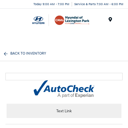
Today 9:00 AM - 7:00 PM
Service & Parts 7:00 AM - 6:00 PM
Menu
BACK TO INVENTORY
Text Link