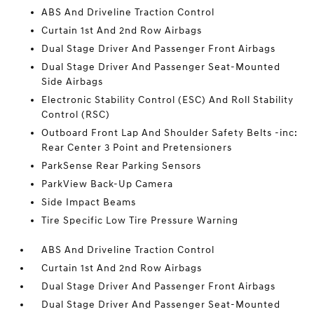
ABS And Driveline Traction Control
Curtain 1st And 2nd Row Airbags
Dual Stage Driver And Passenger Front Airbags
Dual Stage Driver And Passenger Seat-Mounted
Side Airbags
Electronic Stability Control (ESC) And Roll Stability
Control (RSC)
Outboard Front Lap And Shoulder Safety Belts -inc:
Rear Center 3 Point and Pretensioners
ParkSense Rear Parking Sensors
ParkView Back-Up Camera
Side Impact Beams
Tire Specific Low Tire Pressure Warning
ABS And Driveline Traction Control
Curtain 1st And 2nd Row Airbags
Dual Stage Driver And Passenger Front Airbags
Dual Stage Driver And Passenger Seat-Mounted