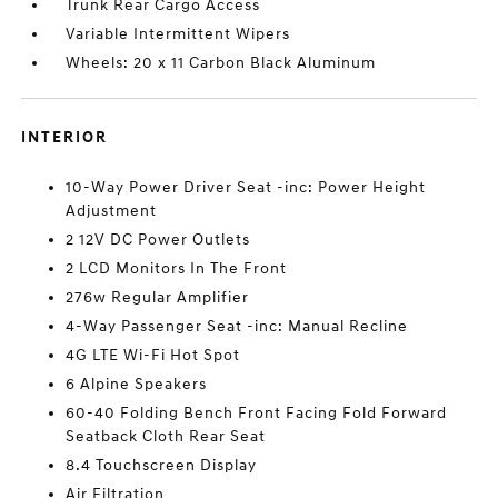
Trunk Rear Cargo Access
Variable Intermittent Wipers
Wheels: 20 x 11 Carbon Black Aluminum
INTERIOR
10-Way Power Driver Seat -inc: Power Height
Adjustment
2 12V DC Power Outlets
2 LCD Monitors In The Front
276w Regular Amplifier
4-Way Passenger Seat -inc: Manual Recline
4G LTE Wi-Fi Hot Spot
6 Alpine Speakers
60-40 Folding Bench Front Facing Fold Forward
Seatback Cloth Rear Seat
8.4 Touchscreen Display
Air Filtration