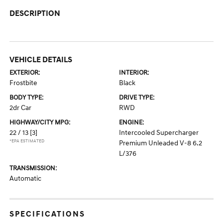
DESCRIPTION
VEHICLE DETAILS
EXTERIOR:
INTERIOR:
Frostbite
Black
BODY TYPE:
DRIVE TYPE:
2dr Car
RWD
HIGHWAY/CITY MPG:
ENGINE:
22 / 13
[3]
Intercooled Supercharger
*EPA ESTIMATED
Premium Unleaded V-8 6.2
L/376
TRANSMISSION:
Automatic
SPECIFICATIONS