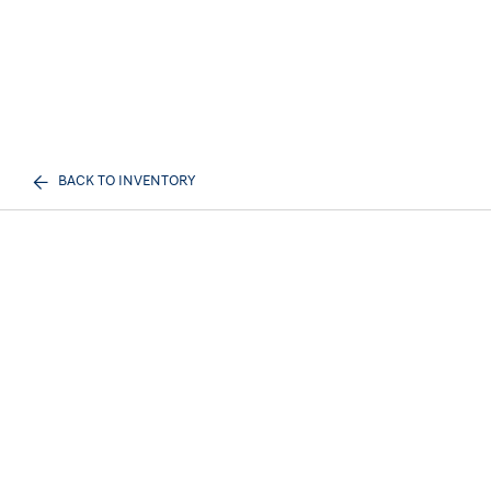
BACK TO INVENTORY