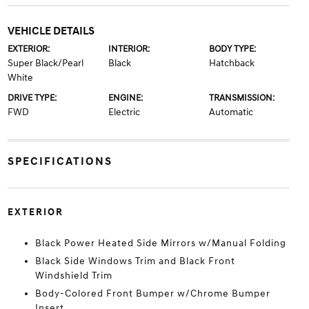
VEHICLE DETAILS
EXTERIOR:
INTERIOR:
BODY TYPE:
Super Black/Pearl
Black
Hatchback
White
DRIVE TYPE:
ENGINE:
TRANSMISSION:
FWD
Electric
Automatic
SPECIFICATIONS
EXTERIOR
Black Power Heated Side Mirrors w/Manual Folding
Black Side Windows Trim and Black Front
Windshield Trim
Body-Colored Front Bumper w/Chrome Bumper
Insert