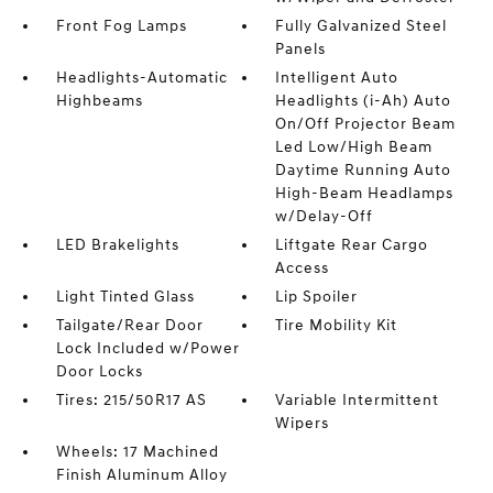
Front Fog Lamps
Fully Galvanized Steel
Panels
Headlights-Automatic
Intelligent Auto
Highbeams
Headlights (i-Ah) Auto
On/Off Projector Beam
Led Low/High Beam
Daytime Running Auto
High-Beam Headlamps
w/Delay-Off
LED Brakelights
Liftgate Rear Cargo
Access
Light Tinted Glass
Lip Spoiler
Tailgate/Rear Door
Tire Mobility Kit
Lock Included w/Power
Door Locks
Tires: 215/50R17 AS
Variable Intermittent
Wipers
Wheels: 17 Machined
Finish Aluminum Alloy