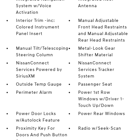
System w/Voice
Antenna
Activation
Interior Trim -inc:
Manual Adjustable
Colored Instrument
Front Head Restraints
Panel Insert
and Manual Adjustable
Rear Head Restraints
Manual Tilt/Telescoping
Metal-Look Gear
Steering Column
Shifter Material
NissanConnect
NissanConnect
Services Powered by
Services Tracker
SiriusXM
System
Outside Temp Gauge
Passenger Seat
Perimeter Alarm
Power 1st Row
Windows w/Driver 1-
Touch Up/Down
Power Door Locks
Power Rear Windows
w/Autolock Feature
Proximity Key For
Radio w/Seek-Scan
Doors And Push Button