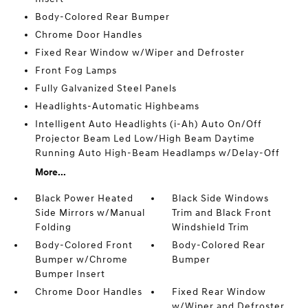
Body-Colored Rear Bumper
Chrome Door Handles
Fixed Rear Window w/Wiper and Defroster
Front Fog Lamps
Fully Galvanized Steel Panels
Headlights-Automatic Highbeams
Intelligent Auto Headlights (i-Ah) Auto On/Off
Projector Beam Led Low/High Beam Daytime
Running Auto High-Beam Headlamps w/Delay-Off
More...
Black Power Heated
Black Side Windows
Side Mirrors w/Manual
Trim and Black Front
Folding
Windshield Trim
Body-Colored Front
Body-Colored Rear
Bumper w/Chrome
Bumper
Bumper Insert
Chrome Door Handles
Fixed Rear Window
w/Wiper and Defroster