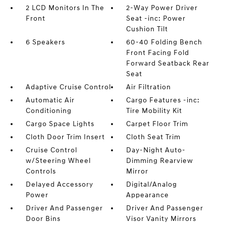
2 LCD Monitors In The
2-Way Power Driver
Front
Seat -inc: Power
Cushion Tilt
6 Speakers
60-40 Folding Bench
Front Facing Fold
Forward Seatback Rear
Seat
Adaptive Cruise Control
Air Filtration
Automatic Air
Cargo Features -inc:
Conditioning
Tire Mobility Kit
Cargo Space Lights
Carpet Floor Trim
Cloth Door Trim Insert
Cloth Seat Trim
Cruise Control
Day-Night Auto-
w/Steering Wheel
Dimming Rearview
Controls
Mirror
Delayed Accessory
Digital/Analog
Power
Appearance
Driver And Passenger
Driver And Passenger
Door Bins
Visor Vanity Mirrors