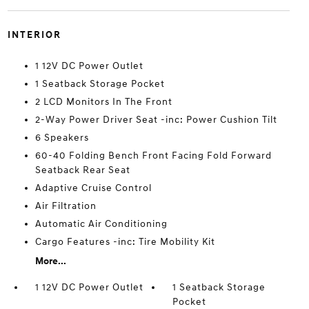
INTERIOR
1 12V DC Power Outlet
1 Seatback Storage Pocket
2 LCD Monitors In The Front
2-Way Power Driver Seat -inc: Power Cushion Tilt
6 Speakers
60-40 Folding Bench Front Facing Fold Forward
Seatback Rear Seat
Adaptive Cruise Control
Air Filtration
Automatic Air Conditioning
Cargo Features -inc: Tire Mobility Kit
More...
1 12V DC Power Outlet
1 Seatback Storage
Pocket