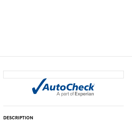
DESCRIPTION