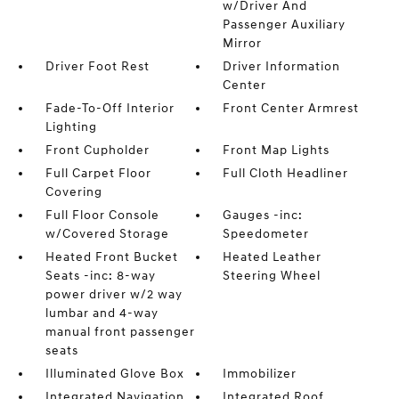
w/Driver And
Passenger Auxiliary
Mirror
Driver Foot Rest
Driver Information
Center
Fade-To-Off Interior
Front Center Armrest
Lighting
Front Cupholder
Front Map Lights
Full Carpet Floor
Full Cloth Headliner
Covering
Full Floor Console
Gauges -inc:
w/Covered Storage
Speedometer
Heated Front Bucket
Heated Leather
Seats -inc: 8-way
Steering Wheel
power driver w/2 way
lumbar and 4-way
manual front passenger
seats
Illuminated Glove Box
Immobilizer
Integrated Navigation
Integrated Roof