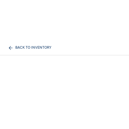
BACK TO INVENTORY