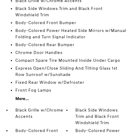
Black Grille w/Chrome Accents
Black Side Windows Trim and Black Front
Windshield Trim
Body-Colored Front Bumper
Body-Colored Power Heated Side Mirrors w/Manual
Folding and Turn Signal Indicator
Body-Colored Rear Bumper
Chrome Door Handles
Compact Spare Tire Mounted Inside Under Cargo
Express Open/Close Sliding And Tilting Glass 1st
Row Sunroof w/Sunshade
Fixed Rear Window w/Defroster
Front Fog Lamps
More...
Black Grille w/Chrome
Black Side Windows
Accents
Trim and Black Front
Windshield Trim
Body-Colored Front
Body-Colored Power