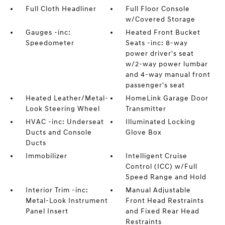
Full Cloth Headliner
Full Floor Console
w/Covered Storage
Gauges -inc:
Heated Front Bucket
Speedometer
Seats -inc: 8-way
power driver's seat
w/2-way power lumbar
and 4-way manual front
passenger's seat
Heated Leather/Metal-
HomeLink Garage Door
Look Steering Wheel
Transmitter
HVAC -inc: Underseat
Illuminated Locking
Ducts and Console
Glove Box
Ducts
Immobilizer
Intelligent Cruise
Control (ICC) w/Full
Speed Range and Hold
Interior Trim -inc:
Manual Adjustable
Metal-Look Instrument
Front Head Restraints
Panel Insert
and Fixed Rear Head
Restraints