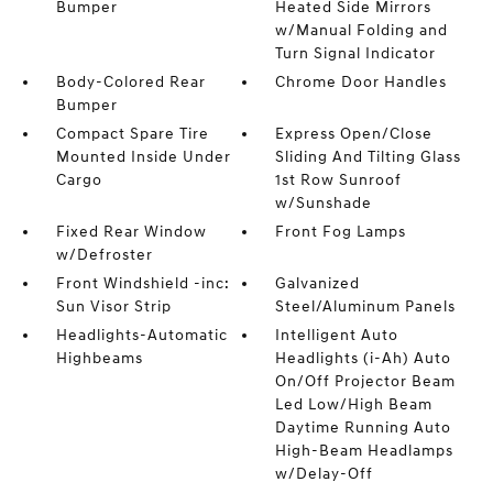
Bumper
Heated Side Mirrors
w/Manual Folding and
Turn Signal Indicator
Body-Colored Rear
Chrome Door Handles
Bumper
Compact Spare Tire
Express Open/Close
Mounted Inside Under
Sliding And Tilting Glass
Cargo
1st Row Sunroof
w/Sunshade
Fixed Rear Window
Front Fog Lamps
w/Defroster
Front Windshield -inc:
Galvanized
Sun Visor Strip
Steel/Aluminum Panels
Headlights-Automatic
Intelligent Auto
Highbeams
Headlights (i-Ah) Auto
On/Off Projector Beam
Led Low/High Beam
Daytime Running Auto
High-Beam Headlamps
w/Delay-Off