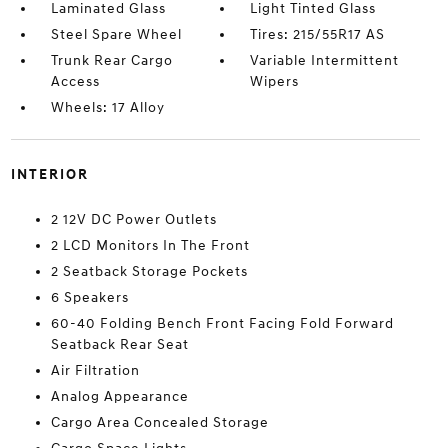
Laminated Glass
Light Tinted Glass
Steel Spare Wheel
Tires: 215/55R17 AS
Trunk Rear Cargo
Variable Intermittent
Access
Wipers
Wheels: 17 Alloy
INTERIOR
2 12V DC Power Outlets
2 LCD Monitors In The Front
2 Seatback Storage Pockets
6 Speakers
60-40 Folding Bench Front Facing Fold Forward
Seatback Rear Seat
Air Filtration
Analog Appearance
Cargo Area Concealed Storage