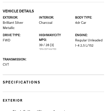
VEHICLE DETAILS
EXTERIOR:
INTERIOR:
BODY TYPE:
Brilliant Silver
Charcoal
4dr Car
Metallic
DRIVE TYPE:
HIGHWAY/CITY
ENGINE:
MPG:
FWD
Regular Unleaded
39 / 28
[3]
I-4 2.5 L/152
*EPA ESTIMATED
TRANSMISSION:
CVT
SPECIFICATIONS
EXTERIOR