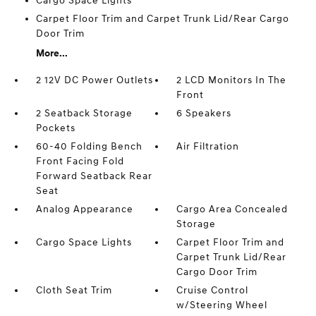
Cargo Space Lights
Carpet Floor Trim and Carpet Trunk Lid/Rear Cargo
Door Trim
More...
2 12V DC Power Outlets
2 LCD Monitors In The
Front
2 Seatback Storage
6 Speakers
Pockets
60-40 Folding Bench
Air Filtration
Front Facing Fold
Forward Seatback Rear
Seat
Analog Appearance
Cargo Area Concealed
Storage
Cargo Space Lights
Carpet Floor Trim and
Carpet Trunk Lid/Rear
Cargo Door Trim
Cloth Seat Trim
Cruise Control
w/Steering Wheel