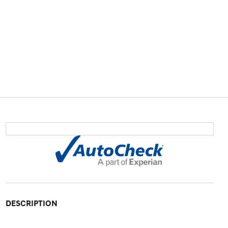
DESCRIPTION