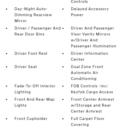
Controls
Day-Night Auto-
Delayed Accessory
Dimming Rearview
Power
Mirror
Driver / Passenger And
Driver And Passenger
Rear Door Bins
Visor Vanity Mirrors
w/Driver And
Passenger Illumination
Driver Foot Rest
Driver Information
Center
Driver Seat
Dual Zone Front
Automatic Air
Conditioning
Fade-To-Off Interior
FOB Controls -inc:
Lighting
Keyfob Cargo Access
Front And Rear Map
Front Center Armrest
Lights
w/Storage and Rear
Center Armrest
Front Cupholder
Full Carpet Floor
Covering