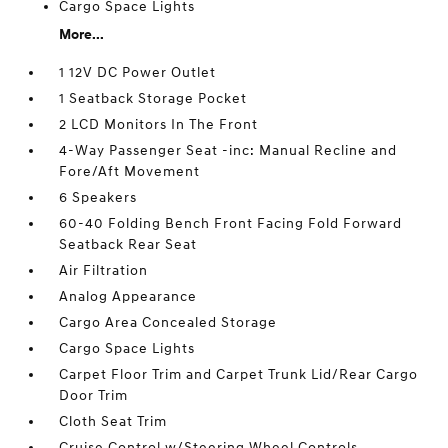
Cargo Space Lights
More...
1 12V DC Power Outlet
1 Seatback Storage Pocket
2 LCD Monitors In The Front
4-Way Passenger Seat -inc: Manual Recline and
Fore/Aft Movement
6 Speakers
60-40 Folding Bench Front Facing Fold Forward
Seatback Rear Seat
Air Filtration
Analog Appearance
Cargo Area Concealed Storage
Cargo Space Lights
Carpet Floor Trim and Carpet Trunk Lid/Rear Cargo
Door Trim
Cloth Seat Trim
Cruise Control w/Steering Wheel Controls