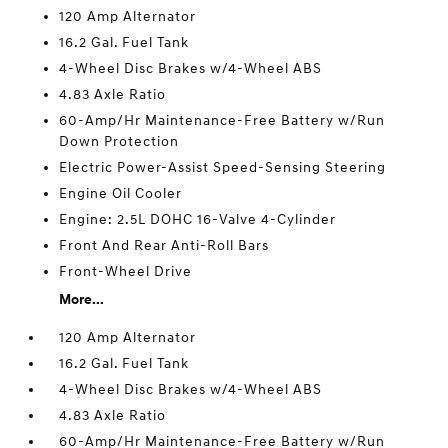
120 Amp Alternator
16.2 Gal. Fuel Tank
4-Wheel Disc Brakes w/4-Wheel ABS
4.83 Axle Ratio
60-Amp/Hr Maintenance-Free Battery w/Run
Down Protection
Electric Power-Assist Speed-Sensing Steering
Engine Oil Cooler
Engine: 2.5L DOHC 16-Valve 4-Cylinder
Front And Rear Anti-Roll Bars
Front-Wheel Drive
More...
120 Amp Alternator
16.2 Gal. Fuel Tank
4-Wheel Disc Brakes w/4-Wheel ABS
4.83 Axle Ratio
60-Amp/Hr Maintenance-Free Battery w/Run