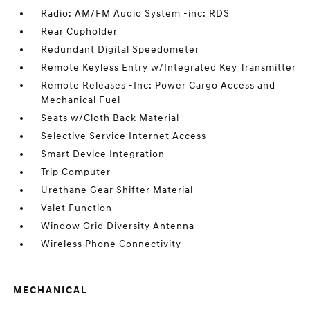
Radio: AM/FM Audio System -inc: RDS
Rear Cupholder
Redundant Digital Speedometer
Remote Keyless Entry w/Integrated Key Transmitter
Remote Releases -Inc: Power Cargo Access and
Mechanical Fuel
Seats w/Cloth Back Material
Selective Service Internet Access
Smart Device Integration
Trip Computer
Urethane Gear Shifter Material
Valet Function
Window Grid Diversity Antenna
Wireless Phone Connectivity
MECHANICAL