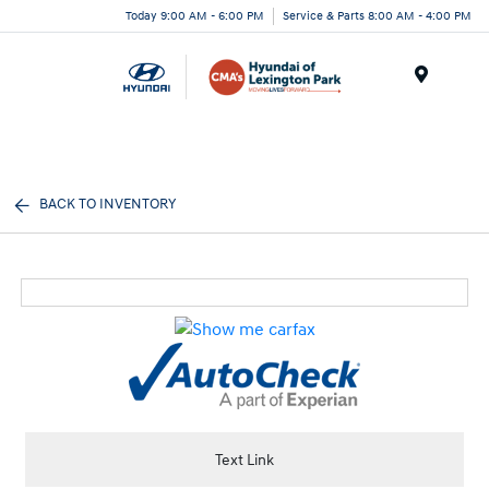
Today 9:00 AM - 6:00 PM
Service & Parts 8:00 AM - 4:00 PM
Menu
BACK TO INVENTORY
Text Link