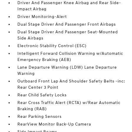
Driver And Passenger Knee Airbag and Rear Side-
Impact Airbag
Driver Monitoring-Alert
Dual Stage Driver And Passenger Front Airbags
Dual Stage Driver And Passenger Seat-Mounted
Side Airbags
Electronic Stability Control (ESC)
Intelligent Forward Collision Warning w/Automatic
Emergency Braking (AEB)
Lane Departure Warning (LDW) Lane Departure
Warning
Outboard Front Lap And Shoulder Safety Belts -inc:
Rear Center 3 Point
Rear Child Safety Locks
Rear Cross Traffic Alert (RCTA) w/Rear Automatic
Braking (RAB)
Rear Parking Sensors
RearView Monitor Back-Up Camera
Side Impact Beams