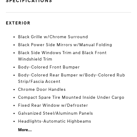
SPECIFICATIONS
EXTERIOR
Black Grille w/Chrome Surround
Black Power Side Mirrors w/Manual Folding
Black Side Windows Trim and Black Front
Windshield Trim
Body-Colored Front Bumper
Body-Colored Rear Bumper w/Body-Colored Rub
Strip/Fascia Accent
Chrome Door Handles
Compact Spare Tire Mounted Inside Under Cargo
Fixed Rear Window w/Defroster
Galvanized Steel/Aluminum Panels
Headlights-Automatic Highbeams
More...