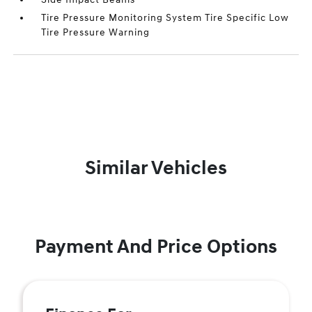
Tire Pressure Monitoring System Tire Specific Low
Tire Pressure Warning
Similar Vehicles
Payment And Price Options