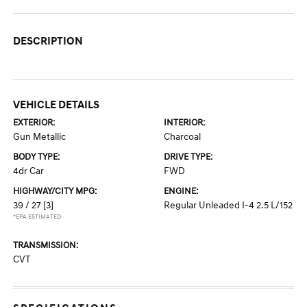
DESCRIPTION
VEHICLE DETAILS
EXTERIOR:
INTERIOR:
Gun Metallic
Charcoal
BODY TYPE:
DRIVE TYPE:
4dr Car
FWD
HIGHWAY/CITY MPG:
ENGINE:
39 / 27
[3]
Regular Unleaded I-4 2.5 L/152
*EPA ESTIMATED
TRANSMISSION:
CVT