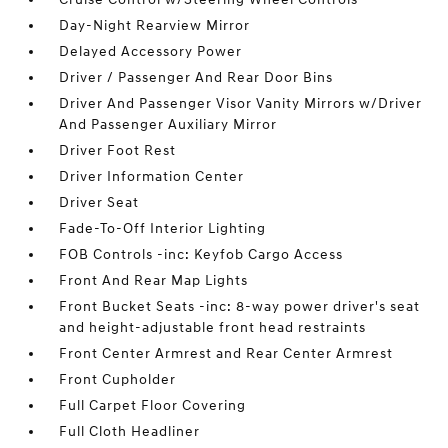
Day-Night Rearview Mirror
Delayed Accessory Power
Driver / Passenger And Rear Door Bins
Driver And Passenger Visor Vanity Mirrors w/Driver
And Passenger Auxiliary Mirror
Driver Foot Rest
Driver Information Center
Driver Seat
Fade-To-Off Interior Lighting
FOB Controls -inc: Keyfob Cargo Access
Front And Rear Map Lights
Front Bucket Seats -inc: 8-way power driver's seat
and height-adjustable front head restraints
Front Center Armrest and Rear Center Armrest
Front Cupholder
Full Carpet Floor Covering
Full Cloth Headliner