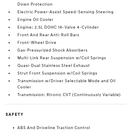
Down Protection
Electric Power-Assist Speed-Sensing Steering
Engine Oil Cooler
Engine: 2.5L DOHC 16-Valve 4-Cylinder
Front And Rear Anti-Roll Bars
Front-Wheel Drive
Gas-Pressurized Shock Absorbers
Multi-Link Rear Suspension w/Coil Springs
Quasi-Dual Stainless Steel Exhaust
Strut Front Suspension w/Coil Springs
Transmission w/Driver Selectable Mode and Oil
Cooler
Transmission: Xtronic CVT (Continuously Variable)
SAFETY
ABS And Driveline Traction Control