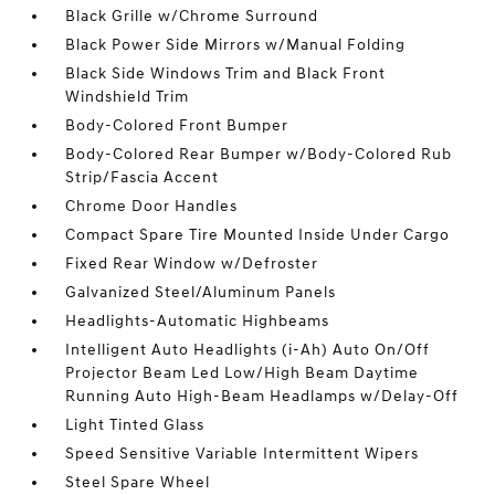
Black Grille w/Chrome Surround
Black Power Side Mirrors w/Manual Folding
Black Side Windows Trim and Black Front
Windshield Trim
Body-Colored Front Bumper
Body-Colored Rear Bumper w/Body-Colored Rub
Strip/Fascia Accent
Chrome Door Handles
Compact Spare Tire Mounted Inside Under Cargo
Fixed Rear Window w/Defroster
Galvanized Steel/Aluminum Panels
Headlights-Automatic Highbeams
Intelligent Auto Headlights (i-Ah) Auto On/Off
Projector Beam Led Low/High Beam Daytime
Running Auto High-Beam Headlamps w/Delay-Off
Light Tinted Glass
Speed Sensitive Variable Intermittent Wipers
Steel Spare Wheel