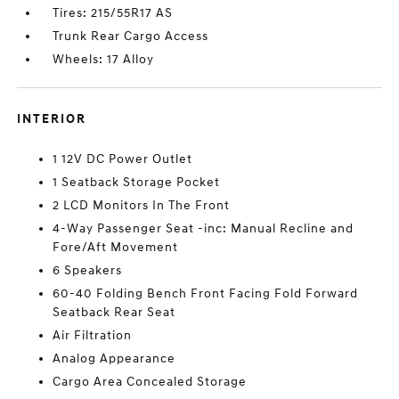
Tires: 215/55R17 AS
Trunk Rear Cargo Access
Wheels: 17 Alloy
INTERIOR
1 12V DC Power Outlet
1 Seatback Storage Pocket
2 LCD Monitors In The Front
4-Way Passenger Seat -inc: Manual Recline and
Fore/Aft Movement
6 Speakers
60-40 Folding Bench Front Facing Fold Forward
Seatback Rear Seat
Air Filtration
Analog Appearance
Cargo Area Concealed Storage