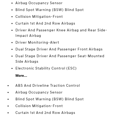
Airbag Occupancy Sensor
Blind Spot Warning (BSW) Blind Spot
Collision Mitigation-Front
Curtain 1st And 2nd Row Airbags
Driver And Passenger Knee Airbag and Rear Side-
Impact Airbag
Driver Monitoring-Alert
Dual Stage Driver And Passenger Front Airbags
Dual Stage Driver And Passenger Seat-Mounted
Side Airbags
Electronic Stability Control (ESC)
More...
ABS And Driveline Traction Control
Airbag Occupancy Sensor
Blind Spot Warning (BSW) Blind Spot
Collision Mitigation-Front
Curtain 1st And 2nd Row Airbags