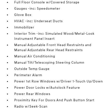
Full Floor Console w/Covered Storage
Gauges -inc: Speedometer
Glove Box
HVAC -inc: Underseat Ducts
Immobilizer
Interior Trim -inc: Simulated Wood/Metal-Look
Instrument Panel Insert
Manual Adjustable Front Head Restraints and
Manual Adjustable Rear Head Restraints
Manual Air Conditioning
Manual Tilt/Telescoping Steering Column
Outside Temp Gauge
Perimeter Alarm
Power 1st Row Windows w/Driver 1-Touch Up/Down
Power Door Locks w/Autolock Feature
Power Rear Windows
Proximity Key For Doors And Push Button Start
Radio w/Seek-Scan