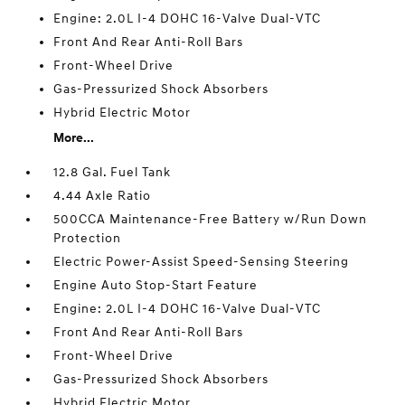
Engine: 2.0L I-4 DOHC 16-Valve Dual-VTC
Front And Rear Anti-Roll Bars
Front-Wheel Drive
Gas-Pressurized Shock Absorbers
Hybrid Electric Motor
More...
12.8 Gal. Fuel Tank
4.44 Axle Ratio
500CCA Maintenance-Free Battery w/Run Down
Protection
Electric Power-Assist Speed-Sensing Steering
Engine Auto Stop-Start Feature
Engine: 2.0L I-4 DOHC 16-Valve Dual-VTC
Front And Rear Anti-Roll Bars
Front-Wheel Drive
Gas-Pressurized Shock Absorbers
Hybrid Electric Motor