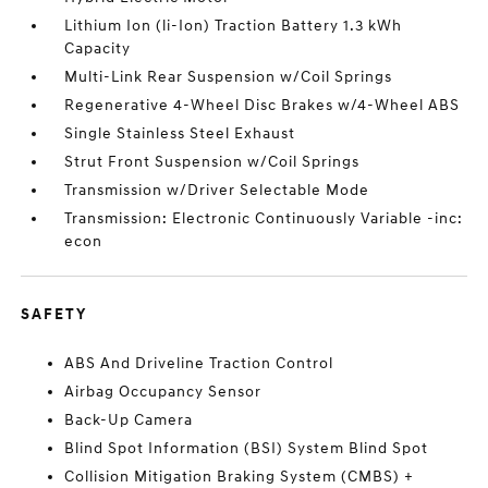
Lithium Ion (li-Ion) Traction Battery 1.3 kWh
Capacity
Multi-Link Rear Suspension w/Coil Springs
Regenerative 4-Wheel Disc Brakes w/4-Wheel ABS
Single Stainless Steel Exhaust
Strut Front Suspension w/Coil Springs
Transmission w/Driver Selectable Mode
Transmission: Electronic Continuously Variable -inc:
econ
SAFETY
ABS And Driveline Traction Control
Airbag Occupancy Sensor
Back-Up Camera
Blind Spot Information (BSI) System Blind Spot
Collision Mitigation Braking System (CMBS) +