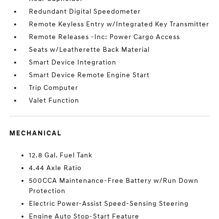
Redundant Digital Speedometer
Remote Keyless Entry w/Integrated Key Transmitter
Remote Releases -Inc: Power Cargo Access
Seats w/Leatherette Back Material
Smart Device Integration
Smart Device Remote Engine Start
Trip Computer
Valet Function
MECHANICAL
12.8 Gal. Fuel Tank
4.44 Axle Ratio
500CCA Maintenance-Free Battery w/Run Down
Protection
Electric Power-Assist Speed-Sensing Steering
Engine Auto Stop-Start Feature