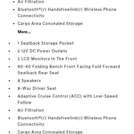
Air Filtration
Bluetooth®(r) Handsfreelink(r) Wireless Phone
Connectivity
Cargo Area Concealed Storage
More...
1 Seatback Storage Pocket
2 12V DC Power Outlets
2 LCD Monitors In The Front
60-40 Folding Bench Front Facing Fold Forward
Seatback Rear Seat
8 Speakers
8-Way Driver Seat
Adaptive Cruise Control (ACC) with Low-Speed
Follow
Air Filtration
Bluetooth®(r) Handsfreelink(r) Wireless Phone
Connectivity
Cargo Area Concealed Storage