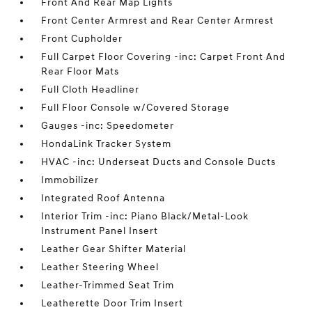
Front And Rear Map Lights
Front Center Armrest and Rear Center Armrest
Front Cupholder
Full Carpet Floor Covering -inc: Carpet Front And
Rear Floor Mats
Full Cloth Headliner
Full Floor Console w/Covered Storage
Gauges -inc: Speedometer
HondaLink Tracker System
HVAC -inc: Underseat Ducts and Console Ducts
Immobilizer
Integrated Roof Antenna
Interior Trim -inc: Piano Black/Metal-Look
Instrument Panel Insert
Leather Gear Shifter Material
Leather Steering Wheel
Leather-Trimmed Seat Trim
Leatherette Door Trim Insert