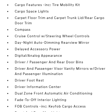
Cargo Features -inc: Tire Mobility Kit
Cargo Space Lights
Carpet Floor Trim and Carpet Trunk Lid/Rear Cargo
Door Trim
Compass
Cruise Control w/Steering Wheel Controls
Day-Night Auto-Dimming Rearview Mirror
Delayed Accessory Power
Digital/Analog Appearance
Driver / Passenger And Rear Door Bins
Driver And Passenger Visor Vanity Mirrors w/Driver
And Passenger Illumination
Driver Foot Rest
Driver Information Center
Dual Zone Front Automatic Air Conditioning
Fade-To-Off Interior Lighting
FOB Controls -inc: Keyfob Cargo Access