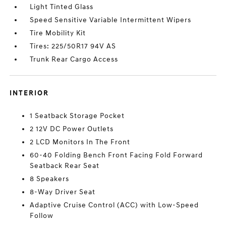
Light Tinted Glass
Speed Sensitive Variable Intermittent Wipers
Tire Mobility Kit
Tires: 225/50R17 94V AS
Trunk Rear Cargo Access
INTERIOR
1 Seatback Storage Pocket
2 12V DC Power Outlets
2 LCD Monitors In The Front
60-40 Folding Bench Front Facing Fold Forward
Seatback Rear Seat
8 Speakers
8-Way Driver Seat
Adaptive Cruise Control (ACC) with Low-Speed
Follow