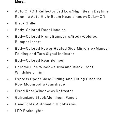
More...
Auto On/Off Reflector Led Low/High Beam Daytime
Running Auto High-Beam Headlamps w/Delay-Off
Black Grille
Body-Colored Door Handles
Body-Colored Front Bumper w/Body-Colored
Bumper Insert
Body-Colored Power Heated Side Mirrors w/Manual
Folding and Turn Signal Indicator
Body-Colored Rear Bumper
Chrome Side Windows Trim and Black Front
Windshield Trim
Express Open/Close Sliding And Tilting Glass 1st
Row Moonroof w/Sunshade
Fixed Rear Window w/Defroster
Galvanized Steel/Aluminum Panels
Headlights-Automatic Highbeams
LED Brakelights