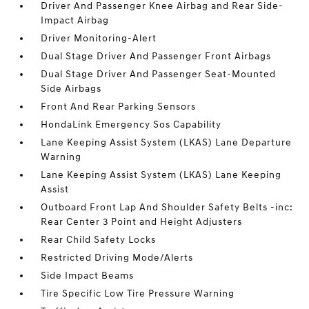
Driver And Passenger Knee Airbag and Rear Side-
Impact Airbag
Driver Monitoring-Alert
Dual Stage Driver And Passenger Front Airbags
Dual Stage Driver And Passenger Seat-Mounted
Side Airbags
Front And Rear Parking Sensors
HondaLink Emergency Sos Capability
Lane Keeping Assist System (LKAS) Lane Departure
Warning
Lane Keeping Assist System (LKAS) Lane Keeping
Assist
Outboard Front Lap And Shoulder Safety Belts -inc:
Rear Center 3 Point and Height Adjusters
Rear Child Safety Locks
Restricted Driving Mode/Alerts
Side Impact Beams
Tire Specific Low Tire Pressure Warning