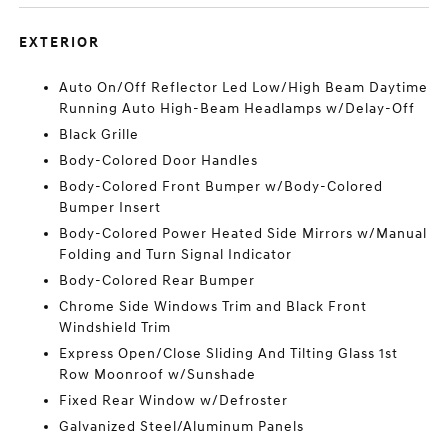
EXTERIOR
Auto On/Off Reflector Led Low/High Beam Daytime
Running Auto High-Beam Headlamps w/Delay-Off
Black Grille
Body-Colored Door Handles
Body-Colored Front Bumper w/Body-Colored
Bumper Insert
Body-Colored Power Heated Side Mirrors w/Manual
Folding and Turn Signal Indicator
Body-Colored Rear Bumper
Chrome Side Windows Trim and Black Front
Windshield Trim
Express Open/Close Sliding And Tilting Glass 1st
Row Moonroof w/Sunshade
Fixed Rear Window w/Defroster
Galvanized Steel/Aluminum Panels