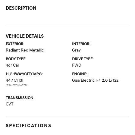
DESCRIPTION
VEHICLE DETAILS
EXTERIOR:
INTERIOR:
Radiant Red Metallic
Gray
BODY TYPE:
DRIVE TYPE:
4dr Car
FWD
HIGHWAY/CITY MPG:
ENGINE:
44 / 51
[3]
Gas/Electric I-4 2.0 L/122
*EPA ESTIMATED
TRANSMISSION:
CVT
SPECIFICATIONS