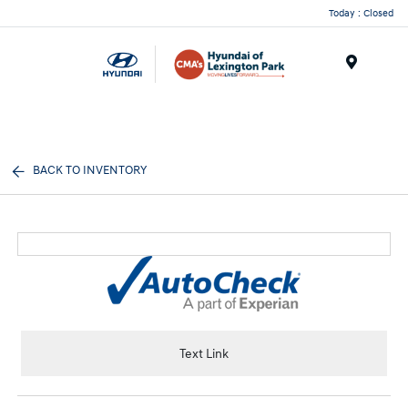
Today : Closed
Menu
BACK TO INVENTORY
Text Link