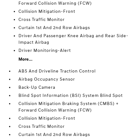
Forward Collision Warning (FCW)
Collision Mitigation-Front
Cross Traffic Monitor
Curtain 1st And 2nd Row Airbags
Driver And Passenger Knee Airbag and Rear Side-
Impact Airbag
Driver Monitoring-Alert
More...
ABS And Driveline Traction Control
Airbag Occupancy Sensor
Back-Up Camera
Blind Spot Information (BSI) System Blind Spot
Collision Mitigation Braking System (CMBS) +
Forward Collision Warning (FCW)
Collision Mitigation-Front
Cross Traffic Monitor
Curtain 1st And 2nd Row Airbags