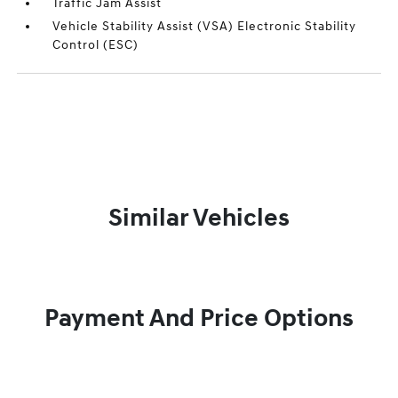
Traffic Jam Assist
Vehicle Stability Assist (VSA) Electronic Stability
Control (ESC)
Similar Vehicles
Payment And Price Options