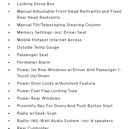
Locking Glove Box
Manual Adjustable Front Head Restraints and Fixed
Rear Head Restraints
Manual Tilt/Telescoping Steering Column
Memory Settings -inc: Driver Seat
Mobile Hotspot Internet Access
Outside Temp Gauge
Passenger Seat
Perimeter Alarm
Power 1st Row Windows w/Driver And Passenger 1-
Touch Up/Down
Power Door Locks w/Autolock Feature
Power Fuel Flap Locking Type
Power Rear Windows
Proximity Key For Doors And Push Button Start
Radio w/Seek-Scan
Radio: 180-Watt Audio System -inc: 8 speakers
Rear Cupholder