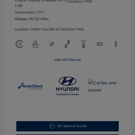
Engine: Regular Unleaded I-4 1.6
Drivetrain: FWD
L/98
Transmission: CVT
Mileage: 39,724 Miles
Location: CMA's Hyundai of Lexington Park
View All Features
60-Second Quote