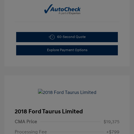
60-Second Quote
Explore Payment Options
2018 Ford Taurus Limited
CMA Price
$19,375
Processing Fee
+$799