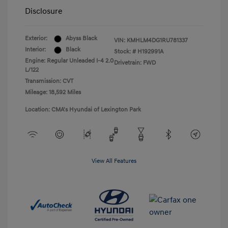
Disclosure
Exterior:
Abyss Black
VIN:
KMHLM4DG1RU781337
Interior:
Black
Stock: #
H192991A
Engine: Regular Unleaded I-4 2.0
Drivetrain: FWD
L/122
Transmission: CVT
Mileage: 18,592 Miles
Location: CMA's Hyundai of Lexington Park
View All Features