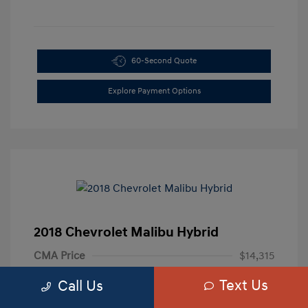
60-Second Quote
Explore Payment Options
2018 Chevrolet Malibu Hybrid
CMA Price
$14,315
Processing Fee
+$799
Text Us
Call Us
Your Price
$15,114