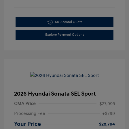
60-Second Quote
Explore Payment Options
2026 Hyundai Sonata SEL Sport
CMA Price
$27,995
Processing Fee
+$799
Your Price
$28,794