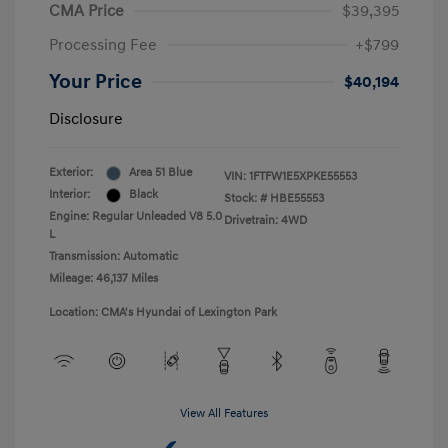
CMA Price
$39,395
Processing Fee
+$799
Your Price
$40,194
Disclosure
Exterior:
Area 51 Blue
VIN:
1FTFW1E5XPKE55553
Interior:
Black
Stock: #
HBE55553
Engine: Regular Unleaded V8 5.0
Drivetrain: 4WD
L
Transmission: Automatic
Mileage: 46,137 Miles
Location: CMA's Hyundai of Lexington Park
View All Features