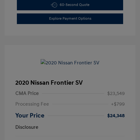
60-Second Quote
Explore Payment Options
2020 Nissan Frontier SV
CMA Price
$23,549
Processing Fee
+$799
Your Price
$24,348
Disclosure