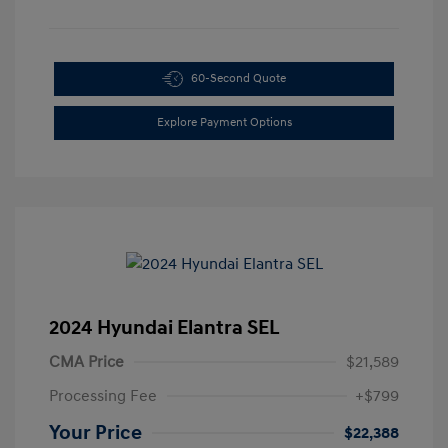
60-Second Quote
Explore Payment Options
2024 Hyundai Elantra SEL
CMA Price
$21,589
Processing Fee
+$799
Your Price
$22,388