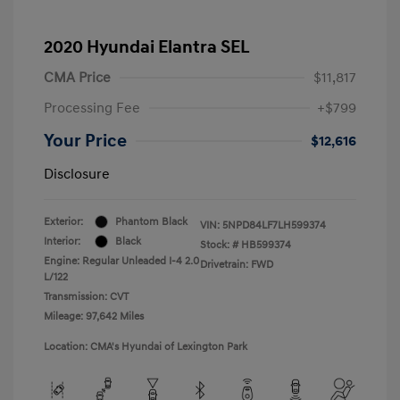
2020 Hyundai Elantra SEL
CMA Price
$11,817
Processing Fee
+$799
Your Price
$12,616
Disclosure
Exterior:
Phantom Black
VIN:
5NPD84LF7LH599374
Interior:
Black
Stock: #
HB599374
Engine: Regular Unleaded I-4 2.0
Drivetrain: FWD
L/122
Transmission: CVT
Mileage: 97,642 Miles
Location: CMA's Hyundai of Lexington Park