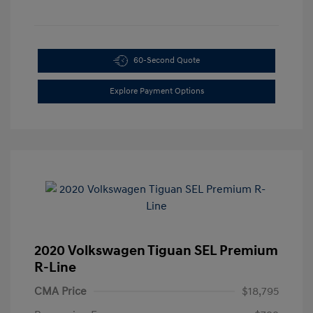
60-Second Quote
Explore Payment Options
2020 Volkswagen Tiguan SEL Premium
R-Line
CMA Price
$18,795