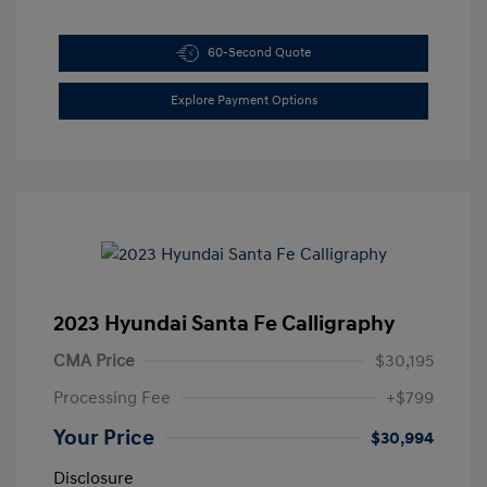
60-Second Quote
Explore Payment Options
2023 Hyundai Santa Fe Calligraphy
CMA Price
$30,195
Processing Fee
+$799
Your Price
$30,994
Disclosure