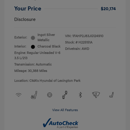
Your Price
$20,174
Disclosure
Ingot Silver
VIN:
1FAHP2J83JG124910
Exterior:
Metallic
Stock: #
H225151A
Interior:
Charcoal Black
Drivetrain: AWD
Engine: Regular Unleaded V-6
3.5 L/213
Transmission: Automatic
Mileage: 30,388 Miles
Location: CMA's Hyundai of Lexington Park
View All Features