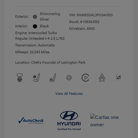
Shimmering
VIN:
5NMS5DAL3PH543153
Exterior:
Silver
Stock: #
HB543153
Interior:
Black
Drivetrain: AWD
Engine: Intercooled Turbo
Regular Unleaded I-4 2.5 L/152
Transmission: Automatic
Mileage: 23,545 Miles
Location: CMA's Hyundai of Lexington Park
View All Features