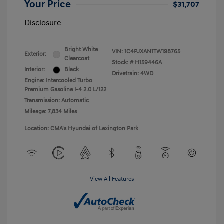
Your Price
$31,707
Disclosure
Bright White
VIN:
1C4PJXAN1TW198765
Exterior:
Clearcoat
Stock: #
H159446A
Interior:
Black
Drivetrain: 4WD
Engine: Intercooled Turbo
Premium Gasoline I-4 2.0 L/122
Transmission: Automatic
Mileage: 7,834 Miles
Location: CMA's Hyundai of Lexington Park
View All Features