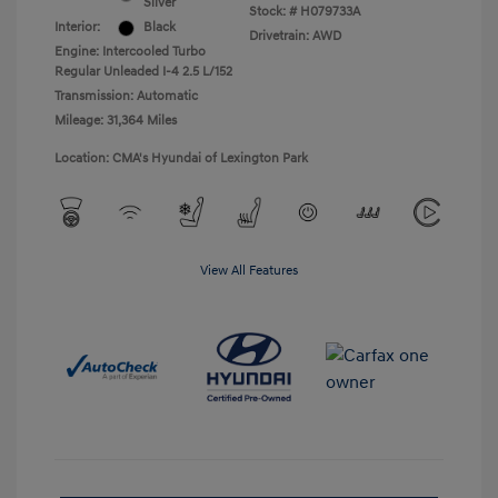
Silver
Stock: #
H079733A
Interior:
Black
Drivetrain: AWD
Engine: Intercooled Turbo
Regular Unleaded I-4 2.5 L/152
Transmission: Automatic
Mileage: 31,364 Miles
Location: CMA's Hyundai of Lexington Park
View All Features