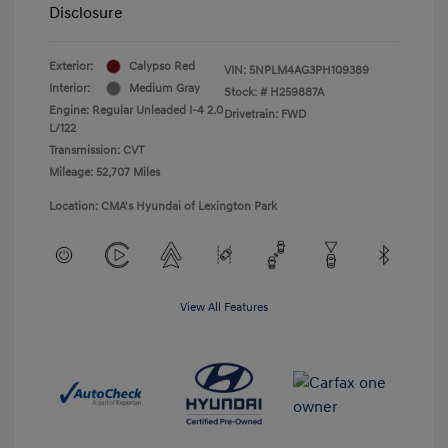
Disclosure
Exterior:
Calypso Red
VIN:
5NPLM4AG3PH109389
Interior:
Medium Gray
Stock: #
H259887A
Engine: Regular Unleaded I-4 2.0
Drivetrain: FWD
L/122
Transmission: CVT
Mileage: 52,707 Miles
Location: CMA's Hyundai of Lexington Park
View All Features