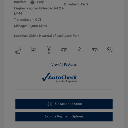
Interior:
Gray
Drivetrain: AWD
Engine: Regular Unleaded I-4 2.4
L/144
Transmission: CVT
Mileage: 93,800 Miles
Location: CMA's Hyundai of Lexington Park
View All Features
60-Second Quote
Explore Payment Options