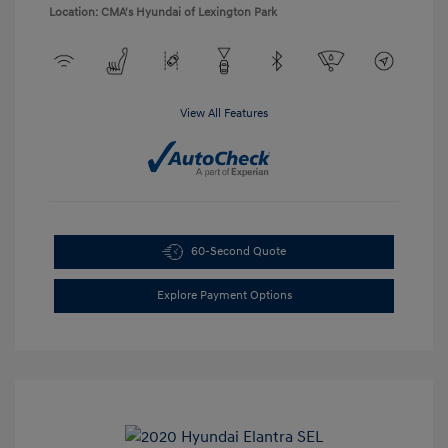
Location: CMA's Hyundai of Lexington Park
View All Features
60-Second Quote
Explore Payment Options