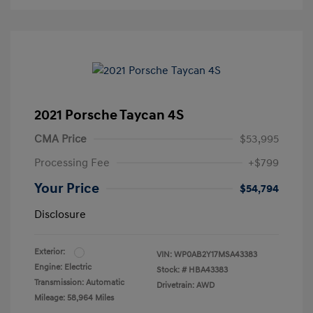
2021 Porsche Taycan 4S
CMA Price
$53,995
Processing Fee
+$799
Your Price
$54,794
Disclosure
Exterior:
VIN:
WP0AB2Y17MSA43383
Engine: Electric
Stock: #
HBA43383
Transmission: Automatic
Drivetrain: AWD
Mileage: 58,964 Miles