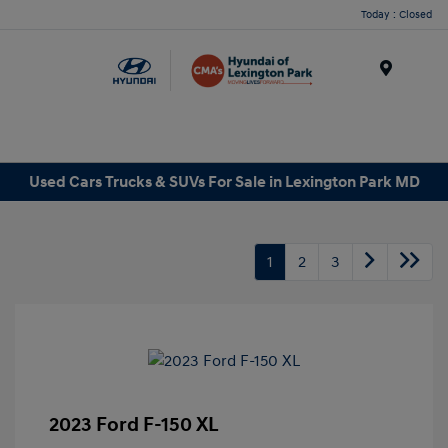
Today : Closed
Menu
Used Cars Trucks & SUVs For Sale in Lexington Park MD
1
2
3
2023 Ford F-150 XL