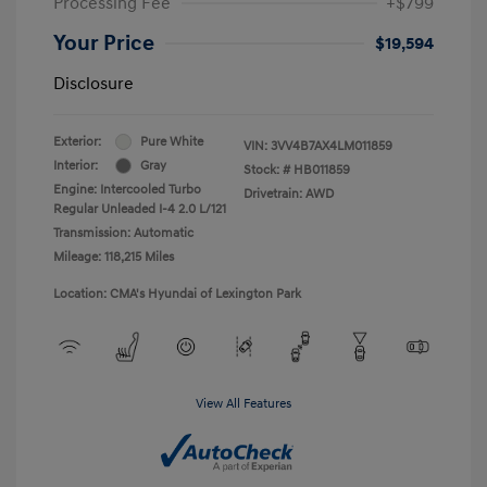
Processing Fee
+$799
Your Price
$19,594
Disclosure
Exterior:
Pure White
VIN:
3VV4B7AX4LM011859
Interior:
Gray
Stock: #
HB011859
Engine: Intercooled Turbo
Drivetrain: AWD
Regular Unleaded I-4 2.0 L/121
Transmission: Automatic
Mileage: 118,215 Miles
Location: CMA's Hyundai of Lexington Park
View All Features