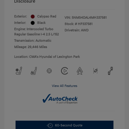
Disclosure
Exterior:
Calypso Red
VIN:
5NMS4DAL4MH337581
Interior:
Black
Stock: #
HP337581
Engine: Intercooled Turbo
Drivetrain: AWD
Regular Gasoline I-4 2.5 L/152
Transmission: Automatic
Mileage: 29,446 Miles
Location: CMA's Hyundai of Lexington Park
View All Features
60-Second Quote