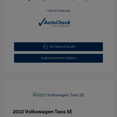
View All Features
60-Second Quote
Explore Payment Options
2022 Volkswagen Taos SE