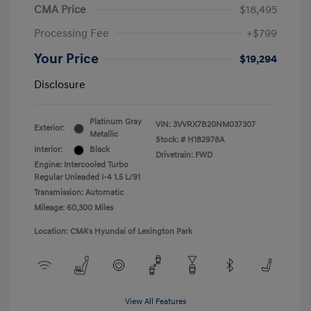
CMA Price
$18,495
Processing Fee
+$799
Your Price
$19,294
Disclosure
Platinum Gray
VIN:
3VVRX7B20NM037307
Exterior:
Metallic
Stock: #
H182978A
Interior:
Black
Drivetrain: FWD
Engine: Intercooled Turbo
Regular Unleaded I-4 1.5 L/91
Transmission: Automatic
Mileage: 60,300 Miles
Location: CMA's Hyundai of Lexington Park
View All Features