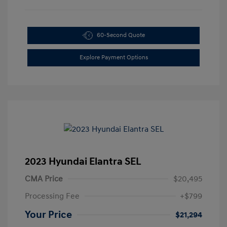
60-Second Quote
Explore Payment Options
2023 Hyundai Elantra SEL
CMA Price
$20,495
Processing Fee
+$799
Your Price
$21,294