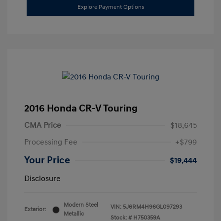
Explore Payment Options
2016 Honda CR-V Touring
CMA Price
$18,645
Processing Fee
+$799
Your Price
$19,444
Disclosure
Modern Steel
VIN:
5J6RM4H96GL097293
Exterior:
Metallic
Stock: #
H750359A