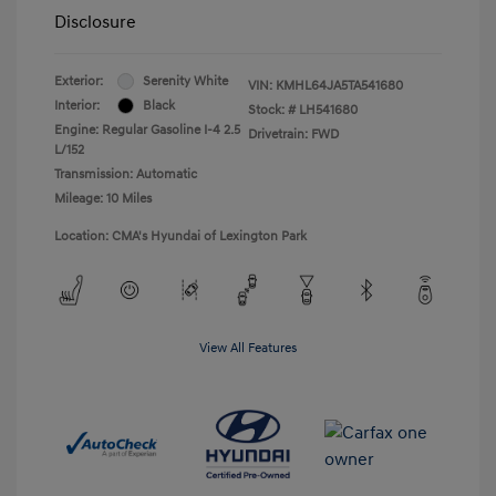
Disclosure
Exterior:
Serenity White
VIN:
KMHL64JA5TA541680
Interior:
Black
Stock: #
LH541680
Engine: Regular Gasoline I-4 2.5
Drivetrain: FWD
L/152
Transmission: Automatic
Mileage: 10 Miles
Location: CMA's Hyundai of Lexington Park
View All Features