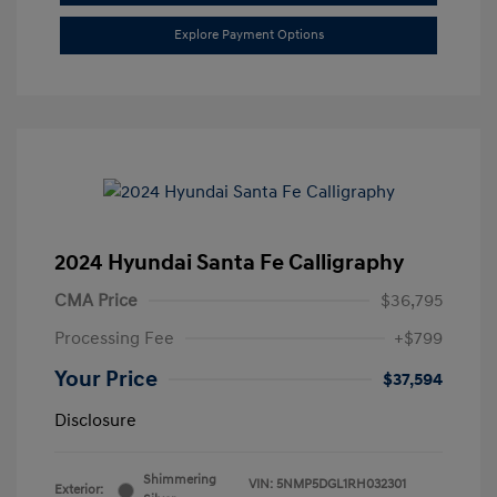
Explore Payment Options
2024 Hyundai Santa Fe Calligraphy
CMA Price
$36,795
Processing Fee
+$799
Your Price
$37,594
Disclosure
Shimmering
VIN:
5NMP5DGL1RH032301
Exterior: