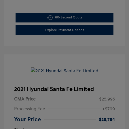
60-Second Quote
Explore Payment Options
2021 Hyundai Santa Fe Limited
CMA Price
$25,995
Processing Fee
+$799
Your Price
$26,794