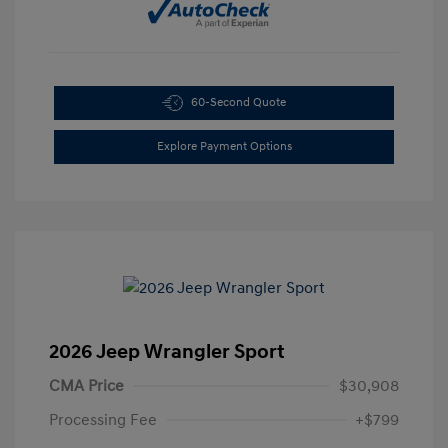
60-Second Quote
Explore Payment Options
2026 Jeep Wrangler Sport
CMA Price
$30,908
Processing Fee
+$799