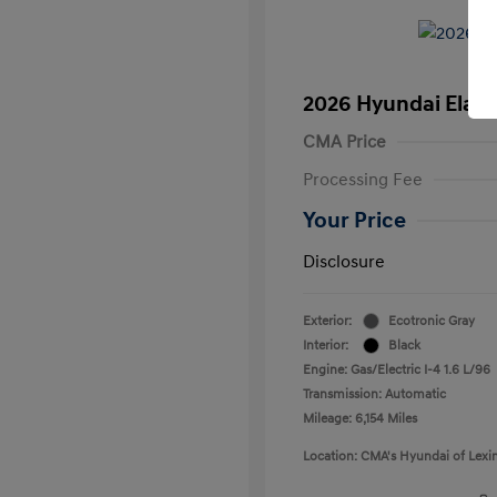
2026 Hyundai Elant
CMA Price
Processing Fee
Your Price
Disclosure
Exterior:
Ecotronic Gray
Interior:
Black
Engine: Gas/Electric I-4 1.6 L/96
Transmission: Automatic
Mileage: 6,154 Miles
Location: CMA's Hyundai of Lexi