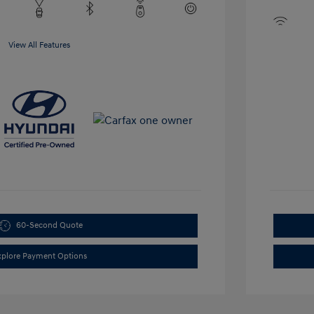
View All Features
60-Second Quote
xplore Payment Options