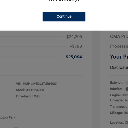
Continue
ra Hybrid Blue
2020 V
$24,295
CMA Pri
+$799
Processi
Your P
$25,094
Disclosu
Exterior:
VIN:
KMHLM4DJ3TU184001
Interior:
Stock: #
LH184001
Engine: Int
Drivetrain: FWD
Unleaded I-4
Transmissio
Mileage: 118
ngton Park
Location: C