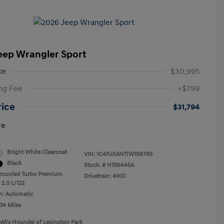
eep Wrangler Sport
ce
$30,995
ng Fee
+$799
rice
$31,794
re
Bright White Clearcoat
VIN:
1C4PJXAN1TW198765
Black
Stock: #
H159446A
ercooled Turbo Premium
Drivetrain: 4WD
 2.0 L/122
n: Automatic
34 Miles
MA's Hyundai of Lexington Park