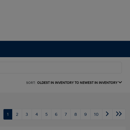
SORT:
OLDEST IN INVENTORY TO NEWEST IN INVENTORY
1
2
3
4
5
6
7
8
9
10