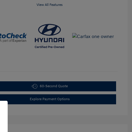
View All Features
60-Second Quote
Explore Payment Options