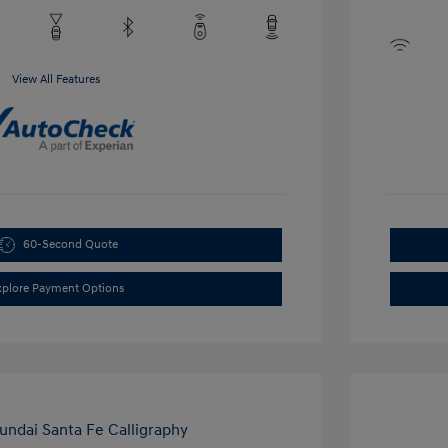
View All Features
60-Second Quote
xplore Payment Options