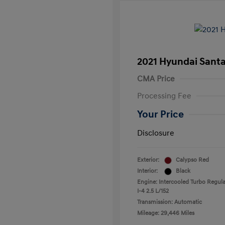
2021 Hyundai Santa
CMA Price
Processing Fee
Your Price
Disclosure
Exterior:
Calypso Red
Interior:
Black
Engine: Intercooled Turbo Regula
I-4 2.5 L/152
Transmission: Automatic
Mileage: 29,446 Miles