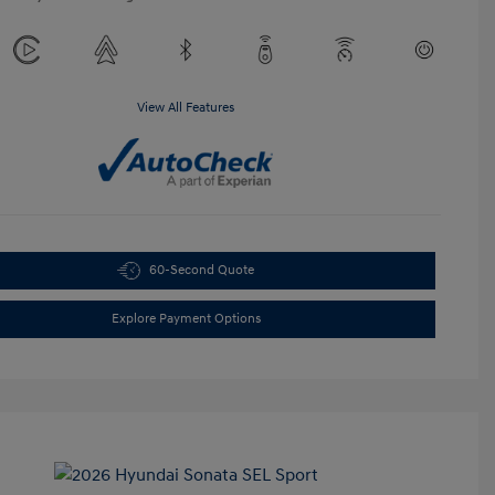
View All Features
60-Second Quote
Explore Payment Options