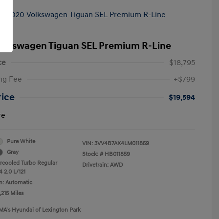
olkswagen Tiguan SEL Premium R-Line
ce
$18,795
ng Fee
+$799
rice
$19,594
re
Pure White
VIN:
3VV4B7AX4LM011859
Gray
Stock: #
HB011859
ercooled Turbo Regular
Drivetrain: AWD
 2.0 L/121
n: Automatic
,215 Miles
MA's Hyundai of Lexington Park