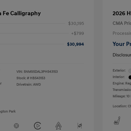
 Fe Calligraphy
2026 H
$30,195
CMA Pri
+$799
Processi
Your P
$30,994
Disclosu
Exterior:
VIN:
5NMS5DAL3PH543153
Interior:
Stock: #
HB543153
r
Engine: Regu
Drivetrain: AWD
Transmissio
Mileage: 10 
Location: C
ngton Park