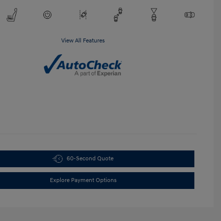
View All Features
60-Second Quote
Explore Payment Options