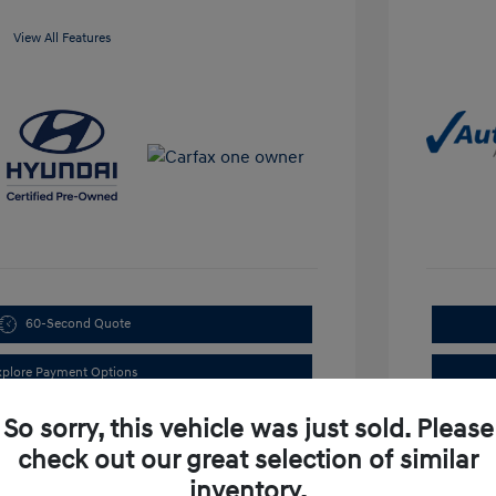
View All Features
60-Second Quote
xplore Payment Options
So sorry, this vehicle was just sold. Please
check out our great selection of similar
inventory.