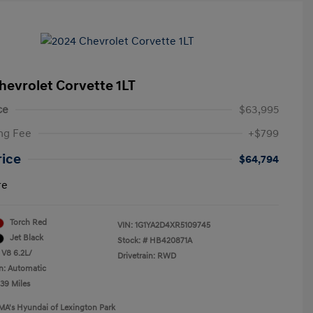
hevrolet Corvette 1LT
ce
$63,995
ng Fee
+$799
rice
$64,794
re
Torch Red
VIN:
1G1YA2D4XR5109745
Jet Black
Stock: #
HB420871A
 V8 6.2L/
Drivetrain: RWD
n: Automatic
239 Miles
MA's Hyundai of Lexington Park