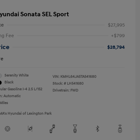
yundai Sonata SEL Sport
ce
$27,995
ng Fee
+$799
rice
$28,794
re
Serenity White
VIN:
KMHL64JA5TA541680
Black
Stock: #
LH541680
lar Gasoline I-4 2.5 L/152
Drivetrain: FWD
n: Automatic
Miles
MA's Hyundai of Lexington Park