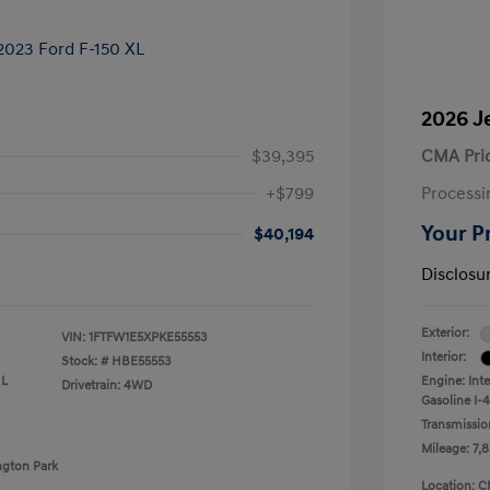
2026 J
$39,395
CMA Pri
+$799
Processi
Your P
$40,194
Disclosu
Exterior:
VIN:
1FTFW1E5XPKE55553
Interior:
Stock: #
HBE55553
 L
Engine: Int
Drivetrain: 4WD
Gasoline I-4
Transmissio
Mileage: 7,8
ngton Park
Location: C