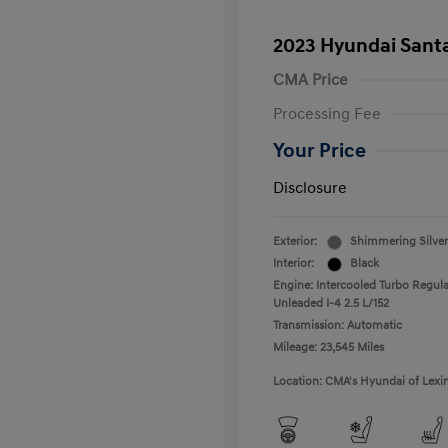
2023 Hyundai Santa
CMA Price
Processing Fee
Your Price
Disclosure
Exterior:
Shimmering Silver
Interior:
Black
Engine: Intercooled Turbo Regula
Unleaded I-4 2.5 L/152
Transmission: Automatic
Mileage: 23,545 Miles
Location: CMA's Hyundai of Lexi