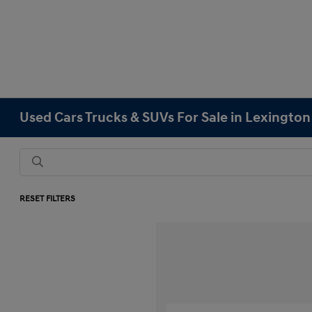
Used Cars Trucks & SUVs For Sale in Lexingto
RESET FILTERS