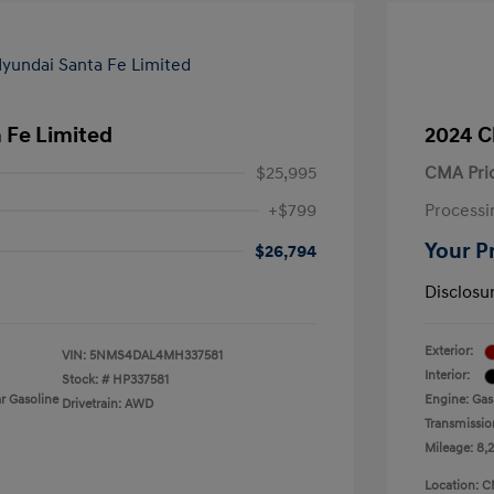
 Fe Limited
2024 C
$25,995
CMA Pri
+$799
Processi
Your P
$26,794
Disclosu
Exterior:
VIN:
5NMS4DAL4MH337581
Interior:
Stock: #
HP337581
r Gasoline
Engine: Gas
Drivetrain: AWD
Transmissio
Mileage: 8,
Location: C