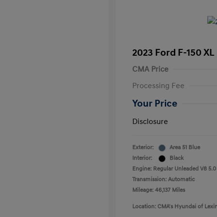
2023 Ford F-150 XL
CMA Price
Processing Fee
Your Price
Disclosure
Exterior:
Area 51 Blue
Interior:
Black
Engine: Regular Unleaded V8 5.0
Transmission: Automatic
Mileage: 46,137 Miles
Location: CMA's Hyundai of Lexi