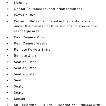
Lighting
OnStar Equipped (subscription required)
Power outlet
Power outlets one located in the center stack
under the climate controls and one located in the
rear cargo area
Rear Camera Mirror
Rear Camera Washer
Remote Keyless Entry
Remote Start
Seat adjuster
Seat adjuster
Seat adjuster
Seating
Seats
Seats
Sensor
SiriusXM with 360L Trial Subscription. SiriusXM with