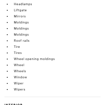
Headlamps
Liftgate
Mirrors
Moldings
Moldings
Moldings
Roof rails
Tire
Tires
Wheel opening moldings
Wheel
Wheels
Window
Wiper
Wipers