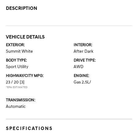
DESCRIPTION
VEHICLE DETAILS
EXTERIOR:
INTERIOR:
Summit White
After Dark
BODY TYPE:
DRIVE TYPE:
Sport Utility
AWD
HIGHWAY/CITY MPG:
ENGINE:
23 / 20
[3]
Gas 2.5L/
*EPA ESTIMATED
TRANSMISSION:
Automatic
SPECIFICATIONS