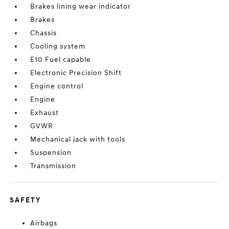
Brakes lining wear indicator
Brakes
Chassis
Cooling system
E10 Fuel capable
Electronic Precision Shift
Engine control
Engine
Exhaust
GVWR
Mechanical jack with tools
Suspension
Transmission
SAFETY
Airbags