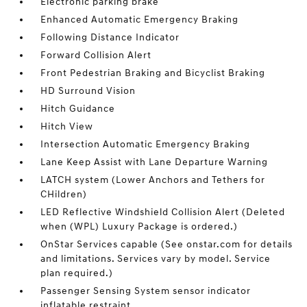
Electronic parking brake
Enhanced Automatic Emergency Braking
Following Distance Indicator
Forward Collision Alert
Front Pedestrian Braking and Bicyclist Braking
HD Surround Vision
Hitch Guidance
Hitch View
Intersection Automatic Emergency Braking
Lane Keep Assist with Lane Departure Warning
LATCH system (Lower Anchors and Tethers for
CHildren)
LED Reflective Windshield Collision Alert (Deleted
when (WPL) Luxury Package is ordered.)
OnStar Services capable (See onstar.com for details
and limitations. Services vary by model. Service
plan required.)
Passenger Sensing System sensor indicator
inflatable restraint