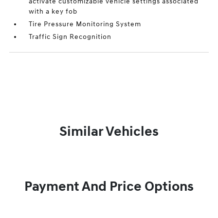
activate customizable vehicle settings associated
with a key fob
Tire Pressure Monitoring System
Traffic Sign Recognition
Similar Vehicles
Payment And Price Options