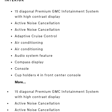
INTERIOR
15 diagonal Premium GMC Infotainment System
with high contrast display
Active Noise Cancellation
Active Noise Cancellation
Adaptive Cruise Control
Air conditioning
Air conditioning
Audio system feature
Compass display
Console
Cup holders 4 in front center console
More...
15 diagonal Premium GMC Infotainment System
with high contrast display
Active Noise Cancellation
Active Noise Cancellation