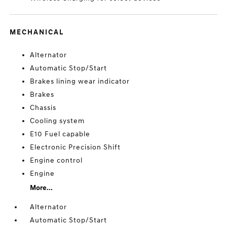
MECHANICAL
Alternator
Automatic Stop/Start
Brakes lining wear indicator
Brakes
Chassis
Cooling system
E10 Fuel capable
Electronic Precision Shift
Engine control
Engine
More...
Alternator
Automatic Stop/Start