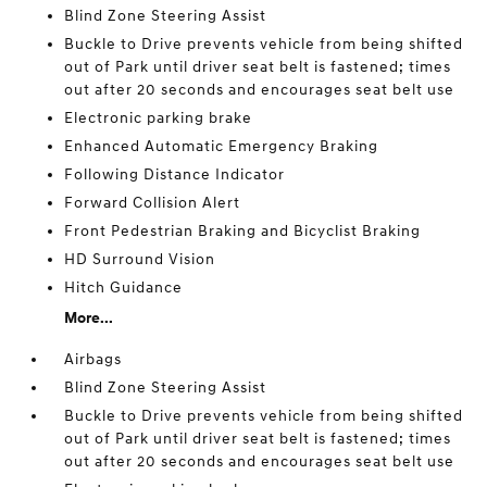
Blind Zone Steering Assist
Buckle to Drive prevents vehicle from being shifted
out of Park until driver seat belt is fastened; times
out after 20 seconds and encourages seat belt use
Electronic parking brake
Enhanced Automatic Emergency Braking
Following Distance Indicator
Forward Collision Alert
Front Pedestrian Braking and Bicyclist Braking
HD Surround Vision
Hitch Guidance
More...
Airbags
Blind Zone Steering Assist
Buckle to Drive prevents vehicle from being shifted
out of Park until driver seat belt is fastened; times
out after 20 seconds and encourages seat belt use