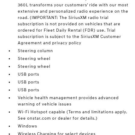
360L transforms your customers' ride with our most
extensive and personalized radio experience on the
road. (IMPORTANT: The SiriusXM radio trial
subscription is not provided on vehicles that are
ordered for Fleet Daily Rental (FDR) use. Trial
subscription is subject to the SiriusXM Customer
Agreement and privacy policy
Steering column
Steering wheel
Steering wheel
USB ports
USB ports
USB ports
Vehicle health management provides advanced
warning of vehicle issues
Wi-Fi Hotspot capable (Terms and limitations apply.
See onstar.com or dealer for details.)
Windows
Wireless Charging for select devices