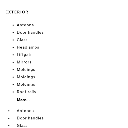
EXTERIOR
Antenna
Door handles
Glass
Headlamps
Liftgate
Mirrors
Moldings
Moldings
Moldings
Roof rails
More...
Antenna
Door handles
Glass