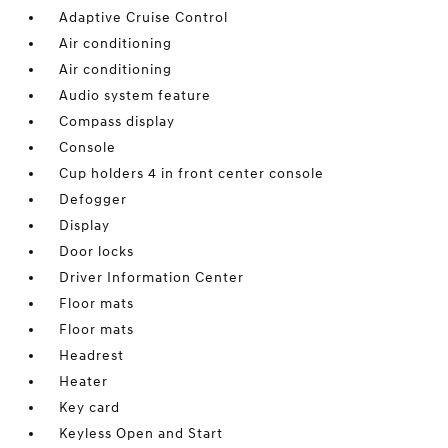
Adaptive Cruise Control
Air conditioning
Air conditioning
Audio system feature
Compass display
Console
Cup holders 4 in front center console
Defogger
Display
Door locks
Driver Information Center
Floor mats
Floor mats
Headrest
Heater
Key card
Keyless Open and Start