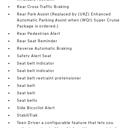
Rear Cross Traffic Braking
Rear Park Assist (Replaced by (UKZ) Enhanced
Automatic Parking Assist when (WQ1) Super Cruise
Package is ordered.)
Rear Pedestrian Alert
Rear Seat Reminder
Reverse Automatic Braking
Safety Alert Seat
Seat belt indicator
Seat belt indicator
Seat belt restraint pretensioner
Seat belt
Seat belt
Seat belts
Side Bicyclist Alert
StabiliTrak
Teen Driver a configurable feature that lets you