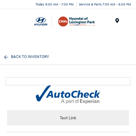
Today 9:00 AM - 7:00 PM
Service & Parts 7:00 AM - 6:00 PM
Menu
BACK TO INVENTORY
Text Link