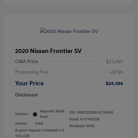
2020 Nissan Frontier SV
CMA Price
$23,595
Processing Fee
+$799
Your Price
$24,394
Disclosure
Magnetic Black
VIN:
1N6ED0EB9LN726402
Exterior:
Pearl
Stock: #
H745323A
Interior:
Steel
Drivetrain: 4WD
Engine: Regular Unleaded V-6
3.8 L/231