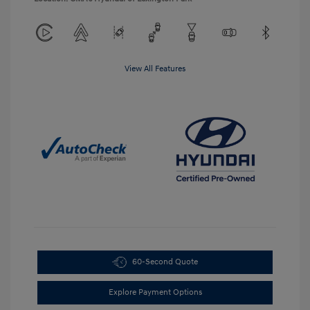
View All Features
60-Second Quote
Explore Payment Options