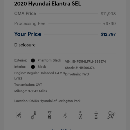
2020 Hyundai Elantra SEL
CMA Price
$11,998
Processing Fee
+$799
Your Price
$12,797
Disclosure
Exterior:
Phantom Black
VIN:
5NPD84LF7LH599374
Interior:
Black
Stock: #
HB599374
Engine: Regular Unleaded I-4 2.0
Drivetrain: FWD
L/122
Transmission: CVT
Mileage: 97,642 Miles
Location: CMA's Hyundai of Lexington Park