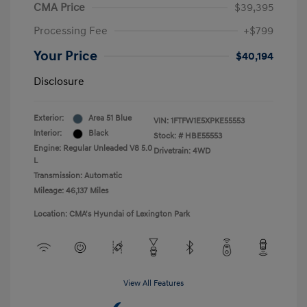
CMA Price
$39,395
Processing Fee
+$799
Your Price
$40,194
Disclosure
Exterior:
Area 51 Blue
VIN:
1FTFW1E5XPKE55553
Interior:
Black
Stock: #
HBE55553
Engine: Regular Unleaded V8 5.0
Drivetrain: 4WD
L
Transmission: Automatic
Mileage: 46,137 Miles
Location: CMA's Hyundai of Lexington Park
View All Features