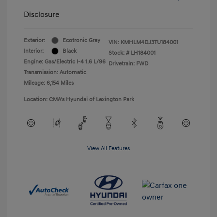
Disclosure
Exterior:
Ecotronic Gray
VIN:
KMHLM4DJ3TU184001
Interior:
Black
Stock: #
LH184001
Engine: Gas/Electric I-4 1.6 L/96
Drivetrain: FWD
Transmission: Automatic
Mileage: 6,154 Miles
Location: CMA's Hyundai of Lexington Park
View All Features