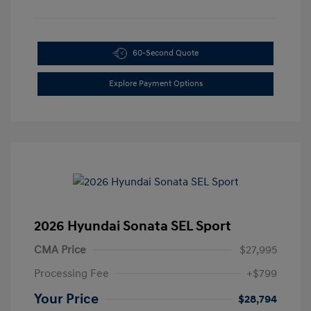
60-Second Quote
Explore Payment Options
2026 Hyundai Sonata SEL Sport
CMA Price
$27,995
Processing Fee
+$799
Your Price
$28,794