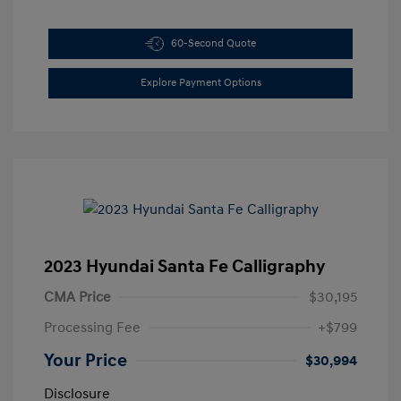
60-Second Quote
Explore Payment Options
2023 Hyundai Santa Fe Calligraphy
CMA Price
$30,195
Processing Fee
+$799
Your Price
$30,994
Disclosure