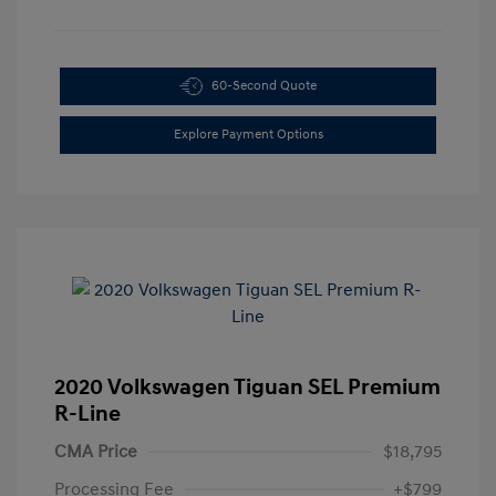
60-Second Quote
Explore Payment Options
2020 Volkswagen Tiguan SEL Premium
R-Line
CMA Price
$18,795
Processing Fee
+$799