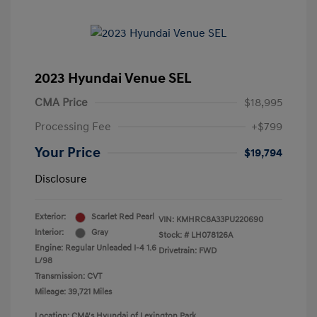
2023 Hyundai Venue SEL
CMA Price
$18,995
Processing Fee
+$799
Your Price
$19,794
Disclosure
Exterior:
Scarlet Red Pearl
VIN:
KMHRC8A33PU220690
Interior:
Gray
Stock: #
LH078126A
Engine: Regular Unleaded I-4 1.6
Drivetrain: FWD
L/98
Transmission: CVT
Mileage: 39,721 Miles
Location: CMA's Hyundai of Lexington Park