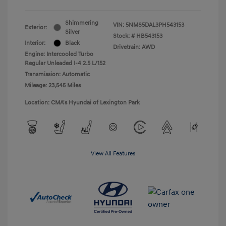
Shimmering
VIN:
5NMS5DAL3PH543153
Exterior:
Silver
Stock: #
HB543153
Interior:
Black
Drivetrain: AWD
Engine: Intercooled Turbo
Regular Unleaded I-4 2.5 L/152
Transmission: Automatic
Mileage: 23,545 Miles
Location: CMA's Hyundai of Lexington Park
View All Features