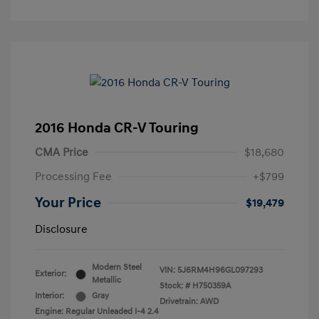
2016 Honda CR-V Touring
CMA Price
$18,680
Processing Fee
+$799
Your Price
$19,479
Disclosure
Modern Steel
VIN:
5J6RM4H96GL097293
Exterior:
Metallic
Stock: #
H750359A
Interior:
Gray
Drivetrain: AWD
Engine: Regular Unleaded I-4 2.4