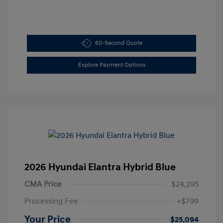
60-Second Quote
Explore Payment Options
2026 Hyundai Elantra Hybrid Blue
CMA Price
$24,295
Processing Fee
+$799
Your Price
$25,094