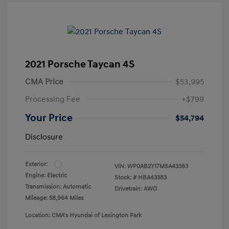
2021 Porsche Taycan 4S
CMA Price
$53,995
Processing Fee
+$799
Your Price
$54,794
Disclosure
Exterior:
VIN:
WP0AB2Y17MSA43383
Engine: Electric
Stock: #
HBA43383
Transmission: Automatic
Drivetrain: AWD
Mileage: 58,964 Miles
Location: CMA's Hyundai of Lexington Park