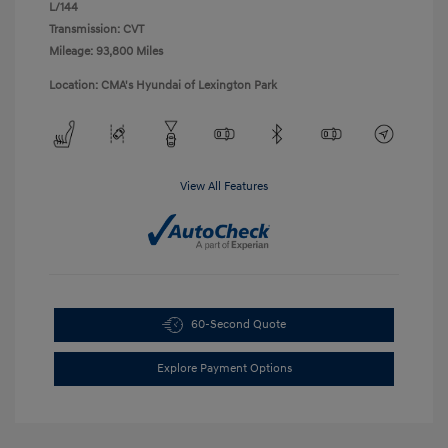
L/144
Transmission: CVT
Mileage: 93,800 Miles
Location: CMA's Hyundai of Lexington Park
View All Features
60-Second Quote
Explore Payment Options