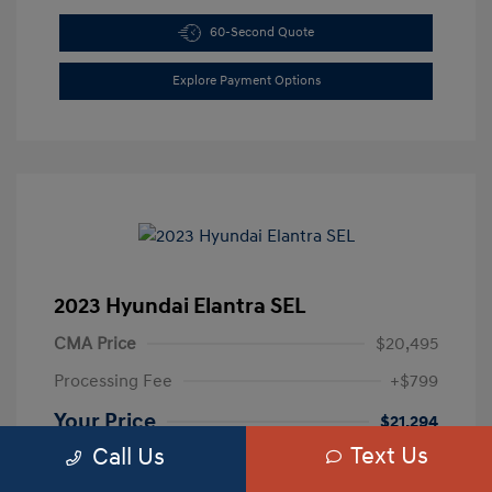
60-Second Quote
Explore Payment Options
2023 Hyundai Elantra SEL
CMA Price
$20,495
Processing Fee
+$799
Your Price
$21,294
Text Us
Call Us
Disclosure