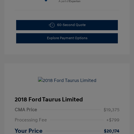
60-Second Quote
Explore Payment Options
2018 Ford Taurus Limited
CMA Price
$19,375
Processing Fee
+$799
Your Price
$20,174