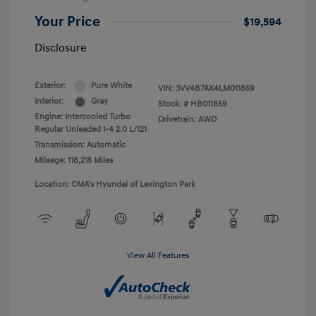
Your Price
$19,594
Disclosure
Exterior:
Pure White
VIN:
3VV4B7AX4LM011859
Interior:
Gray
Stock: #
HB011859
Engine: Intercooled Turbo
Drivetrain: AWD
Regular Unleaded I-4 2.0 L/121
Transmission: Automatic
Mileage: 118,215 Miles
Location: CMA's Hyundai of Lexington Park
View All Features