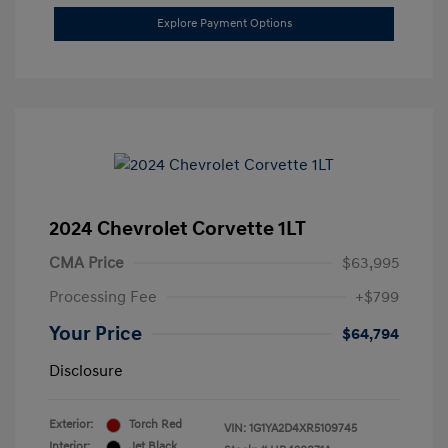
Explore Payment Options
2024 Chevrolet Corvette 1LT
CMA Price
$63,995
Processing Fee
+$799
Your Price
$64,794
Disclosure
Exterior:
Torch Red
VIN:
1G1YA2D4XR5109745
Interior:
Jet Black