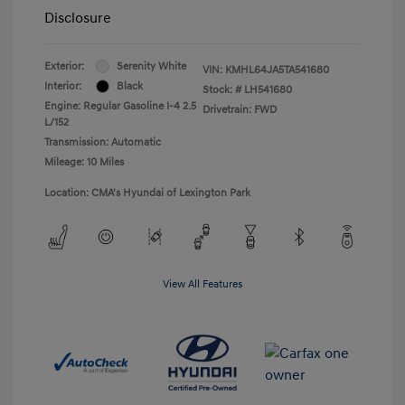
Disclosure
Exterior:
Serenity White
VIN:
KMHL64JA5TA541680
Interior:
Black
Stock: #
LH541680
Engine: Regular Gasoline I-4 2.5
Drivetrain: FWD
L/152
Transmission: Automatic
Mileage: 10 Miles
Location: CMA's Hyundai of Lexington Park
View All Features