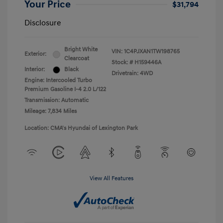
Your Price
$31,794
Disclosure
Bright White
VIN:
1C4PJXAN1TW198765
Exterior:
Clearcoat
Stock: #
H159446A
Interior:
Black
Drivetrain: 4WD
Engine: Intercooled Turbo
Premium Gasoline I-4 2.0 L/122
Transmission: Automatic
Mileage: 7,834 Miles
Location: CMA's Hyundai of Lexington Park
View All Features