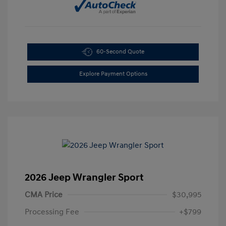
60-Second Quote
Explore Payment Options
2026 Jeep Wrangler Sport
CMA Price
$30,995
Processing Fee
+$799