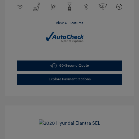
View All Features
60-Second Quote
Explore Payment Options