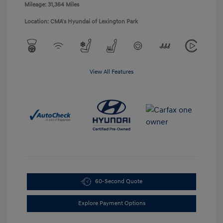
Mileage: 31,364 Miles
Location: CMA's Hyundai of Lexington Park
View All Features
60-Second Quote
Explore Payment Options