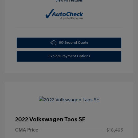
View All Features
60-Second Quote
Explore Payment Options
2022 Volkswagen Taos SE
CMA Price
$18,495