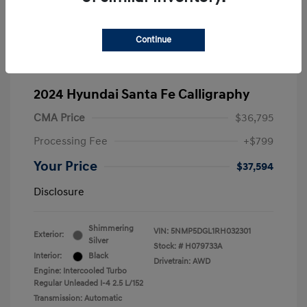
Continue
2024 Hyundai Santa Fe Calligraphy
CMA Price
$36,795
Processing Fee
+$799
Your Price
$37,594
Disclosure
Shimmering
VIN:
5NMP5DGL1RH032301
Exterior:
Silver
Stock: #
H079733A
Interior:
Black
Drivetrain: AWD
Engine: Intercooled Turbo
Regular Unleaded I-4 2.5 L/152
Transmission: Automatic