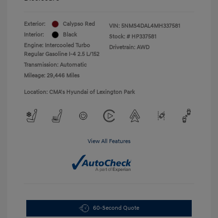
Exterior:
Calypso Red
VIN:
5NMS4DAL4MH337581
Interior:
Black
Stock: #
HP337581
Engine: Intercooled Turbo
Drivetrain: AWD
Regular Gasoline I-4 2.5 L/152
Transmission: Automatic
Mileage: 29,446 Miles
Location: CMA's Hyundai of Lexington Park
View All Features
60-Second Quote