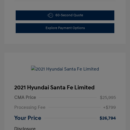
60-Second Quote
Explore Payment Options
2021 Hyundai Santa Fe Limited
CMA Price
$25,995
Processing Fee
+$799
Your Price
$26,794
Disclosure