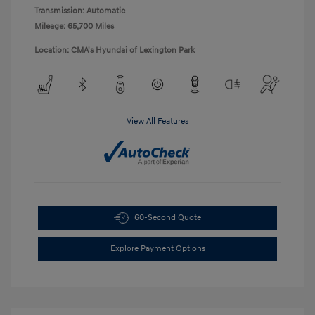
Transmission: Automatic
Mileage: 65,700 Miles
Location: CMA's Hyundai of Lexington Park
View All Features
60-Second Quote
Explore Payment Options