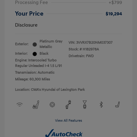
Processing Fee
+$799
Your Price
$19,294
Disclosure
Platinum Gray
VIN:
3VVRX7B20NM037307
Exterior:
Metallic
Stock: #
H182978A
Interior:
Black
Drivetrain: FWD
Engine: Intercooled Turbo
Regular Unleaded I-4 1.5 L/91
Transmission: Automatic
Mileage: 60,300 Miles
Location: CMA's Hyundai of Lexington Park
View All Features