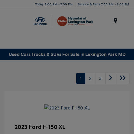
Today 9:00 AM - 7:00 PM
Service & Parts 7:00 AM - 6:00 PM
Menu
Used Cars Trucks & SUVs For Sale in Lexington Park MD
1
2
3
2023 Ford F-150 XL