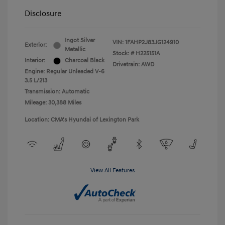
Disclosure
Ingot Silver
VIN:
1FAHP2J83JG124910
Exterior:
Metallic
Stock: #
H225151A
Interior:
Charcoal Black
Drivetrain: AWD
Engine: Regular Unleaded V-6
3.5 L/213
Transmission: Automatic
Mileage: 30,388 Miles
Location: CMA's Hyundai of Lexington Park
View All Features