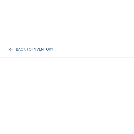
BACK TO INVENTORY