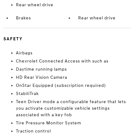
Rear wheel drive
Brakes
Rear wheel drive
SAFETY
Airbags
Chevrolet Connected Access with such as
Daytime running lamps
HD Rear Vision Camera
OnStar Equipped (subscription required)
StabiliTrak
Teen Driver mode a configurable feature that lets
you activate customizable vehicle settings
associated with a key fob
Tire Pressure Monitor System
Traction control