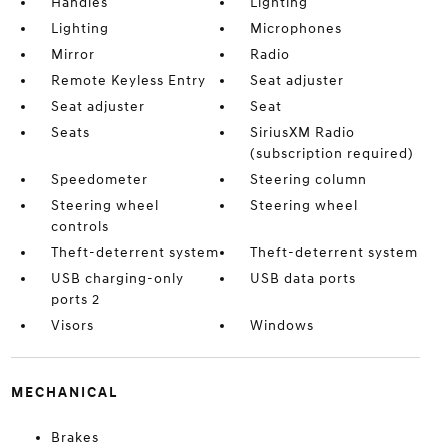
Handles
Lighting
Lighting
Microphones
Mirror
Radio
Remote Keyless Entry
Seat adjuster
Seat adjuster
Seat
Seats
SiriusXM Radio
(subscription required)
Speedometer
Steering column
Steering wheel
Steering wheel
controls
Theft-deterrent system
Theft-deterrent system
USB charging-only
USB data ports
ports 2
Visors
Windows
MECHANICAL
Brakes