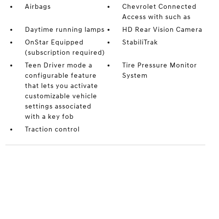
Airbags
Chevrolet Connected
Access with such as
Daytime running lamps
HD Rear Vision Camera
OnStar Equipped
StabiliTrak
(subscription required)
Teen Driver mode a
Tire Pressure Monitor
configurable feature
System
that lets you activate
customizable vehicle
settings associated
with a key fob
Traction control