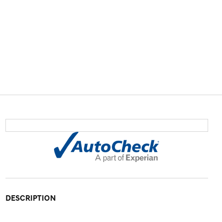
DESCRIPTION