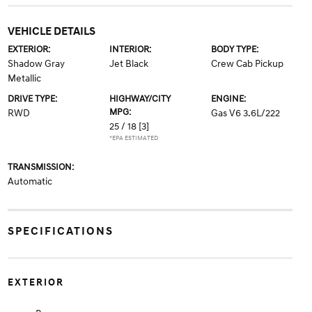
VEHICLE DETAILS
EXTERIOR:
INTERIOR:
BODY TYPE:
Shadow Gray
Jet Black
Crew Cab Pickup
Metallic
DRIVE TYPE:
HIGHWAY/CITY
ENGINE:
MPG:
RWD
Gas V6 3.6L/222
25 / 18
[3]
*EPA ESTIMATED
TRANSMISSION:
Automatic
SPECIFICATIONS
EXTERIOR