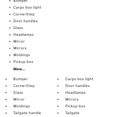
Bumper
Cargo box light
CornerStep
Door handles
Glass
Headlamps
Mirror
Mirrors
Moldings
Pickup box
More...
Bumper
Cargo box light
CornerStep
Door handles
Glass
Headlamps
Mirror
Mirrors
Moldings
Pickup box
Tailgate handle
Tailgate