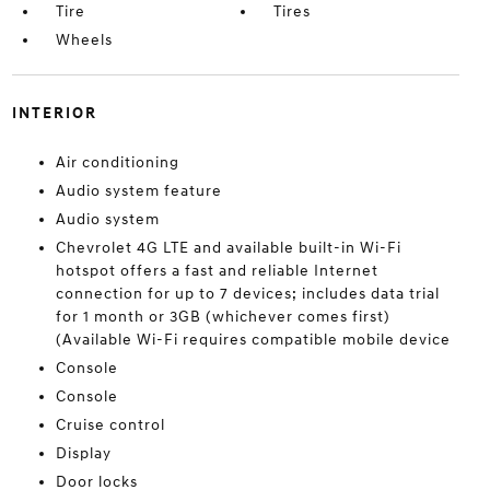
Tire
Tires
Wheels
INTERIOR
Air conditioning
Audio system feature
Audio system
Chevrolet 4G LTE and available built-in Wi-Fi
hotspot offers a fast and reliable Internet
connection for up to 7 devices; includes data trial
for 1 month or 3GB (whichever comes first)
(Available Wi-Fi requires compatible mobile device
Console
Console
Cruise control
Display
Door locks