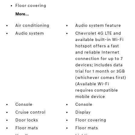
Floor covering
More...
Air conditioning
Audio system feature
Audio system
Chevrolet 4G LTE and
available built-in Wi-Fi
hotspot offers a fast
and reliable Internet
connection for up to 7
devices; includes data
trial for 1 month or 3GB
(whichever comes first)
(Available Wi-Fi
requires compatible
mobile device
Console
Console
Cruise control
Display
Door locks
Floor covering
Floor mats
Floor mats