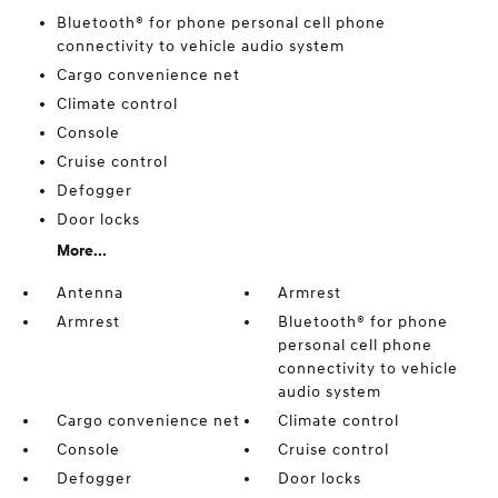
Bluetooth® for phone personal cell phone
connectivity to vehicle audio system
Cargo convenience net
Climate control
Console
Cruise control
Defogger
Door locks
More...
Antenna
Armrest
Armrest
Bluetooth® for phone
personal cell phone
connectivity to vehicle
audio system
Cargo convenience net
Climate control
Console
Cruise control
Defogger
Door locks