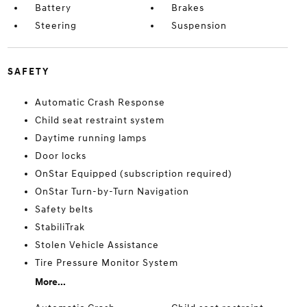
Battery
Brakes
Steering
Suspension
SAFETY
Automatic Crash Response
Child seat restraint system
Daytime running lamps
Door locks
OnStar Equipped (subscription required)
OnStar Turn-by-Turn Navigation
Safety belts
StabiliTrak
Stolen Vehicle Assistance
Tire Pressure Monitor System
More...