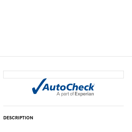
DESCRIPTION