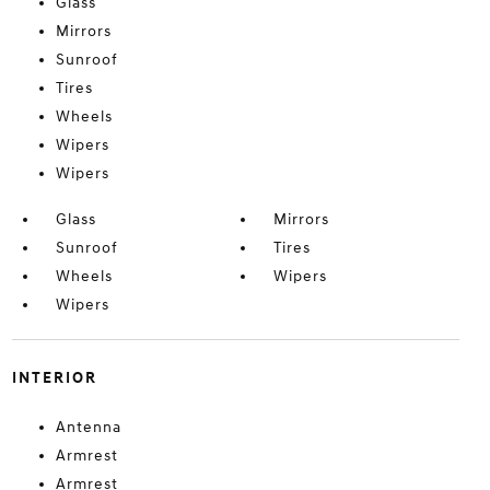
Glass
Mirrors
Sunroof
Tires
Wheels
Wipers
Wipers
Glass
Mirrors
Sunroof
Tires
Wheels
Wipers
Wipers
INTERIOR
Antenna
Armrest
Armrest