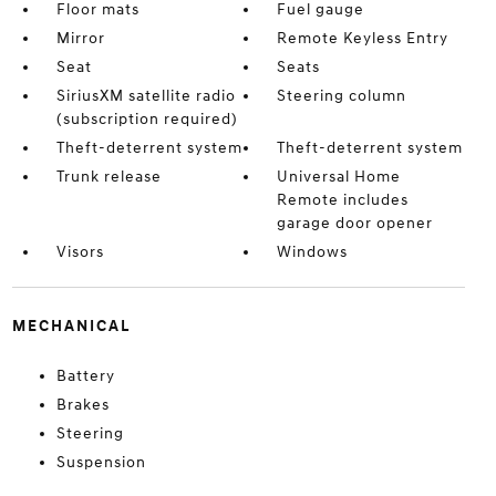
Floor mats
Fuel gauge
Mirror
Remote Keyless Entry
Seat
Seats
SiriusXM satellite radio
Steering column
(subscription required)
Theft-deterrent system
Theft-deterrent system
Trunk release
Universal Home
Remote includes
garage door opener
Visors
Windows
MECHANICAL
Battery
Brakes
Steering
Suspension