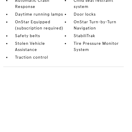
Automatic Crash
Child seat restraint
Response
system
Daytime running lamps
Door locks
OnStar Equipped
OnStar Turn-by-Turn
(subscription required)
Navigation
Safety belts
StabiliTrak
Stolen Vehicle
Tire Pressure Monitor
Assistance
System
Traction control