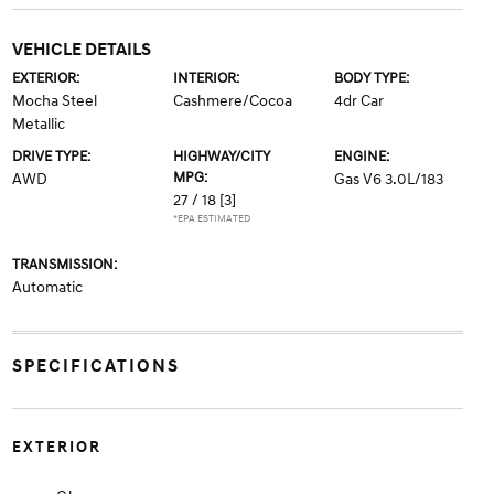
VEHICLE DETAILS
EXTERIOR:
INTERIOR:
BODY TYPE:
Mocha Steel
Cashmere/Cocoa
4dr Car
Metallic
DRIVE TYPE:
HIGHWAY/CITY
ENGINE:
MPG:
AWD
Gas V6 3.0L/183
27 / 18
[3]
*EPA ESTIMATED
TRANSMISSION:
Automatic
SPECIFICATIONS
EXTERIOR