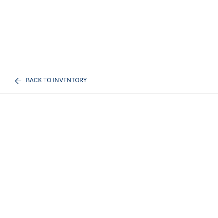
BACK TO INVENTORY