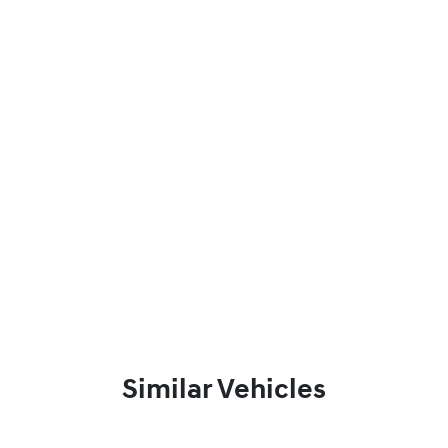
Similar Vehicles