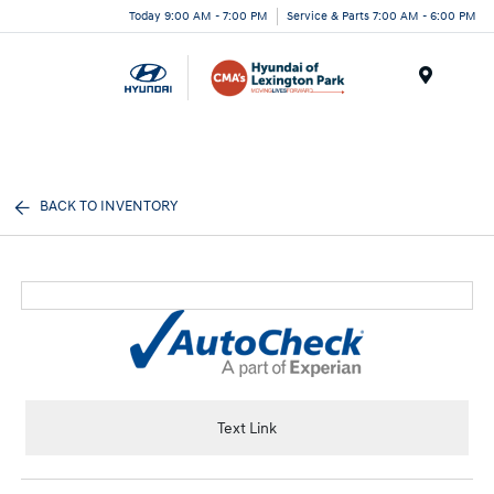
Today 9:00 AM - 7:00 PM
Service & Parts 7:00 AM - 6:00 PM
Menu
BACK TO INVENTORY
Text Link