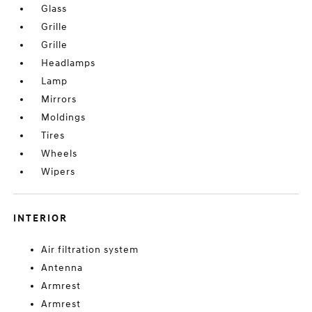
Glass
Grille
Grille
Headlamps
Lamp
Mirrors
Moldings
Tires
Wheels
Wipers
INTERIOR
Air filtration system
Antenna
Armrest
Armrest