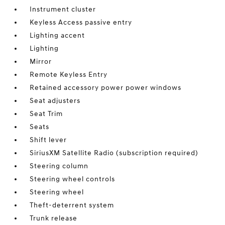
Instrument cluster
Keyless Access passive entry
Lighting accent
Lighting
Mirror
Remote Keyless Entry
Retained accessory power power windows
Seat adjusters
Seat Trim
Seats
Shift lever
SiriusXM Satellite Radio (subscription required)
Steering column
Steering wheel controls
Steering wheel
Theft-deterrent system
Trunk release