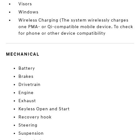
Visors
Windows
Wireless Charging (The system wirelessly charges
one PMA- or Qi-compatible mobile device. To check
for phone or other device compatibility
MECHANICAL
Battery
Brakes
Drivetrain
Engine
Exhaust
Keyless Open and Start
Recovery hook
Steering
Suspension