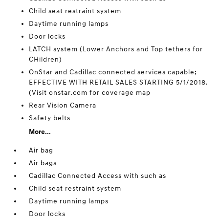
Child seat restraint system
Daytime running lamps
Door locks
LATCH system (Lower Anchors and Top tethers for
CHildren)
OnStar and Cadillac connected services capable;
EFFECTIVE WITH RETAIL SALES STARTING 5/1/2018.
(Visit onstar.com for coverage map
Rear Vision Camera
Safety belts
More...
Air bag
Air bags
Cadillac Connected Access with such as
Child seat restraint system
Daytime running lamps
Door locks