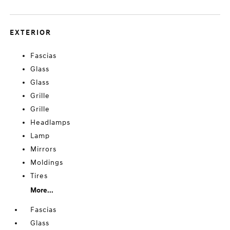
EXTERIOR
Fascias
Glass
Glass
Grille
Grille
Headlamps
Lamp
Mirrors
Moldings
Tires
More...
Fascias
Glass