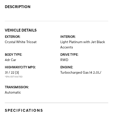
DESCRIPTION
VEHICLE DETAILS
EXTERIOR:
INTERIOR:
Crystal White Tricoat
Light Platinum with Jet Black
Accents
BODY TYPE:
DRIVE TYPE:
4dr Car
RWD
HIGHWAY/CITY MPG:
ENGINE:
31 / 22
[3]
Turbocharged Gas I4 2.0L/
*EPA ESTIMATED
TRANSMISSION:
Automatic
SPECIFICATIONS