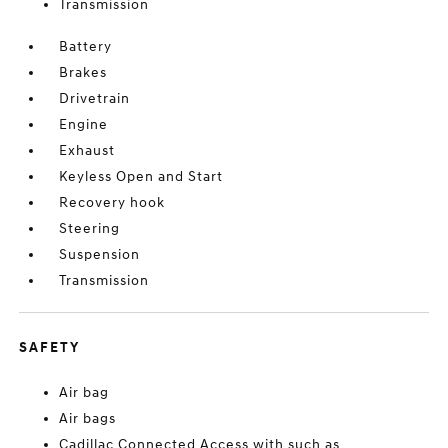
Transmission
Battery
Brakes
Drivetrain
Engine
Exhaust
Keyless Open and Start
Recovery hook
Steering
Suspension
Transmission
SAFETY
Air bag
Air bags
Cadillac Connected Access with such as