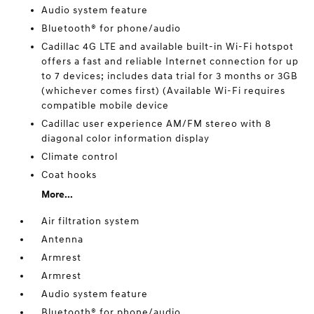
Audio system feature
Bluetooth® for phone/audio
Cadillac 4G LTE and available built-in Wi-Fi hotspot
offers a fast and reliable Internet connection for up
to 7 devices; includes data trial for 3 months or 3GB
(whichever comes first) (Available Wi-Fi requires
compatible mobile device
Cadillac user experience AM/FM stereo with 8
diagonal color information display
Climate control
Coat hooks
More...
Air filtration system
Antenna
Armrest
Armrest
Audio system feature
Bluetooth® for phone/audio