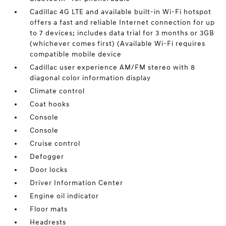
Cadillac 4G LTE and available built-in Wi-Fi hotspot
offers a fast and reliable Internet connection for up
to 7 devices; includes data trial for 3 months or 3GB
(whichever comes first) (Available Wi-Fi requires
compatible mobile device
Cadillac user experience AM/FM stereo with 8
diagonal color information display
Climate control
Coat hooks
Console
Console
Cruise control
Defogger
Door locks
Driver Information Center
Engine oil indicator
Floor mats
Headrests