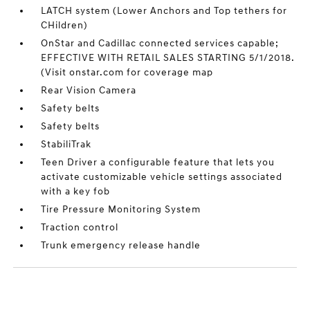
LATCH system (Lower Anchors and Top tethers for
CHildren)
OnStar and Cadillac connected services capable;
EFFECTIVE WITH RETAIL SALES STARTING 5/1/2018.
(Visit onstar.com for coverage map
Rear Vision Camera
Safety belts
Safety belts
StabiliTrak
Teen Driver a configurable feature that lets you
activate customizable vehicle settings associated
with a key fob
Tire Pressure Monitoring System
Traction control
Trunk emergency release handle