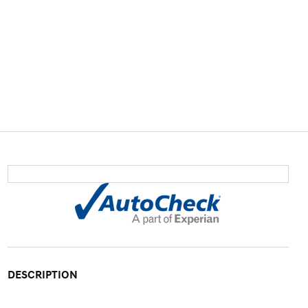
DESCRIPTION