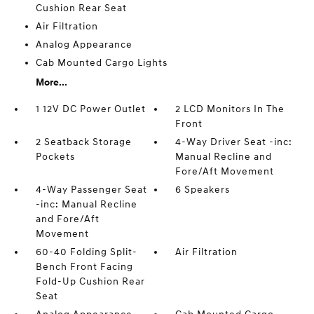
Cushion Rear Seat
Air Filtration
Analog Appearance
Cab Mounted Cargo Lights
More...
1 12V DC Power Outlet
2 LCD Monitors In The
Front
2 Seatback Storage
4-Way Driver Seat -inc:
Pockets
Manual Recline and
Fore/Aft Movement
4-Way Passenger Seat
6 Speakers
-inc: Manual Recline
and Fore/Aft
Movement
60-40 Folding Split-
Air Filtration
Bench Front Facing
Fold-Up Cushion Rear
Seat