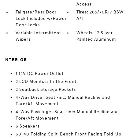
Access
Tailgate/Rear Door
Tires: 265/70R17 BSW
Lock Included w/Power
A/T
Door Locks
Variable Intermittent
Wheels: 17 Silver
Wipers
Painted Aluminum
INTERIOR
1 12V DC Power Outlet
2 LCD Monitors In The Front
2 Seatback Storage Pockets
4-Way Driver Seat -inc: Manual Recline and
Fore/Aft Movement
4-Way Passenger Seat -inc: Manual Recline and
Fore/Aft Movement
6 Speakers
60-40 Folding Split-Bench Front Facing Fold-Up