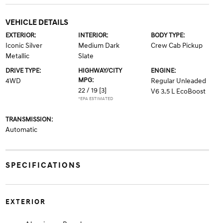
VEHICLE DETAILS
EXTERIOR:
INTERIOR:
BODY TYPE:
Iconic Silver
Medium Dark
Crew Cab Pickup
Metallic
Slate
DRIVE TYPE:
HIGHWAY/CITY
ENGINE:
MPG:
4WD
Regular Unleaded
22 / 19
[3]
V6 3.5 L EcoBoost
*EPA ESTIMATED
TRANSMISSION:
Automatic
SPECIFICATIONS
EXTERIOR