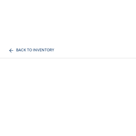
BACK TO INVENTORY