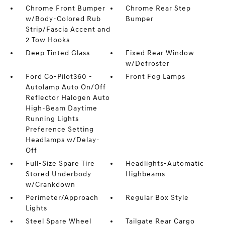
Chrome Front Bumper
Chrome Rear Step
w/Body-Colored Rub
Bumper
Strip/Fascia Accent and
2 Tow Hooks
Deep Tinted Glass
Fixed Rear Window
w/Defroster
Ford Co-Pilot360 -
Front Fog Lamps
Autolamp Auto On/Off
Reflector Halogen Auto
High-Beam Daytime
Running Lights
Preference Setting
Headlamps w/Delay-
Off
Full-Size Spare Tire
Headlights-Automatic
Stored Underbody
Highbeams
w/Crankdown
Perimeter/Approach
Regular Box Style
Lights
Steel Spare Wheel
Tailgate Rear Cargo