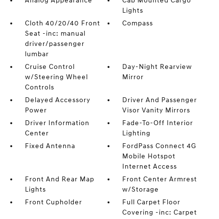
Analog Appearance
Cab Mounted Cargo
Lights
Cloth 40/20/40 Front
Compass
Seat -inc: manual
driver/passenger
lumbar
Cruise Control
Day-Night Rearview
w/Steering Wheel
Mirror
Controls
Delayed Accessory
Driver And Passenger
Power
Visor Vanity Mirrors
Driver Information
Fade-To-Off Interior
Center
Lighting
Fixed Antenna
FordPass Connect 4G
Mobile Hotspot
Internet Access
Front And Rear Map
Front Center Armrest
Lights
w/Storage
Front Cupholder
Full Carpet Floor
Covering -inc: Carpet