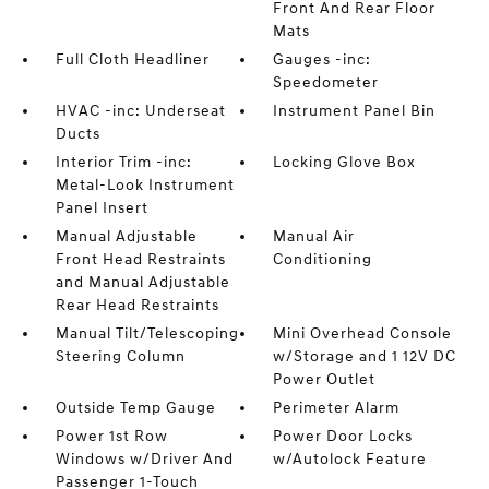
Front And Rear Floor
Mats
Full Cloth Headliner
Gauges -inc:
Speedometer
HVAC -inc: Underseat
Instrument Panel Bin
Ducts
Interior Trim -inc:
Locking Glove Box
Metal-Look Instrument
Panel Insert
Manual Adjustable
Manual Air
Front Head Restraints
Conditioning
and Manual Adjustable
Rear Head Restraints
Manual Tilt/Telescoping
Mini Overhead Console
Steering Column
w/Storage and 1 12V DC
Power Outlet
Outside Temp Gauge
Perimeter Alarm
Power 1st Row
Power Door Locks
Windows w/Driver And
w/Autolock Feature
Passenger 1-Touch