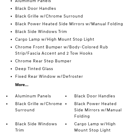
Aluminum Panels
Black Door Handles
Black Grille w/Chrome Surround
Black Power Heated Side Mirrors w/Manual Folding
Black Side Windows Trim
Cargo Lamp w/High Mount Stop Light
Chrome Front Bumper w/Body-Colored Rub
Strip/Fascia Accent and 2 Tow Hooks
Chrome Rear Step Bumper
Deep Tinted Glass
Fixed Rear Window w/Defroster
More...
Aluminum Panels
Black Door Handles
Black Grille w/Chrome
Black Power Heated
Surround
Side Mirrors w/Manual
Folding
Black Side Windows
Cargo Lamp w/High
Trim
Mount Stop Light