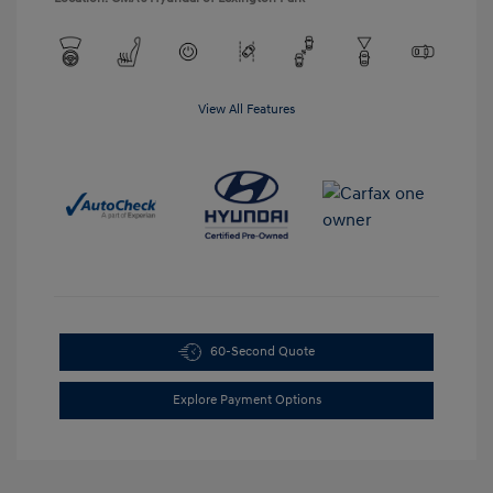
View All Features
60-Second Quote
Explore Payment Options