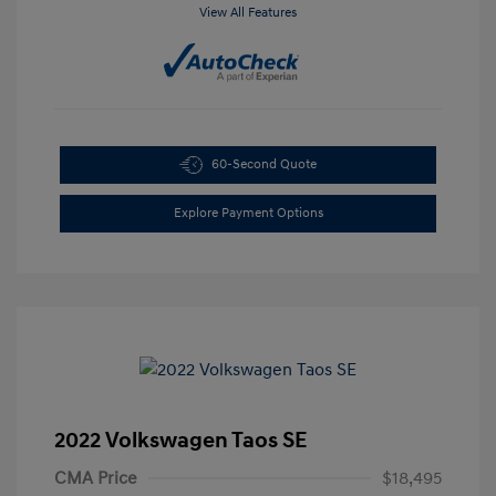
View All Features
60-Second Quote
Explore Payment Options
2022 Volkswagen Taos SE
CMA Price
$18,495