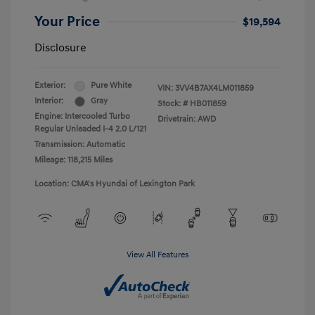
Your Price
$19,594
Disclosure
Exterior:
Pure White
VIN:
3VV4B7AX4LM011859
Interior:
Gray
Stock: #
HB011859
Engine: Intercooled Turbo
Drivetrain: AWD
Regular Unleaded I-4 2.0 L/121
Transmission: Automatic
Mileage: 118,215 Miles
Location: CMA's Hyundai of Lexington Park
View All Features