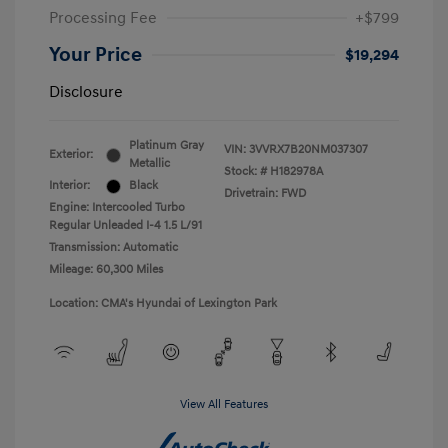
Processing Fee
+$799
Your Price
$19,294
Disclosure
Platinum Gray
VIN:
3VVRX7B20NM037307
Exterior:
Metallic
Stock: #
H182978A
Interior:
Black
Drivetrain: FWD
Engine: Intercooled Turbo
Regular Unleaded I-4 1.5 L/91
Transmission: Automatic
Mileage: 60,300 Miles
Location: CMA's Hyundai of Lexington Park
View All Features