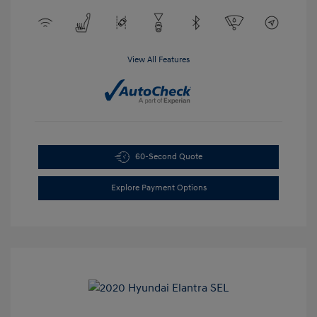
View All Features
60-Second Quote
Explore Payment Options