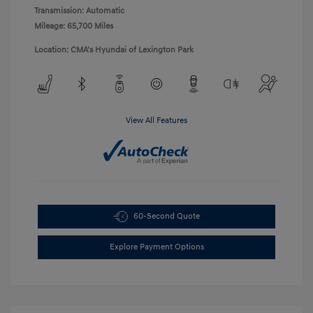
Transmission: Automatic
Mileage: 65,700 Miles
Location: CMA's Hyundai of Lexington Park
View All Features
60-Second Quote
Explore Payment Options