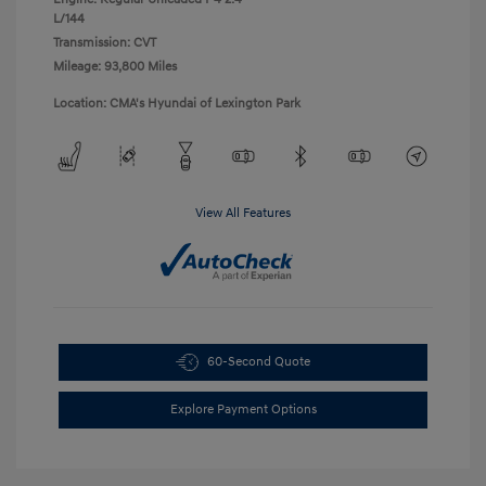
L/144
Transmission: CVT
Mileage: 93,800 Miles
Location: CMA's Hyundai of Lexington Park
View All Features
60-Second Quote
Explore Payment Options