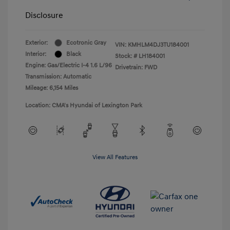
Disclosure
Exterior:
Ecotronic Gray
VIN:
KMHLM4DJ3TU184001
Interior:
Black
Stock: #
LH184001
Engine: Gas/Electric I-4 1.6 L/96
Drivetrain: FWD
Transmission: Automatic
Mileage: 6,154 Miles
Location: CMA's Hyundai of Lexington Park
View All Features