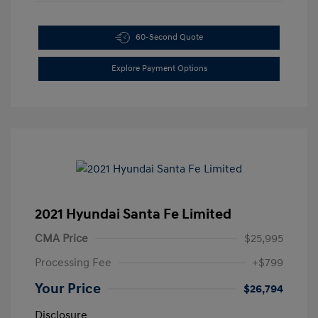
60-Second Quote
Explore Payment Options
2021 Hyundai Santa Fe Limited
CMA Price
$25,995
Processing Fee
+$799
Your Price
$26,794
Disclosure