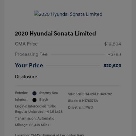
2020 Hyundai Sonata Limited
CMA Price
$19,804
Processing Fee
+$799
Your Price
$20,603
Disclosure
Exterior:
Stormy Sea
VIN:
5NPEH4J26LH049782
Interior:
Black
Stock: #
H176376A
Engine: Intercooled Turbo
Drivetrain: FWD
Regular Unleaded I-4 1.6 L/98
Transmission: Automatic
Mileage: 66,418 Miles
Location: CMA's Hyundai of Lexington Park