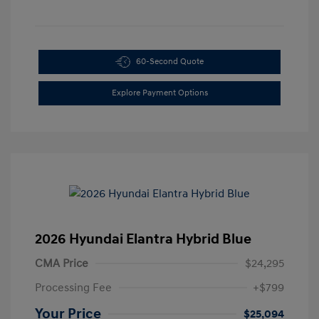
60-Second Quote
Explore Payment Options
2026 Hyundai Elantra Hybrid Blue
CMA Price
$24,295
Processing Fee
+$799
Your Price
$25,094