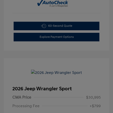
60-Second Quote
Explore Payment Options
2026 Jeep Wrangler Sport
CMA Price
$30,995
Processing Fee
+$799