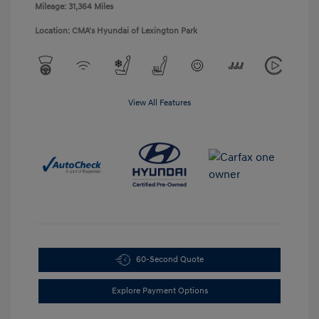
Mileage: 31,364 Miles
Location: CMA's Hyundai of Lexington Park
View All Features
60-Second Quote
Explore Payment Options