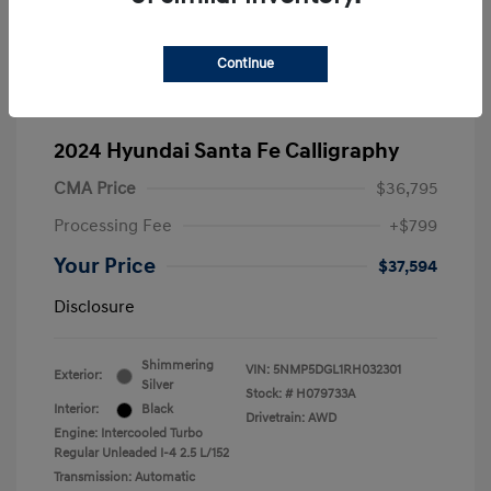
Continue
2024 Hyundai Santa Fe Calligraphy
CMA Price
$36,795
Processing Fee
+$799
Your Price
$37,594
Disclosure
Shimmering
VIN:
5NMP5DGL1RH032301
Exterior:
Silver
Stock: #
H079733A
Interior:
Black
Drivetrain: AWD
Engine: Intercooled Turbo
Regular Unleaded I-4 2.5 L/152
Transmission: Automatic