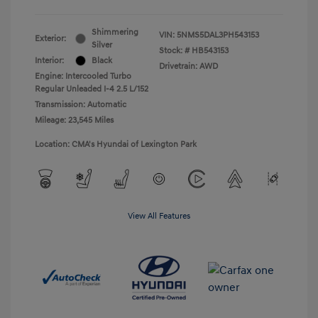
Shimmering
VIN:
5NMS5DAL3PH543153
Exterior:
Silver
Stock: #
HB543153
Interior:
Black
Drivetrain: AWD
Engine: Intercooled Turbo
Regular Unleaded I-4 2.5 L/152
Transmission: Automatic
Mileage: 23,545 Miles
Location: CMA's Hyundai of Lexington Park
View All Features