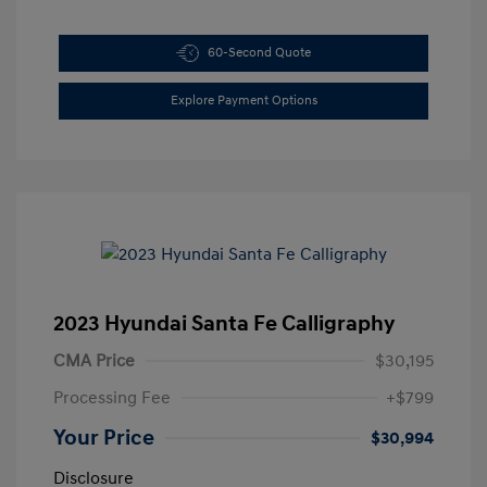
60-Second Quote
Explore Payment Options
2023 Hyundai Santa Fe Calligraphy
CMA Price
$30,195
Processing Fee
+$799
Your Price
$30,994
Disclosure