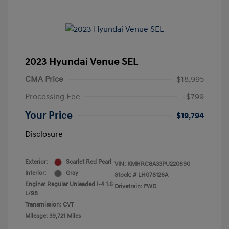
2023 Hyundai Venue SEL
CMA Price
$18,995
Processing Fee
+$799
Your Price
$19,794
Disclosure
Exterior:
Scarlet Red Pearl
VIN:
KMHRC8A33PU220690
Interior:
Gray
Stock: #
LH078126A
Engine: Regular Unleaded I-4 1.6
Drivetrain: FWD
L/98
Transmission: CVT
Mileage: 39,721 Miles