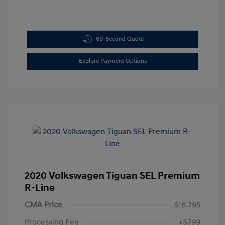
60-Second Quote
Explore Payment Options
2020 Volkswagen Tiguan SEL Premium
R-Line
CMA Price
$18,795
Processing Fee
+$799