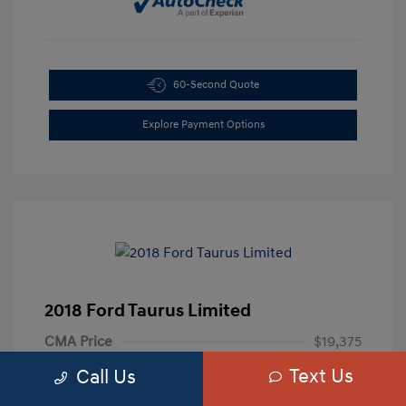
60-Second Quote
Explore Payment Options
2018 Ford Taurus Limited
CMA Price
$19,375
Text Us
Processing Fee
+$799
Call Us