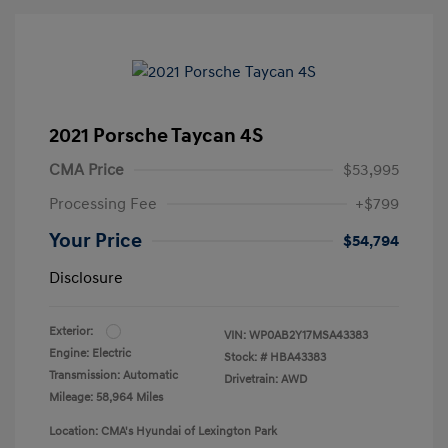
2021 Porsche Taycan 4S
CMA Price
$53,995
Processing Fee
+$799
Your Price
$54,794
Disclosure
Exterior:
VIN:
WP0AB2Y17MSA43383
Engine: Electric
Stock: #
HBA43383
Transmission: Automatic
Drivetrain: AWD
Mileage: 58,964 Miles
Location: CMA's Hyundai of Lexington Park