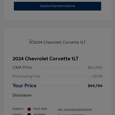
Explore Payment Options
2024 Chevrolet Corvette 1LT
CMA Price
$63,995
Processing Fee
+$799
Your Price
$64,794
Disclosure
Exterior:
Torch Red
VIN:
1G1YA2D4XR5109745
Interior:
Jet Black