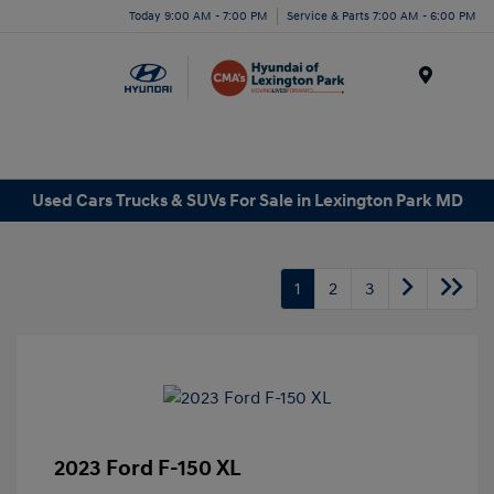
Today 9:00 AM - 7:00 PM
Service & Parts 7:00 AM - 6:00 PM
Menu
Used Cars Trucks & SUVs For Sale in Lexington Park MD
1
2
3
2023 Ford F-150 XL