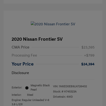
2020 Nissan Frontier SV
CMA Price
$23,595
Processing Fee
+$799
Your Price
$24,394
Disclosure
Magnetic Black
VIN:
1N6ED0EB9LN726402
Exterior:
Pearl
Stock: #
H745323A
Interior:
Steel
Drivetrain: 4WD
Engine: Regular Unleaded V-6
3.8 L/231