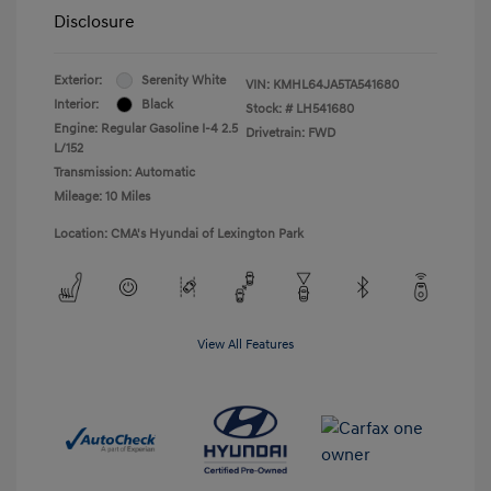
Disclosure
Exterior:
Serenity White
VIN:
KMHL64JA5TA541680
Interior:
Black
Stock: #
LH541680
Engine: Regular Gasoline I-4 2.5
Drivetrain: FWD
L/152
Transmission: Automatic
Mileage: 10 Miles
Location: CMA's Hyundai of Lexington Park
View All Features