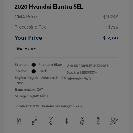
2020 Hyundai Elantra SEL
CMA Price
$11,998
Processing Fee
+$799
Your Price
$12,797
Disclosure
Exterior:
Phantom Black
VIN:
5NPD84LF7LH599374
Interior:
Black
Stock: #
HB599374
Engine: Regular Unleaded I-4 2.0
Drivetrain: FWD
L/122
Transmission: CVT
Mileage: 97,642 Miles
Location: CMA's Hyundai of Lexington Park