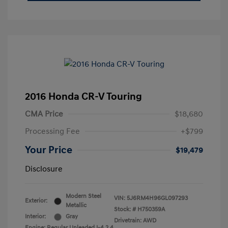
2016 Honda CR-V Touring
CMA Price
$18,680
Processing Fee
+$799
Your Price
$19,479
Disclosure
Modern Steel
VIN:
5J6RM4H96GL097293
Exterior:
Metallic
Stock: #
H750359A
Interior:
Gray
Drivetrain: AWD
Engine: Regular Unleaded I-4 2.4