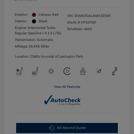
Exterior:
Calypso Red
VIN:
5NMS4DAL4MH337581
Interior:
Black
Stock: #
HP337581
Engine: Intercooled Turbo
Drivetrain: AWD
Regular Gasoline I-4 2.5 L/152
Transmission: Automatic
Mileage: 29,446 Miles
Location: CMA's Hyundai of Lexington Park
View All Features
60-Second Quote