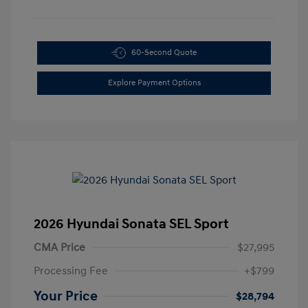
60-Second Quote
Explore Payment Options
2026 Hyundai Sonata SEL Sport
CMA Price
$27,995
Processing Fee
+$799
Your Price
$28,794