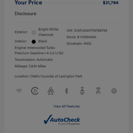
Your Price
$31,794
Disclosure
Bright White
VIN:
1C4PJXAN1TW198765
Exterior:
Clearcoat
Stock: #
H159446A
Interior:
Black
Drivetrain: 4WD
Engine: Intercooled Turbo
Premium Gasoline I-4 2.0 L/122
Transmission: Automatic
Mileage: 7,834 Miles
Location: CMA's Hyundai of Lexington Park
View All Features