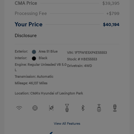
CMA Price
$39,395
Processing Fee
+$799
Your Price
$40,194
Disclosure
Exterior:
Area 51 Blue
VIN:
1FTFW1E5XPKE55553
Interior:
Black
Stock: #
HBE55553
Engine: Regular Unleaded V8 5.0
Drivetrain: 4WD
L
Transmission: Automatic
Mileage: 46,137 Miles
Location: CMA's Hyundai of Lexington Park
View All Features