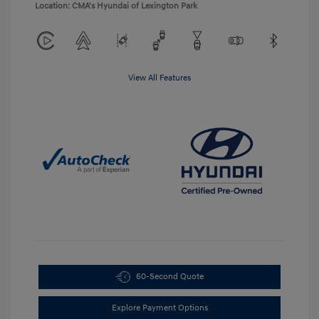
Location: CMA's Hyundai of Lexington Park
View All Features
60-Second Quote
Explore Payment Options