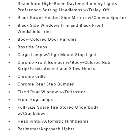
Beam Auto High-Beam Daytime Running Lights
Preference Setting Headlamps w/Delay-Off
Black Power Heated Side Mirrors w/Convex Spotter
Black Side Windows Trim and Black Front
Windshield Trim
Body-Colored Door Handles
Boxside Steps
Cargo Lamp w/High Mount Stop Light
Chrome Front Bumper w/Body-Colored Rub
Strip/Fascia Accent and 2 Tow Hooks
Chrome grille
Chrome Rear Step Bumper
Fixed Rear Window w/Defroster
Front Fog Lamps
Full-Size Spare Tire Stored Underbody
w/Crankdown
Headlights-Automatic Highbeams
Perimeter/Approach Lights