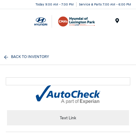
Today 9:00 AM - 7:00 PM
Service & Parts 7:00 AM - 6:00 PM
Menu
BACK TO INVENTORY
Text Link