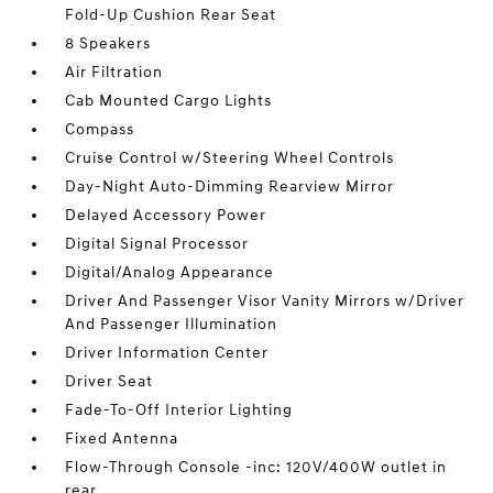
Fold-Up Cushion Rear Seat
8 Speakers
Air Filtration
Cab Mounted Cargo Lights
Compass
Cruise Control w/Steering Wheel Controls
Day-Night Auto-Dimming Rearview Mirror
Delayed Accessory Power
Digital Signal Processor
Digital/Analog Appearance
Driver And Passenger Visor Vanity Mirrors w/Driver
And Passenger Illumination
Driver Information Center
Driver Seat
Fade-To-Off Interior Lighting
Fixed Antenna
Flow-Through Console -inc: 120V/400W outlet in
rear