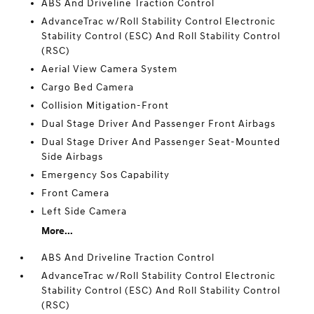
ABS And Driveline Traction Control
AdvanceTrac w/Roll Stability Control Electronic
Stability Control (ESC) And Roll Stability Control
(RSC)
Aerial View Camera System
Cargo Bed Camera
Collision Mitigation-Front
Dual Stage Driver And Passenger Front Airbags
Dual Stage Driver And Passenger Seat-Mounted
Side Airbags
Emergency Sos Capability
Front Camera
Left Side Camera
More...
ABS And Driveline Traction Control
AdvanceTrac w/Roll Stability Control Electronic
Stability Control (ESC) And Roll Stability Control
(RSC)