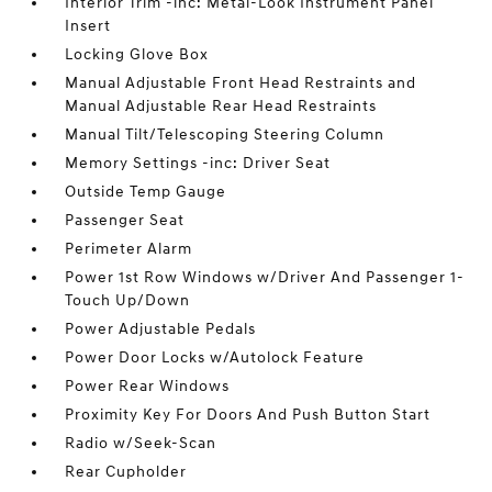
Interior Trim -inc: Metal-Look Instrument Panel
Insert
Locking Glove Box
Manual Adjustable Front Head Restraints and
Manual Adjustable Rear Head Restraints
Manual Tilt/Telescoping Steering Column
Memory Settings -inc: Driver Seat
Outside Temp Gauge
Passenger Seat
Perimeter Alarm
Power 1st Row Windows w/Driver And Passenger 1-
Touch Up/Down
Power Adjustable Pedals
Power Door Locks w/Autolock Feature
Power Rear Windows
Proximity Key For Doors And Push Button Start
Radio w/Seek-Scan
Rear Cupholder