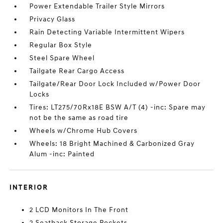
Power Extendable Trailer Style Mirrors
Privacy Glass
Rain Detecting Variable Intermittent Wipers
Regular Box Style
Steel Spare Wheel
Tailgate Rear Cargo Access
Tailgate/Rear Door Lock Included w/Power Door
Locks
Tires: LT275/70Rx18E BSW A/T (4) -inc: Spare may
not be the same as road tire
Wheels w/Chrome Hub Covers
Wheels: 18 Bright Machined & Carbonized Gray
Alum -inc: Painted
INTERIOR
2 LCD Monitors In The Front
2 Seatback Storage Pockets