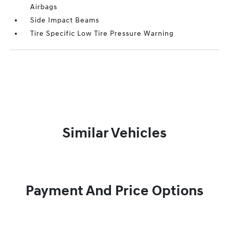
Airbags
Side Impact Beams
Tire Specific Low Tire Pressure Warning
Similar Vehicles
Payment And Price Options