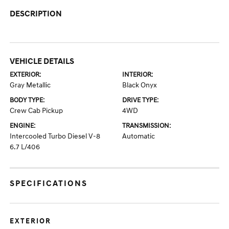
DESCRIPTION
VEHICLE DETAILS
EXTERIOR:
INTERIOR:
Gray Metallic
Black Onyx
BODY TYPE:
DRIVE TYPE:
Crew Cab Pickup
4WD
ENGINE:
TRANSMISSION:
Intercooled Turbo Diesel V-8
Automatic
6.7 L/406
SPECIFICATIONS
EXTERIOR