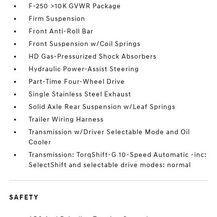
F-250 >10K GVWR Package
Firm Suspension
Front Anti-Roll Bar
Front Suspension w/Coil Springs
HD Gas-Pressurized Shock Absorbers
Hydraulic Power-Assist Steering
Part-Time Four-Wheel Drive
Single Stainless Steel Exhaust
Solid Axle Rear Suspension w/Leaf Springs
Trailer Wiring Harness
Transmission w/Driver Selectable Mode and Oil
Cooler
Transmission: TorqShift-G 10-Speed Automatic -inc:
SelectShift and selectable drive modes: normal
SAFETY