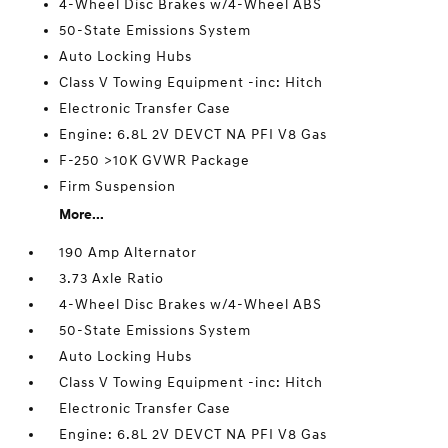
4-Wheel Disc Brakes w/4-Wheel ABS
50-State Emissions System
Auto Locking Hubs
Class V Towing Equipment -inc: Hitch
Electronic Transfer Case
Engine: 6.8L 2V DEVCT NA PFI V8 Gas
F-250 >10K GVWR Package
Firm Suspension
More...
190 Amp Alternator
3.73 Axle Ratio
4-Wheel Disc Brakes w/4-Wheel ABS
50-State Emissions System
Auto Locking Hubs
Class V Towing Equipment -inc: Hitch
Electronic Transfer Case
Engine: 6.8L 2V DEVCT NA PFI V8 Gas