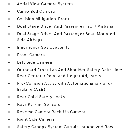
Aerial View Camera System
Cargo Bed Camera
Collision Mitigation-Front
Dual Stage Driver And Passenger Front Airbags
Dual Stage Driver And Passenger Seat-Mounted
Side Airbags
Emergency Sos Capability
Front Camera
Left Side Camera
Outboard Front Lap And Shoulder Safety Belts -inc:
Rear Center 3 Point and Height Adjusters
Pre-Collision Assist with Automatic Emergency
Braking (AEB)
Rear Child Safety Locks
Rear Parking Sensors
Reverse Camera Back-Up Camera
Right Side Camera
Safety Canopy System Curtain 1st And 2nd Row