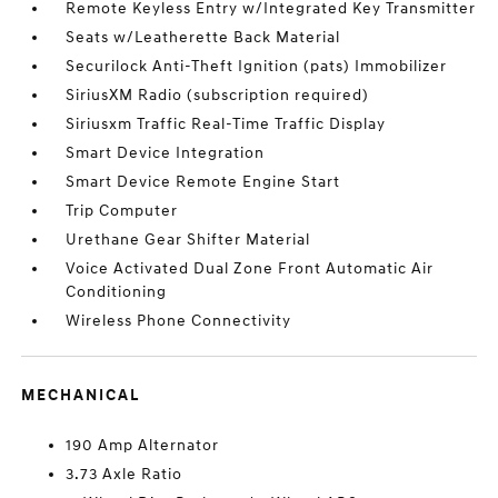
Remote Keyless Entry w/Integrated Key Transmitter
Seats w/Leatherette Back Material
Securilock Anti-Theft Ignition (pats) Immobilizer
SiriusXM Radio (subscription required)
Siriusxm Traffic Real-Time Traffic Display
Smart Device Integration
Smart Device Remote Engine Start
Trip Computer
Urethane Gear Shifter Material
Voice Activated Dual Zone Front Automatic Air
Conditioning
Wireless Phone Connectivity
MECHANICAL
190 Amp Alternator
3.73 Axle Ratio