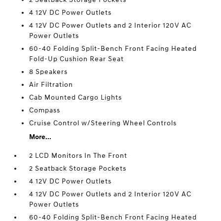
4 12V DC Power Outlets
4 12V DC Power Outlets and 2 Interior 120V AC
Power Outlets
60-40 Folding Split-Bench Front Facing Heated
Fold-Up Cushion Rear Seat
8 Speakers
Air Filtration
Cab Mounted Cargo Lights
Compass
Cruise Control w/Steering Wheel Controls
More...
2 LCD Monitors In The Front
2 Seatback Storage Pockets
4 12V DC Power Outlets
4 12V DC Power Outlets and 2 Interior 120V AC
Power Outlets
60-40 Folding Split-Bench Front Facing Heated