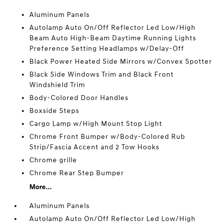
Aluminum Panels
Autolamp Auto On/Off Reflector Led Low/High
Beam Auto High-Beam Daytime Running Lights
Preference Setting Headlamps w/Delay-Off
Black Power Heated Side Mirrors w/Convex Spotter
Black Side Windows Trim and Black Front
Windshield Trim
Body-Colored Door Handles
Boxside Steps
Cargo Lamp w/High Mount Stop Light
Chrome Front Bumper w/Body-Colored Rub
Strip/Fascia Accent and 2 Tow Hooks
Chrome grille
Chrome Rear Step Bumper
More...
Aluminum Panels
Autolamp Auto On/Off Reflector Led Low/High