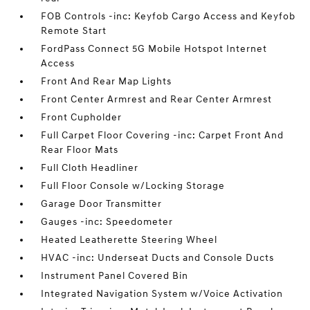
FOB Controls -inc: Keyfob Cargo Access and Keyfob
Remote Start
FordPass Connect 5G Mobile Hotspot Internet
Access
Front And Rear Map Lights
Front Center Armrest and Rear Center Armrest
Front Cupholder
Full Carpet Floor Covering -inc: Carpet Front And
Rear Floor Mats
Full Cloth Headliner
Full Floor Console w/Locking Storage
Garage Door Transmitter
Gauges -inc: Speedometer
Heated Leatherette Steering Wheel
HVAC -inc: Underseat Ducts and Console Ducts
Instrument Panel Covered Bin
Integrated Navigation System w/Voice Activation