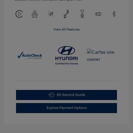
View All Features
60-Second Quote
Explore Payment Options