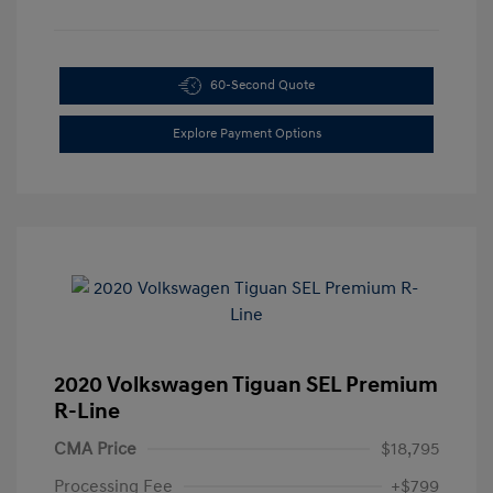
60-Second Quote
Explore Payment Options
2020 Volkswagen Tiguan SEL Premium
R-Line
CMA Price
$18,795
Processing Fee
+$799