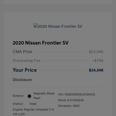
2020 Nissan Frontier SV
CMA Price
$23,549
Processing Fee
+$799
Your Price
$24,348
Disclosure
Magnetic Black
VIN:
1N6ED0EB9LN726402
Exterior:
Pearl
Stock: #
H745323A
Interior:
Steel
Drivetrain: 4WD
Engine: Regular Unleaded V-6
3.8 L/231