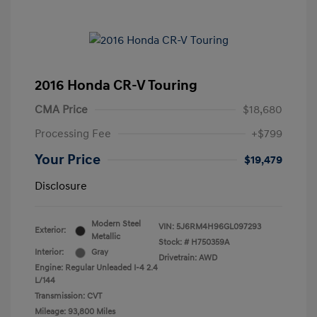
2016 Honda CR-V Touring
CMA Price
$18,680
Processing Fee
+$799
Your Price
$19,479
Disclosure
Modern Steel
VIN:
5J6RM4H96GL097293
Exterior:
Metallic
Stock: #
H750359A
Interior:
Gray
Drivetrain: AWD
Engine: Regular Unleaded I-4 2.4
L/144
Transmission: CVT
Mileage: 93,800 Miles