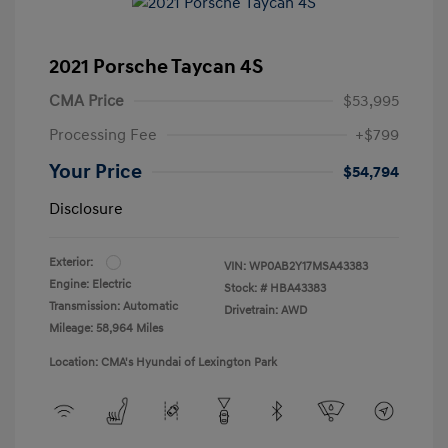
2021 Porsche Taycan 4S
CMA Price
$53,995
Processing Fee
+$799
Your Price
$54,794
Disclosure
Exterior:
VIN:
WP0AB2Y17MSA43383
Engine: Electric
Stock: #
HBA43383
Transmission: Automatic
Drivetrain: AWD
Mileage: 58,964 Miles
Location: CMA's Hyundai of Lexington Park