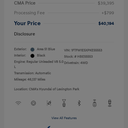
CMA Price
$39,395
Processing Fee
+$799
Your Price
$40,194
Disclosure
Exterior:
Area 51 Blue
VIN:
1FTFW1E5XPKE55553
Interior:
Black
Stock: #
HBE55553
Engine: Regular Unleaded V8 5.0
Drivetrain: 4WD
L
Transmission: Automatic
Mileage: 46,137 Miles
Location: CMA's Hyundai of Lexington Park
View All Features