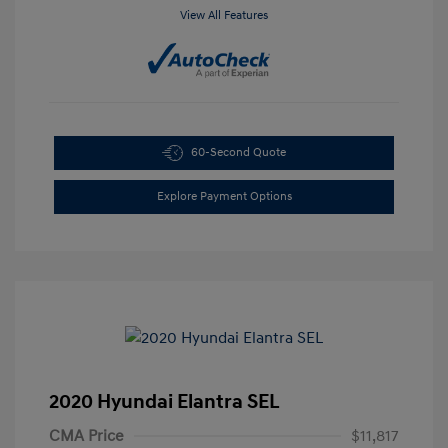
View All Features
60-Second Quote
Explore Payment Options
2020 Hyundai Elantra SEL
CMA Price
$11,817