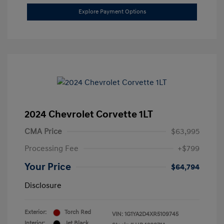
Explore Payment Options
2024 Chevrolet Corvette 1LT
CMA Price
$63,995
Processing Fee
+$799
Your Price
$64,794
Disclosure
Exterior:
Torch Red
VIN:
1G1YA2D4XR5109745
Interior:
Jet Black