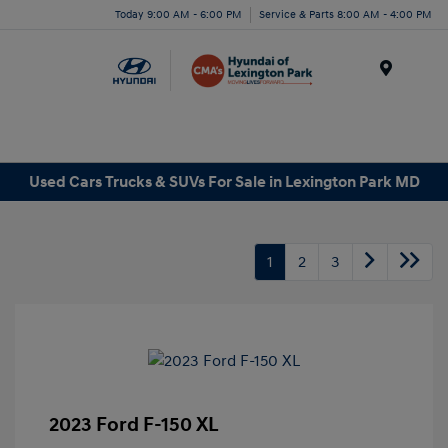
Today 9:00 AM - 6:00 PM
Service & Parts 8:00 AM - 4:00 PM
Menu
Used Cars Trucks & SUVs For Sale in Lexington Park MD
1
2
3
2023 Ford F-150 XL