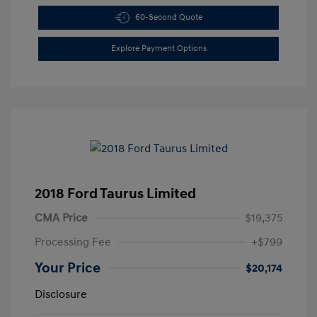
60-Second Quote
Explore Payment Options
2018 Ford Taurus Limited
CMA Price
$19,375
Processing Fee
+$799
Your Price
$20,174
Disclosure