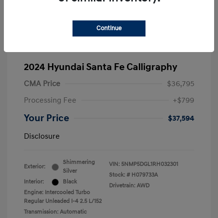
Continue
2024 Hyundai Santa Fe Calligraphy
CMA Price
$36,795
Processing Fee
+$799
Your Price
$37,594
Disclosure
Shimmering
VIN:
5NMP5DGL1RH032301
Exterior:
Silver
Stock: #
H079733A
Interior:
Black
Drivetrain: AWD
Engine: Intercooled Turbo
Regular Unleaded I-4 2.5 L/152
Transmission: Automatic