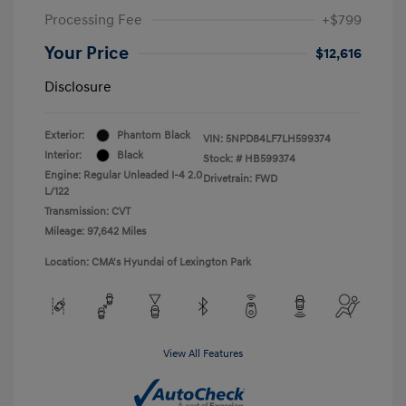
Processing Fee
+$799
Your Price
$12,616
Disclosure
Exterior:
Phantom Black
VIN:
5NPD84LF7LH599374
Interior:
Black
Stock: #
HB599374
Engine: Regular Unleaded I-4 2.0
Drivetrain: FWD
L/122
Transmission: CVT
Mileage: 97,642 Miles
Location: CMA's Hyundai of Lexington Park
View All Features