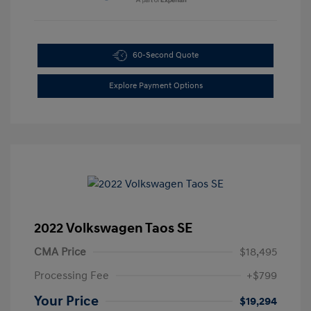
60-Second Quote
Explore Payment Options
2022 Volkswagen Taos SE
CMA Price
$18,495
Processing Fee
+$799
Your Price
$19,294