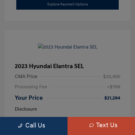
Explore Payment Options
2023 Hyundai Elantra SEL
CMA Price
$20,495
Processing Fee
+$799
Your Price
$21,294
Disclosure
Text Us
Call Us
Exterior:
Calypso Red
VIN:
5NPLM4AG3PH109389
Interior:
Medium Gray
Stock: #
H259887A