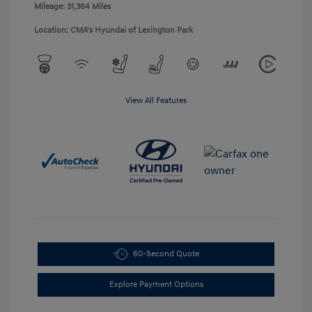
Mileage: 31,364 Miles
Location: CMA's Hyundai of Lexington Park
View All Features
60-Second Quote
Explore Payment Options