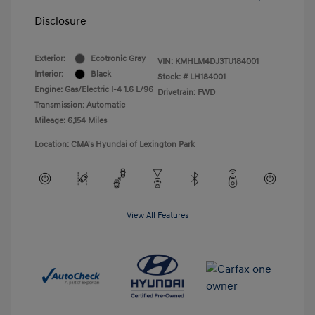
Disclosure
Exterior:
Ecotronic Gray
VIN:
KMHLM4DJ3TU184001
Interior:
Black
Stock: #
LH184001
Engine: Gas/Electric I-4 1.6 L/96
Drivetrain: FWD
Transmission: Automatic
Mileage: 6,154 Miles
Location: CMA's Hyundai of Lexington Park
View All Features