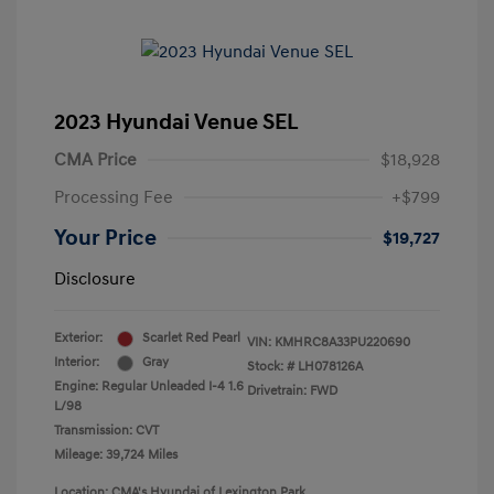
2023 Hyundai Venue SEL
CMA Price
$18,928
Processing Fee
+$799
Your Price
$19,727
Disclosure
Exterior:
Scarlet Red Pearl
VIN:
KMHRC8A33PU220690
Interior:
Gray
Stock: #
LH078126A
Engine: Regular Unleaded I-4 1.6
Drivetrain: FWD
L/98
Transmission: CVT
Mileage: 39,724 Miles
Location: CMA's Hyundai of Lexington Park