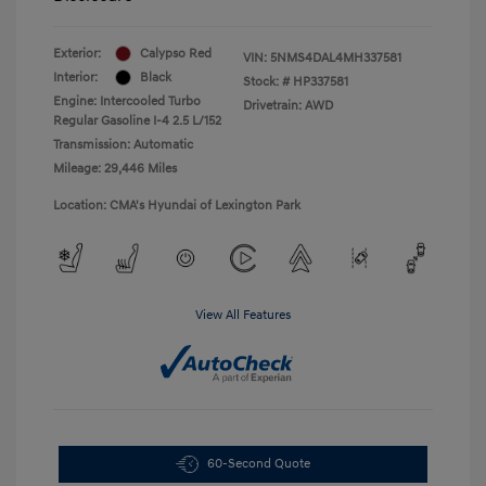
Exterior:
Calypso Red
VIN:
5NMS4DAL4MH337581
Interior:
Black
Stock: #
HP337581
Engine: Intercooled Turbo
Drivetrain: AWD
Regular Gasoline I-4 2.5 L/152
Transmission: Automatic
Mileage: 29,446 Miles
Location: CMA's Hyundai of Lexington Park
View All Features
60-Second Quote