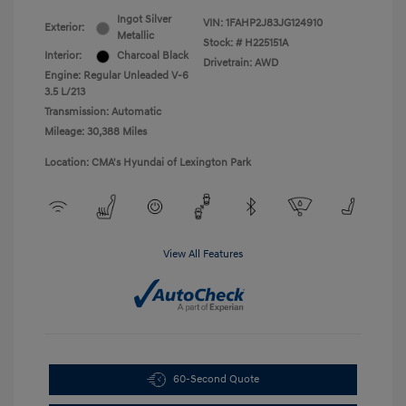
Ingot Silver
VIN:
1FAHP2J83JG124910
Exterior:
Metallic
Stock: #
H225151A
Interior:
Charcoal Black
Drivetrain: AWD
Engine: Regular Unleaded V-6
3.5 L/213
Transmission: Automatic
Mileage: 30,388 Miles
Location: CMA's Hyundai of Lexington Park
View All Features
60-Second Quote