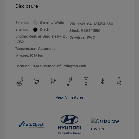
Disclosure
Exterior:
Serenity White
VIN:
KMHL64JA5TA541680
Interior:
Black
Stock: #
LH541680
Engine: Regular Gasoline I-4 2.5
Drivetrain: FWD
L/152
Transmission: Automatic
Mileage: 10 Miles
Location: CMA's Hyundai of Lexington Park
View All Features