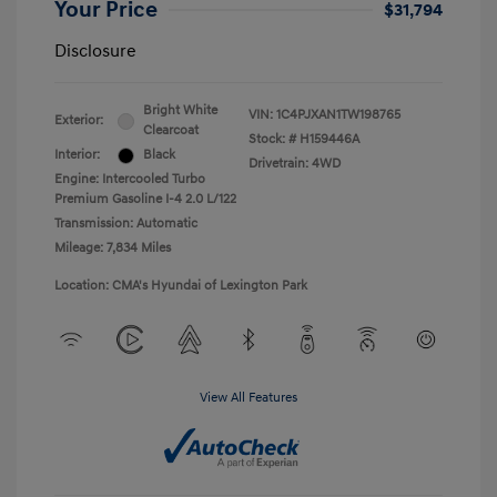
Your Price
$31,794
Disclosure
Bright White
VIN:
1C4PJXAN1TW198765
Exterior:
Clearcoat
Stock: #
H159446A
Interior:
Black
Drivetrain: 4WD
Engine: Intercooled Turbo
Premium Gasoline I-4 2.0 L/122
Transmission: Automatic
Mileage: 7,834 Miles
Location: CMA's Hyundai of Lexington Park
View All Features