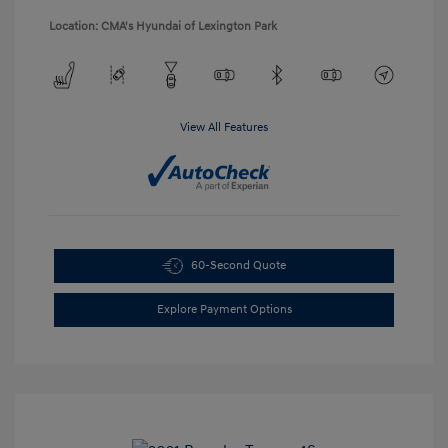
Location: CMA's Hyundai of Lexington Park
View All Features
60-Second Quote
Explore Payment Options