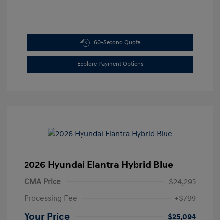
60-Second Quote
Explore Payment Options
2026 Hyundai Elantra Hybrid Blue
CMA Price
$24,295
Processing Fee
+$799
Your Price
$25,094