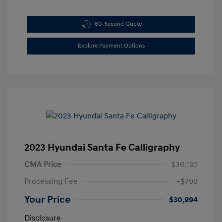
60-Second Quote
Explore Payment Options
2023 Hyundai Santa Fe Calligraphy
CMA Price
$30,195
Processing Fee
+$799
Your Price
$30,994
Disclosure