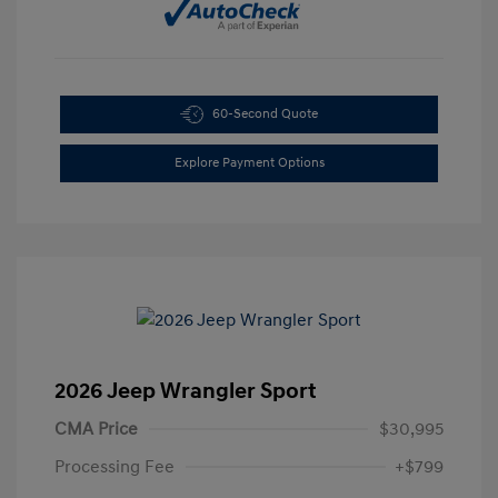
60-Second Quote
Explore Payment Options
2026 Jeep Wrangler Sport
CMA Price
$30,995
Processing Fee
+$799