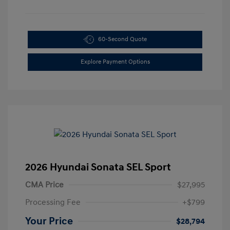
60-Second Quote
Explore Payment Options
2026 Hyundai Sonata SEL Sport
CMA Price
$27,995
Processing Fee
+$799
Your Price
$28,794