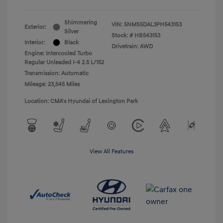
Shimmering
VIN:
5NMS5DAL3PH543153
Exterior:
Silver
Stock: #
HB543153
Interior:
Black
Drivetrain: AWD
Engine: Intercooled Turbo
Regular Unleaded I-4 2.5 L/152
Transmission: Automatic
Mileage: 23,545 Miles
Location: CMA's Hyundai of Lexington Park
View All Features