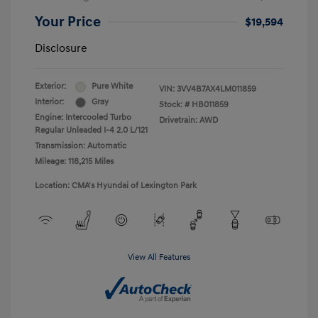
Your Price
$19,594
Disclosure
Exterior:
Pure White
VIN:
3VV4B7AX4LM011859
Interior:
Gray
Stock: #
HB011859
Engine: Intercooled Turbo
Drivetrain: AWD
Regular Unleaded I-4 2.0 L/121
Transmission: Automatic
Mileage: 118,215 Miles
Location: CMA's Hyundai of Lexington Park
View All Features