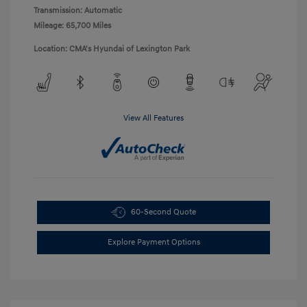
Transmission: Automatic
Mileage: 65,700 Miles
Location: CMA's Hyundai of Lexington Park
View All Features
60-Second Quote
Explore Payment Options