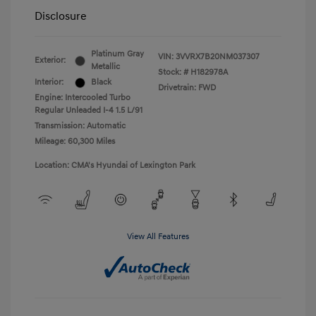
Disclosure
Platinum Gray
VIN:
3VVRX7B20NM037307
Exterior:
Metallic
Stock: #
H182978A
Interior:
Black
Drivetrain: FWD
Engine: Intercooled Turbo
Regular Unleaded I-4 1.5 L/91
Transmission: Automatic
Mileage: 60,300 Miles
Location: CMA's Hyundai of Lexington Park
View All Features