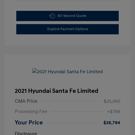
60-Second Quote
Explore Payment Options
2021 Hyundai Santa Fe Limited
CMA Price
$25,995
Processing Fee
+$799
Your Price
$26,794
Disclosure