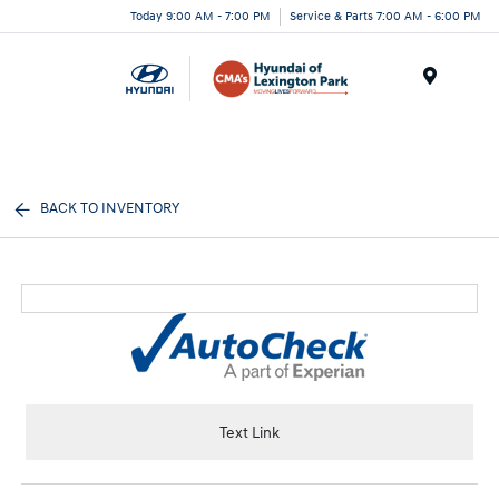
Today 9:00 AM - 7:00 PM
Service & Parts 7:00 AM - 6:00 PM
Menu
BACK TO INVENTORY
Text Link