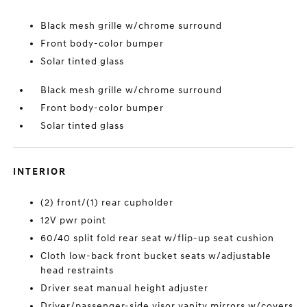
Black mesh grille w/chrome surround
Front body-color bumper
Solar tinted glass
Black mesh grille w/chrome surround
Front body-color bumper
Solar tinted glass
INTERIOR
(2) front/(1) rear cupholder
12V pwr point
60/40 split fold rear seat w/flip-up seat cushion
Cloth low-back front bucket seats w/adjustable
head restraints
Driver seat manual height adjuster
Driver/passenger-side visor vanity mirrors w/covers