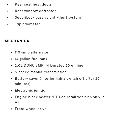
Rear seat heat ducts
Rear window defroster
SecuriLock passive anti-theft system
Trip odometer
MECHANICAL
110-amp alternator
14 gallon fuel tank
2.0L DOHC SMPI I4 Duratec 20 engine
5-speed manual transmission
Battery saver (interior lights switch off after 20
minutes)
Electronic ignition
Engine block heater *STD on retail vehicles only in
AK
Front wheel drive