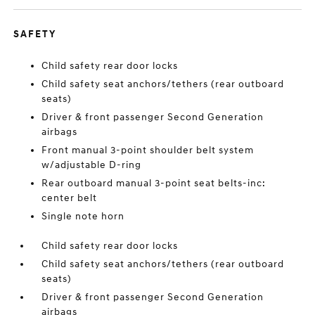
SAFETY
Child safety rear door locks
Child safety seat anchors/tethers (rear outboard
seats)
Driver & front passenger Second Generation
airbags
Front manual 3-point shoulder belt system
w/adjustable D-ring
Rear outboard manual 3-point seat belts-inc:
center belt
Single note horn
Child safety rear door locks
Child safety seat anchors/tethers (rear outboard
seats)
Driver & front passenger Second Generation
airbags