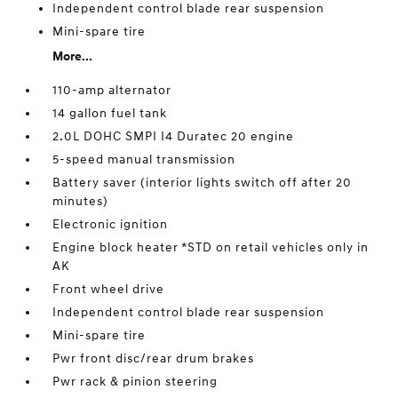
Independent control blade rear suspension
Mini-spare tire
More...
110-amp alternator
14 gallon fuel tank
2.0L DOHC SMPI I4 Duratec 20 engine
5-speed manual transmission
Battery saver (interior lights switch off after 20
minutes)
Electronic ignition
Engine block heater *STD on retail vehicles only in
AK
Front wheel drive
Independent control blade rear suspension
Mini-spare tire
Pwr front disc/rear drum brakes
Pwr rack & pinion steering