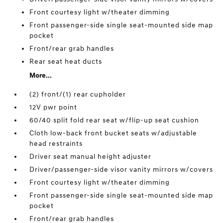
Front courtesy light w/theater dimming
Front passenger-side single seat-mounted side map
pocket
Front/rear grab handles
Rear seat heat ducts
More...
(2) front/(1) rear cupholder
12V pwr point
60/40 split fold rear seat w/flip-up seat cushion
Cloth low-back front bucket seats w/adjustable
head restraints
Driver seat manual height adjuster
Driver/passenger-side visor vanity mirrors w/covers
Front courtesy light w/theater dimming
Front passenger-side single seat-mounted side map
pocket
Front/rear grab handles