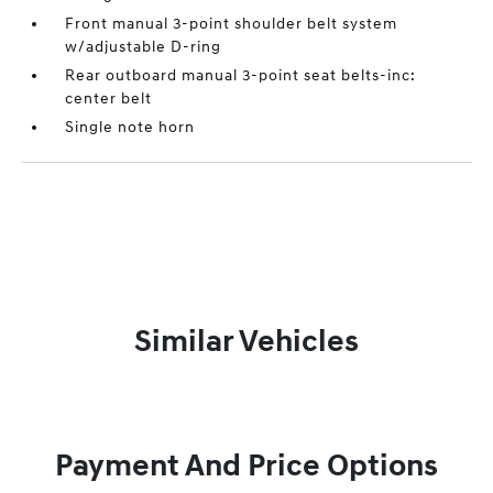
Front manual 3-point shoulder belt system
w/adjustable D-ring
Rear outboard manual 3-point seat belts-inc:
center belt
Single note horn
Similar Vehicles
Payment And Price Options