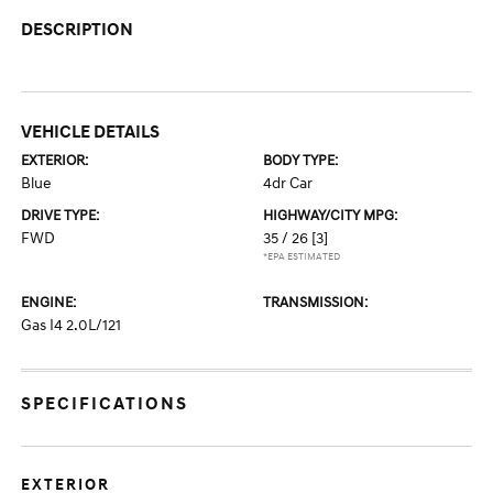
DESCRIPTION
VEHICLE DETAILS
EXTERIOR:
BODY TYPE:
Blue
4dr Car
DRIVE TYPE:
HIGHWAY/CITY MPG:
FWD
35 / 26
[3]
*EPA ESTIMATED
ENGINE:
TRANSMISSION:
Gas I4 2.0L/121
SPECIFICATIONS
EXTERIOR