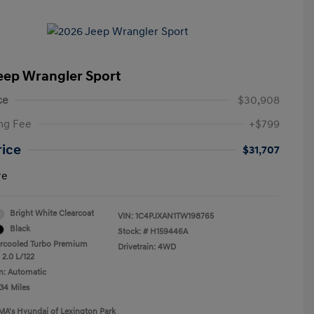
eep Wrangler Sport
ce
$30,908
ng Fee
+$799
rice
$31,707
re
Bright White Clearcoat
VIN:
1C4PJXAN1TW198765
Black
Stock: #
H159446A
ercooled Turbo Premium
Drivetrain: 4WD
 2.0 L/122
n: Automatic
34 Miles
MA's Hyundai of Lexington Park