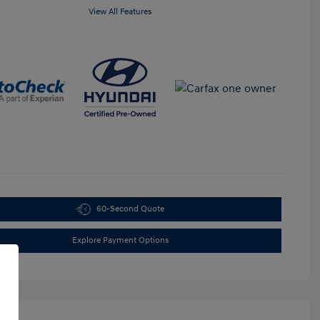
View All Features
60-Second Quote
Explore Payment Options