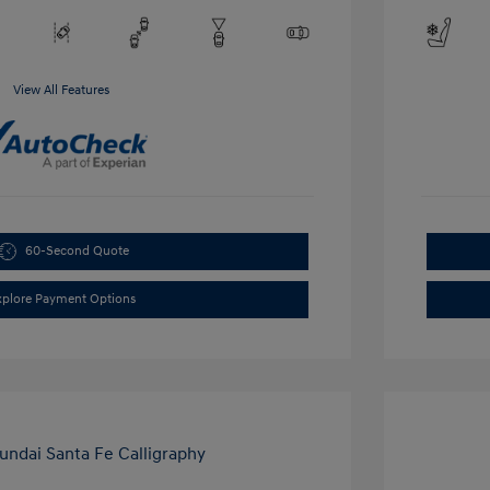
View All Features
60-Second Quote
xplore Payment Options