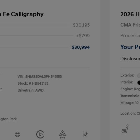
 Fe Calligraphy
2026 H
$30,195
CMA Pri
+$799
Processi
Your P
$30,994
Disclosu
Exterior:
VIN:
5NMS5DAL3PH543153
Interior:
Stock: #
HB543153
r
Engine: Regu
Drivetrain: AWD
Transmissio
Mileage: 10 
Location: C
ngton Park