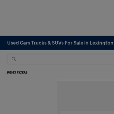
Used Cars Trucks & SUVs For Sale in Lexingto
RESET FILTERS