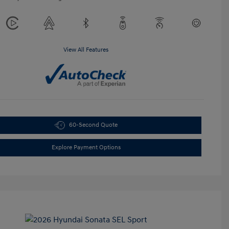
View All Features
60-Second Quote
Explore Payment Options