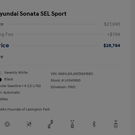
yundai Sonata SEL Sport
ce
$27,995
ng Fee
+$799
rice
$28,794
re
Serenity White
VIN:
KMHL64JA5TA541680
Black
Stock: #
LH541680
lar Gasoline I-4 2.5 L/152
Drivetrain: FWD
n: Automatic
Miles
MA's Hyundai of Lexington Park