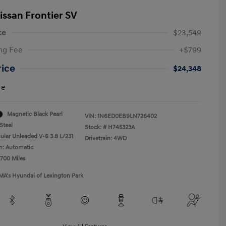
issan Frontier SV
ce
$23,549
ng Fee
+$799
rice
$24,348
re
Magnetic Black Pearl
VIN:
1N6ED0EB9LN726402
Steel
Stock: #
H745323A
ular Unleaded V-6 3.8 L/231
Drivetrain: 4WD
n: Automatic
,700 Miles
MA's Hyundai of Lexington Park