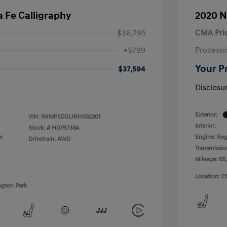
 Fe Calligraphy
2020 N
$36,795
CMA Pri
+$799
Processi
Your P
$37,594
Disclosu
Exterior:
VIN:
5NMP5DGL1RH032301
Interior:
Stock: #
H079733A
r
Engine: Reg
Drivetrain: AWD
Transmissio
Mileage: 65
Location: C
ngton Park