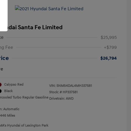
yundai Santa Fe Limited
ce
$25,995
ng Fee
+$799
rice
$26,794
re
Calypso Red
VIN:
5NMS4DAL4MH337581
Black
Stock: #
HP337581
ercooled Turbo Regular Gasoline
Drivetrain: AWD
n: Automatic
,446 Miles
MA's Hyundai of Lexington Park