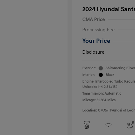
2024 Hyundai Santa
CMA Price
Processing Fee
Your Price
Disclosure
Exterior:
Shimmering Silver
Interior:
Black
Engine: Intercooled Turbo Regula
Unleaded I-4 2.5 L/152
Transmission: Automatic
Mileage: 31,364 Miles
Location: CMA's Hyundai of Lexi