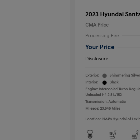
2023 Hyundai Santa
CMA Price
Processing Fee
Your Price
Disclosure
Exterior:
Shimmering Silver
Interior:
Black
Engine: Intercooled Turbo Regula
Unleaded I-4 2.5 L/152
Transmission: Automatic
Mileage: 23,545 Miles
Location: CMA's Hyundai of Lexi