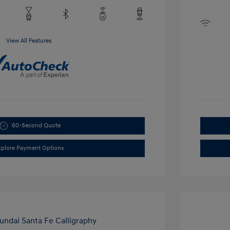
View All Features
60-Second Quote
xplore Payment Options