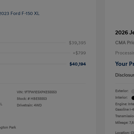
2026 J
$39,395
CMA Pri
+$799
Processi
Your P
$40,194
Disclosu
Exterior:
VIN:
1FTFW1E5XPKE55553
Interior:
Stock: #
HBE55553
 L
Engine: Int
Drivetrain: 4WD
Gasoline I-4
Transmissio
Mileage: 7,8
ngton Park
Location: C