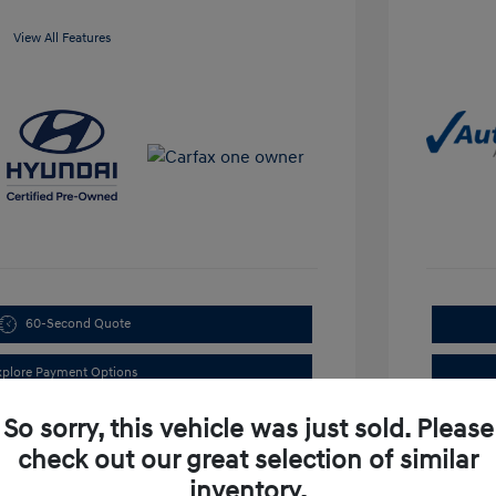
View All Features
60-Second Quote
xplore Payment Options
So sorry, this vehicle was just sold. Please
check out our great selection of similar
inventory.