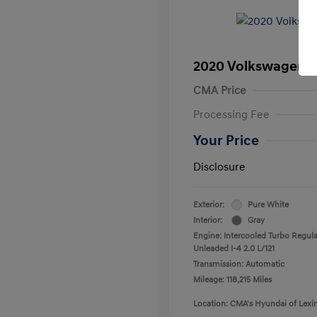
2020 Volkswagen T
CMA Price
Processing Fee
Your Price
Disclosure
Exterior:
Pure White
Interior:
Gray
Engine: Intercooled Turbo Regula
Unleaded I-4 2.0 L/121
Transmission: Automatic
Mileage: 118,215 Miles
Location: CMA's Hyundai of Lexi