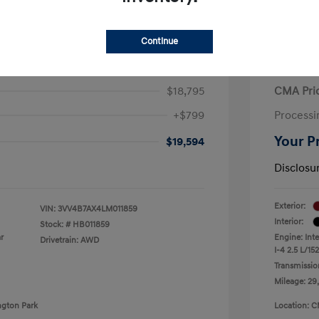
Continue
iguan SEL Premium R-Line
2021 H
$18,795
CMA Pri
+$799
Processi
Your P
$19,594
Disclosu
Exterior:
VIN:
3VV4B7AX4LM011859
Interior:
Stock: #
HB011859
r
Engine: Int
Drivetrain: AWD
I-4 2.5 L/152
Transmissio
Mileage: 29
ngton Park
Location: C