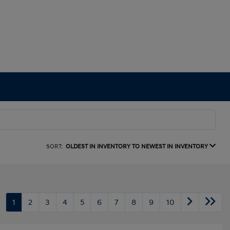
SORT:
OLDEST IN INVENTORY TO NEWEST IN INVENTORY
1
2
3
4
5
6
7
8
9
10