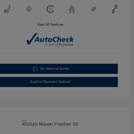
View All Features
60-Second Quote
Explore Payment Options