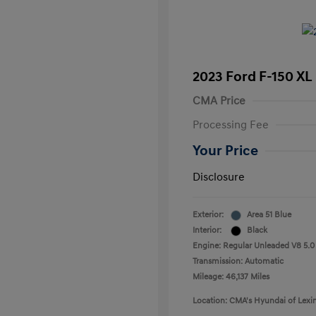
2023 Ford F-150 XL
CMA Price
Processing Fee
Your Price
Disclosure
Exterior:
Area 51 Blue
Interior:
Black
Engine: Regular Unleaded V8 5.0
Transmission: Automatic
Mileage: 46,137 Miles
Location: CMA's Hyundai of Lexi