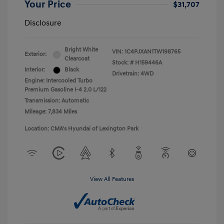
Your Price
$31,707
Disclosure
Bright White
VIN:
1C4PJXAN1TW198765
Exterior:
Clearcoat
Stock: #
H159446A
Interior:
Black
Drivetrain: 4WD
Engine: Intercooled Turbo
Premium Gasoline I-4 2.0 L/122
Transmission: Automatic
Mileage: 7,834 Miles
Location: CMA's Hyundai of Lexington Park
View All Features