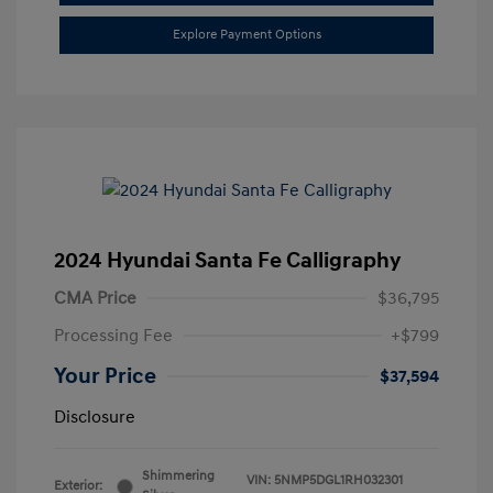
Explore Payment Options
2024 Hyundai Santa Fe Calligraphy
CMA Price
$36,795
Processing Fee
+$799
Your Price
$37,594
Disclosure
Shimmering
VIN:
5NMP5DGL1RH032301
Exterior: