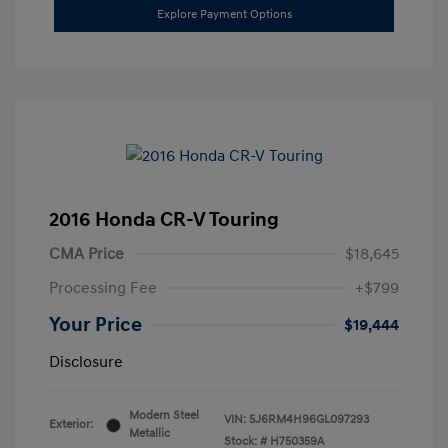
Explore Payment Options
2016 Honda CR-V Touring
CMA Price
$18,645
Processing Fee
+$799
Your Price
$19,444
Disclosure
Modern Steel
VIN:
5J6RM4H96GL097293
Exterior:
Metallic
Stock: #
H750359A