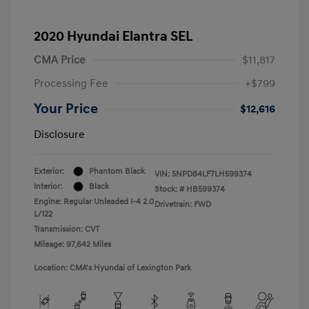
2020 Hyundai Elantra SEL
CMA Price
$11,817
Processing Fee
+$799
Your Price
$12,616
Disclosure
Exterior:
Phantom Black
VIN:
5NPD84LF7LH599374
Interior:
Black
Stock: #
HB599374
Engine: Regular Unleaded I-4 2.0
Drivetrain: FWD
L/122
Transmission: CVT
Mileage: 97,642 Miles
Location: CMA's Hyundai of Lexington Park