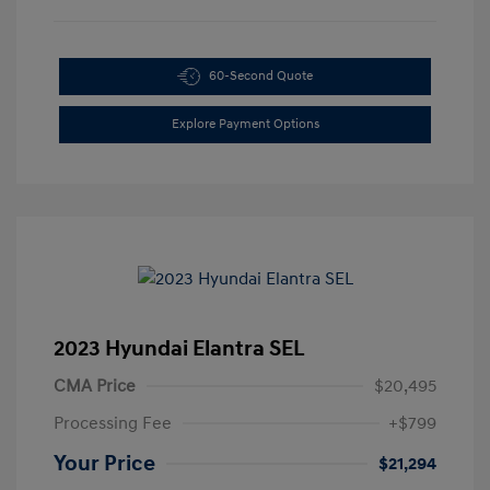
60-Second Quote
Explore Payment Options
2023 Hyundai Elantra SEL
CMA Price
$20,495
Processing Fee
+$799
Your Price
$21,294