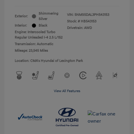
Shimmering
VIN:
5NMS5DAL3PH543153
Exterior:
Silver
Stock: #
HB543153
Interior:
Black
Drivetrain: AWD
Engine: Intercooled Turbo
Regular Unleaded I-4 2.5 L/152
Transmission: Automatic
Mileage: 23,545 Miles
Location: CMA's Hyundai of Lexington Park
View All Features