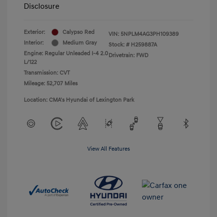
Disclosure
Exterior:
Calypso Red
VIN:
5NPLM4AG3PH109389
Interior:
Medium Gray
Stock: #
H259887A
Engine: Regular Unleaded I-4 2.0
Drivetrain: FWD
L/122
Transmission: CVT
Mileage: 52,707 Miles
Location: CMA's Hyundai of Lexington Park
View All Features