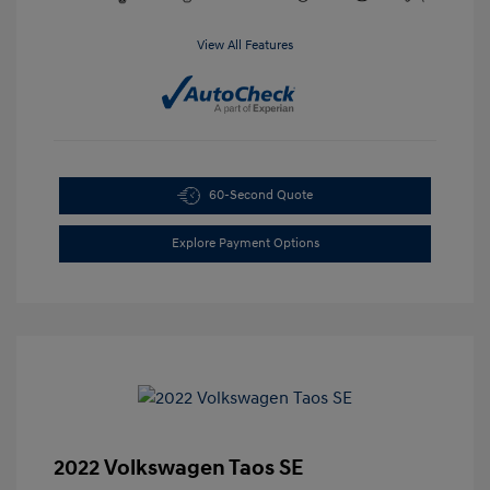
View All Features
60-Second Quote
Explore Payment Options
2022 Volkswagen Taos SE