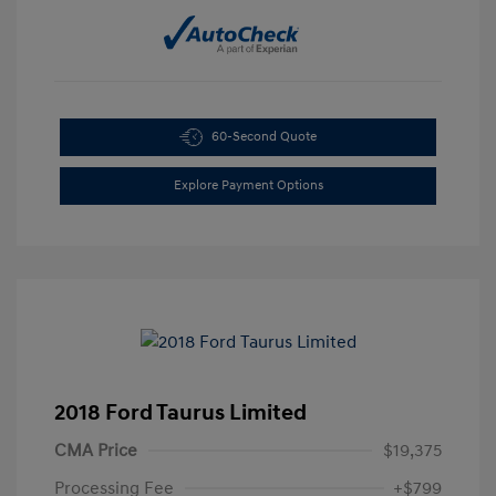
60-Second Quote
Explore Payment Options
2018 Ford Taurus Limited
CMA Price
$19,375
Processing Fee
+$799