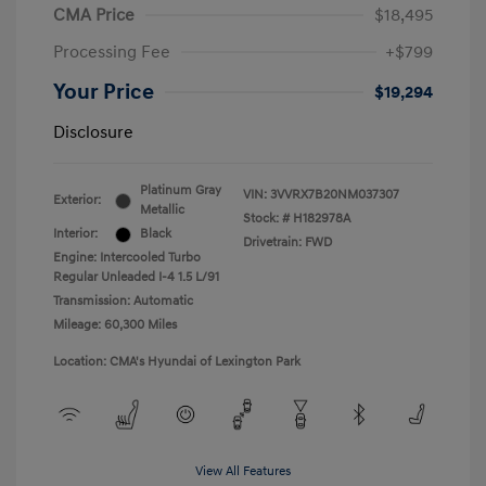
CMA Price
$18,495
Processing Fee
+$799
Your Price
$19,294
Disclosure
Platinum Gray
VIN:
3VVRX7B20NM037307
Exterior:
Metallic
Stock: #
H182978A
Interior:
Black
Drivetrain: FWD
Engine: Intercooled Turbo
Regular Unleaded I-4 1.5 L/91
Transmission: Automatic
Mileage: 60,300 Miles
Location: CMA's Hyundai of Lexington Park
View All Features