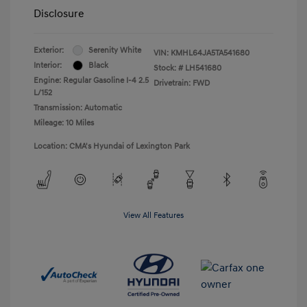
Disclosure
Exterior:
Serenity White
VIN:
KMHL64JA5TA541680
Interior:
Black
Stock: #
LH541680
Engine: Regular Gasoline I-4 2.5
Drivetrain: FWD
L/152
Transmission: Automatic
Mileage: 10 Miles
Location: CMA's Hyundai of Lexington Park
View All Features