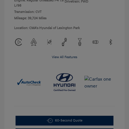
Engine: Regular Unleaded I-4 1.6
Drivetrain: FWD
L/98
Transmission: CVT
Mileage: 39,724 Miles
Location: CMA's Hyundai of Lexington Park
View All Features
60-Second Quote