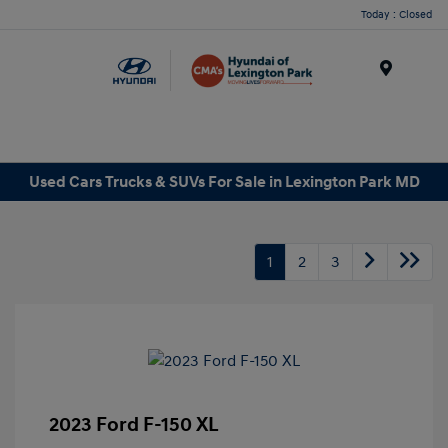
Today : Closed
Menu
Used Cars Trucks & SUVs For Sale in Lexington Park MD
1
2
3
2023 Ford F-150 XL