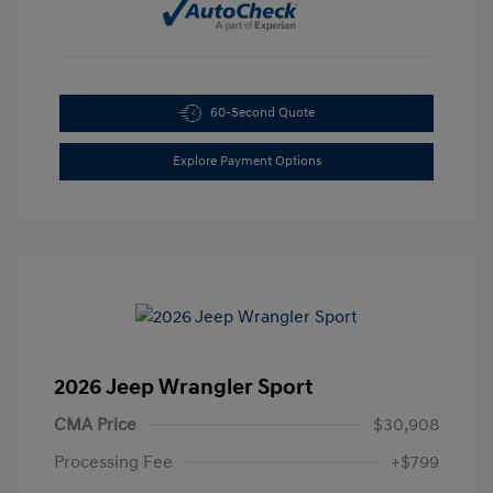
60-Second Quote
Explore Payment Options
2026 Jeep Wrangler Sport
CMA Price
$30,908
Processing Fee
+$799