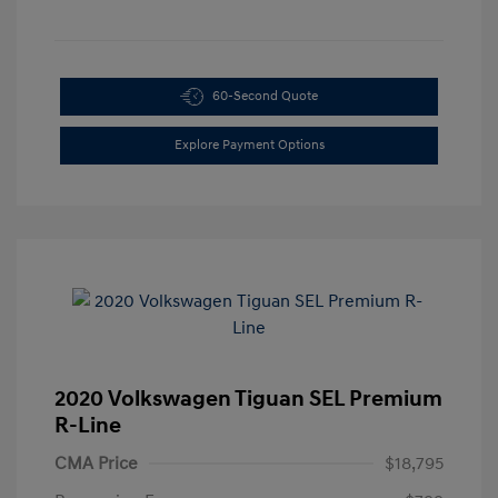
60-Second Quote
Explore Payment Options
2020 Volkswagen Tiguan SEL Premium
R-Line
CMA Price
$18,795