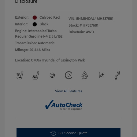
Disclosure
Exterior:
Calypso Red
VIN:
5NMS4DAL4MH337581
Interior:
Black
Stock: #
HP337581
Engine: Intercooled Turbo
Drivetrain: AWD
Regular Gasoline I-4 2.5 L/152
Transmission: Automatic
Mileage: 29,446 Miles
Location: CMA's Hyundai of Lexington Park
View All Features
60-Second Quote