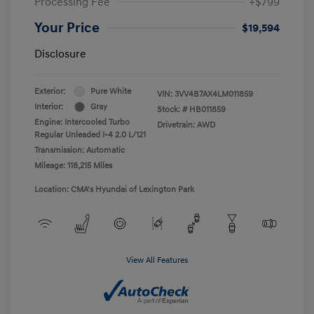
Processing Fee
+$799
Your Price
$19,594
Disclosure
Exterior:
Pure White
VIN:
3VV4B7AX4LM011859
Interior:
Gray
Stock: #
HB011859
Engine: Intercooled Turbo
Drivetrain: AWD
Regular Unleaded I-4 2.0 L/121
Transmission: Automatic
Mileage: 118,215 Miles
Location: CMA's Hyundai of Lexington Park
View All Features