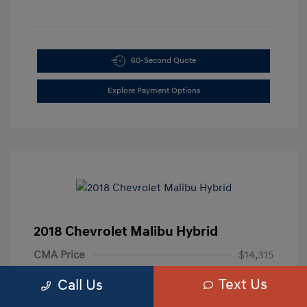
60-Second Quote
Explore Payment Options
2018 Chevrolet Malibu Hybrid
CMA Price
$14,315
Processing Fee
+$799
Text Us
Call Us
Your Price
$15,114