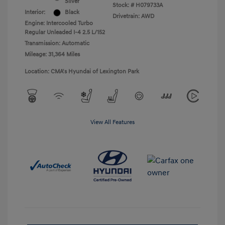
Silver
Stock: #
H079733A
Interior:
Black
Drivetrain: AWD
Engine: Intercooled Turbo
Regular Unleaded I-4 2.5 L/152
Transmission: Automatic
Mileage: 31,364 Miles
Location: CMA's Hyundai of Lexington Park
View All Features