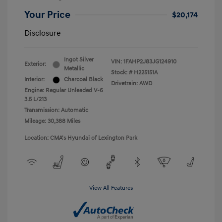
Your Price
$20,174
Disclosure
Ingot Silver
VIN:
1FAHP2J83JG124910
Exterior:
Metallic
Stock: #
H225151A
Interior:
Charcoal Black
Drivetrain: AWD
Engine: Regular Unleaded V-6
3.5 L/213
Transmission: Automatic
Mileage: 30,388 Miles
Location: CMA's Hyundai of Lexington Park
View All Features