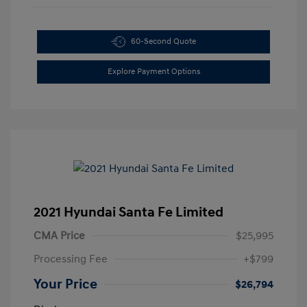
60-Second Quote
Explore Payment Options
2021 Hyundai Santa Fe Limited
CMA Price
$25,995
Processing Fee
+$799
Your Price
$26,794