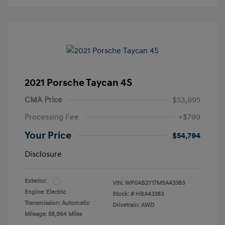
2021 Porsche Taycan 4S
CMA Price
$53,995
Processing Fee
+$799
Your Price
$54,794
Disclosure
Exterior:
VIN:
WP0AB2Y17MSA43383
Engine: Electric
Stock: #
HBA43383
Transmission: Automatic
Drivetrain: AWD
Mileage: 58,964 Miles