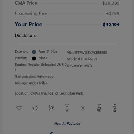
CMA Price
$39,395
Processing Fee
+$799
Your Price
$40,194
Disclosure
Exterior:
Area 51 Blue
VIN:
1FTFW1E5XPKE55553
Interior:
Black
Stock: #
HBE55553
Engine: Regular Unleaded V8 5.0
Drivetrain: 4WD
L
Transmission: Automatic
Mileage: 46,137 Miles
Location: CMA's Hyundai of Lexington Park
View All Features