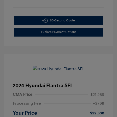
60-Second Quote
Explore Payment Options
2024 Hyundai Elantra SEL
CMA Price
$21,589
Processing Fee
+$799
Your Price
$22,388