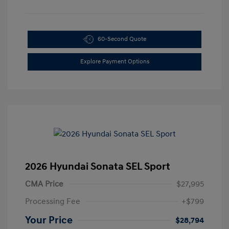
60-Second Quote
Explore Payment Options
2026 Hyundai Sonata SEL Sport
CMA Price
$27,995
Processing Fee
+$799
Your Price
$28,794