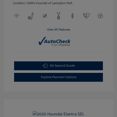
Location: CMA's Hyundai of Lexington Park
View All Features
60-Second Quote
Explore Payment Options