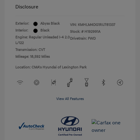
Disclosure
Exterior:
Abyss Black
VIN:
KMHLM4DG1RU781337
Interior:
Black
Stock: #
H192991A
Engine: Regular Unleaded I-4 2.0
Drivetrain: FWD
L/122
Transmission: CVT
Mileage: 18,592 Miles
Location: CMA's Hyundai of Lexington Park
View All Features