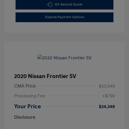
60-Second Quote
Explore Payment Options
2020 Nissan Frontier SV
CMA Price
$23,549
Processing Fee
+$799
Your Price
$24,348
Disclosure