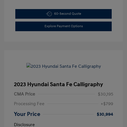
60-Second Quote
Explore Payment Options
2023 Hyundai Santa Fe Calligraphy
CMA Price
$30,195
Processing Fee
+$799
Your Price
$30,994
Disclosure