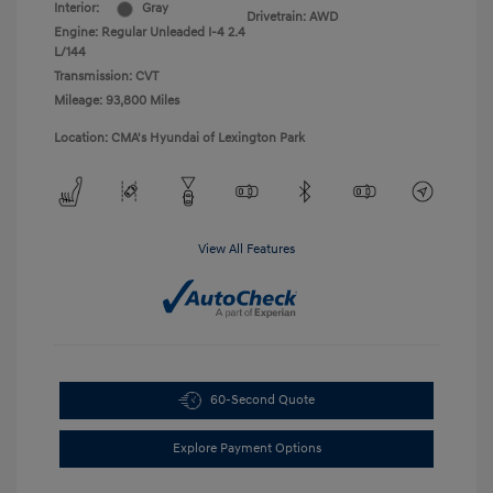
Interior:
Gray
Drivetrain: AWD
Engine: Regular Unleaded I-4 2.4
L/144
Transmission: CVT
Mileage: 93,800 Miles
Location: CMA's Hyundai of Lexington Park
View All Features
60-Second Quote
Explore Payment Options