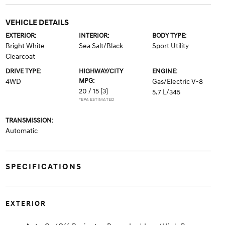
VEHICLE DETAILS
EXTERIOR:
INTERIOR:
BODY TYPE:
Bright White
Sea Salt/Black
Sport Utility
Clearcoat
DRIVE TYPE:
HIGHWAY/CITY
ENGINE:
MPG:
4WD
Gas/Electric V-8
20 / 15
[3]
5.7 L/345
*EPA ESTIMATED
TRANSMISSION:
Automatic
SPECIFICATIONS
EXTERIOR