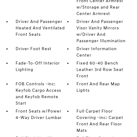
Front Center Armrest
w/Storage and Rear
Center Armrest
Driver And Passenger
Driver And Passenger
Heated And Ventilated
Visor Vanity Mirrors
Front Seats
w/Driver And
Passenger Illumination
Driver Foot Rest
Driver Information
Center
Fade-To-Off Interior
Fixed 60-40 Bench
Lighting
Leather 3rd Row Seat
Front
FOB Controls -inc:
Front And Rear Map
Keyfob Cargo Access
Lights
and Keyfob Remote
Start
Front Seats w/Power
Full Carpet Floor
4-Way Driver Lumbar
Covering -inc: Carpet
Front And Rear Floor
Mats