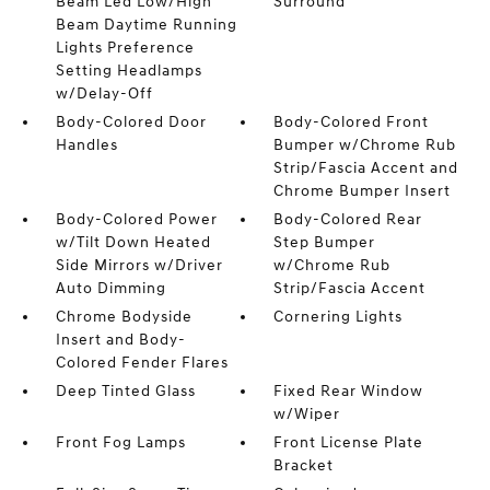
Beam Led Low/High
Surround
Beam Daytime Running
Lights Preference
Setting Headlamps
w/Delay-Off
Body-Colored Door
Body-Colored Front
Handles
Bumper w/Chrome Rub
Strip/Fascia Accent and
Chrome Bumper Insert
Body-Colored Power
Body-Colored Rear
w/Tilt Down Heated
Step Bumper
Side Mirrors w/Driver
w/Chrome Rub
Auto Dimming
Strip/Fascia Accent
Chrome Bodyside
Cornering Lights
Insert and Body-
Colored Fender Flares
Deep Tinted Glass
Fixed Rear Window
w/Wiper
Front Fog Lamps
Front License Plate
Bracket