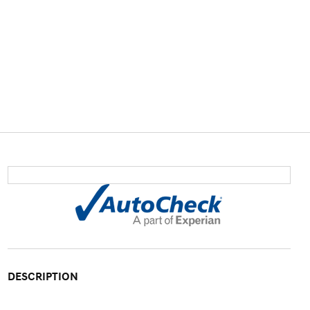
DESCRIPTION