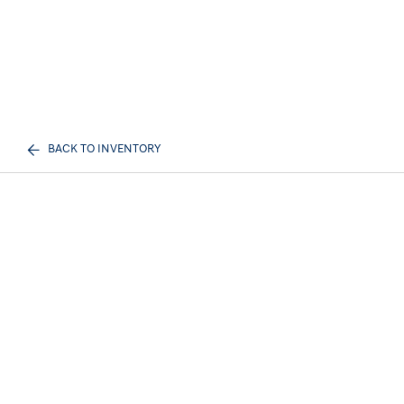
BACK TO INVENTORY