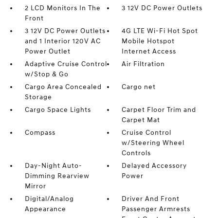
2 LCD Monitors In The
3 12V DC Power Outlets
Front
3 12V DC Power Outlets
4G LTE Wi-Fi Hot Spot
and 1 Interior 120V AC
Mobile Hotspot
Power Outlet
Internet Access
Adaptive Cruise Control
Air Filtration
w/Stop & Go
Cargo Area Concealed
Cargo net
Storage
Cargo Space Lights
Carpet Floor Trim and
Carpet Mat
Compass
Cruise Control
w/Steering Wheel
Controls
Day-Night Auto-
Delayed Accessory
Dimming Rearview
Power
Mirror
Digital/Analog
Driver And Front
Appearance
Passenger Armrests