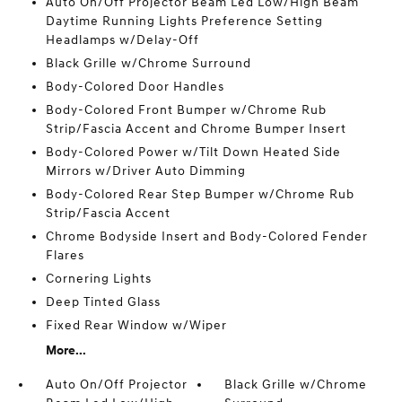
Auto On/Off Projector Beam Led Low/High Beam
Daytime Running Lights Preference Setting
Headlamps w/Delay-Off
Black Grille w/Chrome Surround
Body-Colored Door Handles
Body-Colored Front Bumper w/Chrome Rub
Strip/Fascia Accent and Chrome Bumper Insert
Body-Colored Power w/Tilt Down Heated Side
Mirrors w/Driver Auto Dimming
Body-Colored Rear Step Bumper w/Chrome Rub
Strip/Fascia Accent
Chrome Bodyside Insert and Body-Colored Fender
Flares
Cornering Lights
Deep Tinted Glass
Fixed Rear Window w/Wiper
More...
Auto On/Off Projector
Black Grille w/Chrome