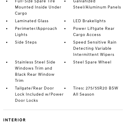
Full-Size Spare Tire
Galvanized
Mounted Inside Under
Steel/Aluminum Panels
Cargo
Laminated Glass
LED Brakelights
Perimeter/Approach
Power Liftgate Rear
Lights
Cargo Access
Side Steps
Speed Sensitive Rain
Detecting Variable
Intermittent Wipers
Stainless Steel Side
Steel Spare Wheel
Windows Trim and
Black Rear Window
Trim
Tailgate/Rear Door
Tires: 275/55R20 BSW
Lock Included w/Power
All Season
Door Locks
INTERIOR