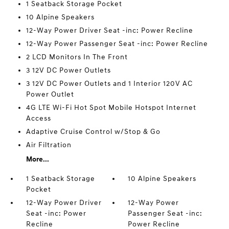
1 Seatback Storage Pocket
10 Alpine Speakers
12-Way Power Driver Seat -inc: Power Recline
12-Way Power Passenger Seat -inc: Power Recline
2 LCD Monitors In The Front
3 12V DC Power Outlets
3 12V DC Power Outlets and 1 Interior 120V AC
Power Outlet
4G LTE Wi-Fi Hot Spot Mobile Hotspot Internet
Access
Adaptive Cruise Control w/Stop & Go
Air Filtration
More...
1 Seatback Storage
10 Alpine Speakers
Pocket
12-Way Power Driver
12-Way Power
Seat -inc: Power
Passenger Seat -inc:
Recline
Power Recline