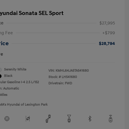
yundai Sonata SEL Sport
ce
$27,995
ng Fee
+$799
rice
$28,794
re
Serenity White
VIN:
KMHL64JA5TA541680
Black
Stock: #
LH541680
lar Gasoline I-4 2.5 L/152
Drivetrain: FWD
n: Automatic
Miles
MA's Hyundai of Lexington Park