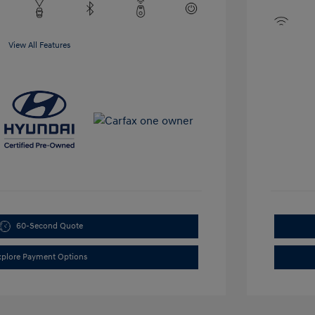
View All Features
60-Second Quote
xplore Payment Options