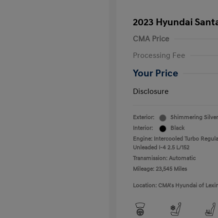
2023 Hyundai Santa
CMA Price
Processing Fee
Your Price
Disclosure
Exterior:
Shimmering Silver
Interior:
Black
Engine: Intercooled Turbo Regula
Unleaded I-4 2.5 L/152
Transmission: Automatic
Mileage: 23,545 Miles
Location: CMA's Hyundai of Lexi