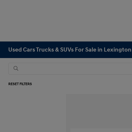
Used Cars Trucks & SUVs For Sale in Lexingto
RESET FILTERS