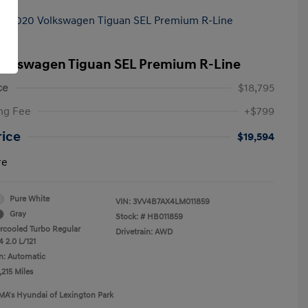
olkswagen Tiguan SEL Premium R-Line
ce
$18,795
ng Fee
+$799
rice
$19,594
re
Pure White
VIN:
3VV4B7AX4LM011859
Gray
Stock: #
HB011859
ercooled Turbo Regular
Drivetrain: AWD
 2.0 L/121
n: Automatic
,215 Miles
MA's Hyundai of Lexington Park