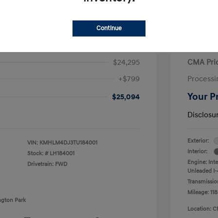
Continue
ra Hybrid Blue
2020 V
$24,295
CMA Pri
+$799
Processi
Your P
$25,094
Disclosu
Exterior:
VIN:
KMHLM4DJ3TU184001
Interior:
Stock: #
LH184001
Engine: Int
Drivetrain: FWD
Unleaded I-4
Transmissio
Mileage: 118
ngton Park
Location: C