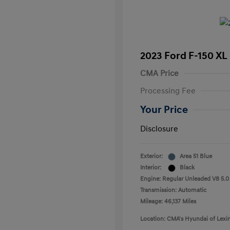
2023 Ford F-150 XL
CMA Price
Processing Fee
Your Price
Disclosure
Exterior:
Area 51 Blue
Interior:
Black
Engine: Regular Unleaded V8 5.0
Transmission: Automatic
Mileage: 46,137 Miles
Location: CMA's Hyundai of Lexi