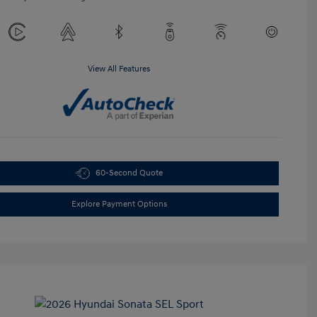
View All Features
60-Second Quote
Explore Payment Options