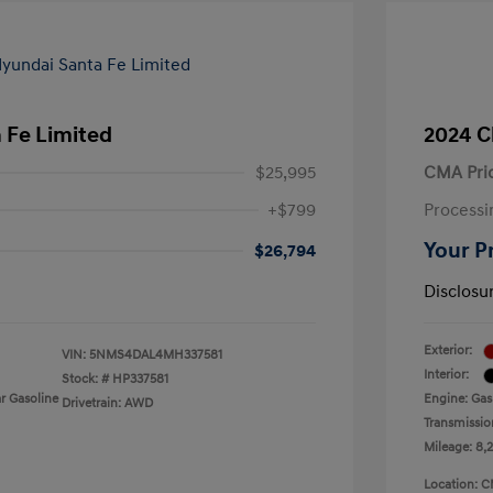
 Fe Limited
2024 C
$25,995
CMA Pri
+$799
Processi
Your P
$26,794
Disclosu
Exterior:
VIN:
5NMS4DAL4MH337581
Interior:
Stock: #
HP337581
r Gasoline
Engine: Gas
Drivetrain: AWD
Transmissio
Mileage: 8,
Location: C