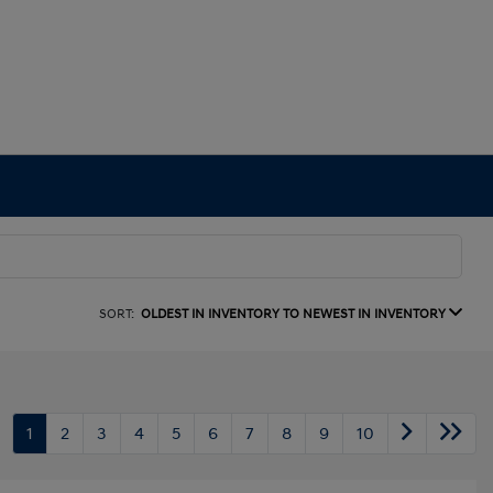
SORT:
OLDEST IN INVENTORY TO NEWEST IN INVENTORY
1
2
3
4
5
6
7
8
9
10