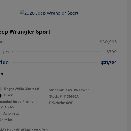
eep Wrangler Sport
ce
$30,995
ng Fee
+$799
rice
$31,794
re
Bright White Clearcoat
VIN:
1C4PJXAN1TW198765
Black
Stock: #
H159446A
ercooled Turbo Premium
Drivetrain: 4WD
 2.0 L/122
n: Automatic
34 Miles
MA's Hyundai of Lexington Park