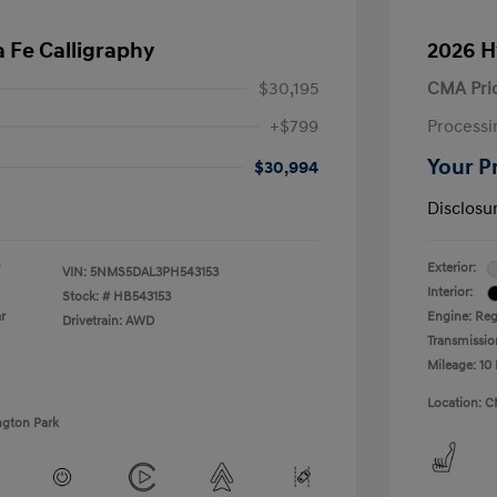
 Fe Calligraphy
2026 H
$30,195
CMA Pri
+$799
Processi
Your P
$30,994
Disclosu
Exterior:
VIN:
5NMS5DAL3PH543153
Interior:
Stock: #
HB543153
r
Engine: Regu
Drivetrain: AWD
Transmissio
Mileage: 10 
Location: C
ngton Park