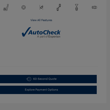
View All Features
60-Second Quote
Explore Payment Options