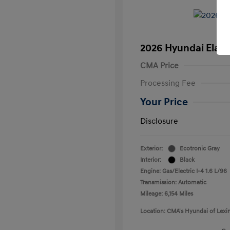
2026 Hyundai Elant
CMA Price
Processing Fee
Your Price
Disclosure
Exterior:
Ecotronic Gray
Interior:
Black
Engine: Gas/Electric I-4 1.6 L/96
Transmission: Automatic
Mileage: 6,154 Miles
Location: CMA's Hyundai of Lexi