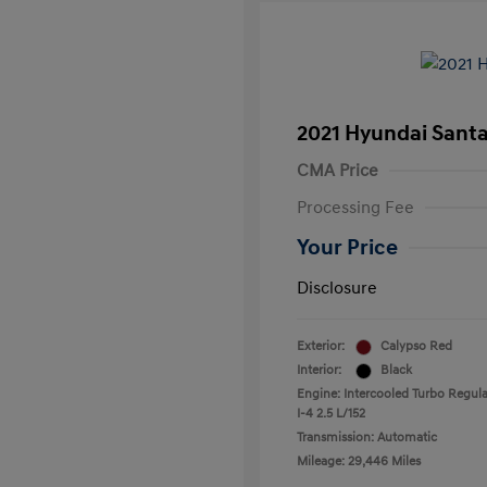
2021 Hyundai Santa
CMA Price
Processing Fee
Your Price
Disclosure
Exterior:
Calypso Red
Interior:
Black
Engine: Intercooled Turbo Regula
I-4 2.5 L/152
Transmission: Automatic
Mileage: 29,446 Miles