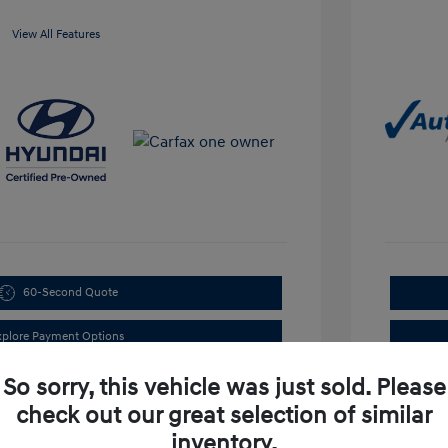
View All Features
60-Second Quote
xplore Payment Options
So sorry, this vehicle was just sold. Please
check out our great selection of similar
inventory.