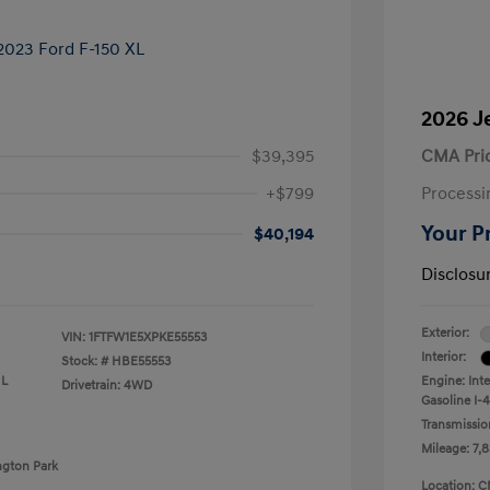
2026 J
$39,395
CMA Pri
+$799
Processi
Your P
$40,194
Disclosu
Exterior:
VIN:
1FTFW1E5XPKE55553
Interior:
Stock: #
HBE55553
 L
Engine: Int
Drivetrain: 4WD
Gasoline I-4
Transmissio
Mileage: 7,8
ngton Park
Location: C