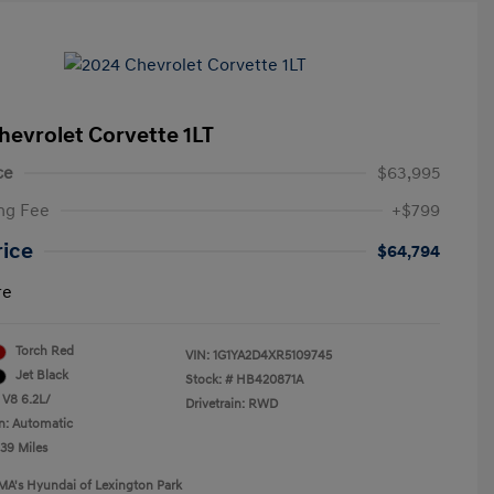
hevrolet Corvette 1LT
ce
$63,995
ng Fee
+$799
rice
$64,794
re
Torch Red
VIN:
1G1YA2D4XR5109745
Jet Black
Stock: #
HB420871A
 V8 6.2L/
Drivetrain: RWD
n: Automatic
239 Miles
MA's Hyundai of Lexington Park