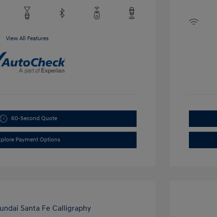
View All Features
60-Second Quote
xplore Payment Options