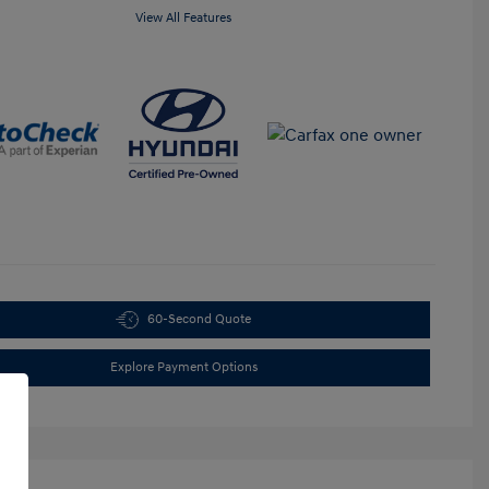
View All Features
60-Second Quote
Explore Payment Options