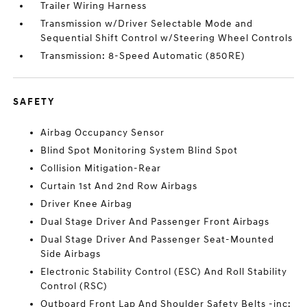
Trailer Wiring Harness
Transmission w/Driver Selectable Mode and
Sequential Shift Control w/Steering Wheel Controls
Transmission: 8-Speed Automatic (850RE)
SAFETY
Airbag Occupancy Sensor
Blind Spot Monitoring System Blind Spot
Collision Mitigation-Rear
Curtain 1st And 2nd Row Airbags
Driver Knee Airbag
Dual Stage Driver And Passenger Front Airbags
Dual Stage Driver And Passenger Seat-Mounted
Side Airbags
Electronic Stability Control (ESC) And Roll Stability
Control (RSC)
Outboard Front Lap And Shoulder Safety Belts -inc: