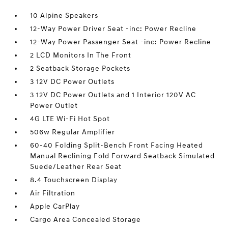
10 Alpine Speakers
12-Way Power Driver Seat -inc: Power Recline
12-Way Power Passenger Seat -inc: Power Recline
2 LCD Monitors In The Front
2 Seatback Storage Pockets
3 12V DC Power Outlets
3 12V DC Power Outlets and 1 Interior 120V AC
Power Outlet
4G LTE Wi-Fi Hot Spot
506w Regular Amplifier
60-40 Folding Split-Bench Front Facing Heated
Manual Reclining Fold Forward Seatback Simulated
Suede/Leather Rear Seat
8.4 Touchscreen Display
Air Filtration
Apple CarPlay
Cargo Area Concealed Storage