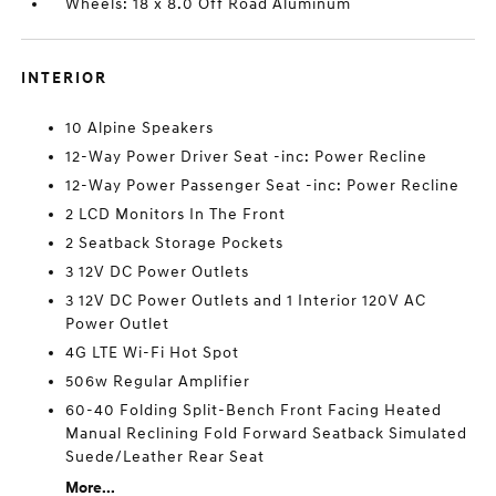
Wheels: 18 x 8.0 Off Road Aluminum
INTERIOR
10 Alpine Speakers
12-Way Power Driver Seat -inc: Power Recline
12-Way Power Passenger Seat -inc: Power Recline
2 LCD Monitors In The Front
2 Seatback Storage Pockets
3 12V DC Power Outlets
3 12V DC Power Outlets and 1 Interior 120V AC
Power Outlet
4G LTE Wi-Fi Hot Spot
506w Regular Amplifier
60-40 Folding Split-Bench Front Facing Heated
Manual Reclining Fold Forward Seatback Simulated
Suede/Leather Rear Seat
More...