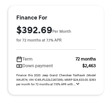
Finance For
$392.69
Per Month
for 72 months at 7.1% APR
Term
72 months
Down payment
$2,463
Finance this 2020 Jeep Grand Cherokee Trailhawk (Model
WKJR74; VIN 1C4RJFLG3LC267295). MSRP $24,633.00. $393
per month for 72 months at 7.10% APR with ...