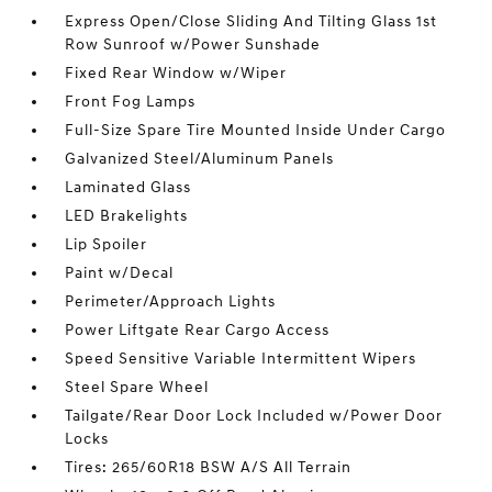
Express Open/Close Sliding And Tilting Glass 1st
Row Sunroof w/Power Sunshade
Fixed Rear Window w/Wiper
Front Fog Lamps
Full-Size Spare Tire Mounted Inside Under Cargo
Galvanized Steel/Aluminum Panels
Laminated Glass
LED Brakelights
Lip Spoiler
Paint w/Decal
Perimeter/Approach Lights
Power Liftgate Rear Cargo Access
Speed Sensitive Variable Intermittent Wipers
Steel Spare Wheel
Tailgate/Rear Door Lock Included w/Power Door
Locks
Tires: 265/60R18 BSW A/S All Terrain