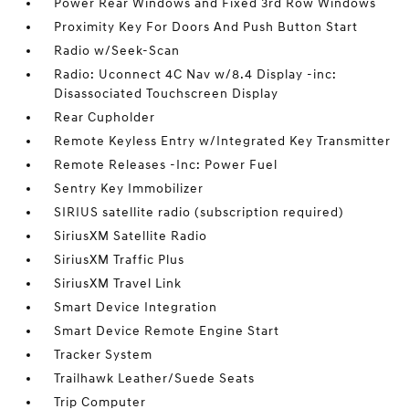
Power Rear Windows and Fixed 3rd Row Windows
Proximity Key For Doors And Push Button Start
Radio w/Seek-Scan
Radio: Uconnect 4C Nav w/8.4 Display -inc:
Disassociated Touchscreen Display
Rear Cupholder
Remote Keyless Entry w/Integrated Key Transmitter
Remote Releases -Inc: Power Fuel
Sentry Key Immobilizer
SIRIUS satellite radio (subscription required)
SiriusXM Satellite Radio
SiriusXM Traffic Plus
SiriusXM Travel Link
Smart Device Integration
Smart Device Remote Engine Start
Tracker System
Trailhawk Leather/Suede Seats
Trip Computer