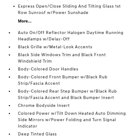
Express Open/Close Sliding And Tilting Glass 1st
Row Sunroof w/Power Sunshade
More...
Auto On/Off Reflector Halogen Daytime Running
Headlamps w/Delay-Off
Black Grille w/Metal-Look Accents
Black Side Windows Trim and Black Front
Windshield Trim
Body-Colored Door Handles
Body-Colored Front Bumper w/Black Rub
Strip/Fascia Accent
Body-Colored Rear Step Bumper w/Black Rub
Strip/Fascia Accent and Black Bumper Insert
Chrome Bodyside Insert
Colored Power w/Tilt Down Heated Auto Dimming
Side Mirrors w/Power Folding and Turn Signal
Indicator
Deep Tinted Glass