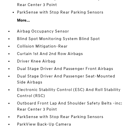
Rear Center 3 Point
ParkSense with Stop Rear Parking Sensors
More...
Airbag Occupancy Sensor
Blind Spot Monitoring System Blind Spot
Collision Mitigation-Rear
Curtain 1st And 2nd Row Airbags
Driver Knee Airbag
Dual Stage Driver And Passenger Front Airbags
Dual Stage Driver And Passenger Seat-Mounted
Side Airbags
Electronic Stability Control (ESC) And Roll Stability
Control (RSC)
Outboard Front Lap And Shoulder Safety Belts -inc:
Rear Center 3 Point
ParkSense with Stop Rear Parking Sensors
ParkView Back-Up Camera