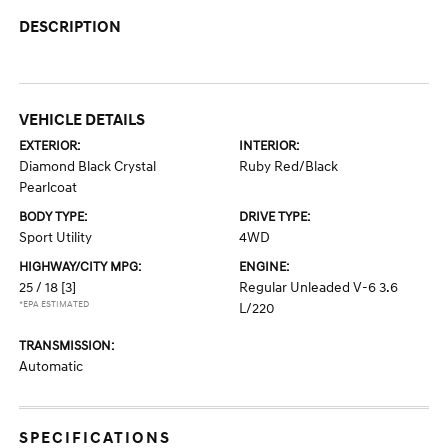
DESCRIPTION
VEHICLE DETAILS
EXTERIOR:
INTERIOR:
Diamond Black Crystal
Ruby Red/Black
Pearlcoat
BODY TYPE:
DRIVE TYPE:
Sport Utility
4WD
HIGHWAY/CITY MPG:
ENGINE:
25 / 18
[3]
Regular Unleaded V-6 3.6
*EPA ESTIMATED
L/220
TRANSMISSION:
Automatic
SPECIFICATIONS