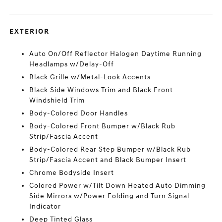
EXTERIOR
Auto On/Off Reflector Halogen Daytime Running
Headlamps w/Delay-Off
Black Grille w/Metal-Look Accents
Black Side Windows Trim and Black Front
Windshield Trim
Body-Colored Door Handles
Body-Colored Front Bumper w/Black Rub
Strip/Fascia Accent
Body-Colored Rear Step Bumper w/Black Rub
Strip/Fascia Accent and Black Bumper Insert
Chrome Bodyside Insert
Colored Power w/Tilt Down Heated Auto Dimming
Side Mirrors w/Power Folding and Turn Signal
Indicator
Deep Tinted Glass