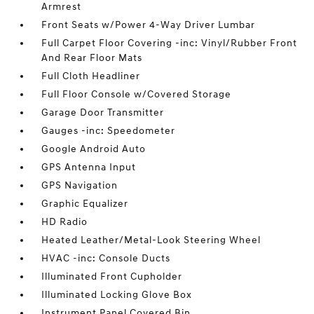
Armrest
Front Seats w/Power 4-Way Driver Lumbar
Full Carpet Floor Covering -inc: Vinyl/Rubber Front
And Rear Floor Mats
Full Cloth Headliner
Full Floor Console w/Covered Storage
Garage Door Transmitter
Gauges -inc: Speedometer
Google Android Auto
GPS Antenna Input
GPS Navigation
Graphic Equalizer
HD Radio
Heated Leather/Metal-Look Steering Wheel
HVAC -inc: Console Ducts
Illuminated Front Cupholder
Illuminated Locking Glove Box
Instrument Panel Covered Bin