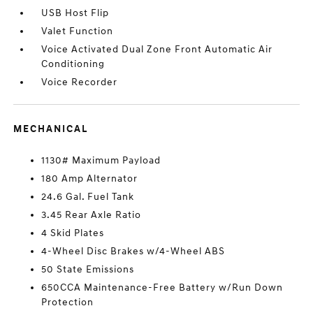
USB Host Flip
Valet Function
Voice Activated Dual Zone Front Automatic Air
Conditioning
Voice Recorder
MECHANICAL
1130# Maximum Payload
180 Amp Alternator
24.6 Gal. Fuel Tank
3.45 Rear Axle Ratio
4 Skid Plates
4-Wheel Disc Brakes w/4-Wheel ABS
50 State Emissions
650CCA Maintenance-Free Battery w/Run Down
Protection