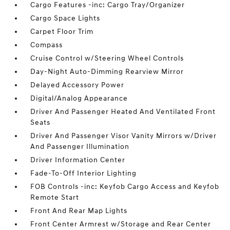
Cargo Features -inc: Cargo Tray/Organizer
Cargo Space Lights
Carpet Floor Trim
Compass
Cruise Control w/Steering Wheel Controls
Day-Night Auto-Dimming Rearview Mirror
Delayed Accessory Power
Digital/Analog Appearance
Driver And Passenger Heated And Ventilated Front
Seats
Driver And Passenger Visor Vanity Mirrors w/Driver
And Passenger Illumination
Driver Information Center
Fade-To-Off Interior Lighting
FOB Controls -inc: Keyfob Cargo Access and Keyfob
Remote Start
Front And Rear Map Lights
Front Center Armrest w/Storage and Rear Center