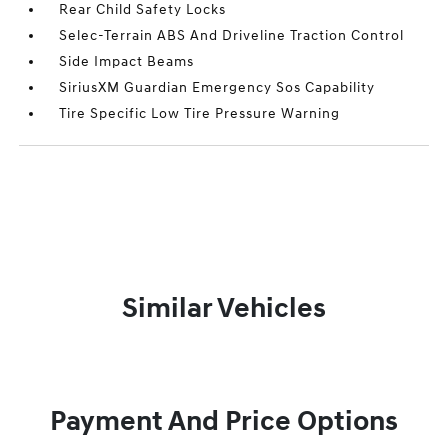
Rear Child Safety Locks
Selec-Terrain ABS And Driveline Traction Control
Side Impact Beams
SiriusXM Guardian Emergency Sos Capability
Tire Specific Low Tire Pressure Warning
Similar Vehicles
Payment And Price Options