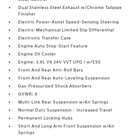
Dual Stainless Steel Exhaust w/Chrome Tailpipe
Finisher
Electric Power-Assist Speed-Sensing Steering
Electro-Mechanical Limited Slip Differential
Electronic Transfer Case
Engine Auto Stop-Start Feature
Engine Oil Cooler
Engine: 3.6L V6 24V VVT UPG I w/ESS
Front And Rear Anti-Roll Bars
Front And Rear Auto-Leveling Suspension
Gas-Pressurized Shock Absorbers
GVWR: 6
Multi-Link Rear Suspension w/Air Springs
Normal Duty Suspension - Increased Travel
Permanent Locking Hubs
Short And Long Arm Front Suspension w/Air
Springs