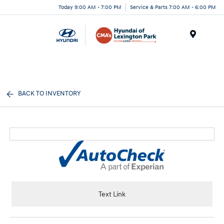
Today 9:00 AM - 7:00 PM
Service & Parts 7:00 AM - 6:00 PM
Menu
BACK TO INVENTORY
Text Link