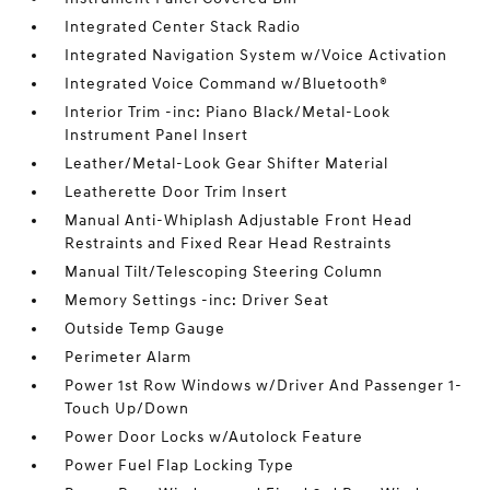
Integrated Center Stack Radio
Integrated Navigation System w/Voice Activation
Integrated Voice Command w/Bluetooth®
Interior Trim -inc: Piano Black/Metal-Look
Instrument Panel Insert
Leather/Metal-Look Gear Shifter Material
Leatherette Door Trim Insert
Manual Anti-Whiplash Adjustable Front Head
Restraints and Fixed Rear Head Restraints
Manual Tilt/Telescoping Steering Column
Memory Settings -inc: Driver Seat
Outside Temp Gauge
Perimeter Alarm
Power 1st Row Windows w/Driver And Passenger 1-
Touch Up/Down
Power Door Locks w/Autolock Feature
Power Fuel Flap Locking Type