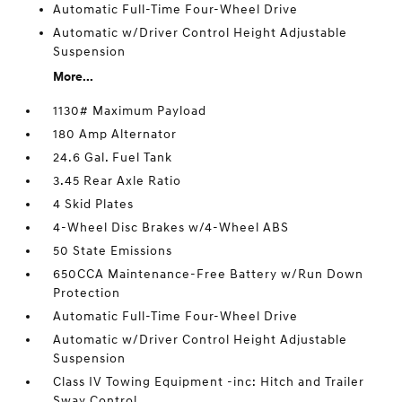
Automatic Full-Time Four-Wheel Drive
Automatic w/Driver Control Height Adjustable
Suspension
More...
1130# Maximum Payload
180 Amp Alternator
24.6 Gal. Fuel Tank
3.45 Rear Axle Ratio
4 Skid Plates
4-Wheel Disc Brakes w/4-Wheel ABS
50 State Emissions
650CCA Maintenance-Free Battery w/Run Down
Protection
Automatic Full-Time Four-Wheel Drive
Automatic w/Driver Control Height Adjustable
Suspension
Class IV Towing Equipment -inc: Hitch and Trailer
Sway Control