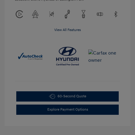
View All Features
60-Second Quote
Explore Payment Options