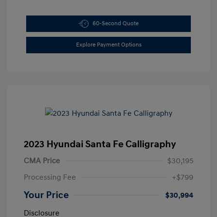
60-Second Quote
Explore Payment Options
2023 Hyundai Santa Fe Calligraphy
CMA Price
$30,195
Processing Fee
+$799
Your Price
$30,994
Disclosure