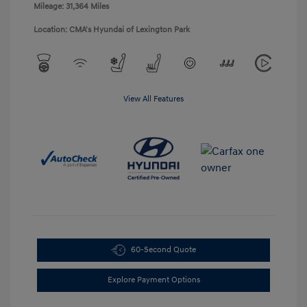
Mileage: 31,364 Miles
Location: CMA's Hyundai of Lexington Park
View All Features
60-Second Quote
Explore Payment Options