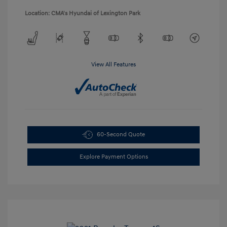
Location: CMA's Hyundai of Lexington Park
View All Features
60-Second Quote
Explore Payment Options