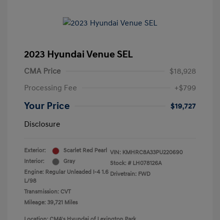
2023 Hyundai Venue SEL
CMA Price
$18,928
Processing Fee
+$799
Your Price
$19,727
Disclosure
Exterior:
Scarlet Red Pearl
VIN:
KMHRC8A33PU220690
Interior:
Gray
Stock: #
LH078126A
Engine: Regular Unleaded I-4 1.6
Drivetrain: FWD
L/98
Transmission: CVT
Mileage: 39,721 Miles
Location: CMA's Hyundai of Lexington Park