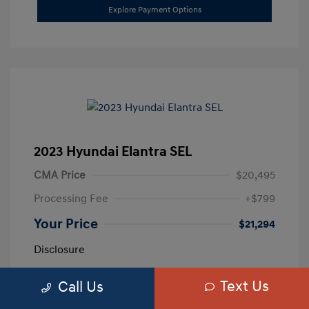
Explore Payment Options
2023 Hyundai Elantra SEL
CMA Price
$20,495
Processing Fee
+$799
Your Price
$21,294
Disclosure
Text Us
Call Us
Exterior:
Calypso Red
VIN:
5NPLM4AG3PH109389
Interior:
Medium Gray
Stock: #
H259887A