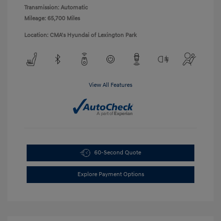
Transmission: Automatic
Mileage: 65,700 Miles
Location: CMA's Hyundai of Lexington Park
View All Features
60-Second Quote
Explore Payment Options