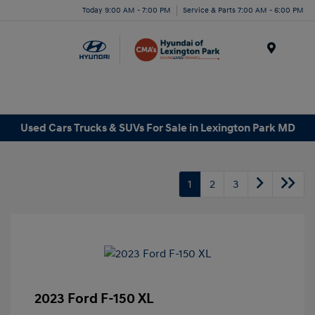
Today 9:00 AM - 7:00 PM
Service & Parts 7:00 AM - 6:00 PM
Menu
Used Cars Trucks & SUVs For Sale in Lexington Park MD
1
2
3
2023 Ford F-150 XL