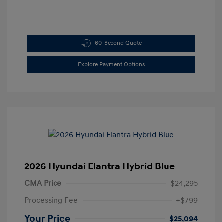
60-Second Quote
Explore Payment Options
2026 Hyundai Elantra Hybrid Blue
CMA Price
$24,295
Processing Fee
+$799
Your Price
$25,094