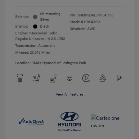
Shimmering
VIN:
5NMS5DAL3PH543153
Exterior:
Silver
Stock: #
HB543153
Interior:
Black
Drivetrain: AWD
Engine: Intercooled Turbo
Regular Unleaded I-4 2.5 L/152
Transmission: Automatic
Mileage: 23,545 Miles
Location: CMA's Hyundai of Lexington Park
View All Features