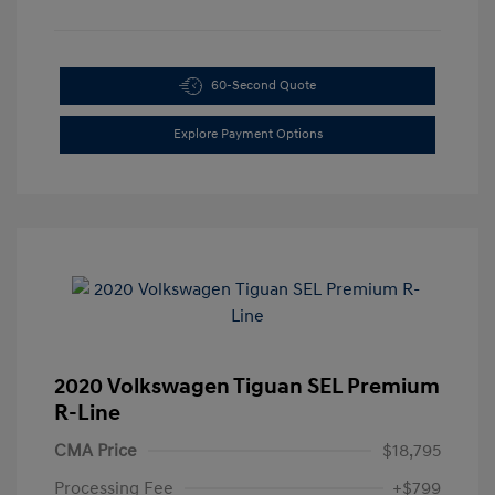
60-Second Quote
Explore Payment Options
2020 Volkswagen Tiguan SEL Premium
R-Line
CMA Price
$18,795
Processing Fee
+$799