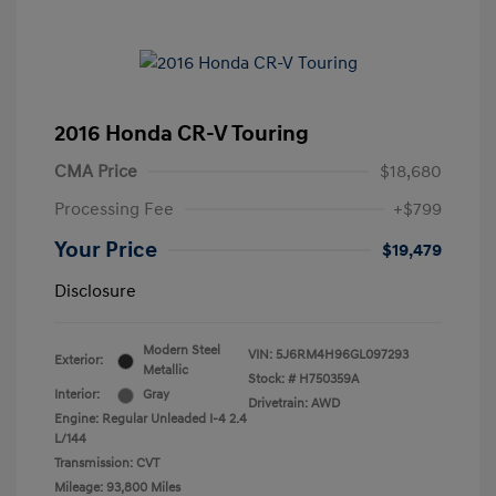
2016 Honda CR-V Touring
CMA Price
$18,680
Processing Fee
+$799
Your Price
$19,479
Disclosure
Modern Steel
VIN:
5J6RM4H96GL097293
Exterior:
Metallic
Stock: #
H750359A
Interior:
Gray
Drivetrain: AWD
Engine: Regular Unleaded I-4 2.4
L/144
Transmission: CVT
Mileage: 93,800 Miles