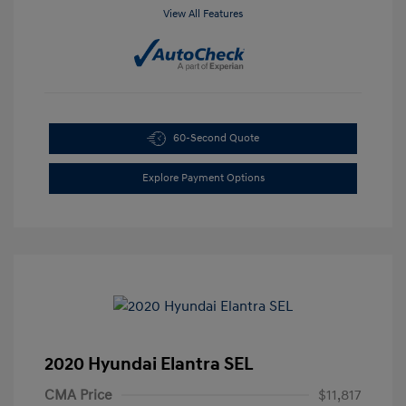
View All Features
60-Second Quote
Explore Payment Options
2020 Hyundai Elantra SEL
CMA Price
$11,817