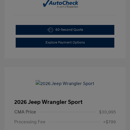
60-Second Quote
Explore Payment Options
2026 Jeep Wrangler Sport
CMA Price
$30,995
Processing Fee
+$799