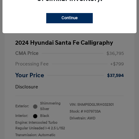
Continue
2024 Hyundai Santa Fe Calligraphy
CMA Price
$36,795
Processing Fee
+$799
Your Price
$37,594
Disclosure
Shimmering
VIN:
5NMP5DGL1RH032301
Exterior:
Silver
Stock: #
H079733A
Interior:
Black
Drivetrain: AWD
Engine: Intercooled Turbo
Regular Unleaded I-4 2.5 L/152
Transmission: Automatic