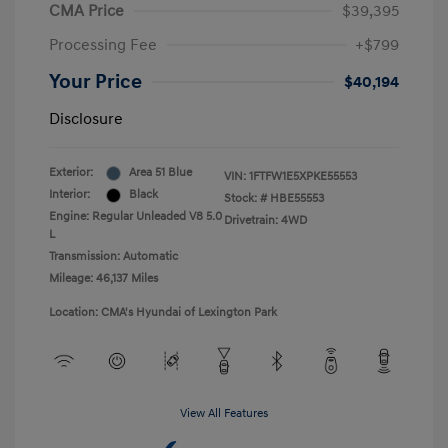
CMA Price
$39,395
Processing Fee
+$799
Your Price
$40,194
Disclosure
Exterior:
Area 51 Blue
VIN:
1FTFW1E5XPKE55553
Interior:
Black
Stock: #
HBE55553
Engine: Regular Unleaded V8 5.0
Drivetrain: 4WD
L
Transmission: Automatic
Mileage: 46,137 Miles
Location: CMA's Hyundai of Lexington Park
View All Features