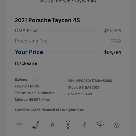
2021 Porsche Taycan 4S
CMA Price
$53,995
Processing Fee
+$799
Your Price
$54,794
Disclosure
Exterior:
VIN:
WP0AB2Y17MSA43383
Engine: Electric
Stock: #
HBA43383
Transmission: Automatic
Drivetrain: AWD
Mileage: 58,964 Miles
Location: CMA's Hyundai of Lexington Park