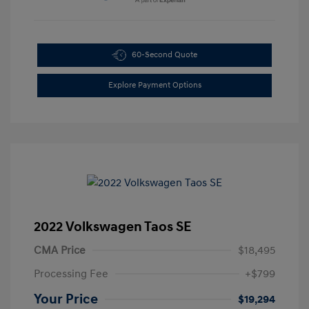
60-Second Quote
Explore Payment Options
2022 Volkswagen Taos SE
CMA Price
$18,495
Processing Fee
+$799
Your Price
$19,294