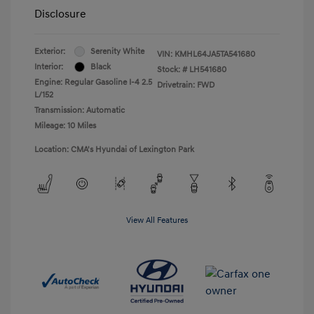
Disclosure
Exterior:
Serenity White
VIN:
KMHL64JA5TA541680
Interior:
Black
Stock: #
LH541680
Engine: Regular Gasoline I-4 2.5
Drivetrain: FWD
L/152
Transmission: Automatic
Mileage: 10 Miles
Location: CMA's Hyundai of Lexington Park
View All Features