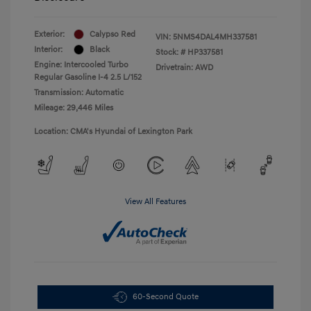
Exterior:
Calypso Red
VIN:
5NMS4DAL4MH337581
Interior:
Black
Stock: #
HP337581
Engine: Intercooled Turbo
Drivetrain: AWD
Regular Gasoline I-4 2.5 L/152
Transmission: Automatic
Mileage: 29,446 Miles
Location: CMA's Hyundai of Lexington Park
View All Features
60-Second Quote