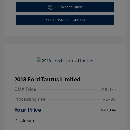
60-Second Quote
Explore Payment Options
2018 Ford Taurus Limited
CMA Price
$19,375
Processing Fee
+$799
Your Price
$20,174
Disclosure