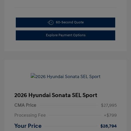
60-Second Quote
Explore Payment Options
2026 Hyundai Sonata SEL Sport
CMA Price
$27,995
Processing Fee
+$799
Your Price
$28,794