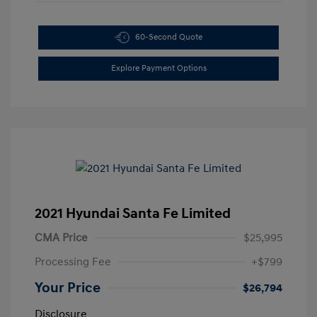
60-Second Quote
Explore Payment Options
2021 Hyundai Santa Fe Limited
CMA Price
$25,995
Processing Fee
+$799
Your Price
$26,794
Disclosure