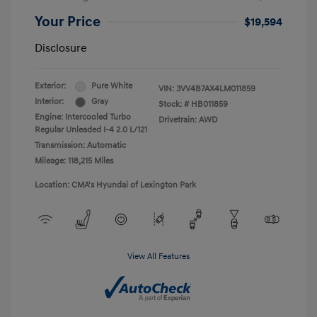
Your Price
$19,594
Disclosure
Exterior:
Pure White
VIN:
3VV4B7AX4LM011859
Interior:
Gray
Stock: #
HB011859
Engine: Intercooled Turbo
Drivetrain: AWD
Regular Unleaded I-4 2.0 L/121
Transmission: Automatic
Mileage: 118,215 Miles
Location: CMA's Hyundai of Lexington Park
View All Features