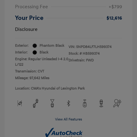
Processing Fee
+$799
Your Price
$12,616
Disclosure
Exterior:
Phantom Black
VIN:
5NPD84LF7LH599374
Interior:
Black
Stock: #
HB599374
Engine: Regular Unleaded I-4 2.0
Drivetrain: FWD
L/122
Transmission: CVT
Mileage: 97,642 Miles
Location: CMA's Hyundai of Lexington Park
View All Features