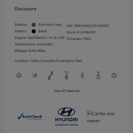
Disclosure
Exterior:
Ecotronic Gray
VIN:
KMHLM4DJ3TU184001
Interior:
Black
Stock: #
LH184001
Engine: Gas/Electric I-4 1.6 L/96
Drivetrain: FWD
Transmission: Automatic
Mileage: 6,154 Miles
Location: CMA's Hyundai of Lexington Park
View All Features