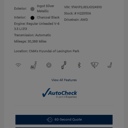
Ingot Silver
VIN:
1FAHP2J83JG124910
Exterior:
Metallic
Stock: #
H225151A
Interior:
Charcoal Black
Drivetrain: AWD
Engine: Regular Unleaded V-6
3.5 L/213
Transmission: Automatic
Mileage: 30,388 Miles
Location: CMA's Hyundai of Lexington Park
View All Features
60-Second Quote