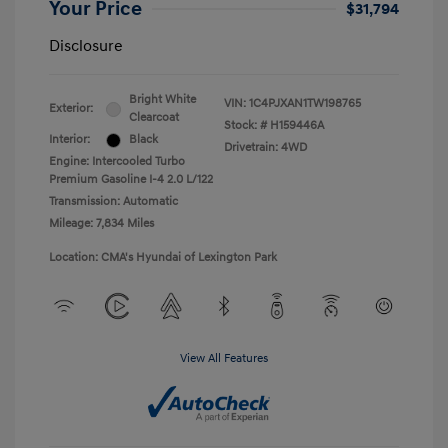
Your Price
$31,794
Disclosure
Bright White
VIN:
1C4PJXAN1TW198765
Exterior:
Clearcoat
Stock: #
H159446A
Interior:
Black
Drivetrain: 4WD
Engine: Intercooled Turbo
Premium Gasoline I-4 2.0 L/122
Transmission: Automatic
Mileage: 7,834 Miles
Location: CMA's Hyundai of Lexington Park
View All Features