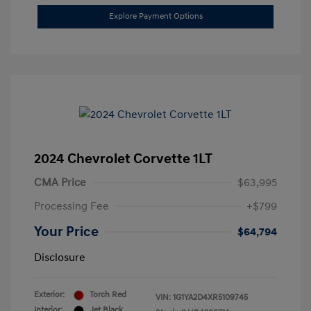
Explore Payment Options
2024 Chevrolet Corvette 1LT
CMA Price
$63,995
Processing Fee
+$799
Your Price
$64,794
Disclosure
Exterior:
Torch Red
VIN:
1G1YA2D4XR5109745
Interior:
Jet Black