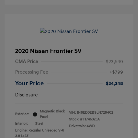
2020 Nissan Frontier SV
CMA Price
$23,549
Processing Fee
+$799
Your Price
$24,348
Disclosure
Magnetic Black
VIN:
1N6ED0EB9LN726402
Exterior:
Pearl
Stock: #
H745323A
Interior:
Steel
Drivetrain: 4WD
Engine: Regular Unleaded V-6
3.8 L/231