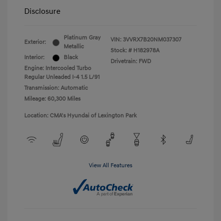
Disclosure
Platinum Gray
VIN:
3VVRX7B20NM037307
Exterior:
Metallic
Stock: #
H182978A
Interior:
Black
Drivetrain: FWD
Engine: Intercooled Turbo
Regular Unleaded I-4 1.5 L/91
Transmission: Automatic
Mileage: 60,300 Miles
Location: CMA's Hyundai of Lexington Park
View All Features