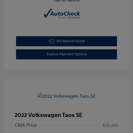
View All Features
60-Second Quote
Explore Payment Options
2022 Volkswagen Taos SE
CMA Price
$18,495