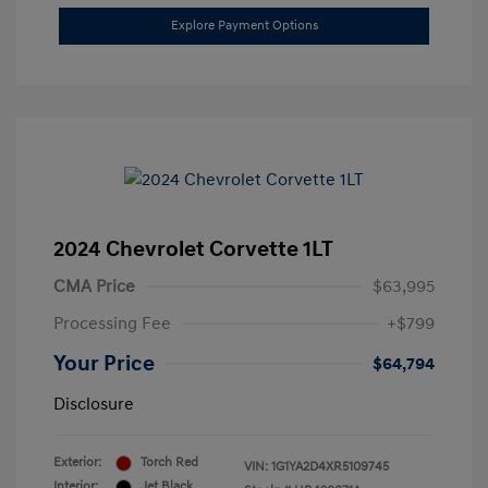
Explore Payment Options
2024 Chevrolet Corvette 1LT
CMA Price
$63,995
Processing Fee
+$799
Your Price
$64,794
Disclosure
Exterior:
Torch Red
VIN:
1G1YA2D4XR5109745
Interior:
Jet Black