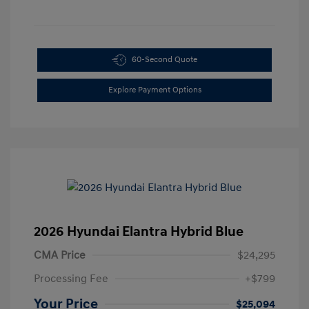
60-Second Quote
Explore Payment Options
2026 Hyundai Elantra Hybrid Blue
CMA Price
$24,295
Processing Fee
+$799
Your Price
$25,094