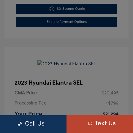
60-Second Quote
Explore Payment Options
2023 Hyundai Elantra SEL
CMA Price
$20,495
Processing Fee
+$799
Your Price
$21,294
Text Us
Call Us
Disclosure