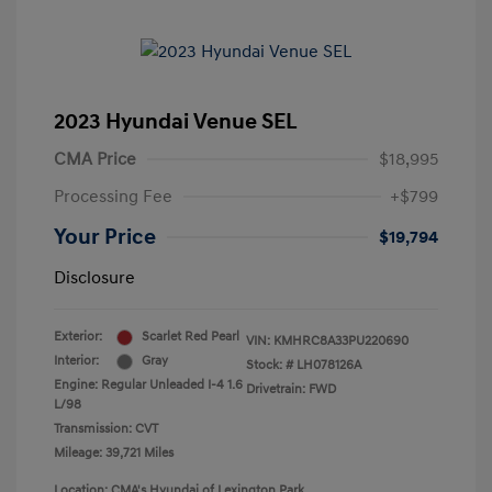
2023 Hyundai Venue SEL
CMA Price
$18,995
Processing Fee
+$799
Your Price
$19,794
Disclosure
Exterior:
Scarlet Red Pearl
VIN:
KMHRC8A33PU220690
Interior:
Gray
Stock: #
LH078126A
Engine: Regular Unleaded I-4 1.6
Drivetrain: FWD
L/98
Transmission: CVT
Mileage: 39,721 Miles
Location: CMA's Hyundai of Lexington Park