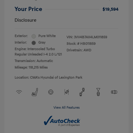
Your Price
$19,594
Disclosure
Exterior:
Pure White
VIN:
3VV4B7AX4LM011859
Interior:
Gray
Stock: #
HB011859
Engine: Intercooled Turbo
Drivetrain: AWD
Regular Unleaded I-4 2.0 L/121
Transmission: Automatic
Mileage: 118,215 Miles
Location: CMA's Hyundai of Lexington Park
View All Features