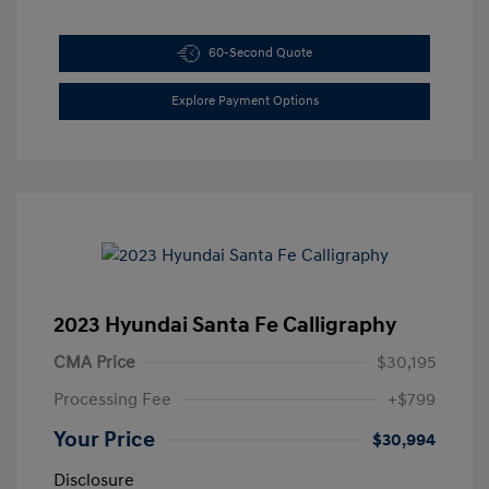
60-Second Quote
Explore Payment Options
2023 Hyundai Santa Fe Calligraphy
CMA Price
$30,195
Processing Fee
+$799
Your Price
$30,994
Disclosure