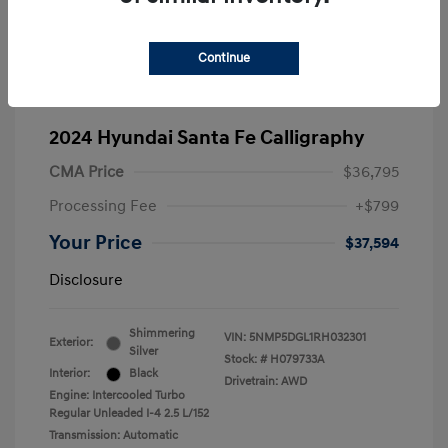
Continue
2024 Hyundai Santa Fe Calligraphy
CMA Price
$36,795
Processing Fee
+$799
Your Price
$37,594
Disclosure
Shimmering
VIN:
5NMP5DGL1RH032301
Exterior:
Silver
Stock: #
H079733A
Interior:
Black
Drivetrain: AWD
Engine: Intercooled Turbo
Regular Unleaded I-4 2.5 L/152
Transmission: Automatic