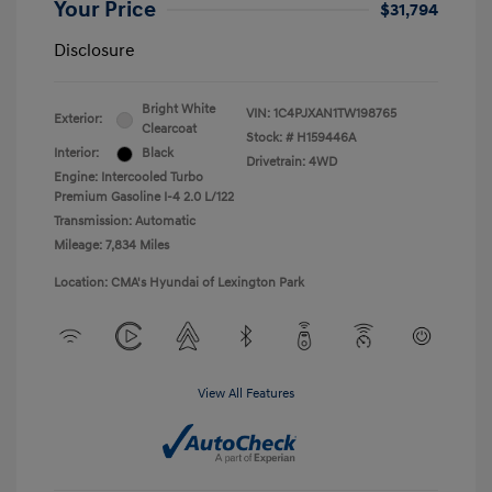
Your Price
$31,794
Disclosure
Bright White
VIN:
1C4PJXAN1TW198765
Exterior:
Clearcoat
Stock: #
H159446A
Interior:
Black
Drivetrain: 4WD
Engine: Intercooled Turbo
Premium Gasoline I-4 2.0 L/122
Transmission: Automatic
Mileage: 7,834 Miles
Location: CMA's Hyundai of Lexington Park
View All Features