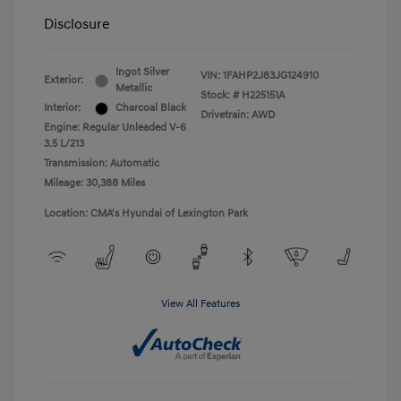
Disclosure
Ingot Silver
VIN:
1FAHP2J83JG124910
Exterior:
Metallic
Stock: #
H225151A
Interior:
Charcoal Black
Drivetrain: AWD
Engine: Regular Unleaded V-6
3.5 L/213
Transmission: Automatic
Mileage: 30,388 Miles
Location: CMA's Hyundai of Lexington Park
View All Features