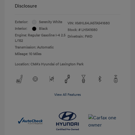
Disclosure
Exterior:
Serenity White
VIN:
KMHL64JA5TA541680
Interior:
Black
Stock: #
LH541680
Engine: Regular Gasoline I-4 2.5
Drivetrain: FWD
L/152
Transmission: Automatic
Mileage: 10 Miles
Location: CMA's Hyundai of Lexington Park
View All Features