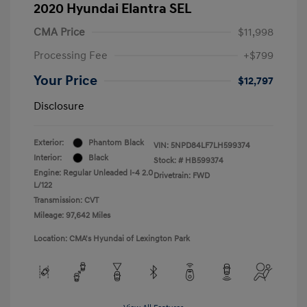
2020 Hyundai Elantra SEL
CMA Price
$11,998
Processing Fee
+$799
Your Price
$12,797
Disclosure
Exterior:
Phantom Black
VIN:
5NPD84LF7LH599374
Interior:
Black
Stock: #
HB599374
Engine: Regular Unleaded I-4 2.0
Drivetrain: FWD
L/122
Transmission: CVT
Mileage: 97,642 Miles
Location: CMA's Hyundai of Lexington Park