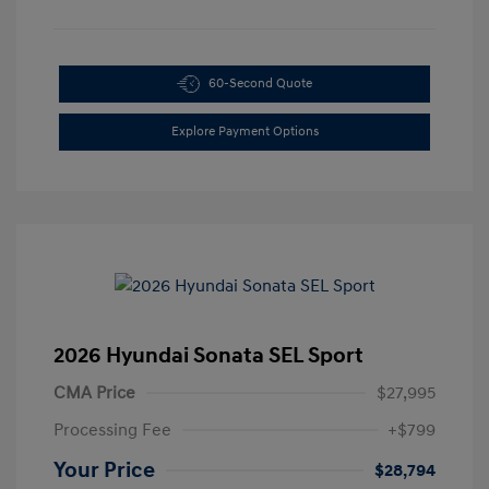
60-Second Quote
Explore Payment Options
2026 Hyundai Sonata SEL Sport
CMA Price
$27,995
Processing Fee
+$799
Your Price
$28,794