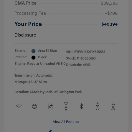
CMA Price
$39,395
Processing Fee
+$799
Your Price
$40,194
Disclosure
Exterior:
Area 51 Blue
VIN:
1FTFW1E5XPKE55553
Interior:
Black
Stock: #
HBE55553
Engine: Regular Unleaded V8 5.0
Drivetrain: 4WD
L
Transmission: Automatic
Mileage: 46,137 Miles
Location: CMA's Hyundai of Lexington Park
View All Features