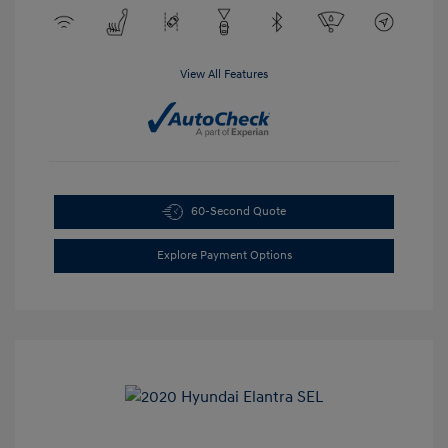
View All Features
60-Second Quote
Explore Payment Options