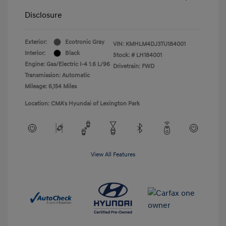
Disclosure
Exterior:
Ecotronic Gray
VIN:
KMHLM4DJ3TU184001
Interior:
Black
Stock: #
LH184001
Engine: Gas/Electric I-4 1.6 L/96
Drivetrain: FWD
Transmission: Automatic
Mileage: 6,154 Miles
Location: CMA's Hyundai of Lexington Park
View All Features