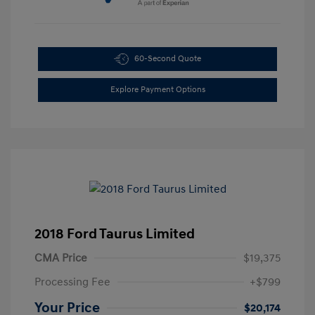
60-Second Quote
Explore Payment Options
2018 Ford Taurus Limited
CMA Price
$19,375
Processing Fee
+$799
Your Price
$20,174