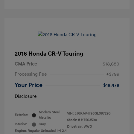
2016 Honda CR-V Touring
CMA Price
$18,680
Processing Fee
+$799
Your Price
$19,479
Disclosure
Modern Steel
VIN:
5J6RM4H96GL097293
Exterior:
Metallic
Stock: #
H750359A
Interior:
Gray
Drivetrain: AWD
Engine: Regular Unleaded I-4 2.4