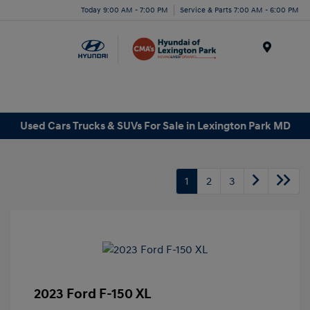
Today 9:00 AM - 7:00 PM
Service & Parts 7:00 AM - 6:00 PM
Menu
Used Cars Trucks & SUVs For Sale in Lexington Park MD
1
2
3
2023 Ford F-150 XL