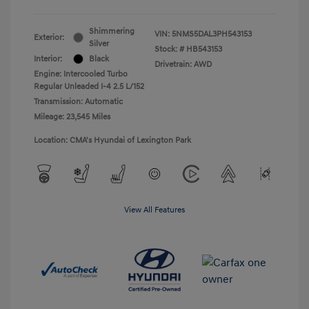
Shimmering
VIN:
5NMS5DAL3PH543153
Exterior:
Silver
Stock: #
HB543153
Interior:
Black
Drivetrain: AWD
Engine: Intercooled Turbo
Regular Unleaded I-4 2.5 L/152
Transmission: Automatic
Mileage: 23,545 Miles
Location: CMA's Hyundai of Lexington Park
View All Features