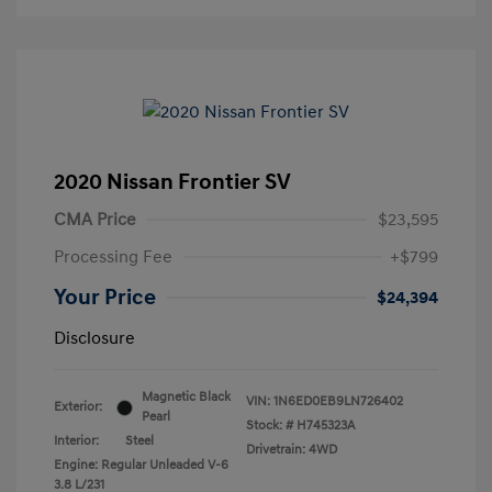
2020 Nissan Frontier SV
CMA Price
$23,595
Processing Fee
+$799
Your Price
$24,394
Disclosure
Magnetic Black
VIN:
1N6ED0EB9LN726402
Exterior:
Pearl
Stock: #
H745323A
Interior:
Steel
Drivetrain: 4WD
Engine: Regular Unleaded V-6
3.8 L/231