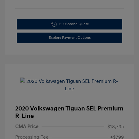
60-Second Quote
Explore Payment Options
2020 Volkswagen Tiguan SEL Premium
R-Line
CMA Price
$18,795
Processing Fee
+$799