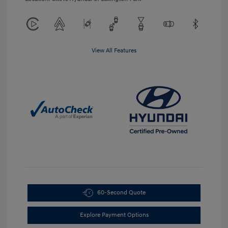
View All Features
60-Second Quote
Explore Payment Options