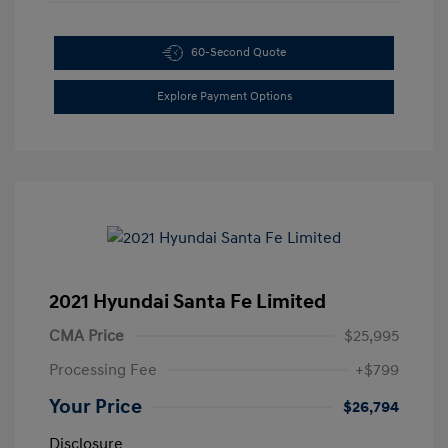
60-Second Quote
Explore Payment Options
2021 Hyundai Santa Fe Limited
CMA Price
$25,995
Processing Fee
+$799
Your Price
$26,794
Disclosure