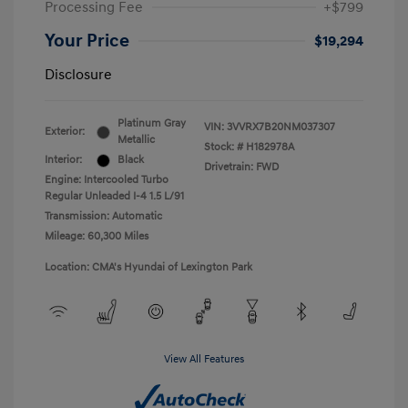
Processing Fee
+$799
Your Price
$19,294
Disclosure
Platinum Gray
VIN:
3VVRX7B20NM037307
Exterior:
Metallic
Stock: #
H182978A
Interior:
Black
Drivetrain: FWD
Engine: Intercooled Turbo
Regular Unleaded I-4 1.5 L/91
Transmission: Automatic
Mileage: 60,300 Miles
Location: CMA's Hyundai of Lexington Park
View All Features