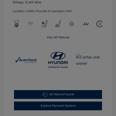
Mileage: 31,364 Miles
Location: CMA's Hyundai of Lexington Park
View All Features
60-Second Quote
Explore Payment Options