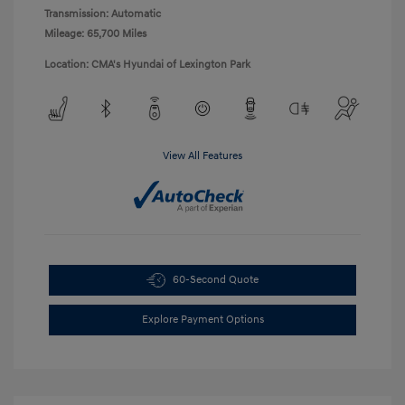
Transmission: Automatic
Mileage: 65,700 Miles
Location: CMA's Hyundai of Lexington Park
View All Features
60-Second Quote
Explore Payment Options