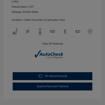
L/144
Transmission: CVT
Mileage: 93,800 Miles
Location: CMA's Hyundai of Lexington Park
View All Features
60-Second Quote
Explore Payment Options