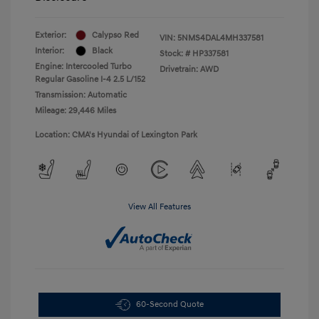
Exterior:
Calypso Red
VIN:
5NMS4DAL4MH337581
Interior:
Black
Stock: #
HP337581
Engine: Intercooled Turbo
Drivetrain: AWD
Regular Gasoline I-4 2.5 L/152
Transmission: Automatic
Mileage: 29,446 Miles
Location: CMA's Hyundai of Lexington Park
View All Features
60-Second Quote