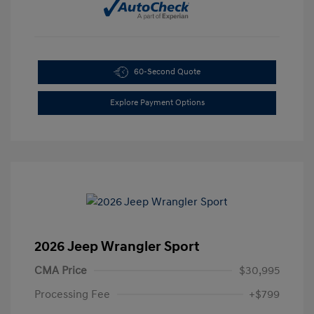
60-Second Quote
Explore Payment Options
2026 Jeep Wrangler Sport
CMA Price
$30,995
Processing Fee
+$799