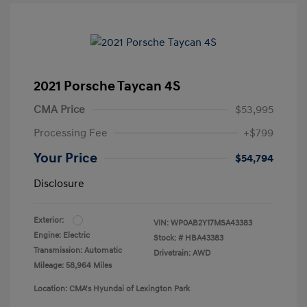
2021 Porsche Taycan 4S
CMA Price
$53,995
Processing Fee
+$799
Your Price
$54,794
Disclosure
Exterior:
VIN:
WP0AB2Y17MSA43383
Engine: Electric
Stock: #
HBA43383
Transmission: Automatic
Drivetrain: AWD
Mileage: 58,964 Miles
Location: CMA's Hyundai of Lexington Park