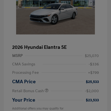
2026 Hyundai Elantra SE
MSRP
$25,070
CMA Savings
-$336
Processing Fee
+$799
CMA Price
$25,533
Retail Bonus Cash
-$2,000
Your Price
$23,533
Additional offers you may qualify for