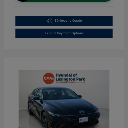
60-Second Quote
Explore Payment Options