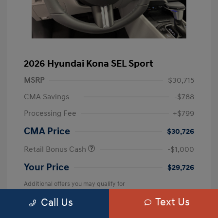
2026 Hyundai Kona SEL Sport
MSRP
$30,715
CMA Savings
-$788
Processing Fee
+$799
CMA Price
$30,726
Retail Bonus Cash
-$1,000
Your Price
$29,726
Additional offers you may qualify for
First Responders Program
$500
Text Us
Call Us
Military Program
$500
College Graduate Program
$400