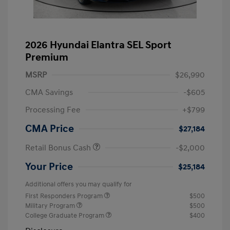
2026 Hyundai Elantra SEL Sport
Premium
MSRP
$26,990
CMA Savings
-$605
Processing Fee
+$799
CMA Price
$27,184
Retail Bonus Cash
-$2,000
Your Price
$25,184
Additional offers you may qualify for
First Responders Program
$500
Military Program
$500
College Graduate Program
$400