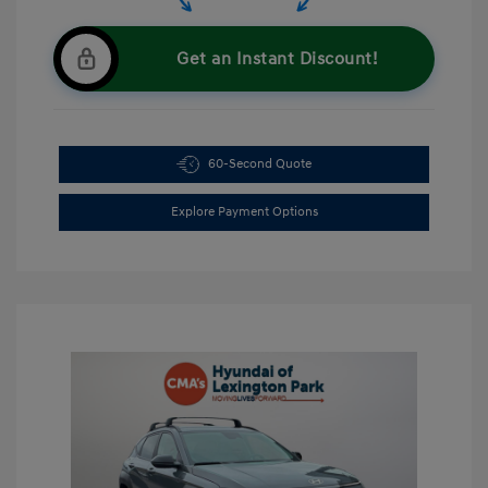
Get an Instant Discount!
60-Second Quote
Explore Payment Options