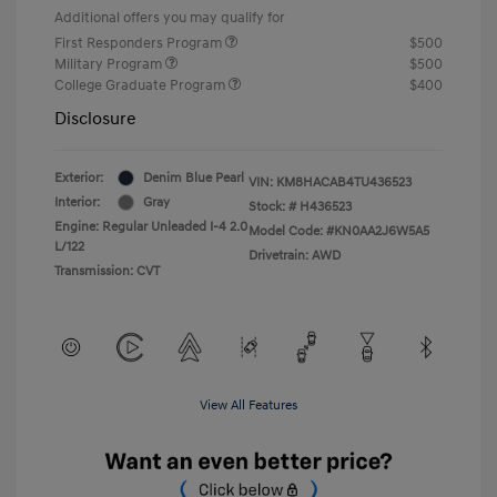
Additional offers you may qualify for
First Responders Program
$500
Military Program
$500
College Graduate Program
$400
Disclosure
Exterior:
Denim Blue Pearl
VIN:
KM8HACAB4TU436523
Interior:
Gray
Stock: #
H436523
Engine: Regular Unleaded I-4 2.0
Model Code: #KN0AA2J6W5A5
L/122
Drivetrain: AWD
Transmission: CVT
View All Features