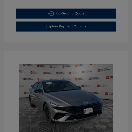
60-Second Quote
Explore Payment Options