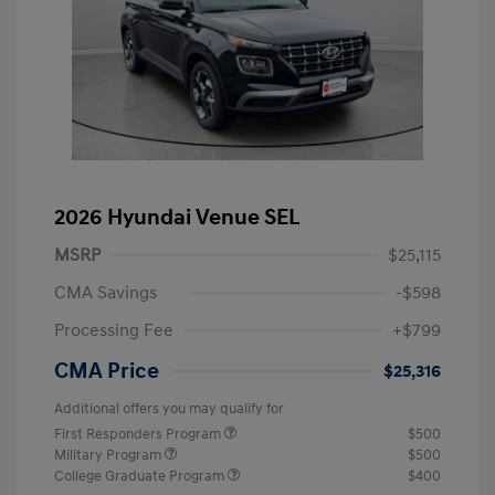
2026 Hyundai Venue SEL
MSRP
$25,115
CMA Savings
-$598
Processing Fee
+$799
CMA Price
$25,316
Additional offers you may qualify for
First Responders Program
$500
Military Program
$500
College Graduate Program
$400