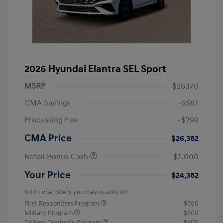
2026 Hyundai Elantra SEL Sport
MSRP
$26,170
CMA Savings
-$587
Processing Fee
+$799
CMA Price
$26,382
Retail Bonus Cash
-$2,000
Your Price
$24,382
Additional offers you may qualify for
First Responders Program
$500
Military Program
$500
College Graduate Program
$400