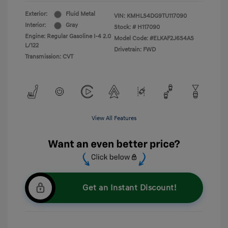
Exterior:
Fluid Metal
VIN:
KMHLS4DG9TU117090
Interior:
Gray
Stock: #
H117090
Engine: Regular Gasoline I-4 2.0
Model Code: #ELKAF2J6S4AS
L/122
Drivetrain: FWD
Transmission: CVT
View All Features
Get an Instant Discount!