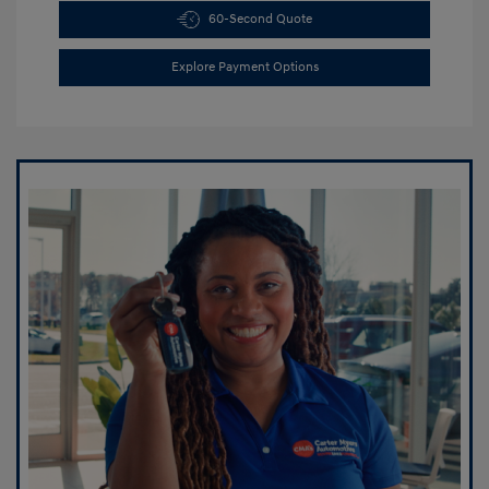
60-Second Quote
Explore Payment Options