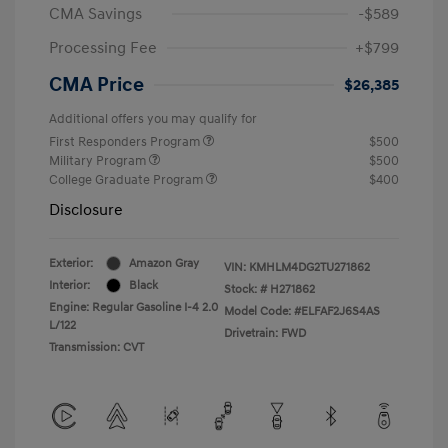
CMA Savings
-$589
Processing Fee
+$799
CMA Price
$26,385
Additional offers you may qualify for
First Responders Program
$500
Military Program
$500
College Graduate Program
$400
Disclosure
Exterior:
Amazon Gray
VIN:
KMHLM4DG2TU271862
Interior:
Black
Stock: #
H271862
Engine: Regular Gasoline I-4 2.0
Model Code: #ELFAF2J6S4AS
L/122
Drivetrain: FWD
Transmission: CVT