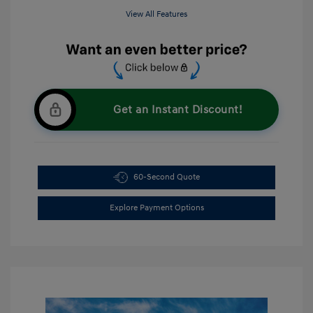
View All Features
Get an Instant Discount!
60-Second Quote
Explore Payment Options