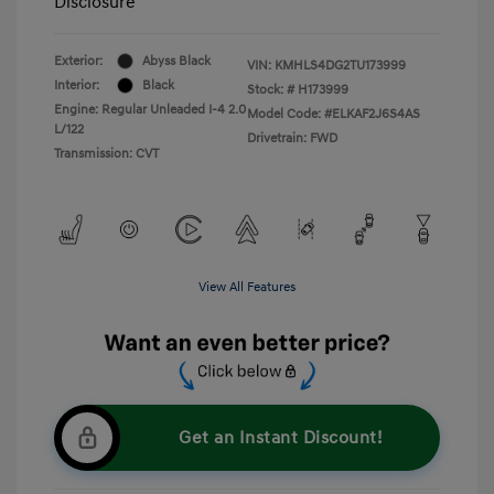
Disclosure
Exterior:
Abyss Black
VIN:
KMHLS4DG2TU173999
Interior:
Black
Stock: #
H173999
Engine: Regular Unleaded I-4 2.0
Model Code: #ELKAF2J6S4AS
L/122
Drivetrain: FWD
Transmission: CVT
View All Features
Get an Instant Discount!