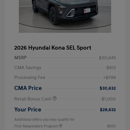
2026 Hyundai Kona SEL Sport
MSRP
$30,645
CMA Savings
-$812
Processing Fee
+$799
CMA Price
$30,632
Retail Bonus Cash
-$1,000
Your Price
$29,632
Additional offers you may qualify for
First Responders Program
$500