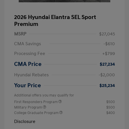
2026 Hyundai Elantra SEL Sport
Premium
MSRP
$27,045
CMA Savings
-$610
Processing Fee
+$799
CMA Price
$27,234
Hyundai Rebates
-$2,000
Your Price
$25,234
Additional offers you may qualify for
First Responders Program
$500
Military Program
$500
College Graduate Program
$400
Disclosure