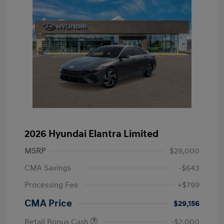
2026 Hyundai Elantra Limited
MSRP
$29,000
CMA Savings
-$643
Processing Fee
+$799
CMA Price
$29,156
Retail Bonus Cash
-$2,000