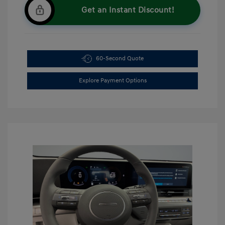
Get an Instant Discount!
60-Second Quote
Explore Payment Options