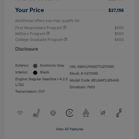
Your Price
$27,156
Additional offers you may qualify for
First Responders Program
$500
Military Program
$500
College Graduate Program
$400
Disclosure
Exterior:
Ecotronic Gray
VIN:
KMHLP4DG7TU270195
Interior:
Black
Stock: #
H270195
Engine: Regular Gasoline I-4 2.0
Model Code: #ELMAF2J6S4AS
L/122
Drivetrain: FWD
Transmission: CVT
View All Features