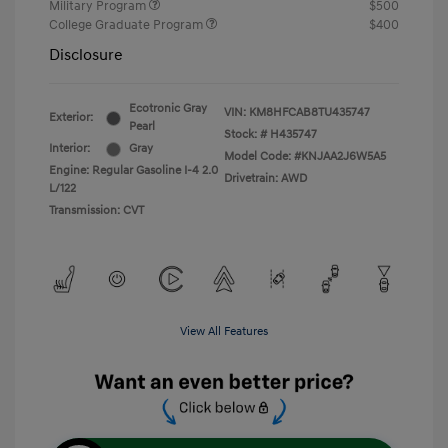
Military Program
$500
College Graduate Program
$400
Disclosure
Ecotronic Gray
VIN:
KM8HFCAB8TU435747
Exterior:
Pearl
Stock: #
H435747
Interior:
Gray
Model Code: #KNJAA2J6W5A5
Engine: Regular Gasoline I-4 2.0
Drivetrain: AWD
L/122
Transmission: CVT
View All Features