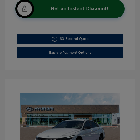
Get an Instant Discount!
60-Second Quote
Explore Payment Options