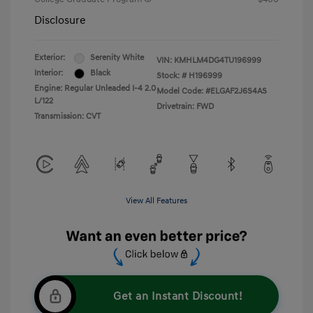
Disclosure
Exterior:
Serenity White
VIN:
KMHLM4DG4TU196999
Interior:
Black
Stock: #
H196999
Engine: Regular Unleaded I-4 2.0
Model Code: #ELGAF2J6S4AS
L/122
Drivetrain: FWD
Transmission: CVT
View All Features
Get an Instant Discount!