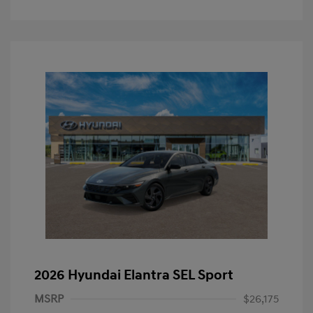
2026 Hyundai Elantra SEL Sport
MSRP
$26,175