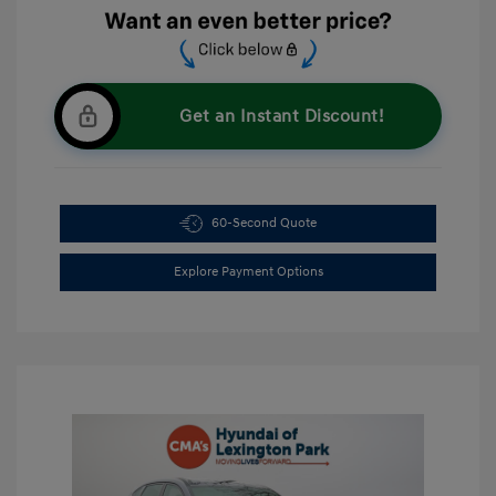
Get an Instant Discount!
60-Second Quote
Explore Payment Options