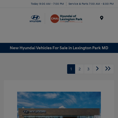
Today 9:00 AM - 7:00 PM
Service & Parts 7:00 AM - 6:00 PM
Menu
New Hyundai Vehicles For Sale in Lexington Park MD
1
2
3