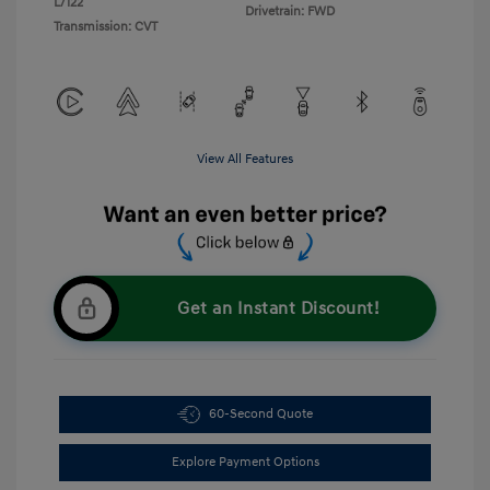
L/122
Drivetrain: FWD
Transmission: CVT
View All Features
Get an Instant Discount!
60-Second Quote
Explore Payment Options