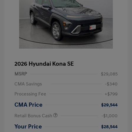
2026 Hyundai Kona SE
MSRP
$29,085
CMA Savings
-$340
Processing Fee
+$799
CMA Price
$29,544
Retail Bonus Cash
-$1,000
Your Price
$28,544