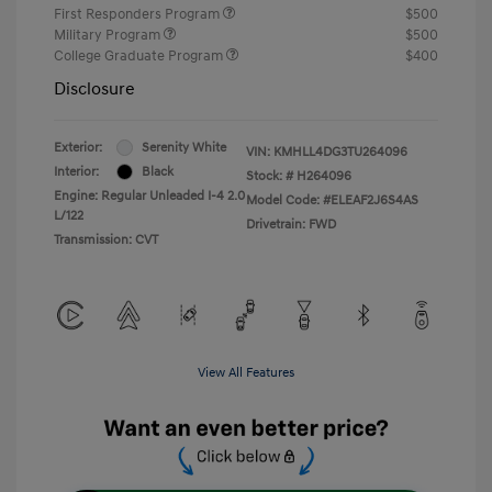
First Responders Program
$500
Military Program
$500
College Graduate Program
$400
Disclosure
Exterior:
Serenity White
VIN:
KMHLL4DG3TU264096
Interior:
Black
Stock: #
H264096
Engine: Regular Unleaded I-4 2.0
Model Code: #ELEAF2J6S4AS
L/122
Drivetrain: FWD
Transmission: CVT
View All Features