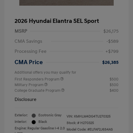
2026 Hyundai Elantra SEL Sport
MSRP
$26,175
CMA Savings
-$589
Processing Fee
+$799
CMA Price
$26,385
Additional offers you may qualify for
First Responders Program
$500
Military Program
$500
College Graduate Program
$400
Disclosure
Exterior:
Ecotronic Gray
VIN:
KMHLM4DG4TU270325
Interior:
Black
Stock: #
H270325
Engine: Regular Gasoline I-4 2.0
Model Code: #ELFAF2J6S4AS