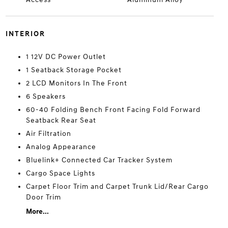
INTERIOR
1 12V DC Power Outlet
1 Seatback Storage Pocket
2 LCD Monitors In The Front
6 Speakers
60-40 Folding Bench Front Facing Fold Forward
Seatback Rear Seat
Air Filtration
Analog Appearance
Bluelink+ Connected Car Tracker System
Cargo Space Lights
Carpet Floor Trim and Carpet Trunk Lid/Rear Cargo
Door Trim
More...