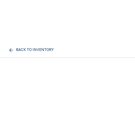
BACK TO INVENTORY