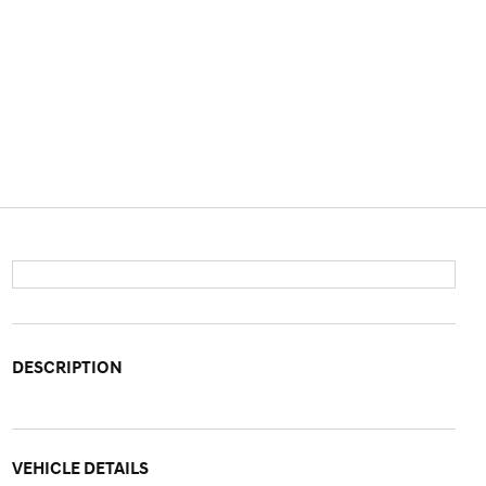
DESCRIPTION
VEHICLE DETAILS