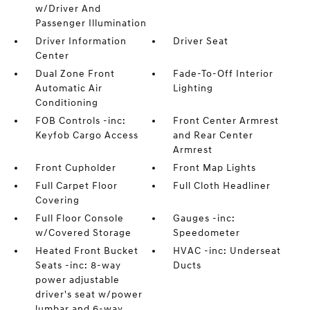
w/Driver And
Passenger Illumination
Driver Information
Driver Seat
Center
Dual Zone Front
Fade-To-Off Interior
Automatic Air
Lighting
Conditioning
FOB Controls -inc:
Front Center Armrest
Keyfob Cargo Access
and Rear Center
Armrest
Front Cupholder
Front Map Lights
Full Carpet Floor
Full Cloth Headliner
Covering
Full Floor Console
Gauges -inc:
w/Covered Storage
Speedometer
Heated Front Bucket
HVAC -inc: Underseat
Seats -inc: 8-way
Ducts
power adjustable
driver's seat w/power
lumbar and 6-way