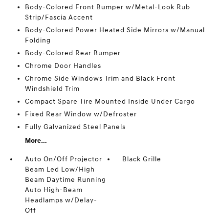
Body-Colored Front Bumper w/Metal-Look Rub
Strip/Fascia Accent
Body-Colored Power Heated Side Mirrors w/Manual
Folding
Body-Colored Rear Bumper
Chrome Door Handles
Chrome Side Windows Trim and Black Front
Windshield Trim
Compact Spare Tire Mounted Inside Under Cargo
Fixed Rear Window w/Defroster
Fully Galvanized Steel Panels
More...
Auto On/Off Projector
Black Grille
Beam Led Low/High
Beam Daytime Running
Auto High-Beam
Headlamps w/Delay-
Off