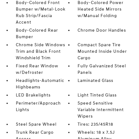
Body-Colored Front
Body-Colored Power
Bumper w/Metal-Look
Heated Side Mirrors
Rub Strip/Fascia
w/Manual Folding
Accent
Body-Colored Rear
Chrome Door Handles
Bumper
Chrome Side Windows
Compact Spare Tire
Trim and Black Front
Mounted Inside Under
Windshield Trim
Cargo
Fixed Rear Window
Fully Galvanized Steel
w/Defroster
Panels
Headlights-Automatic
Laminated Glass
Highbeams
LED Brakelights
Light Tinted Glass
Perimeter/Approach
Speed Sensitive
Lights
Variable Intermittent
Wipers
Steel Spare Wheel
Tires: 235/45R18
Trunk Rear Cargo
Wheels: 18 x 7.5J
Access
Aluminum Alloy