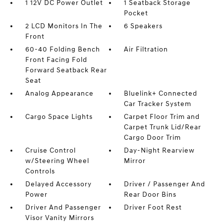
1 12V DC Power Outlet
1 Seatback Storage
Pocket
2 LCD Monitors In The
6 Speakers
Front
60-40 Folding Bench
Air Filtration
Front Facing Fold
Forward Seatback Rear
Seat
Analog Appearance
Bluelink+ Connected
Car Tracker System
Cargo Space Lights
Carpet Floor Trim and
Carpet Trunk Lid/Rear
Cargo Door Trim
Cruise Control
Day-Night Rearview
w/Steering Wheel
Mirror
Controls
Delayed Accessory
Driver / Passenger And
Power
Rear Door Bins
Driver And Passenger
Driver Foot Rest
Visor Vanity Mirrors