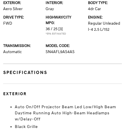
EXTERIOR:
INTERIOR:
BODY TYPE:
Aero Silver
Gray
4dr Car
DRIVE TYPE:
HIGHWAY/CITY
ENGINE:
MPG:
FWD
Regular Unleaded
36 / 25
[3]
I-4 2.5 L/152
*EPA ESTIMATED
TRANSMISSION:
MODEL CODE:
Automatic
SN4AFL9AS4AS
SPECIFICATIONS
EXTERIOR
Auto On/Off Projector Beam Led Low/High Beam
Daytime Running Auto High-Beam Headlamps
w/Delay-Off
Black Grille