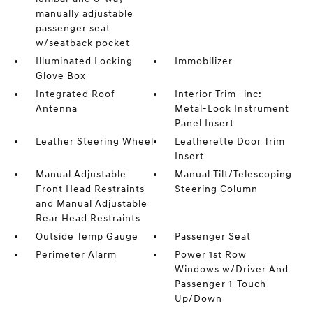
manually adjustable
passenger seat
w/seatback pocket
Illuminated Locking
Immobilizer
Glove Box
Integrated Roof
Interior Trim -inc:
Antenna
Metal-Look Instrument
Panel Insert
Leather Steering Wheel
Leatherette Door Trim
Insert
Manual Adjustable
Manual Tilt/Telescoping
Front Head Restraints
Steering Column
and Manual Adjustable
Rear Head Restraints
Outside Temp Gauge
Passenger Seat
Perimeter Alarm
Power 1st Row
Windows w/Driver And
Passenger 1-Touch
Up/Down