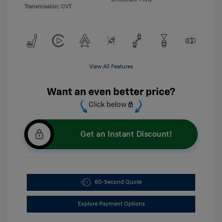
Transmission: CVT
View All Features
Get an Instant Discount!
60-Second Quote
Explore Payment Options