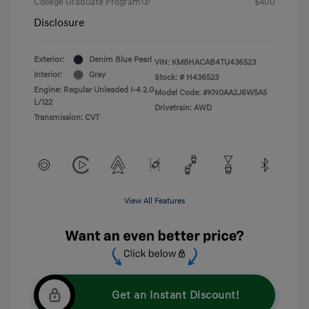
College Graduate Program
$400
Disclosure
Exterior:
Denim Blue Pearl
VIN:
KM8HACAB4TU436523
Interior:
Gray
Stock: #
H436523
Engine: Regular Unleaded I-4 2.0
Model Code: #KN0AA2J6W5A5
L/122
Drivetrain: AWD
Transmission: CVT
View All Features
Get an Instant Discount!