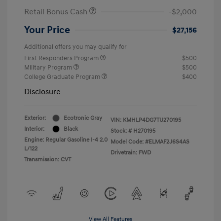
Retail Bonus Cash
-$2,000
Your Price
$27,156
Additional offers you may qualify for
First Responders Program
$500
Military Program
$500
College Graduate Program
$400
Disclosure
Exterior:
Ecotronic Gray
VIN:
KMHLP4DG7TU270195
Interior:
Black
Stock: #
H270195
Engine: Regular Gasoline I-4 2.0
Model Code: #ELMAF2J6S4AS
L/122
Drivetrain: FWD
Transmission: CVT
View All Features