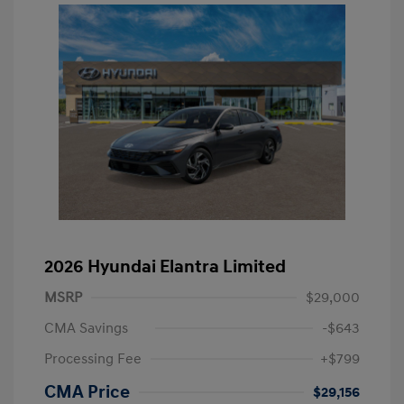
2026 Hyundai Elantra Limited
MSRP
$29,000
CMA Savings
-$643
Processing Fee
+$799
CMA Price
$29,156