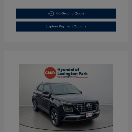
60-Second Quote
Explore Payment Options