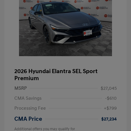
2026 Hyundai Elantra SEL Sport
Premium
MSRP
$27,045
CMA Savings
-$610
Processing Fee
+$799
CMA Price
$27,234
Additional offers you may qualify for