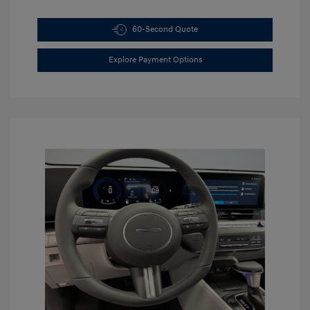
60-Second Quote
Explore Payment Options