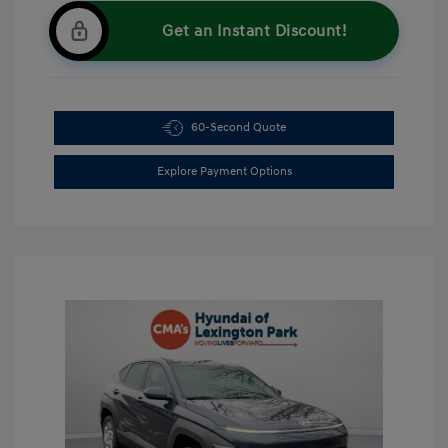
Get an Instant Discount!
60-Second Quote
Explore Payment Options