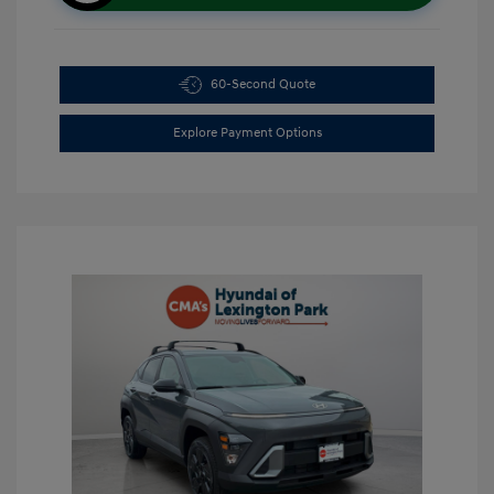
60-Second Quote
Explore Payment Options