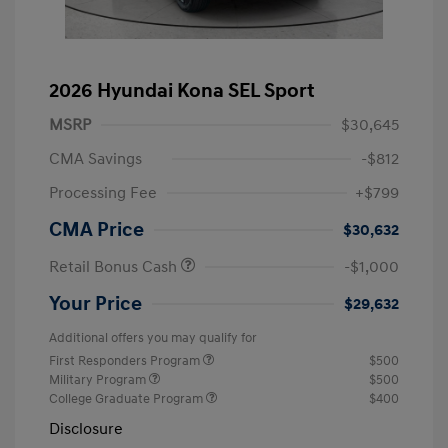
2026 Hyundai Kona SEL Sport
MSRP
$30,645
CMA Savings
-$812
Processing Fee
+$799
CMA Price
$30,632
Retail Bonus Cash
-$1,000
Your Price
$29,632
Additional offers you may qualify for
First Responders Program
$500
Military Program
$500
College Graduate Program
$400
Disclosure