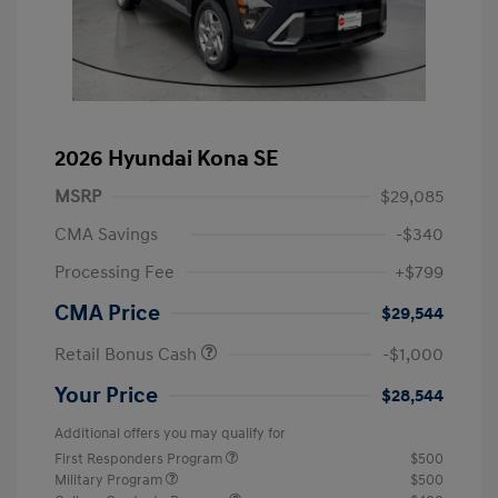
2026 Hyundai Kona SE
MSRP
$29,085
CMA Savings
-$340
Processing Fee
+$799
CMA Price
$29,544
Retail Bonus Cash
-$1,000
Your Price
$28,544
Additional offers you may qualify for
First Responders Program
$500
Military Program
$500