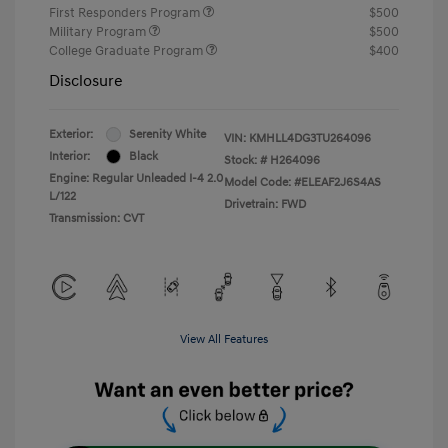
First Responders Program
$500
Military Program
$500
College Graduate Program
$400
Disclosure
Exterior:
Serenity White
VIN:
KMHLL4DG3TU264096
Interior:
Black
Stock: #
H264096
Engine: Regular Unleaded I-4 2.0
Model Code: #ELEAF2J6S4AS
L/122
Drivetrain: FWD
Transmission: CVT
View All Features