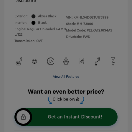
Disclosure
Exterior:
Abyss Black
VIN:
KMHLS4DG2TU173999
Interior:
Black
Stock: #
H173999
Engine: Regular Unleaded I-4 2.0
Model Code: #ELKAF2J6S4AS
L/122
Drivetrain: FWD
Transmission: CVT
View All Features
Get an Instant Discount!