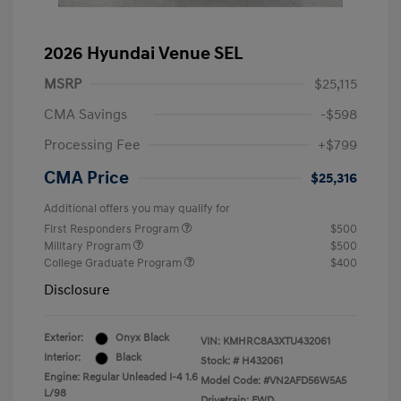
2026 Hyundai Venue SEL
MSRP
$25,115
CMA Savings
-$598
Processing Fee
+$799
CMA Price
$25,316
Additional offers you may qualify for
First Responders Program
$500
Military Program
$500
College Graduate Program
$400
Disclosure
Exterior:
Onyx Black
VIN:
KMHRC8A3XTU432061
Interior:
Black
Stock: #
H432061
Engine: Regular Unleaded I-4 1.6
Model Code: #VN2AFD56W5A5
L/98
Drivetrain: FWD