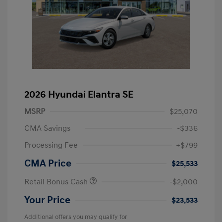
2026 Hyundai Elantra SE
MSRP
$25,070
CMA Savings
-$336
Processing Fee
+$799
CMA Price
$25,533
Retail Bonus Cash
-$2,000
Your Price
$23,533
Additional offers you may qualify for