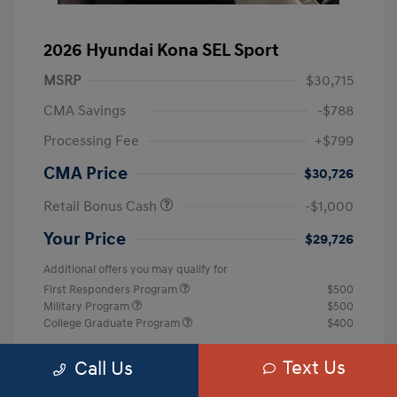
2026 Hyundai Kona SEL Sport
MSRP
$30,715
CMA Savings
-$788
Processing Fee
+$799
CMA Price
$30,726
Retail Bonus Cash
-$1,000
Your Price
$29,726
Additional offers you may qualify for
First Responders Program
$500
Military Program
$500
College Graduate Program
$400
Disclosure
Text Us
Call Us