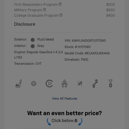
First Responders Program
$500
Military Program
$500
College Graduate Program
$400
Disclosure
Exterior:
Fluid Metal
VIN:
KMHLS4DG9TU117090
Interior:
Gray
Stock: #
H117090
Engine: Regular Gasoline I-4 2.0
Model Code: #ELKAF2J6S4AS
L/122
Drivetrain: FWD
Transmission: CVT
View All Features