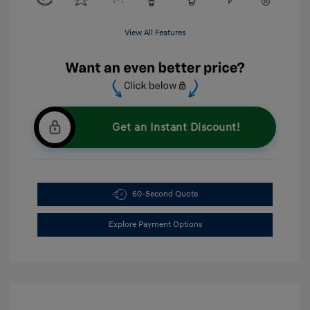
View All Features
Get an Instant Discount!
60-Second Quote
Explore Payment Options