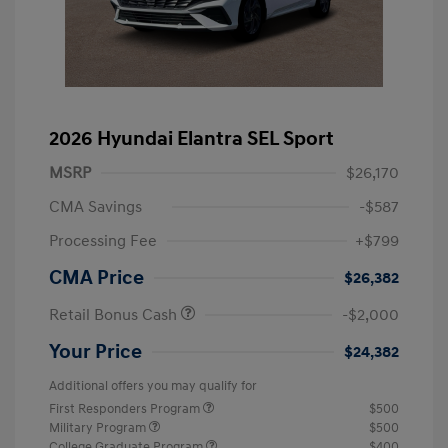
2026 Hyundai Elantra SEL Sport
MSRP
$26,170
CMA Savings
-$587
Processing Fee
+$799
CMA Price
$26,382
Retail Bonus Cash
-$2,000
Your Price
$24,382
Additional offers you may qualify for
First Responders Program
$500
Military Program
$500
College Graduate Program
$400