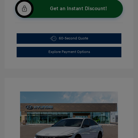
Get an Instant Discount!
60-Second Quote
Explore Payment Options