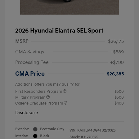
2026 Hyundai Elantra SEL Sport
MSRP
$26,175
CMA Savings
-$589
Processing Fee
+$799
CMA Price
$26,385
Additional offers you may qualify for
First Responders Program
$500
Military Program
$500
College Graduate Program
$400
Disclosure
Exterior:
Ecotronic Gray
VIN:
KMHLM4DG4TU270325
Interior:
Black
Stock: #
H270325