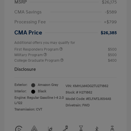
MSRP
$26,175
CMA Savings
-$589
Processing Fee
+$799
CMA Price
$26,385
Additional offers you may qualify for
First Responders Program
$500
Military Program
$500
College Graduate Program
$400
Disclosure
Exterior:
Amazon Gray
VIN:
KMHLM4DG2TU271862
Interior:
Black
Stock: #
H271862
Engine: Regular Gasoline I-4 2.0
Model Code: #ELFAF2J6S4AS
L/122
Drivetrain: FWD
Transmission: CVT