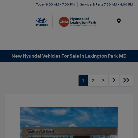
Today 9:00 AM - 7:00 PM
Service & Parts 7:00 AM - 6:00 PM
Menu
New Hyundai Vehicles For Sale in Lexington Park MD
1
2
3