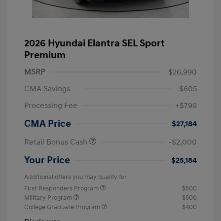
2026 Hyundai Elantra SEL Sport
Premium
MSRP
$26,990
CMA Savings
-$605
Processing Fee
+$799
CMA Price
$27,184
Retail Bonus Cash
-$2,000
Your Price
$25,184
Additional offers you may qualify for
First Responders Program
$500
Military Program
$500
College Graduate Program
$400