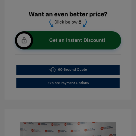
Get an Instant Discount!
60-Second Quote
Explore Payment Options