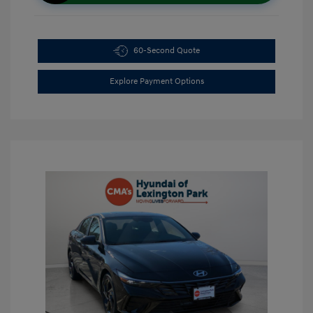
60-Second Quote
Explore Payment Options