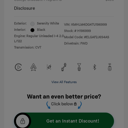
Disclosure
Exterior:
Serenity White
VIN:
KMHLM4DG4TU196999
Interior:
Black
Stock: #
H196999
Engine: Regular Unleaded I-4 2.0
Model Code: #ELGAF2J6S4AS
L/122
Drivetrain: FWD
Transmission: CVT
View All Features
Get an Instant Discount!