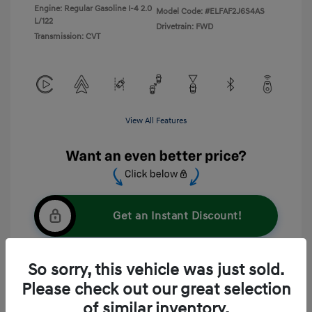
Engine: Regular Gasoline I-4 2.0
Model Code: #ELFAF2J6S4AS
L/122
Drivetrain: FWD
Transmission: CVT
View All Features
Get an Instant Discount!
So sorry, this vehicle was just sold.
60-Second Quote
Please check out our great selection
of similar inventory.