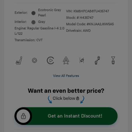
Ecotronic Gray
VIN:
KM8HFCAB8TU435747
Exterior:
Pearl
Stock: #
H435747
Interior:
Gray
Model Code: #KNJAA2J6W5A5
Engine: Regular Gasoline I-4 2.0
Drivetrain: AWD
L/122
Transmission: CVT
View All Features
Get an Instant Discount!