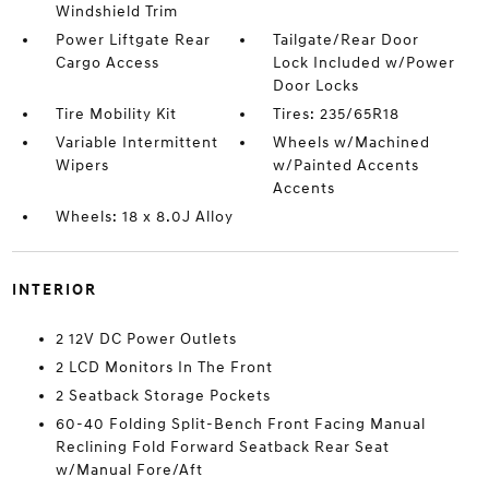
Windshield Trim
Power Liftgate Rear
Tailgate/Rear Door
Cargo Access
Lock Included w/Power
Door Locks
Tire Mobility Kit
Tires: 235/65R18
Variable Intermittent
Wheels w/Machined
Wipers
w/Painted Accents
Accents
Wheels: 18 x 8.0J Alloy
INTERIOR
2 12V DC Power Outlets
2 LCD Monitors In The Front
2 Seatback Storage Pockets
60-40 Folding Split-Bench Front Facing Manual
Reclining Fold Forward Seatback Rear Seat
w/Manual Fore/Aft