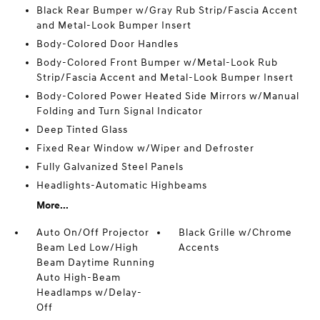
Black Rear Bumper w/Gray Rub Strip/Fascia Accent
and Metal-Look Bumper Insert
Body-Colored Door Handles
Body-Colored Front Bumper w/Metal-Look Rub
Strip/Fascia Accent and Metal-Look Bumper Insert
Body-Colored Power Heated Side Mirrors w/Manual
Folding and Turn Signal Indicator
Deep Tinted Glass
Fixed Rear Window w/Wiper and Defroster
Fully Galvanized Steel Panels
Headlights-Automatic Highbeams
More...
Auto On/Off Projector
Black Grille w/Chrome
Beam Led Low/High
Accents
Beam Daytime Running
Auto High-Beam
Headlamps w/Delay-
Off