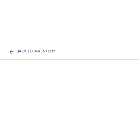
BACK TO INVENTORY