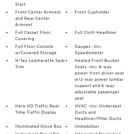
Start
Front Center Armrest
Front Cupholder
and Rear Center
Armrest
Full Carpet Floor
Full Cloth Headliner
Covering
Full Floor Console
Gauges -inc:
w/Covered Storage
Speedometer
H-Tex Leatherette Seat
Heated Front Bucket
Trim
Seats -inc: 8-way
power front driver seat
w/2-way power lumbar
support and 6-way
adjustable passenger
seat
Here HD Traffic Real-
HVAC -inc: Underseat
Time Traffic Display
Ducts and
Headliner/Pillar Ducts
Illuminated Glove Box
Immobilizer