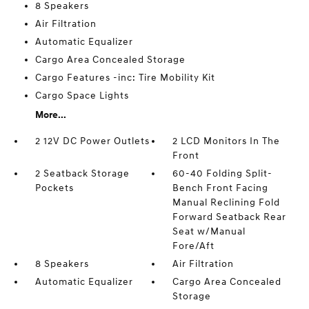
8 Speakers
Air Filtration
Automatic Equalizer
Cargo Area Concealed Storage
Cargo Features -inc: Tire Mobility Kit
Cargo Space Lights
More...
2 12V DC Power Outlets
2 LCD Monitors In The
Front
2 Seatback Storage
60-40 Folding Split-
Pockets
Bench Front Facing
Manual Reclining Fold
Forward Seatback Rear
Seat w/Manual
Fore/Aft
8 Speakers
Air Filtration
Automatic Equalizer
Cargo Area Concealed
Storage