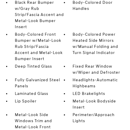
Black Rear Bumper
Body-Colored Door
w/Gray Rub
Handles
Strip/Fascia Accent and
Metal-Look Bumper
Insert
Body-Colored Front
Body-Colored Power
Bumper w/Metal-Look
Heated Side Mirrors
Rub Strip/Fascia
w/Manual Folding and
Accent and Metal-Look
Turn Signal Indicator
Bumper Insert
Deep Tinted Glass
Fixed Rear Window
w/Wiper and Defroster
Fully Galvanized Steel
Headlights-Automatic
Panels
Highbeams
Laminated Glass
LED Brakelights
Lip Spoiler
Metal-Look Bodyside
Insert
Metal-Look Side
Perimeter/Approach
Windows Trim and
Lights
Metal-Look Front