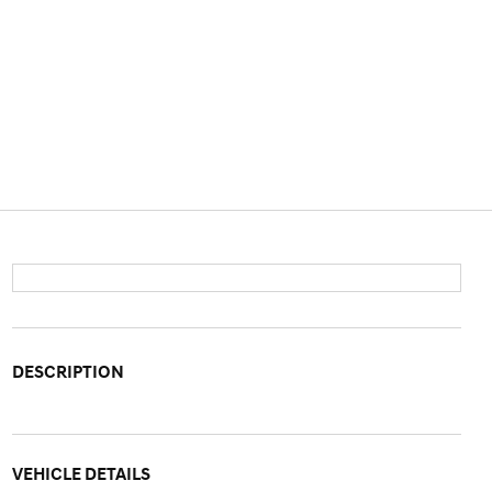
DESCRIPTION
VEHICLE DETAILS