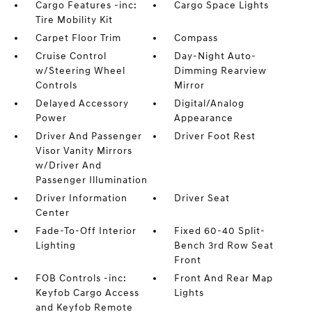
Cargo Features -inc:
Cargo Space Lights
Tire Mobility Kit
Carpet Floor Trim
Compass
Cruise Control
Day-Night Auto-
w/Steering Wheel
Dimming Rearview
Controls
Mirror
Delayed Accessory
Digital/Analog
Power
Appearance
Driver And Passenger
Driver Foot Rest
Visor Vanity Mirrors
w/Driver And
Passenger Illumination
Driver Information
Driver Seat
Center
Fade-To-Off Interior
Fixed 60-40 Split-
Lighting
Bench 3rd Row Seat
Front
FOB Controls -inc:
Front And Rear Map
Keyfob Cargo Access
Lights
and Keyfob Remote