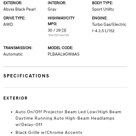
EXTERIOR:
INTERIOR:
BODY TYPE:
Abyss Black Pearl
Gray
Sport Utility
DRIVE TYPE:
HIGHWAY/CITY
ENGINE:
MPG:
AWD
Turbo Gas/Electric
30 / 29
[3]
I-4 2.5 L/152
*EPA ESTIMATED
TRANSMISSION:
MODEL CODE:
Automatic
PLBAAL9GW8AS
SPECIFICATIONS
EXTERIOR
Auto On/Off Projector Beam Led Low/High Beam
Daytime Running Auto High-Beam Headlamps
w/Delay-Off
Black Grille w/Chrome Accents