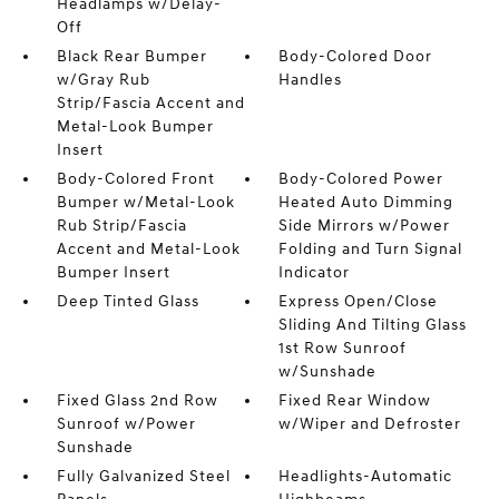
Headlamps w/Delay-
Off
Black Rear Bumper
Body-Colored Door
w/Gray Rub
Handles
Strip/Fascia Accent and
Metal-Look Bumper
Insert
Body-Colored Front
Body-Colored Power
Bumper w/Metal-Look
Heated Auto Dimming
Rub Strip/Fascia
Side Mirrors w/Power
Accent and Metal-Look
Folding and Turn Signal
Bumper Insert
Indicator
Deep Tinted Glass
Express Open/Close
Sliding And Tilting Glass
1st Row Sunroof
w/Sunshade
Fixed Glass 2nd Row
Fixed Rear Window
Sunroof w/Power
w/Wiper and Defroster
Sunshade
Fully Galvanized Steel
Headlights-Automatic