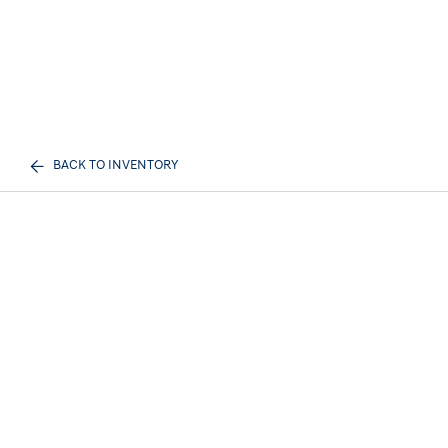
BACK TO INVENTORY