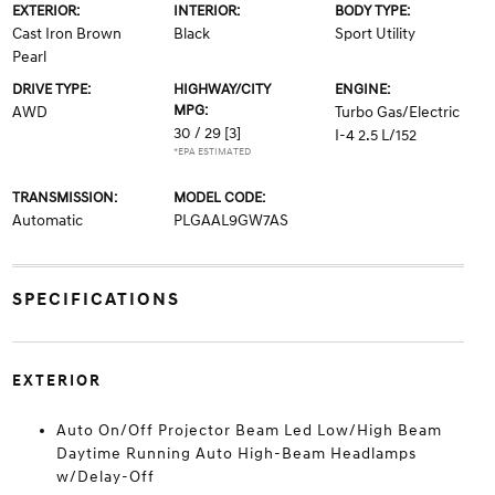
EXTERIOR:
INTERIOR:
BODY TYPE:
Cast Iron Brown
Black
Sport Utility
Pearl
DRIVE TYPE:
HIGHWAY/CITY
ENGINE:
MPG:
AWD
Turbo Gas/Electric
30 / 29
[3]
I-4 2.5 L/152
*EPA ESTIMATED
TRANSMISSION:
MODEL CODE:
Automatic
PLGAAL9GW7AS
SPECIFICATIONS
EXTERIOR
Auto On/Off Projector Beam Led Low/High Beam
Daytime Running Auto High-Beam Headlamps
w/Delay-Off