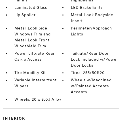
Panels
Highbeams
Laminated Glass
LED Brakelights
Lip Spoiler
Metal-Look Bodyside
Insert
Metal-Look Side
Perimeter/Approach
Windows Trim and
Lights
Metal-Look Front
Windshield Trim
Power Liftgate Rear
Tailgate/Rear Door
Cargo Access
Lock Included w/Power
Door Locks
Tire Mobility Kit
Tires: 255/50R20
Variable Intermittent
Wheels w/Machined
Wipers
w/Painted Accents
Accents
Wheels: 20 x 8.0J Alloy
INTERIOR