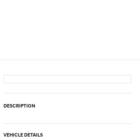
DESCRIPTION
VEHICLE DETAILS