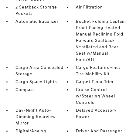
2 Seatback Storage
Air Filtration
Pockets
Automatic Equalizer
Bucket Folding Captain
Front Facing Heated
Manual Reclining Fold
Forward Seatback
Ventilated and Rear
Seat w/Manual
Fore/Aft
Cargo Area Concealed
Cargo Features -inc:
Storage
Tire Mobility Kit
Cargo Space Lights
Carpet Floor Trim
Compass
Cruise Control
w/Steering Wheel
Controls
Day-Night Auto-
Delayed Accessory
Dimming Rearview
Power
Mirror
Digital/Analog
Driver And Passenger