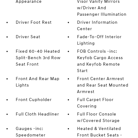
Appearance
Visor Vanity Mirrors
w/Driver And
Passenger Illumination
Driver Foot Rest
Driver Information
Center
Driver Seat
Fade-To-Off Interior
Lighting
Fixed 60-40 Heated
FOB Controls -inc:
Split-Bench 3rd Row
Keyfob Cargo Access
Seat Front
and Keyfob Remote
Start
Front And Rear Map
Front Center Armrest
Lights
and Rear Seat Mounted
Armrest
Front Cupholder
Full Carpet Floor
Covering
Full Cloth Headliner
Full Floor Console
w/Covered Storage
Gauges -inc:
Heated & Ventilated
Speedometer
Front Bucket Seats -