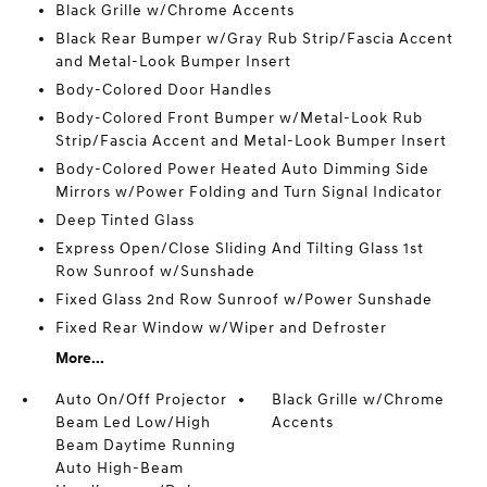
Black Grille w/Chrome Accents
Black Rear Bumper w/Gray Rub Strip/Fascia Accent
and Metal-Look Bumper Insert
Body-Colored Door Handles
Body-Colored Front Bumper w/Metal-Look Rub
Strip/Fascia Accent and Metal-Look Bumper Insert
Body-Colored Power Heated Auto Dimming Side
Mirrors w/Power Folding and Turn Signal Indicator
Deep Tinted Glass
Express Open/Close Sliding And Tilting Glass 1st
Row Sunroof w/Sunshade
Fixed Glass 2nd Row Sunroof w/Power Sunshade
Fixed Rear Window w/Wiper and Defroster
More...
Auto On/Off Projector
Black Grille w/Chrome
Beam Led Low/High
Accents
Beam Daytime Running
Auto High-Beam