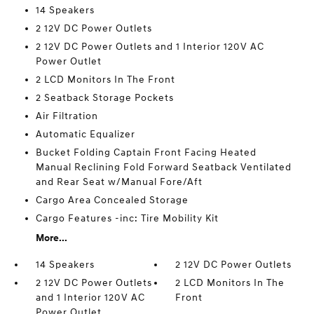
14 Speakers
2 12V DC Power Outlets
2 12V DC Power Outlets and 1 Interior 120V AC
Power Outlet
2 LCD Monitors In The Front
2 Seatback Storage Pockets
Air Filtration
Automatic Equalizer
Bucket Folding Captain Front Facing Heated
Manual Reclining Fold Forward Seatback Ventilated
and Rear Seat w/Manual Fore/Aft
Cargo Area Concealed Storage
Cargo Features -inc: Tire Mobility Kit
More...
14 Speakers
2 12V DC Power Outlets
2 12V DC Power Outlets
2 LCD Monitors In The
and 1 Interior 120V AC
Front
Power Outlet