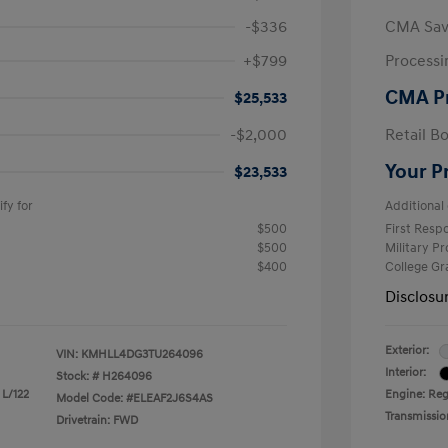
-$336
CMA Sav
+$799
Processi
CMA P
$25,533
-$2,000
Retail B
Your P
$23,533
fy for
Additional 
$500
First Res
$500
Military P
$400
College G
Disclosu
Exterior:
VIN:
KMHLL4DG3TU264096
Interior:
Stock: #
H264096
 L/122
Engine: Reg
Model Code: #ELEAF2J6S4AS
Transmissio
Drivetrain: FWD