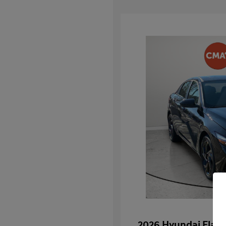
2026 Hyundai Elan