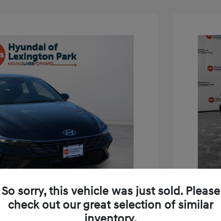
So sorry, this vehicle was just sold. Please
check out our great selection of similar
inventory.
tra SEL Sport Premium
2026 H