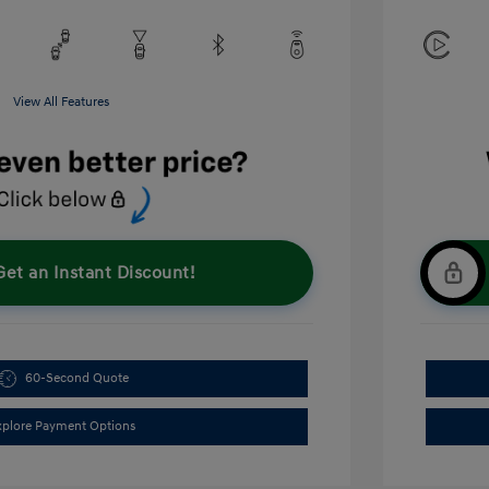
View All Features
Get an Instant Discount!
60-Second Quote
xplore Payment Options