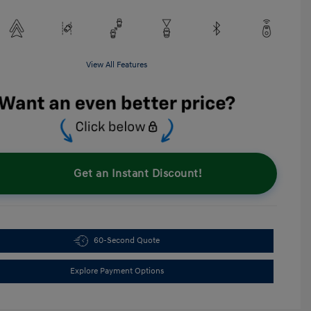
View All Features
Get an Instant Discount!
60-Second Quote
Explore Payment Options