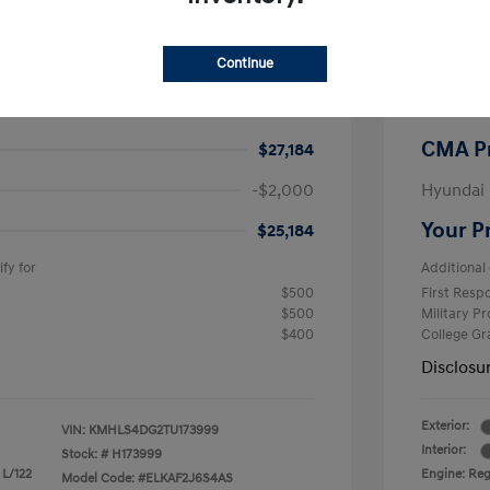
$26,990
MSRP
Continue
-$605
CMA Sav
+$799
Processi
CMA P
$27,184
-$2,000
Hyundai
Your P
$25,184
fy for
Additional 
$500
First Res
$500
Military P
$400
College G
Disclosu
Exterior:
VIN:
KMHLS4DG2TU173999
Interior:
Stock: #
H173999
 L/122
Engine: Regu
Model Code: #ELKAF2J6S4AS