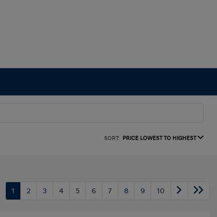
SORT:
PRICE LOWEST TO HIGHEST
1
2
3
4
5
6
7
8
9
10