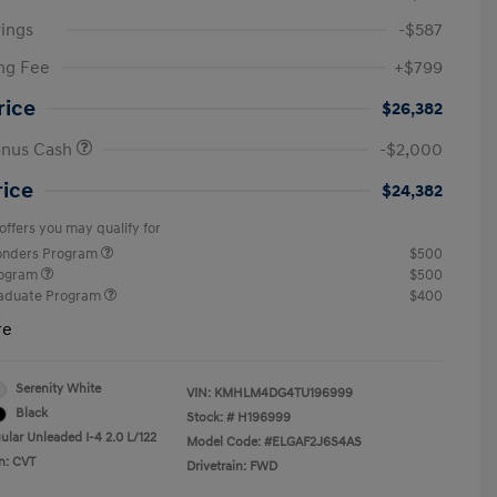
ings
-$587
ng Fee
+$799
rice
$26,382
onus Cash
-$2,000
rice
$24,382
offers you may qualify for
ponders Program
$500
rogram
$500
raduate Program
$400
re
Serenity White
VIN:
KMHLM4DG4TU196999
Black
Stock: #
H196999
ular Unleaded I-4 2.0 L/122
Model Code: #ELGAF2J6S4AS
n: CVT
Drivetrain: FWD