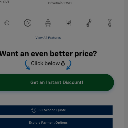
n: CVT
Drivetrain: FWD
View All Features
Get an Instant Discount!
60-Second Quote
Explore Payment Options