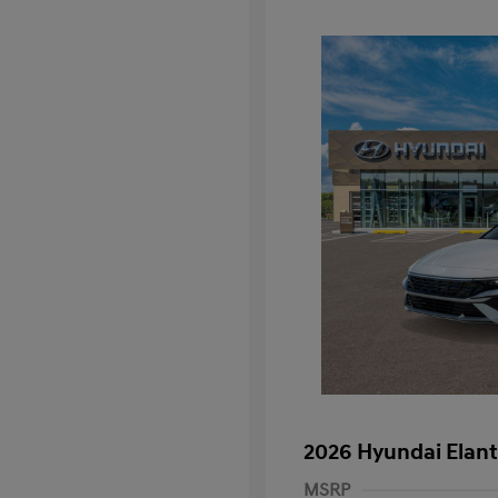
2026 Hyundai Elant
MSRP