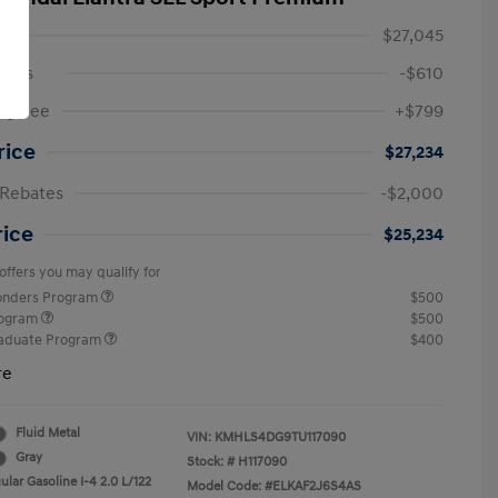
$27,045
ings
-$610
ng Fee
+$799
rice
$27,234
 Rebates
-$2,000
rice
$25,234
offers you may qualify for
ponders Program
$500
rogram
$500
raduate Program
$400
re
Fluid Metal
VIN:
KMHLS4DG9TU117090
Gray
Stock: #
H117090
lar Gasoline I-4 2.0 L/122
Model Code: #ELKAF2J6S4AS