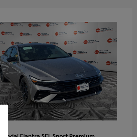
yundai Elantra SEL Sport Premium