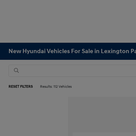
New Hyundai Vehicles For Sale in Lexington 
RESET FILTERS
Results: 112 Vehicles