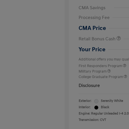
CMA Savings
Processing Fee
CMA Price
Retail Bonus Cash
Your Price
Additional offers you may quali
First Responders Program
Military Program
College Graduate Program
Disclosure
Exterior:
Serenity White
Interior:
Black
Engine: Regular Unleaded I-4 2.0
Transmission: CVT