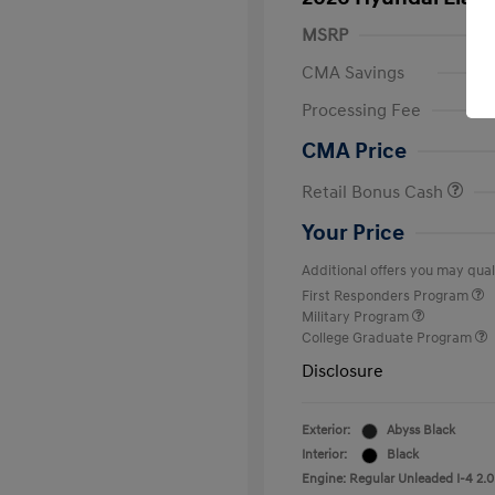
MSRP
CMA Savings
Processing Fee
CMA Price
Retail Bonus Cash
Your Price
Additional offers you may quali
First Responders Program
Military Program
College Graduate Program
Disclosure
Exterior:
Abyss Black
Interior:
Black
Engine: Regular Unleaded I-4 2.0