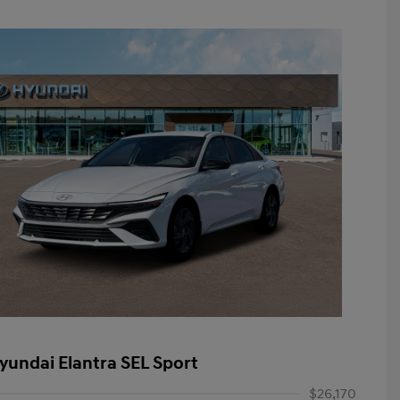
yundai Elantra SEL Sport
$26,170