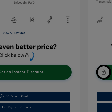
Transmissio
Drivetrain: FWD
View All Features
Get an Instant Discount!
60-Second Quote
xplore Payment Options