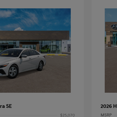
ra SE
2026 H
$25,070
MSRP