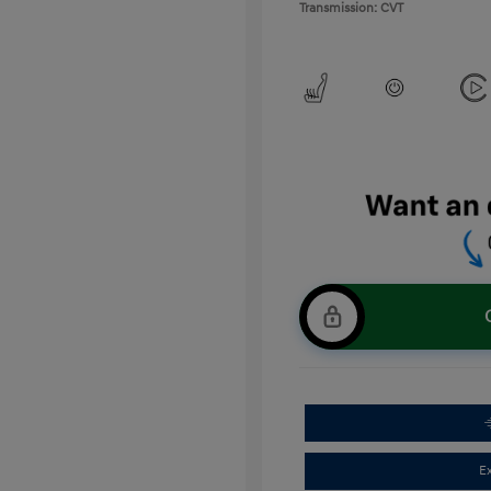
Transmission: CVT
E