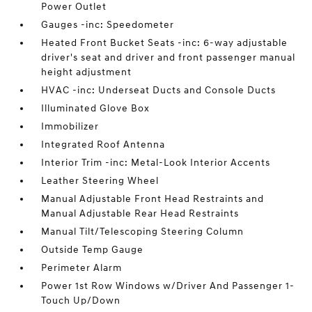
Power Outlet
Gauges -inc: Speedometer
Heated Front Bucket Seats -inc: 6-way adjustable
driver's seat and driver and front passenger manual
height adjustment
HVAC -inc: Underseat Ducts and Console Ducts
Illuminated Glove Box
Immobilizer
Integrated Roof Antenna
Interior Trim -inc: Metal-Look Interior Accents
Leather Steering Wheel
Manual Adjustable Front Head Restraints and
Manual Adjustable Rear Head Restraints
Manual Tilt/Telescoping Steering Column
Outside Temp Gauge
Perimeter Alarm
Power 1st Row Windows w/Driver And Passenger 1-
Touch Up/Down