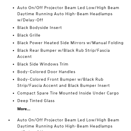
Auto On/Off Projector Beam Led Low/High Beam
Daytime Running Auto High-Beam Headlamps
w/Delay-Off
Black Bodyside Insert
Black Grille
Black Power Heated Side Mirrors w/Manual Folding
Black Rear Bumper w/Black Rub Strip/Fascia
Accent
Black Side Windows Trim
Body-Colored Door Handles
Body-Colored Front Bumper w/Black Rub
Strip/Fascia Accent and Black Bumper Insert
Compact Spare Tire Mounted Inside Under Cargo
Deep Tinted Glass
More...
Auto On/Off Projector Beam Led Low/High Beam
Daytime Running Auto High-Beam Headlamps