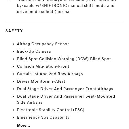
by-cable w/SHIFTRONIC manual shift mode and
drive mode select (normal
SAFETY
Airbag Occupancy Sensor
Back-Up Camera
Blind Spot Collision Warning (BCW) Blind Spot
Collision Mitigation-Front
Curtain 1st And 2nd Row Airbags
Driver Monitoring-Alert
Dual Stage Driver And Passenger Front Airbags
Dual Stage Driver And Passenger Seat-Mounted
Side Airbags
Electronic Stability Control (ESC)
Emergency Sos Capability
More...