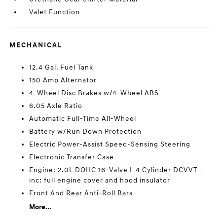
Valet Function
MECHANICAL
12.4 Gal. Fuel Tank
150 Amp Alternator
4-Wheel Disc Brakes w/4-Wheel ABS
6.05 Axle Ratio
Automatic Full-Time All-Wheel
Battery w/Run Down Protection
Electric Power-Assist Speed-Sensing Steering
Electronic Transfer Case
Engine: 2.0L DOHC 16-Valve I-4 Cylinder DCVVT -
inc: full engine cover and hood insulator
Front And Rear Anti-Roll Bars
More...