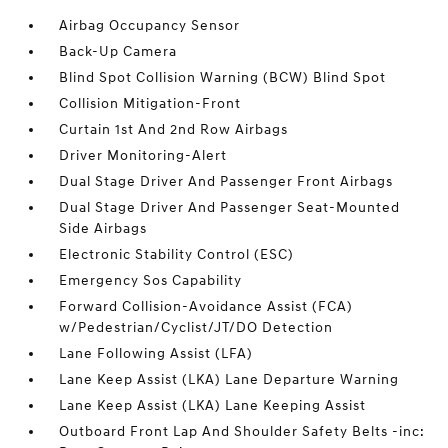
Airbag Occupancy Sensor
Back-Up Camera
Blind Spot Collision Warning (BCW) Blind Spot
Collision Mitigation-Front
Curtain 1st And 2nd Row Airbags
Driver Monitoring-Alert
Dual Stage Driver And Passenger Front Airbags
Dual Stage Driver And Passenger Seat-Mounted
Side Airbags
Electronic Stability Control (ESC)
Emergency Sos Capability
Forward Collision-Avoidance Assist (FCA)
w/Pedestrian/Cyclist/JT/DO Detection
Lane Following Assist (LFA)
Lane Keep Assist (LKA) Lane Departure Warning
Lane Keep Assist (LKA) Lane Keeping Assist
Outboard Front Lap And Shoulder Safety Belts -inc: