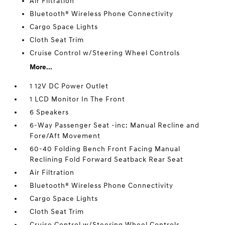
Air Filtration
Bluetooth® Wireless Phone Connectivity
Cargo Space Lights
Cloth Seat Trim
Cruise Control w/Steering Wheel Controls
More...
1 12V DC Power Outlet
1 LCD Monitor In The Front
6 Speakers
6-Way Passenger Seat -inc: Manual Recline and
Fore/Aft Movement
60-40 Folding Bench Front Facing Manual
Reclining Fold Forward Seatback Rear Seat
Air Filtration
Bluetooth® Wireless Phone Connectivity
Cargo Space Lights
Cloth Seat Trim
Cruise Control w/Steering Wheel Controls