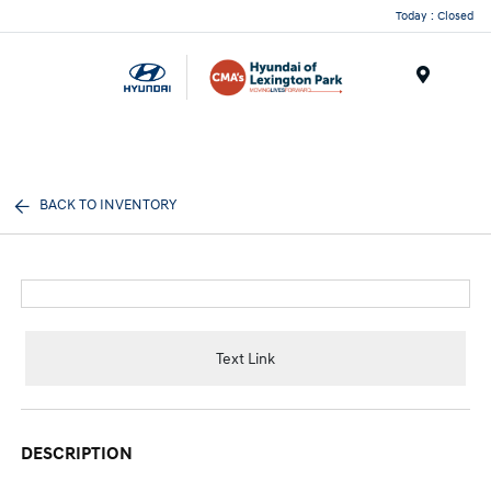
Today : Closed
Menu
BACK TO INVENTORY
Text Link
DESCRIPTION