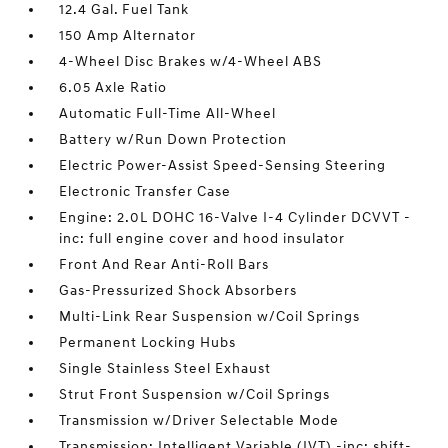
12.4 Gal. Fuel Tank
150 Amp Alternator
4-Wheel Disc Brakes w/4-Wheel ABS
6.05 Axle Ratio
Automatic Full-Time All-Wheel
Battery w/Run Down Protection
Electric Power-Assist Speed-Sensing Steering
Electronic Transfer Case
Engine: 2.0L DOHC 16-Valve I-4 Cylinder DCVVT -
inc: full engine cover and hood insulator
Front And Rear Anti-Roll Bars
Gas-Pressurized Shock Absorbers
Multi-Link Rear Suspension w/Coil Springs
Permanent Locking Hubs
Single Stainless Steel Exhaust
Strut Front Suspension w/Coil Springs
Transmission w/Driver Selectable Mode
Transmission: Intelligent Variable (IVT) -inc: shift-