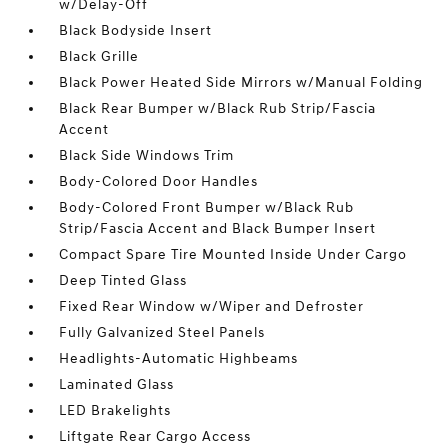
w/Delay-Off
Black Bodyside Insert
Black Grille
Black Power Heated Side Mirrors w/Manual Folding
Black Rear Bumper w/Black Rub Strip/Fascia
Accent
Black Side Windows Trim
Body-Colored Door Handles
Body-Colored Front Bumper w/Black Rub
Strip/Fascia Accent and Black Bumper Insert
Compact Spare Tire Mounted Inside Under Cargo
Deep Tinted Glass
Fixed Rear Window w/Wiper and Defroster
Fully Galvanized Steel Panels
Headlights-Automatic Highbeams
Laminated Glass
LED Brakelights
Liftgate Rear Cargo Access