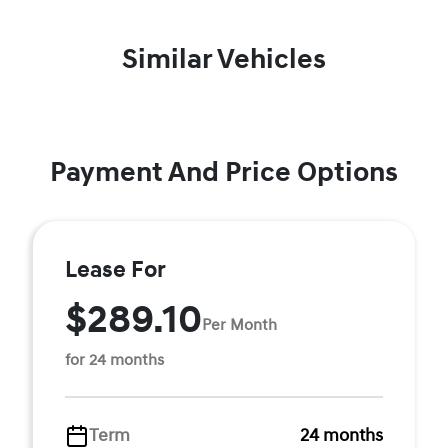
Similar Vehicles
Payment And Price Options
Lease For
$289.10
Per Month
for 24 months
Term
24 months