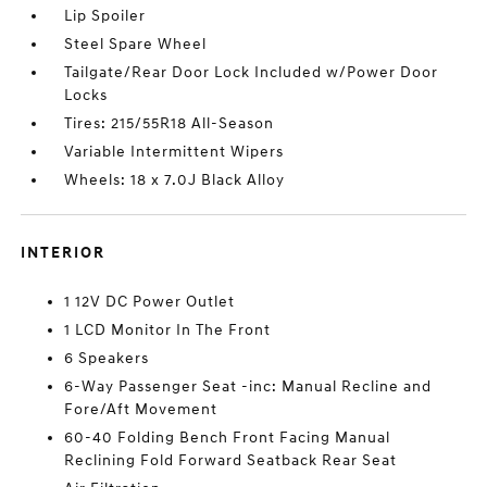
Lip Spoiler
Steel Spare Wheel
Tailgate/Rear Door Lock Included w/Power Door
Locks
Tires: 215/55R18 All-Season
Variable Intermittent Wipers
Wheels: 18 x 7.0J Black Alloy
INTERIOR
1 12V DC Power Outlet
1 LCD Monitor In The Front
6 Speakers
6-Way Passenger Seat -inc: Manual Recline and
Fore/Aft Movement
60-40 Folding Bench Front Facing Manual
Reclining Fold Forward Seatback Rear Seat