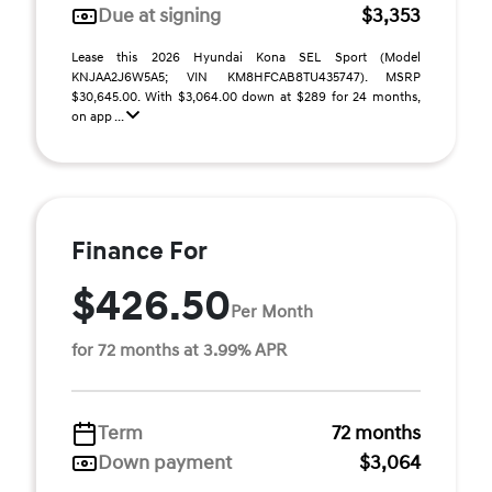
Due at signing
$3,353
Lease this 2026 Hyundai Kona SEL Sport (Model
KNJAA2J6W5A5; VIN KM8HFCAB8TU435747). MSRP
$30,645.00. With $3,064.00 down at $289 for 24 months,
on app ...
Finance For
$426.50
Per Month
for 72 months at 3.99% APR
Term
72 months
Down payment
$3,064