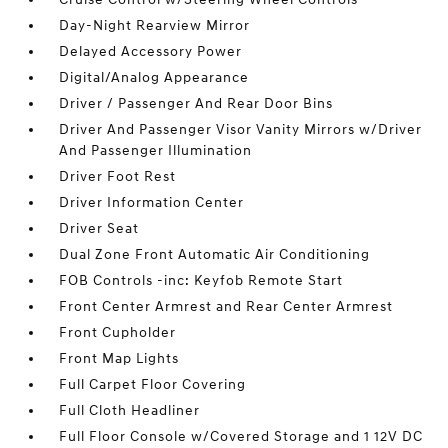
Day-Night Rearview Mirror
Delayed Accessory Power
Digital/Analog Appearance
Driver / Passenger And Rear Door Bins
Driver And Passenger Visor Vanity Mirrors w/Driver
And Passenger Illumination
Driver Foot Rest
Driver Information Center
Driver Seat
Dual Zone Front Automatic Air Conditioning
FOB Controls -inc: Keyfob Remote Start
Front Center Armrest and Rear Center Armrest
Front Cupholder
Front Map Lights
Full Carpet Floor Covering
Full Cloth Headliner
Full Floor Console w/Covered Storage and 1 12V DC