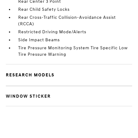
Rear Center 3 Point
Rear Child Safety Locks
Rear Cross-Traffic Collision-Avoidance Assist
(RCCA)
Restricted Driving Mode/Alerts
Side Impact Beams
Tire Pressure Monitoring System Tire Specific Low
Tire Pressure Warning
RESEARCH MODELS
WINDOW STICKER