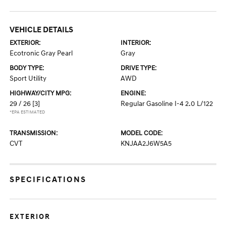
VEHICLE DETAILS
EXTERIOR:
INTERIOR:
Ecotronic Gray Pearl
Gray
BODY TYPE:
DRIVE TYPE:
Sport Utility
AWD
HIGHWAY/CITY MPG:
ENGINE:
29 / 26
[3]
Regular Gasoline I-4 2.0 L/122
*EPA ESTIMATED
TRANSMISSION:
MODEL CODE:
CVT
KNJAA2J6W5A5
SPECIFICATIONS
EXTERIOR