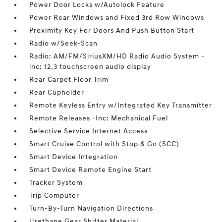
Power Door Locks w/Autolock Feature
Power Rear Windows and Fixed 3rd Row Windows
Proximity Key For Doors And Push Button Start
Radio w/Seek-Scan
Radio: AM/FM/SiriusXM/HD Radio Audio System -
inc: 12.3 touchscreen audio display
Rear Carpet Floor Trim
Rear Cupholder
Remote Keyless Entry w/Integrated Key Transmitter
Remote Releases -Inc: Mechanical Fuel
Selective Service Internet Access
Smart Cruise Control with Stop & Go (SCC)
Smart Device Integration
Smart Device Remote Engine Start
Tracker System
Trip Computer
Turn-By-Turn Navigation Directions
Urethane Gear Shifter Material