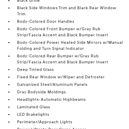
Black Grille
Black Side Windows Trim and Black Rear Window
Trim
Body-Colored Door Handles
Body-Colored Front Bumper w/Gray Rub
Strip/Fascia Accent and Black Bumper Insert
Body-Colored Power Heated Side Mirrors w/Manual
Folding and Turn Signal Indicator
Body-Colored Rear Bumper w/Gray Rub
Strip/Fascia Accent and Black Bumper Insert
Deep Tinted Glass
Fixed Rear Window w/Wiper and Defroster
Galvanized Steel/Aluminum Panels
Gray Bodyside Moldings
Headlights-Automatic Highbeams
Laminated Glass
LED Brakelights
Perimeter/Approach Lights