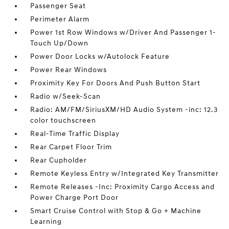
Passenger Seat
Perimeter Alarm
Power 1st Row Windows w/Driver And Passenger 1-
Touch Up/Down
Power Door Locks w/Autolock Feature
Power Rear Windows
Proximity Key For Doors And Push Button Start
Radio w/Seek-Scan
Radio: AM/FM/SiriusXM/HD Audio System -inc: 12.3
color touchscreen
Real-Time Traffic Display
Rear Carpet Floor Trim
Rear Cupholder
Remote Keyless Entry w/Integrated Key Transmitter
Remote Releases -Inc: Proximity Cargo Access and
Power Charge Port Door
Smart Cruise Control with Stop & Go + Machine
Learning