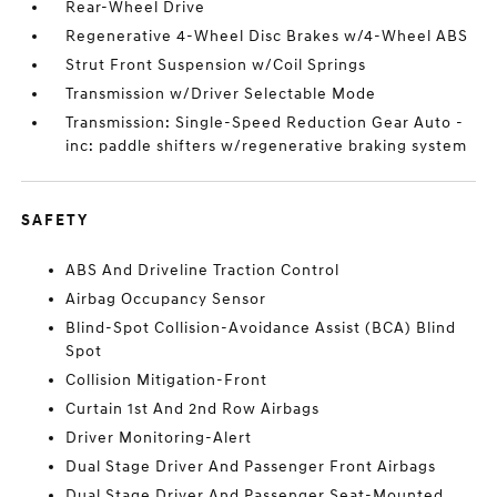
Rear-Wheel Drive
Regenerative 4-Wheel Disc Brakes w/4-Wheel ABS
Strut Front Suspension w/Coil Springs
Transmission w/Driver Selectable Mode
Transmission: Single-Speed Reduction Gear Auto -
inc: paddle shifters w/regenerative braking system
SAFETY
ABS And Driveline Traction Control
Airbag Occupancy Sensor
Blind-Spot Collision-Avoidance Assist (BCA) Blind
Spot
Collision Mitigation-Front
Curtain 1st And 2nd Row Airbags
Driver Monitoring-Alert
Dual Stage Driver And Passenger Front Airbags
Dual Stage Driver And Passenger Seat-Mounted