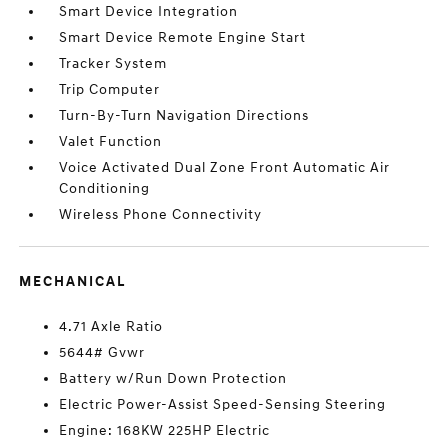
Smart Device Integration
Smart Device Remote Engine Start
Tracker System
Trip Computer
Turn-By-Turn Navigation Directions
Valet Function
Voice Activated Dual Zone Front Automatic Air
Conditioning
Wireless Phone Connectivity
MECHANICAL
4.71 Axle Ratio
5644# Gvwr
Battery w/Run Down Protection
Electric Power-Assist Speed-Sensing Steering
Engine: 168KW 225HP Electric