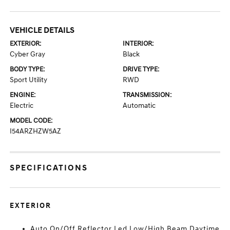
VEHICLE DETAILS
EXTERIOR:
INTERIOR:
Cyber Gray
Black
BODY TYPE:
DRIVE TYPE:
Sport Utility
RWD
ENGINE:
TRANSMISSION:
Electric
Automatic
MODEL CODE:
I54ARZHZW5AZ
SPECIFICATIONS
EXTERIOR
Auto On/Off Reflector Led Low/High Beam Daytime