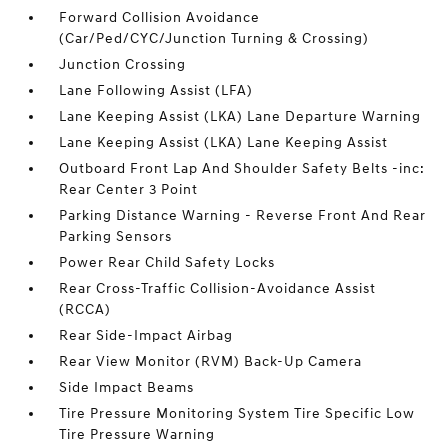
Forward Collision Avoidance
(Car/Ped/CYC/Junction Turning & Crossing)
Junction Crossing
Lane Following Assist (LFA)
Lane Keeping Assist (LKA) Lane Departure Warning
Lane Keeping Assist (LKA) Lane Keeping Assist
Outboard Front Lap And Shoulder Safety Belts -inc:
Rear Center 3 Point
Parking Distance Warning - Reverse Front And Rear
Parking Sensors
Power Rear Child Safety Locks
Rear Cross-Traffic Collision-Avoidance Assist
(RCCA)
Rear Side-Impact Airbag
Rear View Monitor (RVM) Back-Up Camera
Side Impact Beams
Tire Pressure Monitoring System Tire Specific Low
Tire Pressure Warning