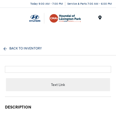
Today 9:00 AM - 7:00 PM
Service & Parts 7:00 AM - 6:00 PM
Menu
BACK TO INVENTORY
Text Link
DESCRIPTION