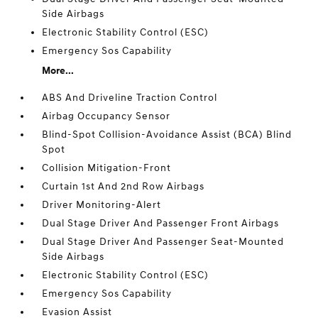
Side Airbags
Electronic Stability Control (ESC)
Emergency Sos Capability
More...
ABS And Driveline Traction Control
Airbag Occupancy Sensor
Blind-Spot Collision-Avoidance Assist (BCA) Blind
Spot
Collision Mitigation-Front
Curtain 1st And 2nd Row Airbags
Driver Monitoring-Alert
Dual Stage Driver And Passenger Front Airbags
Dual Stage Driver And Passenger Seat-Mounted
Side Airbags
Electronic Stability Control (ESC)
Emergency Sos Capability
Evasion Assist