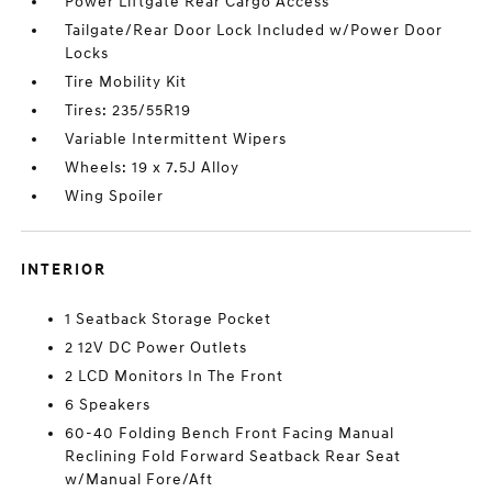
Power Liftgate Rear Cargo Access
Tailgate/Rear Door Lock Included w/Power Door
Locks
Tire Mobility Kit
Tires: 235/55R19
Variable Intermittent Wipers
Wheels: 19 x 7.5J Alloy
Wing Spoiler
INTERIOR
1 Seatback Storage Pocket
2 12V DC Power Outlets
2 LCD Monitors In The Front
6 Speakers
60-40 Folding Bench Front Facing Manual
Reclining Fold Forward Seatback Rear Seat
w/Manual Fore/Aft