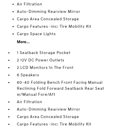
Air Filtration
Auto-Dimming Rearview Mirror
Cargo Area Concealed Storage
Cargo Features -inc: Tire Mobility Kit
Cargo Space Lights
More...
1 Seatback Storage Pocket
2 12V DC Power Outlets
2 LCD Monitors In The Front
6 Speakers
60-40 Folding Bench Front Facing Manual
Reclining Fold Forward Seatback Rear Seat
w/Manual Fore/Aft
Air Filtration
Auto-Dimming Rearview Mirror
Cargo Area Concealed Storage
Cargo Features -inc: Tire Mobility Kit