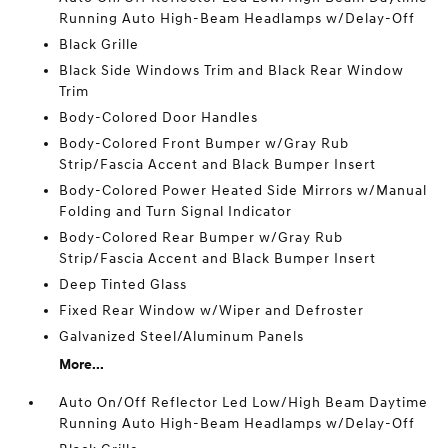
Running Auto High-Beam Headlamps w/Delay-Off
Black Grille
Black Side Windows Trim and Black Rear Window
Trim
Body-Colored Door Handles
Body-Colored Front Bumper w/Gray Rub
Strip/Fascia Accent and Black Bumper Insert
Body-Colored Power Heated Side Mirrors w/Manual
Folding and Turn Signal Indicator
Body-Colored Rear Bumper w/Gray Rub
Strip/Fascia Accent and Black Bumper Insert
Deep Tinted Glass
Fixed Rear Window w/Wiper and Defroster
Galvanized Steel/Aluminum Panels
More...
Auto On/Off Reflector Led Low/High Beam Daytime
Running Auto High-Beam Headlamps w/Delay-Off