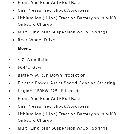
Front And Rear Anti-Roll Bars
Gas-Pressurized Shock Absorbers
Lithium Ion (li-Ion) Traction Battery w/10.9 kW
Onboard Charger
Multi-Link Rear Suspension w/Coil Springs
Rear-Wheel Drive
More...
4.71 Axle Ratio
5644# Gvwr
Battery w/Run Down Protection
Electric Power-Assist Speed-Sensing Steering
Engine: 168KW 225HP Electric
Front And Rear Anti-Roll Bars
Gas-Pressurized Shock Absorbers
Lithium Ion (li-Ion) Traction Battery w/10.9 kW
Onboard Charger
Multi-Link Rear Suspension w/Coil Springs