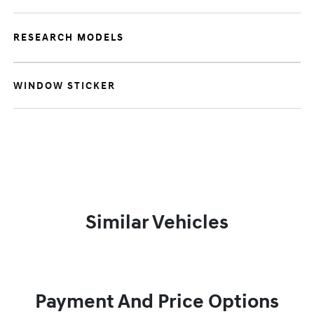
RESEARCH MODELS
WINDOW STICKER
Similar Vehicles
Payment And Price Options