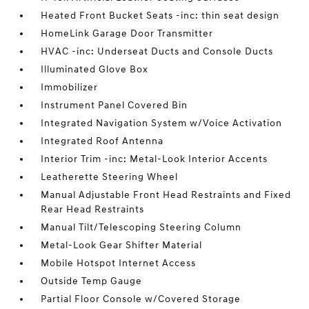
Heated Front Bucket Seats -inc: thin seat design
HomeLink Garage Door Transmitter
HVAC -inc: Underseat Ducts and Console Ducts
Illuminated Glove Box
Immobilizer
Instrument Panel Covered Bin
Integrated Navigation System w/Voice Activation
Integrated Roof Antenna
Interior Trim -inc: Metal-Look Interior Accents
Leatherette Steering Wheel
Manual Adjustable Front Head Restraints and Fixed
Rear Head Restraints
Manual Tilt/Telescoping Steering Column
Metal-Look Gear Shifter Material
Mobile Hotspot Internet Access
Outside Temp Gauge
Partial Floor Console w/Covered Storage