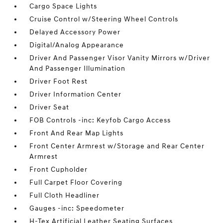
Cargo Space Lights
Cruise Control w/Steering Wheel Controls
Delayed Accessory Power
Digital/Analog Appearance
Driver And Passenger Visor Vanity Mirrors w/Driver
And Passenger Illumination
Driver Foot Rest
Driver Information Center
Driver Seat
FOB Controls -inc: Keyfob Cargo Access
Front And Rear Map Lights
Front Center Armrest w/Storage and Rear Center
Armrest
Front Cupholder
Full Carpet Floor Covering
Full Cloth Headliner
Gauges -inc: Speedometer
H-Tex Artificial Leather Seating Surfaces