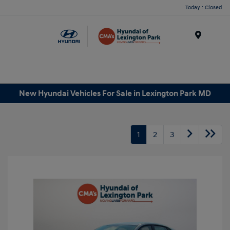
Today : Closed
Menu
New Hyundai Vehicles For Sale in Lexington Park MD
1
2
3