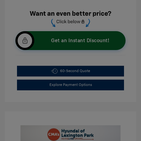
Get an Instant Discount!
60-Second Quote
Explore Payment Options