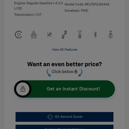
Engine: Regular Gasoline I-4 2.0
Model Code: #ELFAF2J6S4AS
L/122
Drivetrain: FWD
Transmission: CVT
View All Features
Get an Instant Discount!
60-Second Quote