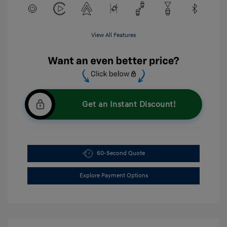
View All Features
Get an Instant Discount!
60-Second Quote
Explore Payment Options