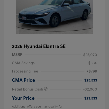
2026 Hyundai Elantra SE
MSRP
$25,070
CMA Savings
-$336
Processing Fee
+$799
CMA Price
$25,533
Retail Bonus Cash
-$2,000
Your Price
$23,533
Additional offers you may qualify for