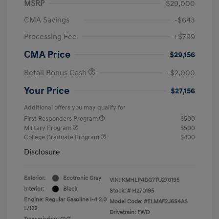
MSRP
$29,000
CMA Savings
-$643
Processing Fee
+$799
CMA Price
$29,156
Retail Bonus Cash
-$2,000
Your Price
$27,156
Additional offers you may qualify for
First Responders Program
$500
Military Program
$500
College Graduate Program
$400
Disclosure
Exterior:
Ecotronic Gray
VIN:
KMHLP4DG7TU270195
Interior:
Black
Stock: #
H270195
Engine: Regular Gasoline I-4 2.0
Model Code: #ELMAF2J6S4AS
L/122
Drivetrain: FWD