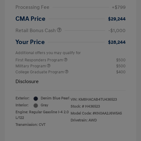
Processing Fee
+$799
CMA Price
$29,244
Retail Bonus Cash
-$1,000
Your Price
$28,244
Additional offers you may qualify for
First Responders Program
$500
Military Program
$500
College Graduate Program
$400
Disclosure
Exterior:
Denim Blue Pearl
VIN:
KM8HACAB4TU436523
Interior:
Gray
Stock: #
H436523
Engine: Regular Gasoline I-4 2.0
Model Code: #KN0AA2J6W5A5
L/122
Drivetrain: AWD
Transmission: CVT