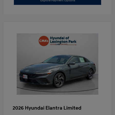
Explore Payment Options
2026 Hyundai Elantra Limited