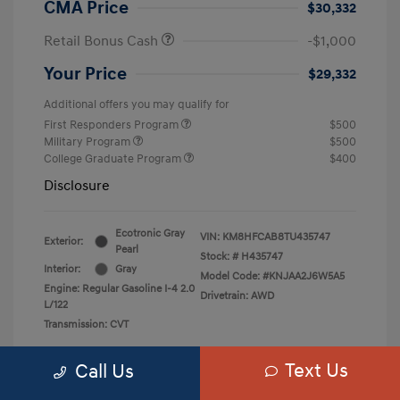
CMA Price
$30,332
Retail Bonus Cash
-$1,000
Your Price
$29,332
Additional offers you may qualify for
First Responders Program
$500
Military Program
$500
College Graduate Program
$400
Disclosure
Ecotronic Gray
VIN:
KM8HFCAB8TU435747
Exterior:
Pearl
Stock: #
H435747
Interior:
Gray
Model Code: #KNJAA2J6W5A5
Engine: Regular Gasoline I-4 2.0
Drivetrain: AWD
L/122
Transmission: CVT
Text Us
Call Us