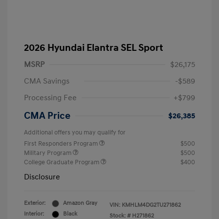
2026 Hyundai Elantra SEL Sport
MSRP
$26,175
CMA Savings
-$589
Processing Fee
+$799
CMA Price
$26,385
Additional offers you may qualify for
First Responders Program
$500
Military Program
$500
College Graduate Program
$400
Disclosure
Exterior:
Amazon Gray
VIN:
KMHLM4DG2TU271862
Interior:
Black
Stock: #
H271862