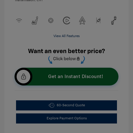
Transmission: CVT
View All Features
Get an Instant Discount!
60-Second Quote
Explore Payment Options