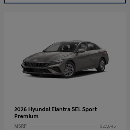
2026 Hyundai Elantra SEL Sport
Premium
MSRP
$27,045