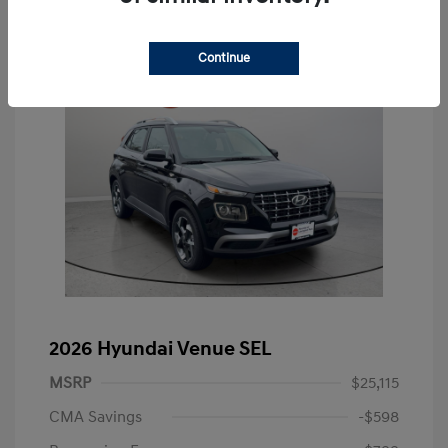
Continue
2026 Hyundai Venue SEL
MSRP
$25,115
CMA Savings
-$598