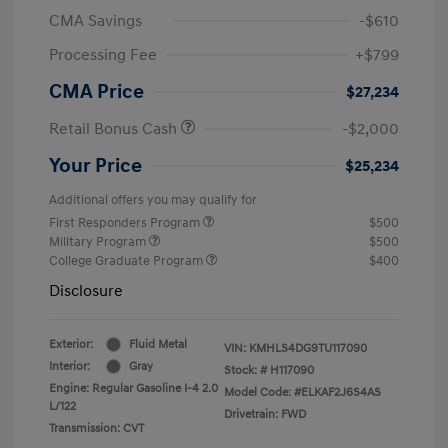
CMA Savings
-$610
Processing Fee
+$799
CMA Price
$27,234
Retail Bonus Cash
-$2,000
Your Price
$25,234
Additional offers you may qualify for
First Responders Program
$500
Military Program
$500
College Graduate Program
$400
Disclosure
Exterior:
Fluid Metal
VIN:
KMHLS4DG9TU117090
Interior:
Gray
Stock: #
H117090
Engine: Regular Gasoline I-4 2.0
Model Code: #ELKAF2J6S4AS
L/122
Drivetrain: FWD
Transmission: CVT