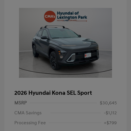
2026 Hyundai Kona SEL Sport
MSRP
$30,645
CMA Savings
-$1,112
Processing Fee
+$799