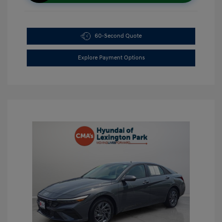
60-Second Quote
Explore Payment Options