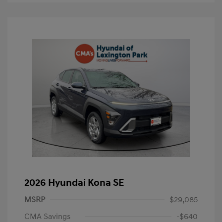
2026 Hyundai Kona SE
MSRP
$29,085
CMA Savings
-$640