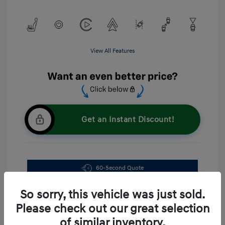
View All Features
Get an Instant Discount!
60-Second Quote
Explore Payment Options
So sorry, this vehicle was just sold.
Please check out our great selection
of similar inventory.