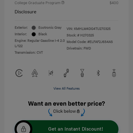
College Graduate Program
$400
Disclosure
Exterior:
Ecotronic Gray
VIN:
KMHLM4DG4TU270325
Interior:
Black
Stock: #
H270325
Engine: Regular Gasoline I-4 2.0
Model Code: #ELFAF2J6S4AS
L/122
Drivetrain: FWD
Transmission: CVT
View All Features
Get an Instant Discount!