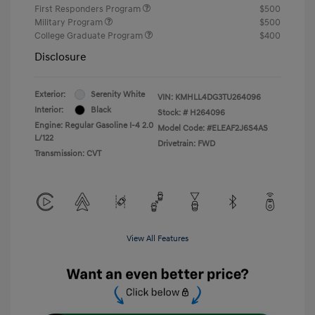
First Responders Program
$500
Military Program
$500
College Graduate Program
$400
Disclosure
Exterior:
Serenity White
VIN:
KMHLL4DG3TU264096
Interior:
Black
Stock: #
H264096
Engine: Regular Gasoline I-4 2.0
Model Code: #ELEAF2J6S4AS
L/122
Drivetrain: FWD
Transmission: CVT
View All Features