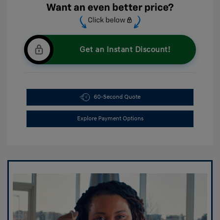
Get an Instant Discount!
60-Second Quote
Explore Payment Options