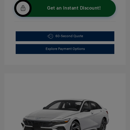
Get an Instant Discount!
60-Second Quote
Explore Payment Options