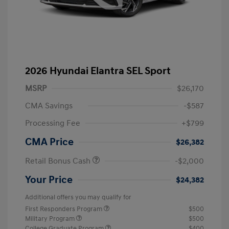
2026 Hyundai Elantra SEL Sport
MSRP
$26,170
CMA Savings
-$587
Processing Fee
+$799
CMA Price
$26,382
Retail Bonus Cash
-$2,000
Your Price
$24,382
Additional offers you may qualify for
First Responders Program
$500
Military Program
$500
College Graduate Program
$400