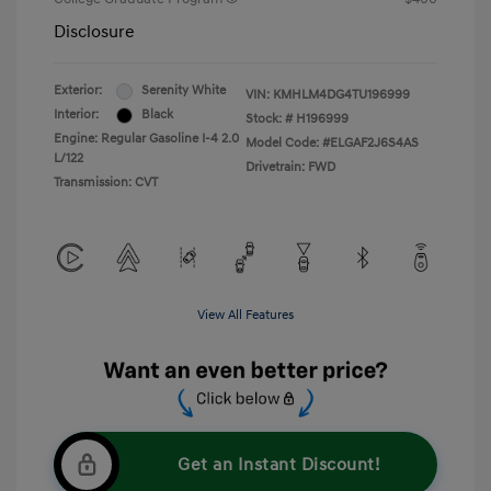
Disclosure
Exterior:
Serenity White
VIN:
KMHLM4DG4TU196999
Interior:
Black
Stock: #
H196999
Engine: Regular Gasoline I-4 2.0
Model Code: #ELGAF2J6S4AS
L/122
Drivetrain: FWD
Transmission: CVT
View All Features
Get an Instant Discount!