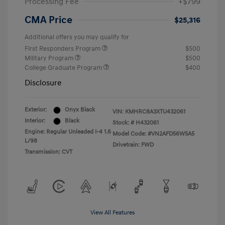
Processing Fee
+$799
CMA Price
$25,316
Additional offers you may qualify for
First Responders Program
$500
Military Program
$500
College Graduate Program
$400
Disclosure
Exterior:
Onyx Black
VIN:
KMHRC8A3XTU432061
Interior:
Black
Stock: #
H432061
Engine: Regular Unleaded I-4 1.6
Model Code: #VN2AFD56W5A5
L/98
Drivetrain: FWD
Transmission: CVT
View All Features