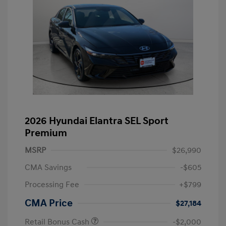
2026 Hyundai Elantra SEL Sport
Premium
MSRP
$26,990
CMA Savings
-$605
Processing Fee
+$799
CMA Price
$27,184
Retail Bonus Cash
-$2,000