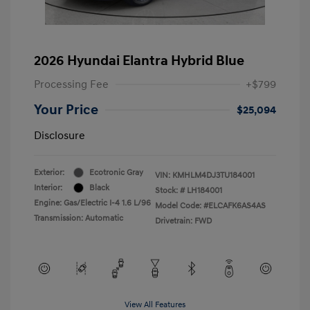
2026 Hyundai Elantra Hybrid Blue
Processing Fee
+$799
Your Price
$25,094
Disclosure
Exterior:
Ecotronic Gray
VIN:
KMHLM4DJ3TU184001
Interior:
Black
Stock: #
LH184001
Engine: Gas/Electric I-4 1.6 L/96
Model Code: #ELCAFK6AS4AS
Transmission: Automatic
Drivetrain: FWD
View All Features