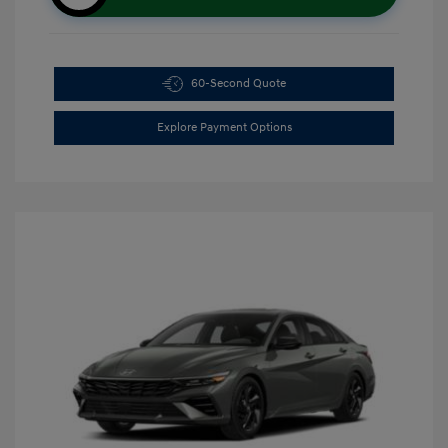
60-Second Quote
Explore Payment Options