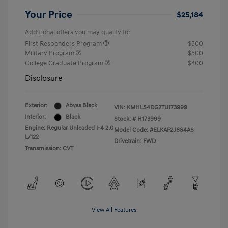
Your Price
$25,184
Additional offers you may qualify for
First Responders Program
$500
Military Program
$500
College Graduate Program
$400
Disclosure
Exterior:
Abyss Black
VIN:
KMHLS4DG2TU173999
Interior:
Black
Stock: #
H173999
Engine: Regular Unleaded I-4 2.0
Model Code: #ELKAF2J6S4AS
L/122
Drivetrain: FWD
Transmission: CVT
View All Features