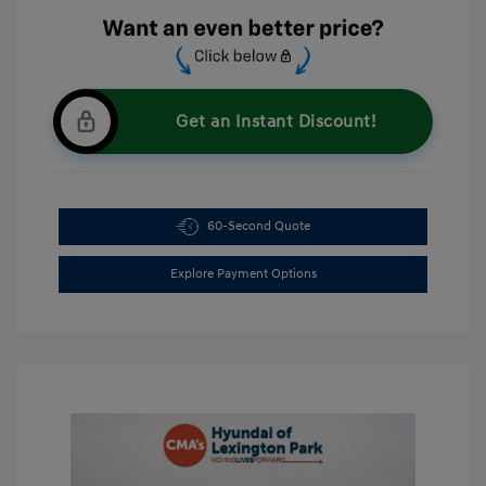
Get an Instant Discount!
60-Second Quote
Explore Payment Options