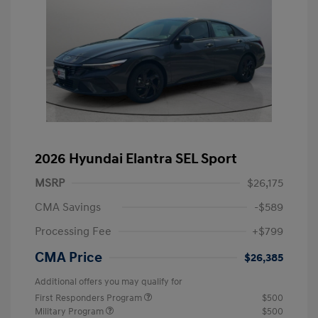
2026 Hyundai Elantra SEL Sport
MSRP
$26,175
CMA Savings
-$589
Processing Fee
+$799
CMA Price
$26,385
Additional offers you may qualify for
First Responders Program
$500
Military Program
$500