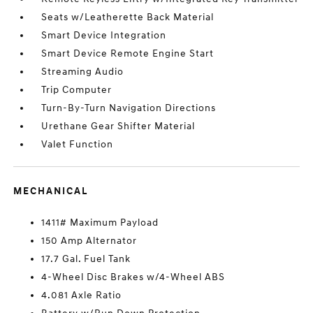
Seats w/Leatherette Back Material
Smart Device Integration
Smart Device Remote Engine Start
Streaming Audio
Trip Computer
Turn-By-Turn Navigation Directions
Urethane Gear Shifter Material
Valet Function
MECHANICAL
1411# Maximum Payload
150 Amp Alternator
17.7 Gal. Fuel Tank
4-Wheel Disc Brakes w/4-Wheel ABS
4.081 Axle Ratio