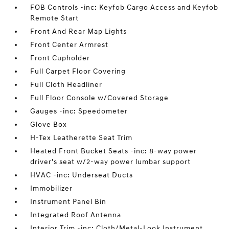
FOB Controls -inc: Keyfob Cargo Access and Keyfob
Remote Start
Front And Rear Map Lights
Front Center Armrest
Front Cupholder
Full Carpet Floor Covering
Full Cloth Headliner
Full Floor Console w/Covered Storage
Gauges -inc: Speedometer
Glove Box
H-Tex Leatherette Seat Trim
Heated Front Bucket Seats -inc: 8-way power
driver's seat w/2-way power lumbar support
HVAC -inc: Underseat Ducts
Immobilizer
Instrument Panel Bin
Integrated Roof Antenna
Interior Trim -inc: Cloth/Metal-Look Instrument