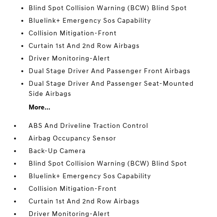
Blind Spot Collision Warning (BCW) Blind Spot
Bluelink+ Emergency Sos Capability
Collision Mitigation-Front
Curtain 1st And 2nd Row Airbags
Driver Monitoring-Alert
Dual Stage Driver And Passenger Front Airbags
Dual Stage Driver And Passenger Seat-Mounted
Side Airbags
More...
ABS And Driveline Traction Control
Airbag Occupancy Sensor
Back-Up Camera
Blind Spot Collision Warning (BCW) Blind Spot
Bluelink+ Emergency Sos Capability
Collision Mitigation-Front
Curtain 1st And 2nd Row Airbags
Driver Monitoring-Alert