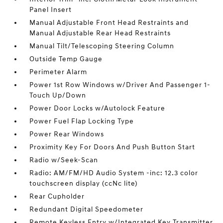
Panel Insert
Manual Adjustable Front Head Restraints and
Manual Adjustable Rear Head Restraints
Manual Tilt/Telescoping Steering Column
Outside Temp Gauge
Perimeter Alarm
Power 1st Row Windows w/Driver And Passenger 1-
Touch Up/Down
Power Door Locks w/Autolock Feature
Power Fuel Flap Locking Type
Power Rear Windows
Proximity Key For Doors And Push Button Start
Radio w/Seek-Scan
Radio: AM/FM/HD Audio System -inc: 12.3 color
touchscreen display (ccNc lite)
Rear Cupholder
Redundant Digital Speedometer
Remote Keyless Entry w/Integrated Key Transmitter