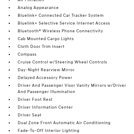
Analog Appearance
Bluelink+ Connected Car Tracker System
Bluelink+ Selective Service Internet Access
Bluetooth® Wireless Phone Connectivity
Cab Mounted Cargo Lights
Cloth Door Trim Insert
Compass
Cruise Control w/Steering Wheel Controls
Day-Night Rearview Mirror
Delayed Accessory Power
Driver And Passenger Visor Vanity Mirrors w/Driver
And Passenger Illumination
Driver Foot Rest
Driver Information Center
Driver Seat
Dual Zone Front Automatic Air Conditioning
Fade-To-Off Interior Lighting