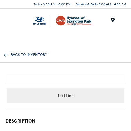
Today 9:00 AM - 6:00 PM
Service & Parts 8:00 AM - 4:00 PM
Menu
BACK TO INVENTORY
Text Link
DESCRIPTION