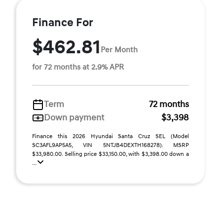
Finance For
$462.81
Per Month
for 72 months at 2.9% APR
Term
72 months
Down payment
$3,398
Finance this 2026 Hyundai Santa Cruz SEL (Model
SC3AFL9AP5A5, VIN 5NTJB4DEXTH168278). MSRP
$33,980.00. Selling price $33,150.00, with $3,398.00 down a
...