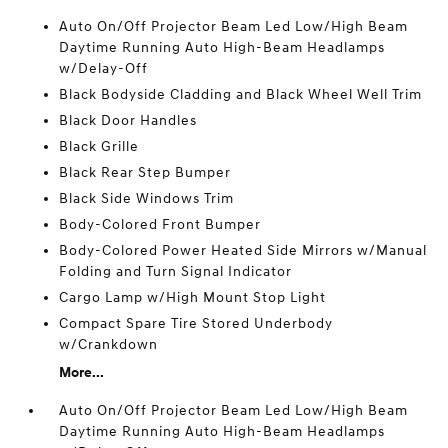
Auto On/Off Projector Beam Led Low/High Beam
Daytime Running Auto High-Beam Headlamps
w/Delay-Off
Black Bodyside Cladding and Black Wheel Well Trim
Black Door Handles
Black Grille
Black Rear Step Bumper
Black Side Windows Trim
Body-Colored Front Bumper
Body-Colored Power Heated Side Mirrors w/Manual
Folding and Turn Signal Indicator
Cargo Lamp w/High Mount Stop Light
Compact Spare Tire Stored Underbody
w/Crankdown
More...
Auto On/Off Projector Beam Led Low/High Beam
Daytime Running Auto High-Beam Headlamps