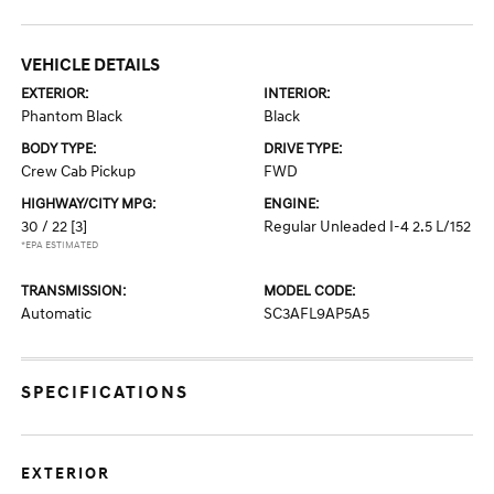
VEHICLE DETAILS
EXTERIOR:
INTERIOR:
Phantom Black
Black
BODY TYPE:
DRIVE TYPE:
Crew Cab Pickup
FWD
HIGHWAY/CITY MPG:
ENGINE:
30 / 22
[3]
Regular Unleaded I-4 2.5 L/152
*EPA ESTIMATED
TRANSMISSION:
MODEL CODE:
Automatic
SC3AFL9AP5A5
SPECIFICATIONS
EXTERIOR