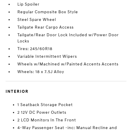
Lip Spoiler
Regular Composite Box Style
Steel Spare Wheel
Tailgate Rear Cargo Access
Tailgate/Rear Door Lock Included w/Power Door
Locks
Tires: 245/60R18
Variable Intermittent Wipers
Wheels w/Machined w/Painted Accents Accents
Wheels: 18 x 7.5J Alloy
INTERIOR
1 Seatback Storage Pocket
2 12V DC Power Outlets
2 LCD Monitors In The Front
4-Way Passenger Seat -inc: Manual Recline and