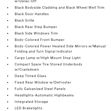
w/Delay-Off
Black Bodyside Cladding and Black Wheel Well Trim
Black Door Handles
Black Grille
Black Rear Step Bumper
Black Side Windows Trim
Body-Colored Front Bumper
Body-Colored Power Heated Side Mirrors w/Manual
Folding and Turn Signal Indicator
Cargo Lamp w/High Mount Stop Light
Compact Spare Tire Stored Underbody
w/Crankdown
Deep Tinted Glass
Fixed Rear Window w/Defroster
Fully Galvanized Steel Panels
Headlights-Automatic Highbeams
Integrated Storage
LED Brakelights