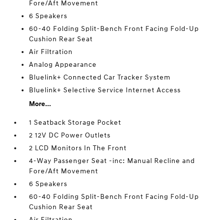
Fore/Aft Movement
6 Speakers
60-40 Folding Split-Bench Front Facing Fold-Up
Cushion Rear Seat
Air Filtration
Analog Appearance
Bluelink+ Connected Car Tracker System
Bluelink+ Selective Service Internet Access
More...
1 Seatback Storage Pocket
2 12V DC Power Outlets
2 LCD Monitors In The Front
4-Way Passenger Seat -inc: Manual Recline and
Fore/Aft Movement
6 Speakers
60-40 Folding Split-Bench Front Facing Fold-Up
Cushion Rear Seat
Air Filtration