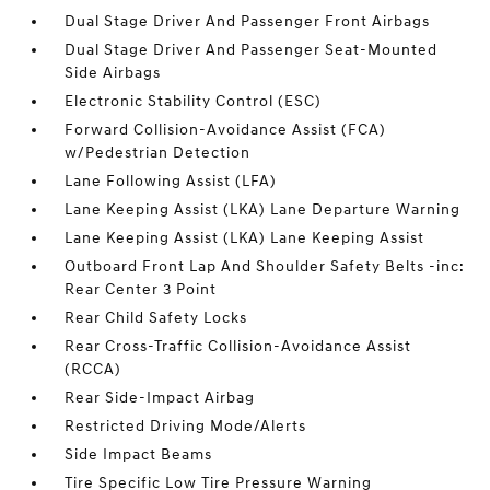
Dual Stage Driver And Passenger Front Airbags
Dual Stage Driver And Passenger Seat-Mounted
Side Airbags
Electronic Stability Control (ESC)
Forward Collision-Avoidance Assist (FCA)
w/Pedestrian Detection
Lane Following Assist (LFA)
Lane Keeping Assist (LKA) Lane Departure Warning
Lane Keeping Assist (LKA) Lane Keeping Assist
Outboard Front Lap And Shoulder Safety Belts -inc:
Rear Center 3 Point
Rear Child Safety Locks
Rear Cross-Traffic Collision-Avoidance Assist
(RCCA)
Rear Side-Impact Airbag
Restricted Driving Mode/Alerts
Side Impact Beams
Tire Specific Low Tire Pressure Warning