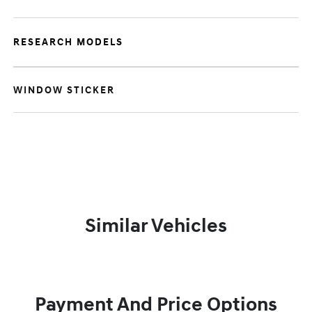
RESEARCH MODELS
WINDOW STICKER
Similar Vehicles
Payment And Price Options