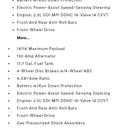
Battery w/Run Down Protection
Electric Power-Assist Speed-Sensing Steering
Engine: 2.5L GDI MPI DOHC 16-Valve I4 CVVT
Front And Rear Anti-Roll Bars
Front-Wheel Drive
More...
1411# Maximum Payload
150 Amp Alternator
17.7 Gal. Fuel Tank
4-Wheel Disc Brakes w/4-Wheel ABS
4.081 Axle Ratio
Battery w/Run Down Protection
Electric Power-Assist Speed-Sensing Steering
Engine: 2.5L GDI MPI DOHC 16-Valve I4 CVVT
Front And Rear Anti-Roll Bars
Front-Wheel Drive
Gas-Pressurized Shock Absorbers