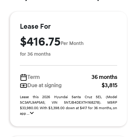
Lease For
$416.75
Per Month
for 36 months
Term
36 months
Due at signing
$3,815
Lease this 2026 Hyundai Santa Cruz SEL (Model
SC3AFL9AP5A5; VIN 5NTJB4DEXTH168278). MSRP
$33,980.00. With $3,398.00 down at $417 for 36 months, on
app ...