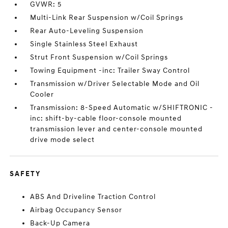
GVWR: 5
Multi-Link Rear Suspension w/Coil Springs
Rear Auto-Leveling Suspension
Single Stainless Steel Exhaust
Strut Front Suspension w/Coil Springs
Towing Equipment -inc: Trailer Sway Control
Transmission w/Driver Selectable Mode and Oil
Cooler
Transmission: 8-Speed Automatic w/SHIFTRONIC -
inc: shift-by-cable floor-console mounted
transmission lever and center-console mounted
drive mode select
SAFETY
ABS And Driveline Traction Control
Airbag Occupancy Sensor
Back-Up Camera