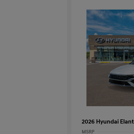
2026 Hyundai Elant
MSRP