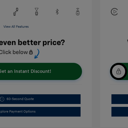
View All Features
Get an Instant Discount!
60-Second Quote
xplore Payment Options