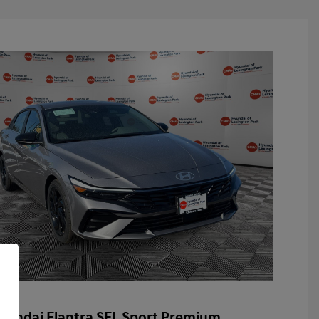
yundai Elantra SEL Sport Premium