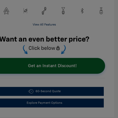
View All Features
Get an Instant Discount!
60-Second Quote
Explore Payment Options