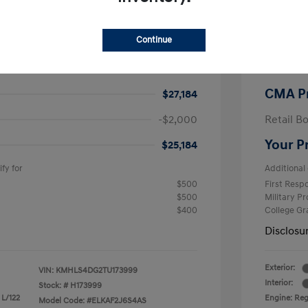
$26,990
MSRP
Continue
-$605
CMA Sav
+$799
Processi
CMA P
$27,184
-$2,000
Retail B
Your P
$25,184
fy for
Additional 
$500
First Res
$500
Military P
$400
College G
Disclosu
Exterior:
VIN:
KMHLS4DG2TU173999
Interior:
Stock: #
H173999
 L/122
Engine: Regu
Model Code: #ELKAF2J6S4AS