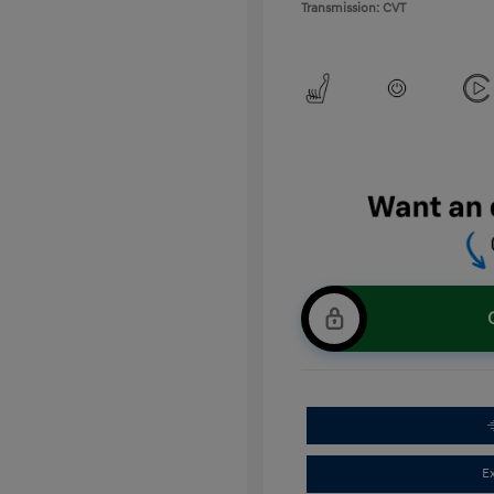
Transmission: CVT
E