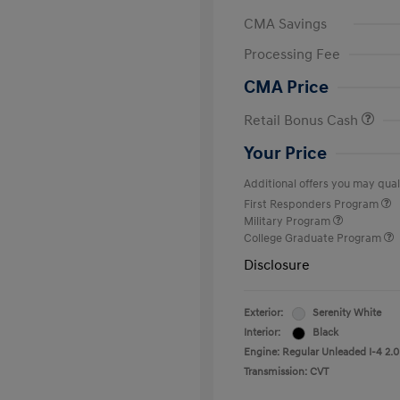
CMA Savings
Processing Fee
CMA Price
Retail Bonus Cash
Your Price
Additional offers you may quali
First Responders Program
Military Program
College Graduate Program
Disclosure
Exterior:
Serenity White
Interior:
Black
Engine: Regular Unleaded I-4 2.0
Transmission: CVT