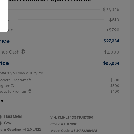
$27,045
ings
-$610
ng Fee
+$799
rice
$27,234
onus Cash
-$2,000
rice
$25,234
offers you may qualify for
ponders Program
$500
rogram
$500
raduate Program
$400
re
Fluid Metal
VIN:
KMHLS4DG9TU117090
Gray
Stock: #
H117090
lar Gasoline I-4 2.0 L/122
Model Code: #ELKAF2J6S4AS