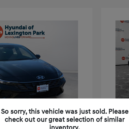
So sorry, this vehicle was just sold. Please
check out our great selection of similar
inventory.
tra SEL Sport Premium
2026 H