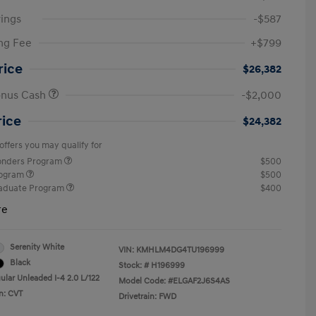
ings
-$587
ng Fee
+$799
rice
$26,382
onus Cash
-$2,000
rice
$24,382
offers you may qualify for
ponders Program
$500
rogram
$500
raduate Program
$400
re
Serenity White
VIN:
KMHLM4DG4TU196999
Black
Stock: #
H196999
ular Unleaded I-4 2.0 L/122
Model Code: #ELGAF2J6S4AS
n: CVT
Drivetrain: FWD