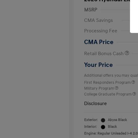
MSRP
CMA Savings
Processing Fee
CMA Price
Retail Bonus Cash
Your Price
Additional offers you may quali
First Responders Program
Military Program
College Graduate Program
Disclosure
Exterior:
Abyss Black
Interior:
Black
Engine: Regular Unleaded I-4 2.0