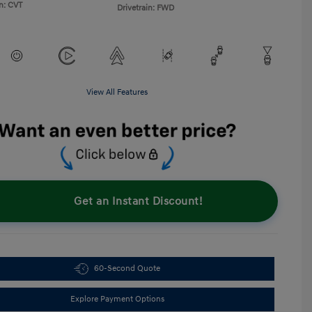
n: CVT
Drivetrain: FWD
View All Features
Get an Instant Discount!
60-Second Quote
Explore Payment Options