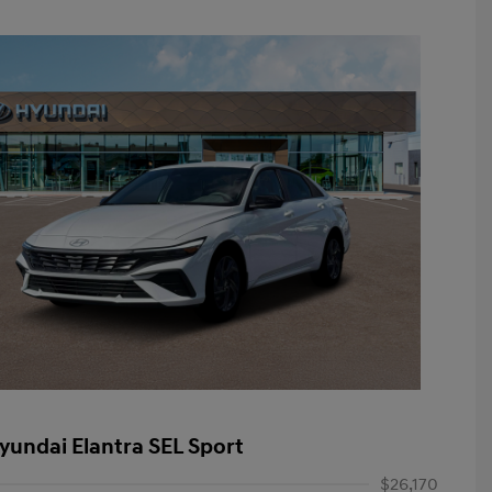
yundai Elantra SEL Sport
$26,170