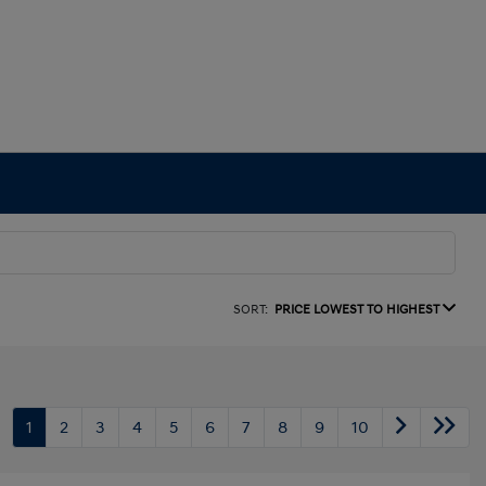
SORT:
PRICE LOWEST TO HIGHEST
1
2
3
4
5
6
7
8
9
10