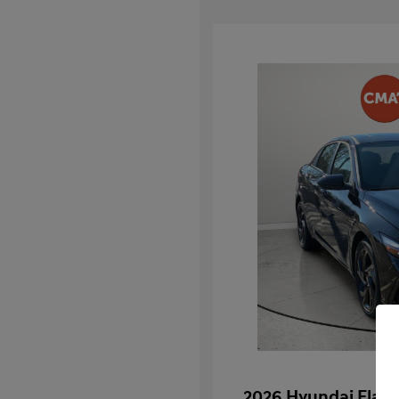
2026 Hyundai Elan