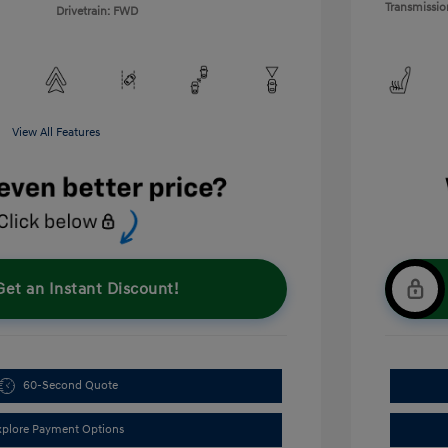
Transmissio
Drivetrain: FWD
View All Features
Get an Instant Discount!
60-Second Quote
xplore Payment Options