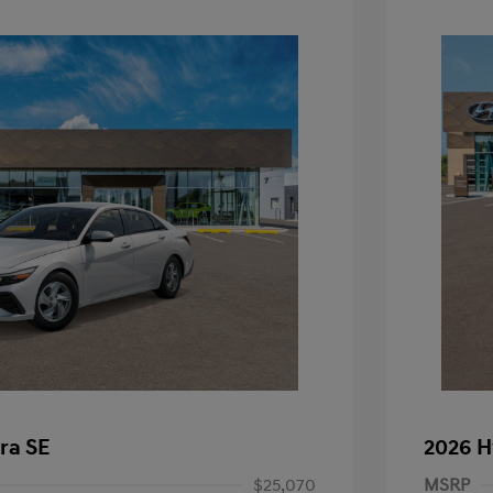
ra SE
2026 H
$25,070
MSRP