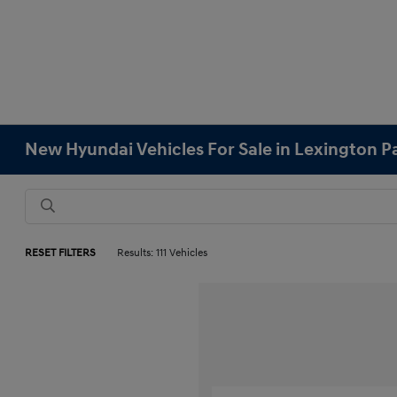
New Hyundai Vehicles For Sale in Lexington 
RESET FILTERS
Results: 111 Vehicles