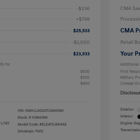
-$336
CMA Sav
+$799
Processi
CMA P
$25,533
-$2,000
Retail B
Your P
$23,533
fy for
Additional 
$500
First Res
$500
Military P
$400
College G
Disclosu
Exterior:
VIN:
KMHLL4DG3TU264096
Interior:
Stock: #
H264096
 L/122
Engine: Reg
Model Code: #ELEAF2J6S4AS
Transmissio
Drivetrain: FWD