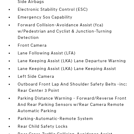
Side Airbags
Electronic Stability Control (ESC)
Emergency Sos Capability
Forward Collision-Avoidance Assist (fca)
w/Pedestrian and Cyclist & Junction-Turning
Detection
Front Camera
Lane Following Assist (LFA)
Lane Keeping Assist (LKA) Lane Departure Warning
Lane Keeping Assist (LKA) Lane Keeping Assist
Left Side Camera
Outboard Front Lap And Shoulder Safety Belts -inc:
Rear Center 3 Point
Parking Distance Warning - Forward/Reverse Front
And Rear Parking Sensors w/Rear Camera Remote
Automatic Parking
Parking-Automatic-Remote System
Rear Child Safety Locks