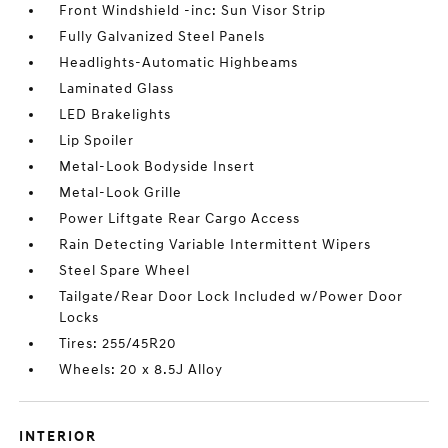
Front Windshield -inc: Sun Visor Strip
Fully Galvanized Steel Panels
Headlights-Automatic Highbeams
Laminated Glass
LED Brakelights
Lip Spoiler
Metal-Look Bodyside Insert
Metal-Look Grille
Power Liftgate Rear Cargo Access
Rain Detecting Variable Intermittent Wipers
Steel Spare Wheel
Tailgate/Rear Door Lock Included w/Power Door
Locks
Tires: 255/45R20
Wheels: 20 x 8.5J Alloy
INTERIOR