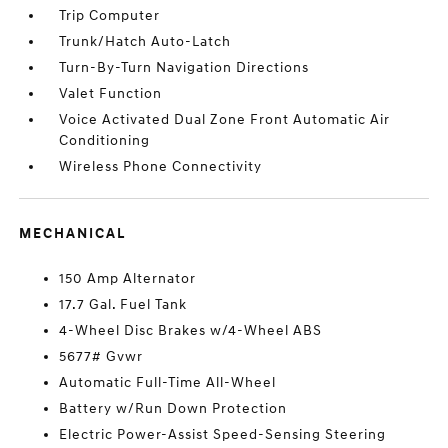
Trip Computer
Trunk/Hatch Auto-Latch
Turn-By-Turn Navigation Directions
Valet Function
Voice Activated Dual Zone Front Automatic Air
Conditioning
Wireless Phone Connectivity
MECHANICAL
150 Amp Alternator
17.7 Gal. Fuel Tank
4-Wheel Disc Brakes w/4-Wheel ABS
5677# Gvwr
Automatic Full-Time All-Wheel
Battery w/Run Down Protection
Electric Power-Assist Speed-Sensing Steering