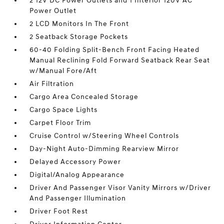
2 12V DC Power Outlets and 1 Interior 120V AC
Power Outlet
2 LCD Monitors In The Front
2 Seatback Storage Pockets
60-40 Folding Split-Bench Front Facing Heated
Manual Reclining Fold Forward Seatback Rear Seat
w/Manual Fore/Aft
Air Filtration
Cargo Area Concealed Storage
Cargo Space Lights
Carpet Floor Trim
Cruise Control w/Steering Wheel Controls
Day-Night Auto-Dimming Rearview Mirror
Delayed Accessory Power
Digital/Analog Appearance
Driver And Passenger Visor Vanity Mirrors w/Driver
And Passenger Illumination
Driver Foot Rest