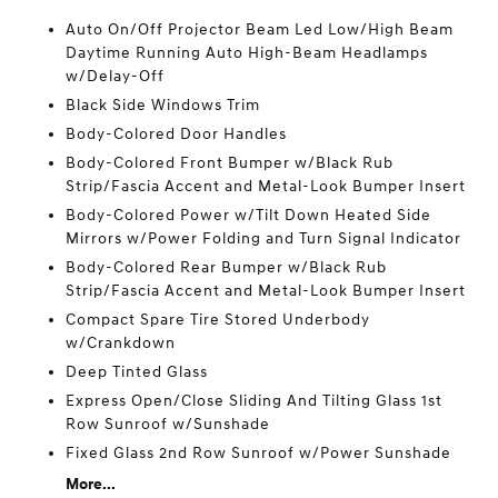
Auto On/Off Projector Beam Led Low/High Beam
Daytime Running Auto High-Beam Headlamps
w/Delay-Off
Black Side Windows Trim
Body-Colored Door Handles
Body-Colored Front Bumper w/Black Rub
Strip/Fascia Accent and Metal-Look Bumper Insert
Body-Colored Power w/Tilt Down Heated Side
Mirrors w/Power Folding and Turn Signal Indicator
Body-Colored Rear Bumper w/Black Rub
Strip/Fascia Accent and Metal-Look Bumper Insert
Compact Spare Tire Stored Underbody
w/Crankdown
Deep Tinted Glass
Express Open/Close Sliding And Tilting Glass 1st
Row Sunroof w/Sunshade
Fixed Glass 2nd Row Sunroof w/Power Sunshade
More...