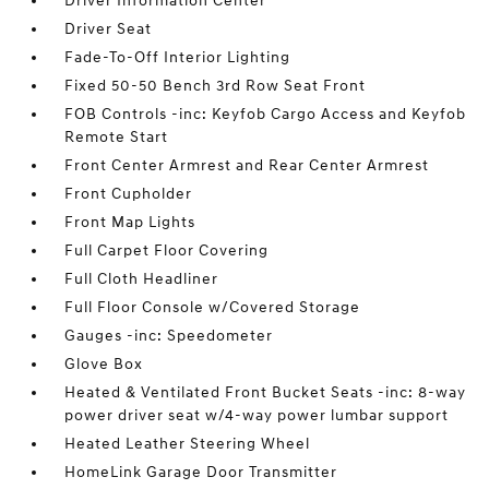
Driver Information Center
Driver Seat
Fade-To-Off Interior Lighting
Fixed 50-50 Bench 3rd Row Seat Front
FOB Controls -inc: Keyfob Cargo Access and Keyfob
Remote Start
Front Center Armrest and Rear Center Armrest
Front Cupholder
Front Map Lights
Full Carpet Floor Covering
Full Cloth Headliner
Full Floor Console w/Covered Storage
Gauges -inc: Speedometer
Glove Box
Heated & Ventilated Front Bucket Seats -inc: 8-way
power driver seat w/4-way power lumbar support
Heated Leather Steering Wheel
HomeLink Garage Door Transmitter