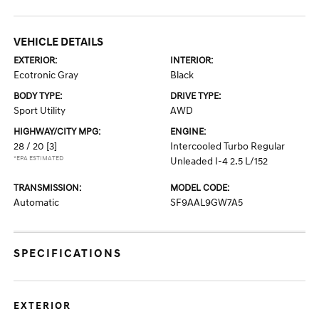
VEHICLE DETAILS
EXTERIOR:
INTERIOR:
Ecotronic Gray
Black
BODY TYPE:
DRIVE TYPE:
Sport Utility
AWD
HIGHWAY/CITY MPG:
ENGINE:
28 / 20
[3]
Intercooled Turbo Regular
*EPA ESTIMATED
Unleaded I-4 2.5 L/152
TRANSMISSION:
MODEL CODE:
Automatic
SF9AAL9GW7A5
SPECIFICATIONS
EXTERIOR