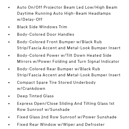
Auto On/Off Projector Beam Led Low/High Beam
Daytime Running Auto High-Beam Headlamps
w/Delay-Off
Black Side Windows Trim
Body-Colored Door Handles
Body-Colored Front Bumper w/Black Rub
Strip/Fascia Accent and Metal-Look Bumper Insert
Body-Colored Power w/Tilt Down Heated Side
Mirrors w/Power Folding and Turn Signal Indicator
Body-Colored Rear Bumper w/Black Rub
Strip/Fascia Accent and Metal-Look Bumper Insert
Compact Spare Tire Stored Underbody
w/Crankdown
Deep Tinted Glass
Express Open/Close Sliding And Tilting Glass 1st
Row Sunroof w/Sunshade
Fixed Glass 2nd Row Sunroof w/Power Sunshade
Fixed Rear Window w/Wiper and Defroster