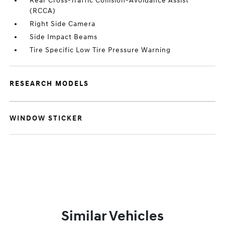
Rear Cross-Traffic Collision-Avoidance Assist
(RCCA)
Right Side Camera
Side Impact Beams
Tire Specific Low Tire Pressure Warning
RESEARCH MODELS
WINDOW STICKER
Similar Vehicles