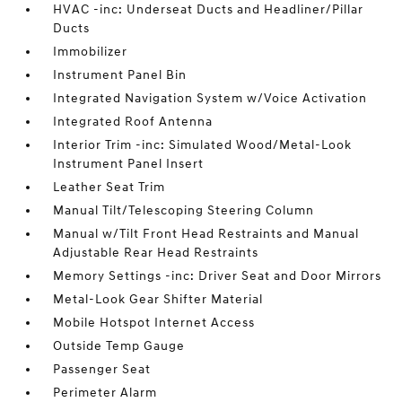
HVAC -inc: Underseat Ducts and Headliner/Pillar
Ducts
Immobilizer
Instrument Panel Bin
Integrated Navigation System w/Voice Activation
Integrated Roof Antenna
Interior Trim -inc: Simulated Wood/Metal-Look
Instrument Panel Insert
Leather Seat Trim
Manual Tilt/Telescoping Steering Column
Manual w/Tilt Front Head Restraints and Manual
Adjustable Rear Head Restraints
Memory Settings -inc: Driver Seat and Door Mirrors
Metal-Look Gear Shifter Material
Mobile Hotspot Internet Access
Outside Temp Gauge
Passenger Seat
Perimeter Alarm