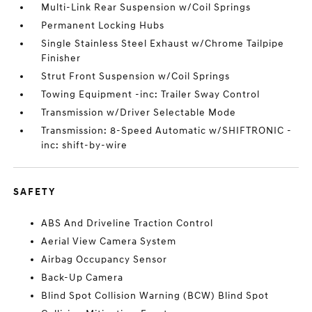
Multi-Link Rear Suspension w/Coil Springs
Permanent Locking Hubs
Single Stainless Steel Exhaust w/Chrome Tailpipe
Finisher
Strut Front Suspension w/Coil Springs
Towing Equipment -inc: Trailer Sway Control
Transmission w/Driver Selectable Mode
Transmission: 8-Speed Automatic w/SHIFTRONIC -
inc: shift-by-wire
SAFETY
ABS And Driveline Traction Control
Aerial View Camera System
Airbag Occupancy Sensor
Back-Up Camera
Blind Spot Collision Warning (BCW) Blind Spot