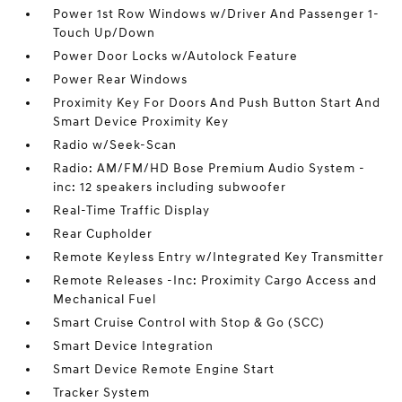
Power 1st Row Windows w/Driver And Passenger 1-
Touch Up/Down
Power Door Locks w/Autolock Feature
Power Rear Windows
Proximity Key For Doors And Push Button Start And
Smart Device Proximity Key
Radio w/Seek-Scan
Radio: AM/FM/HD Bose Premium Audio System -
inc: 12 speakers including subwoofer
Real-Time Traffic Display
Rear Cupholder
Remote Keyless Entry w/Integrated Key Transmitter
Remote Releases -Inc: Proximity Cargo Access and
Mechanical Fuel
Smart Cruise Control with Stop & Go (SCC)
Smart Device Integration
Smart Device Remote Engine Start
Tracker System