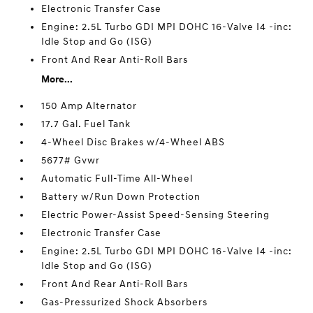
Electronic Transfer Case
Engine: 2.5L Turbo GDI MPI DOHC 16-Valve I4 -inc:
Idle Stop and Go (ISG)
Front And Rear Anti-Roll Bars
More...
150 Amp Alternator
17.7 Gal. Fuel Tank
4-Wheel Disc Brakes w/4-Wheel ABS
5677# Gvwr
Automatic Full-Time All-Wheel
Battery w/Run Down Protection
Electric Power-Assist Speed-Sensing Steering
Electronic Transfer Case
Engine: 2.5L Turbo GDI MPI DOHC 16-Valve I4 -inc:
Idle Stop and Go (ISG)
Front And Rear Anti-Roll Bars
Gas-Pressurized Shock Absorbers