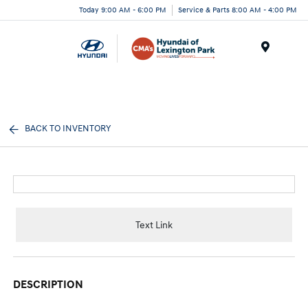
Today 9:00 AM - 6:00 PM
Service & Parts 8:00 AM - 4:00 PM
Menu
BACK TO INVENTORY
Text Link
DESCRIPTION