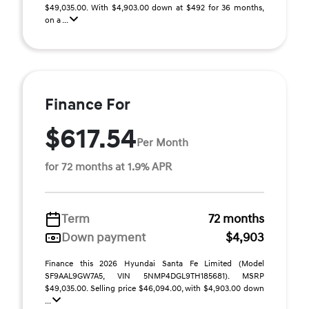
$49,035.00. With $4,903.00 down at $492 for 36 months,
on a ...
Finance For
$617.54
Per Month
for 72 months at 1.9% APR
Term
72 months
Down payment
$4,903
Finance this 2026 Hyundai Santa Fe Limited (Model
SF9AAL9GW7A5, VIN 5NMP4DGL9TH185681). MSRP
$49,035.00. Selling price $46,094.00, with $4,903.00 down
...