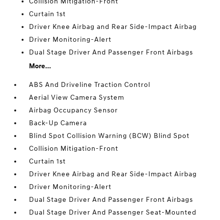
Collision Mitigation-Front
Curtain 1st
Driver Knee Airbag and Rear Side-Impact Airbag
Driver Monitoring-Alert
Dual Stage Driver And Passenger Front Airbags
More...
ABS And Driveline Traction Control
Aerial View Camera System
Airbag Occupancy Sensor
Back-Up Camera
Blind Spot Collision Warning (BCW) Blind Spot
Collision Mitigation-Front
Curtain 1st
Driver Knee Airbag and Rear Side-Impact Airbag
Driver Monitoring-Alert
Dual Stage Driver And Passenger Front Airbags
Dual Stage Driver And Passenger Seat-Mounted