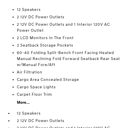
12 Speakers
2 12V DC Power Outlets
2 12V DC Power Outlets and 1 Interior 120V AC
Power Outlet
2 LCD Monitors In The Front
2 Seatback Storage Pockets
60-40 Folding Split-Bench Front Facing Heated
Manual Reclining Fold Forward Seatback Rear Seat
w/Manual Fore/Aft
Air Filtration
Cargo Area Concealed Storage
Cargo Space Lights
Carpet Floor Trim
More...
12 Speakers
2 12V DC Power Outlets