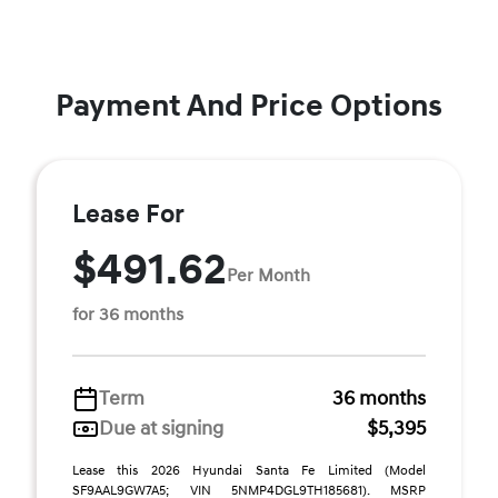
Payment And Price Options
Lease For
$491.62
Per Month
for 36 months
Term
36 months
Due at signing
$5,395
Lease this 2026 Hyundai Santa Fe Limited (Model
SF9AAL9GW7A5; VIN 5NMP4DGL9TH185681). MSRP