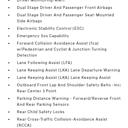
Driver Monitoring-Alert
Dual Stage Driver And Passenger Front Airbags
Dual Stage Driver And Passenger Seat-Mounted
Side Airbags
Electronic Stability Control (ESC)
Emergency Sos Capability
Forward Collision-Avoidance Assist (fca)
w/Pedestrian and Cyclist & Junction-Turning
Detection
Lane Following Assist (LFA)
Lane Keeping Assist (LKA) Lane Departure Warning
Lane Keeping Assist (LKA) Lane Keeping Assist
Outboard Front Lap And Shoulder Safety Belts -inc:
Rear Center 3 Point
Parking Distance Warning - Forward/Reverse Front
And Rear Parking Sensors
Rear Child Safety Locks
Rear Cross-Traffic Collision-Avoidance Assist
(RCCA)