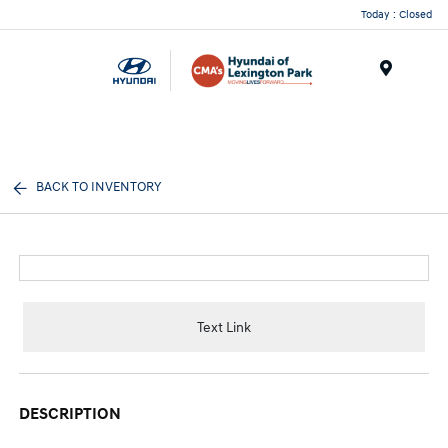
Today : Closed
Menu
BACK TO INVENTORY
Text Link
DESCRIPTION