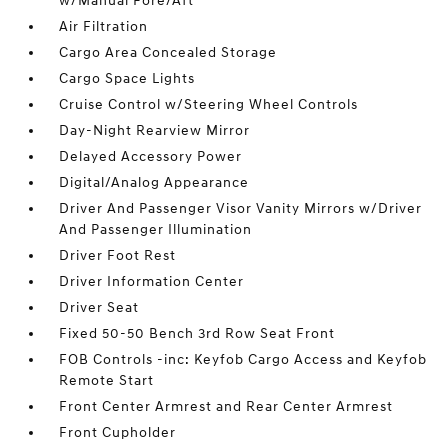
w/Manual Fore/Aft
Air Filtration
Cargo Area Concealed Storage
Cargo Space Lights
Cruise Control w/Steering Wheel Controls
Day-Night Rearview Mirror
Delayed Accessory Power
Digital/Analog Appearance
Driver And Passenger Visor Vanity Mirrors w/Driver
And Passenger Illumination
Driver Foot Rest
Driver Information Center
Driver Seat
Fixed 50-50 Bench 3rd Row Seat Front
FOB Controls -inc: Keyfob Cargo Access and Keyfob
Remote Start
Front Center Armrest and Rear Center Armrest
Front Cupholder