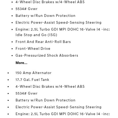
4-Wheel Disc Brakes w/4-Wheel ABS
5534# Gvwr
Battery w/Run Down Protection
Electric Power-Assist Speed-Sensing Steering
Engine: 2.5L Turbo GDI MPI DOHC 16-Valve I4 -inc:
Idle Stop and Go (ISG)
Front And Rear Anti-Roll Bars
Front-Wheel Drive
Gas-Pressurized Shock Absorbers
More...
150 Amp Alternator
17.7 Gal. Fuel Tank
4-Wheel Disc Brakes w/4-Wheel ABS
5534# Gvwr
Battery w/Run Down Protection
Electric Power-Assist Speed-Sensing Steering
Engine: 2.5L Turbo GDI MPI DOHC 16-Valve I4 -inc: