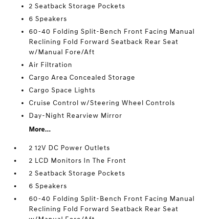
2 Seatback Storage Pockets
6 Speakers
60-40 Folding Split-Bench Front Facing Manual
Reclining Fold Forward Seatback Rear Seat
w/Manual Fore/Aft
Air Filtration
Cargo Area Concealed Storage
Cargo Space Lights
Cruise Control w/Steering Wheel Controls
Day-Night Rearview Mirror
More...
2 12V DC Power Outlets
2 LCD Monitors In The Front
2 Seatback Storage Pockets
6 Speakers
60-40 Folding Split-Bench Front Facing Manual
Reclining Fold Forward Seatback Rear Seat