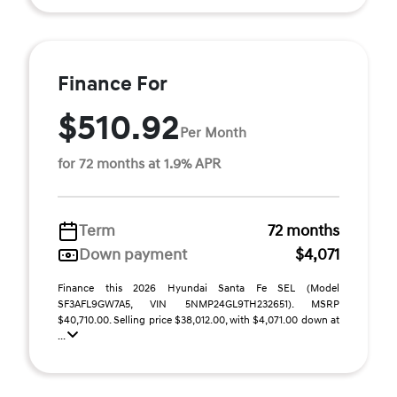
Finance For
$510.92
Per Month
for 72 months at 1.9% APR
Term
72 months
Down payment
$4,071
Finance this 2026 Hyundai Santa Fe SEL (Model
SF3AFL9GW7A5, VIN 5NMP24GL9TH232651). MSRP
$40,710.00. Selling price $38,012.00, with $4,071.00 down at
...