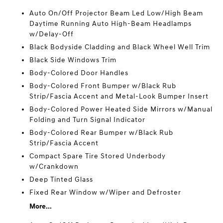
Auto On/Off Projector Beam Led Low/High Beam
Daytime Running Auto High-Beam Headlamps
w/Delay-Off
Black Bodyside Cladding and Black Wheel Well Trim
Black Side Windows Trim
Body-Colored Door Handles
Body-Colored Front Bumper w/Black Rub
Strip/Fascia Accent and Metal-Look Bumper Insert
Body-Colored Power Heated Side Mirrors w/Manual
Folding and Turn Signal Indicator
Body-Colored Rear Bumper w/Black Rub
Strip/Fascia Accent
Compact Spare Tire Stored Underbody
w/Crankdown
Deep Tinted Glass
Fixed Rear Window w/Wiper and Defroster
More...