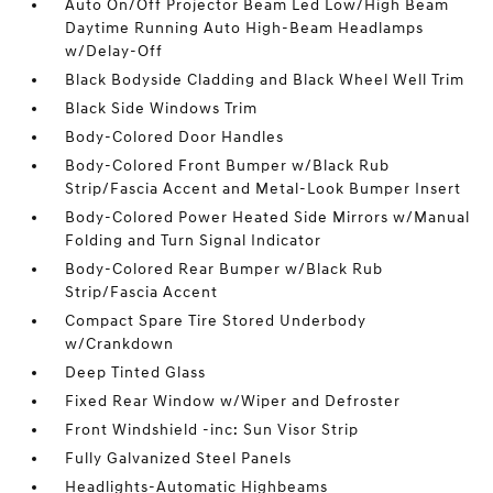
Auto On/Off Projector Beam Led Low/High Beam
Daytime Running Auto High-Beam Headlamps
w/Delay-Off
Black Bodyside Cladding and Black Wheel Well Trim
Black Side Windows Trim
Body-Colored Door Handles
Body-Colored Front Bumper w/Black Rub
Strip/Fascia Accent and Metal-Look Bumper Insert
Body-Colored Power Heated Side Mirrors w/Manual
Folding and Turn Signal Indicator
Body-Colored Rear Bumper w/Black Rub
Strip/Fascia Accent
Compact Spare Tire Stored Underbody
w/Crankdown
Deep Tinted Glass
Fixed Rear Window w/Wiper and Defroster
Front Windshield -inc: Sun Visor Strip
Fully Galvanized Steel Panels
Headlights-Automatic Highbeams