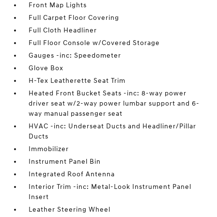
Front Map Lights
Full Carpet Floor Covering
Full Cloth Headliner
Full Floor Console w/Covered Storage
Gauges -inc: Speedometer
Glove Box
H-Tex Leatherette Seat Trim
Heated Front Bucket Seats -inc: 8-way power
driver seat w/2-way power lumbar support and 6-
way manual passenger seat
HVAC -inc: Underseat Ducts and Headliner/Pillar
Ducts
Immobilizer
Instrument Panel Bin
Integrated Roof Antenna
Interior Trim -inc: Metal-Look Instrument Panel
Insert
Leather Steering Wheel