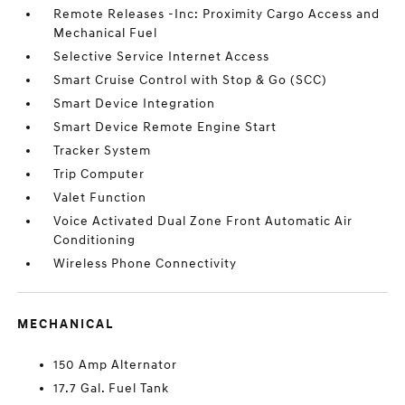
Remote Releases -Inc: Proximity Cargo Access and
Mechanical Fuel
Selective Service Internet Access
Smart Cruise Control with Stop & Go (SCC)
Smart Device Integration
Smart Device Remote Engine Start
Tracker System
Trip Computer
Valet Function
Voice Activated Dual Zone Front Automatic Air
Conditioning
Wireless Phone Connectivity
MECHANICAL
150 Amp Alternator
17.7 Gal. Fuel Tank