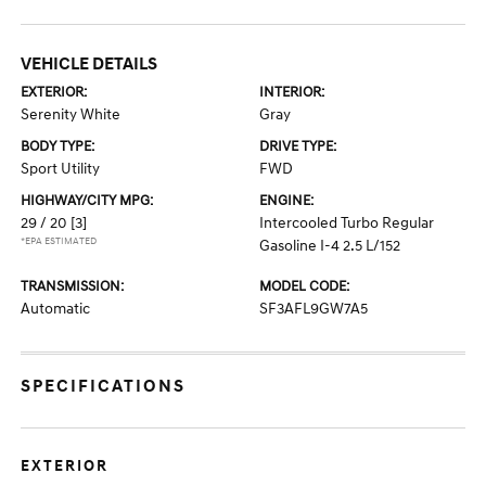
VEHICLE DETAILS
EXTERIOR:
INTERIOR:
Serenity White
Gray
BODY TYPE:
DRIVE TYPE:
Sport Utility
FWD
HIGHWAY/CITY MPG:
ENGINE:
29 / 20
[3]
Intercooled Turbo Regular
*EPA ESTIMATED
Gasoline I-4 2.5 L/152
TRANSMISSION:
MODEL CODE:
Automatic
SF3AFL9GW7A5
SPECIFICATIONS
EXTERIOR