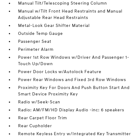
Manual Tilt/Telescoping Steering Column
Manual w/Tilt Front Head Restraints and Manual
Adjustable Rear Head Restraints
Metal-Look Gear Shifter Material
Outside Temp Gauge
Passenger Seat
Perimeter Alarm
Power 1st Row Windows w/Driver And Passenger 1-
Touch Up/Down
Power Door Locks w/Autolock Feature
Power Rear Windows and Fixed 3rd Row Windows
Proximity Key For Doors And Push Button Start And
Smart Device Proximity Key
Radio w/Seek-Scan
Radio: AM/FM/HD Display Audio -inc: 6 speakers
Rear Carpet Floor Trim
Rear Cupholder
Remote Keyless Entry w/Integrated Key Transmitter