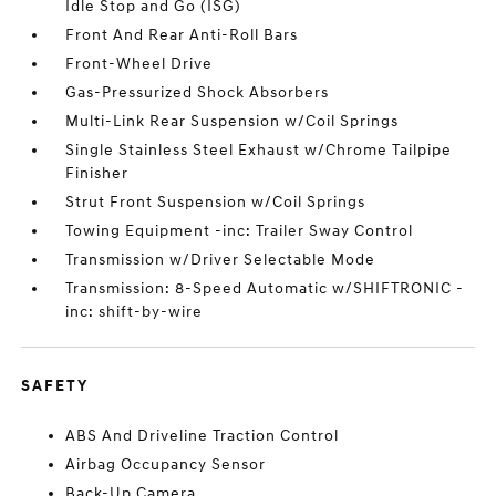
Idle Stop and Go (ISG)
Front And Rear Anti-Roll Bars
Front-Wheel Drive
Gas-Pressurized Shock Absorbers
Multi-Link Rear Suspension w/Coil Springs
Single Stainless Steel Exhaust w/Chrome Tailpipe
Finisher
Strut Front Suspension w/Coil Springs
Towing Equipment -inc: Trailer Sway Control
Transmission w/Driver Selectable Mode
Transmission: 8-Speed Automatic w/SHIFTRONIC -
inc: shift-by-wire
SAFETY
ABS And Driveline Traction Control
Airbag Occupancy Sensor
Back-Up Camera