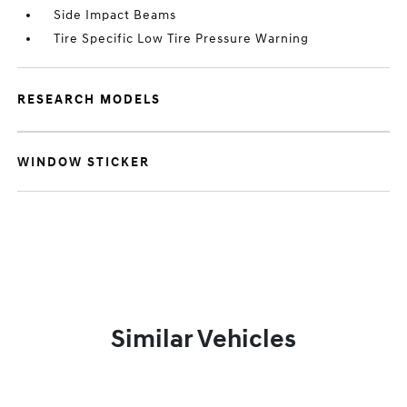
Side Impact Beams
Tire Specific Low Tire Pressure Warning
RESEARCH MODELS
WINDOW STICKER
Similar Vehicles