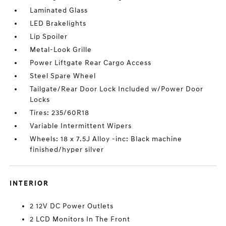
Laminated Glass
LED Brakelights
Lip Spoiler
Metal-Look Grille
Power Liftgate Rear Cargo Access
Steel Spare Wheel
Tailgate/Rear Door Lock Included w/Power Door
Locks
Tires: 235/60R18
Variable Intermittent Wipers
Wheels: 18 x 7.5J Alloy -inc: Black machine
finished/hyper silver
INTERIOR
2 12V DC Power Outlets
2 LCD Monitors In The Front