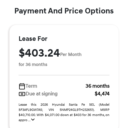
Payment And Price Options
Lease For
$403.24
Per Month
for 36 months
Term
36 months
Due at signing
$4,474
Lease this 2026 Hyundai Santa Fe SEL (Model
SF3AFL9GW7A5; VIN 5NMP24GL9TH232651). MSRP
$40,710.00. With $4,071.00 down at $403 for 36 months, on
appro ...