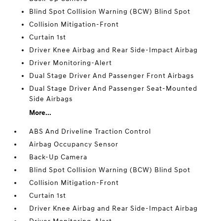
Blind Spot Collision Warning (BCW) Blind Spot
Collision Mitigation-Front
Curtain 1st
Driver Knee Airbag and Rear Side-Impact Airbag
Driver Monitoring-Alert
Dual Stage Driver And Passenger Front Airbags
Dual Stage Driver And Passenger Seat-Mounted
Side Airbags
More...
ABS And Driveline Traction Control
Airbag Occupancy Sensor
Back-Up Camera
Blind Spot Collision Warning (BCW) Blind Spot
Collision Mitigation-Front
Curtain 1st
Driver Knee Airbag and Rear Side-Impact Airbag