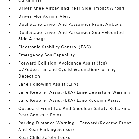
Curtain 1st
Driver Knee Airbag and Rear Side-Impact Airbag
Driver Monitoring-Alert
Dual Stage Driver And Passenger Front Airbags
Dual Stage Driver And Passenger Seat-Mounted
Side Airbags
Electronic Stability Control (ESC)
Emergency Sos Capability
Forward Collision-Avoidance Assist (fca)
w/Pedestrian and Cyclist & Junction-Turning
Detection
Lane Following Assist (LFA)
Lane Keeping Assist (LKA) Lane Departure Warning
Lane Keeping Assist (LKA) Lane Keeping Assist
Outboard Front Lap And Shoulder Safety Belts -inc:
Rear Center 3 Point
Parking Distance Warning - Forward/Reverse Front
And Rear Parking Sensors
Rear Child Safety Locks