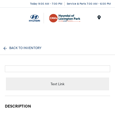
Today 9:00 AM - 7:00 PM
Service & Parts 7:00 AM - 6:00 PM
Menu
BACK TO INVENTORY
Text Link
DESCRIPTION