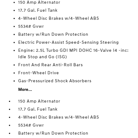
150 Amp Alternator
17.7 Gal. Fuel Tank
4-Wheel Disc Brakes w/4-Wheel ABS
5534# Gvwr
Battery w/Run Down Protection
Electric Power-Assist Speed-Sensing Steering
Engine: 2.5L Turbo GDI MPI DOHC 16-Valve I4 -inc:
Idle Stop and Go (ISG)
Front And Rear Anti-Roll Bars
Front-Wheel Drive
Gas-Pressurized Shock Absorbers
More...
150 Amp Alternator
17.7 Gal. Fuel Tank
4-Wheel Disc Brakes w/4-Wheel ABS
5534# Gvwr
Battery w/Run Down Protection