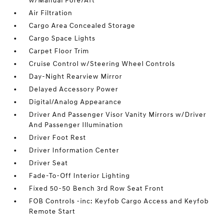
w/Manual Fore/Aft
Air Filtration
Cargo Area Concealed Storage
Cargo Space Lights
Carpet Floor Trim
Cruise Control w/Steering Wheel Controls
Day-Night Rearview Mirror
Delayed Accessory Power
Digital/Analog Appearance
Driver And Passenger Visor Vanity Mirrors w/Driver
And Passenger Illumination
Driver Foot Rest
Driver Information Center
Driver Seat
Fade-To-Off Interior Lighting
Fixed 50-50 Bench 3rd Row Seat Front
FOB Controls -inc: Keyfob Cargo Access and Keyfob
Remote Start