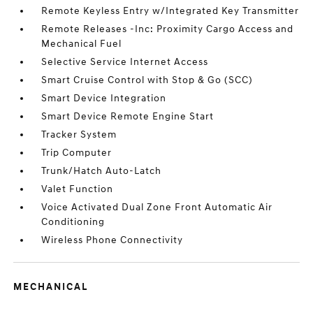
Remote Keyless Entry w/Integrated Key Transmitter
Remote Releases -Inc: Proximity Cargo Access and
Mechanical Fuel
Selective Service Internet Access
Smart Cruise Control with Stop & Go (SCC)
Smart Device Integration
Smart Device Remote Engine Start
Tracker System
Trip Computer
Trunk/Hatch Auto-Latch
Valet Function
Voice Activated Dual Zone Front Automatic Air
Conditioning
Wireless Phone Connectivity
MECHANICAL