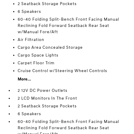
2 Seatback Storage Pockets
6 Speakers
60-40 Folding Split-Bench Front Facing Manual
Reclining Fold Forward Seatback Rear Seat
w/Manual Fore/Aft
Air Filtration
Cargo Area Concealed Storage
Cargo Space Lights
Carpet Floor Trim
Cruise Control w/Steering Wheel Controls
More...
2 12V DC Power Outlets
2 LCD Monitors In The Front
2 Seatback Storage Pockets
6 Speakers
60-40 Folding Split-Bench Front Facing Manual
Reclining Fold Forward Seatback Rear Seat