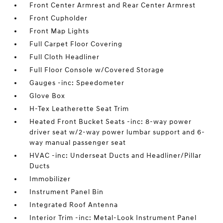
Front Center Armrest and Rear Center Armrest
Front Cupholder
Front Map Lights
Full Carpet Floor Covering
Full Cloth Headliner
Full Floor Console w/Covered Storage
Gauges -inc: Speedometer
Glove Box
H-Tex Leatherette Seat Trim
Heated Front Bucket Seats -inc: 8-way power
driver seat w/2-way power lumbar support and 6-
way manual passenger seat
HVAC -inc: Underseat Ducts and Headliner/Pillar
Ducts
Immobilizer
Instrument Panel Bin
Integrated Roof Antenna
Interior Trim -inc: Metal-Look Instrument Panel