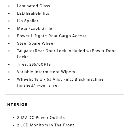
Laminated Glass
LED Brakelights
Lip Spoiler
Metal-Look Grille
Power Liftgate Rear Cargo Access
Steel Spare Wheel
Tailgate/Rear Door Lock Included w/Power Door
Locks
Tires: 235/60R18
Variable Intermittent Wipers
Wheels: 18 x 7.5J Alloy -inc: Black machine
finished/hyper silver
INTERIOR
2 12V DC Power Outlets
2 LCD Monitors In The Front