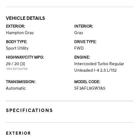
VEHICLE DETAILS
EXTERIOR:
INTERIOR:
Hampton Gray
Gray
BODY TYPE:
DRIVE TYPE:
Sport Utility
FWD
HIGHWAY/CITY MPG:
ENGINE:
29 / 20
[3]
Intercooled Turbo Regular
*EPA ESTIMATED
Unleaded I-4 2.5 L/152
TRANSMISSION:
MODEL CODE:
Automatic
SF3AFL9GW7A5
SPECIFICATIONS
EXTERIOR