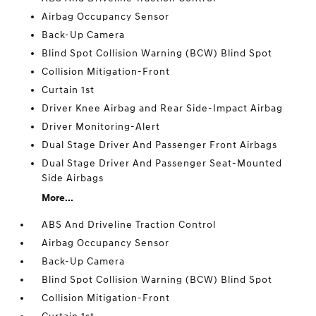
Airbag Occupancy Sensor
Back-Up Camera
Blind Spot Collision Warning (BCW) Blind Spot
Collision Mitigation-Front
Curtain 1st
Driver Knee Airbag and Rear Side-Impact Airbag
Driver Monitoring-Alert
Dual Stage Driver And Passenger Front Airbags
Dual Stage Driver And Passenger Seat-Mounted
Side Airbags
More...
ABS And Driveline Traction Control
Airbag Occupancy Sensor
Back-Up Camera
Blind Spot Collision Warning (BCW) Blind Spot
Collision Mitigation-Front