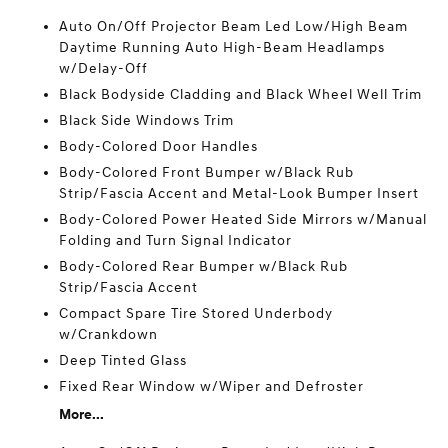
Auto On/Off Projector Beam Led Low/High Beam
Daytime Running Auto High-Beam Headlamps
w/Delay-Off
Black Bodyside Cladding and Black Wheel Well Trim
Black Side Windows Trim
Body-Colored Door Handles
Body-Colored Front Bumper w/Black Rub
Strip/Fascia Accent and Metal-Look Bumper Insert
Body-Colored Power Heated Side Mirrors w/Manual
Folding and Turn Signal Indicator
Body-Colored Rear Bumper w/Black Rub
Strip/Fascia Accent
Compact Spare Tire Stored Underbody
w/Crankdown
Deep Tinted Glass
Fixed Rear Window w/Wiper and Defroster
More...