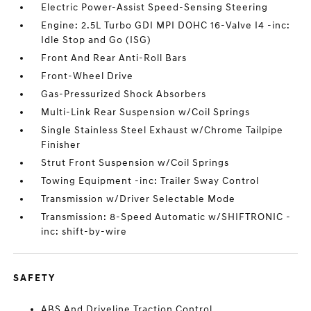
Electric Power-Assist Speed-Sensing Steering
Engine: 2.5L Turbo GDI MPI DOHC 16-Valve I4 -inc:
Idle Stop and Go (ISG)
Front And Rear Anti-Roll Bars
Front-Wheel Drive
Gas-Pressurized Shock Absorbers
Multi-Link Rear Suspension w/Coil Springs
Single Stainless Steel Exhaust w/Chrome Tailpipe
Finisher
Strut Front Suspension w/Coil Springs
Towing Equipment -inc: Trailer Sway Control
Transmission w/Driver Selectable Mode
Transmission: 8-Speed Automatic w/SHIFTRONIC -
inc: shift-by-wire
SAFETY
ABS And Driveline Traction Control