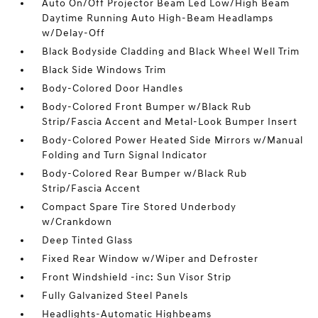
Auto On/Off Projector Beam Led Low/High Beam
Daytime Running Auto High-Beam Headlamps
w/Delay-Off
Black Bodyside Cladding and Black Wheel Well Trim
Black Side Windows Trim
Body-Colored Door Handles
Body-Colored Front Bumper w/Black Rub
Strip/Fascia Accent and Metal-Look Bumper Insert
Body-Colored Power Heated Side Mirrors w/Manual
Folding and Turn Signal Indicator
Body-Colored Rear Bumper w/Black Rub
Strip/Fascia Accent
Compact Spare Tire Stored Underbody
w/Crankdown
Deep Tinted Glass
Fixed Rear Window w/Wiper and Defroster
Front Windshield -inc: Sun Visor Strip
Fully Galvanized Steel Panels
Headlights-Automatic Highbeams