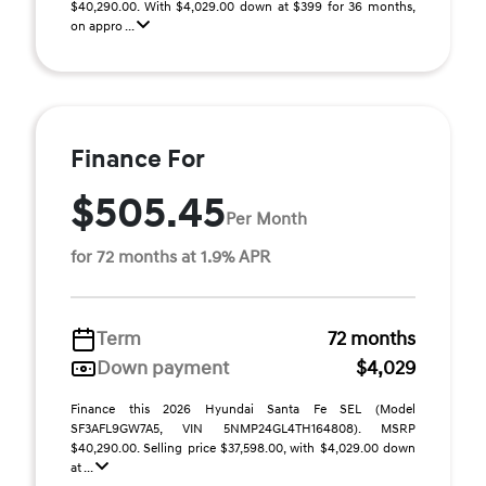
$40,290.00. With $4,029.00 down at $399 for 36 months,
on appro ...
Finance For
$505.45
Per Month
for 72 months at 1.9% APR
Term
72 months
Down payment
$4,029
Finance this 2026 Hyundai Santa Fe SEL (Model
SF3AFL9GW7A5, VIN 5NMP24GL4TH164808). MSRP
$40,290.00. Selling price $37,598.00, with $4,029.00 down
at ...