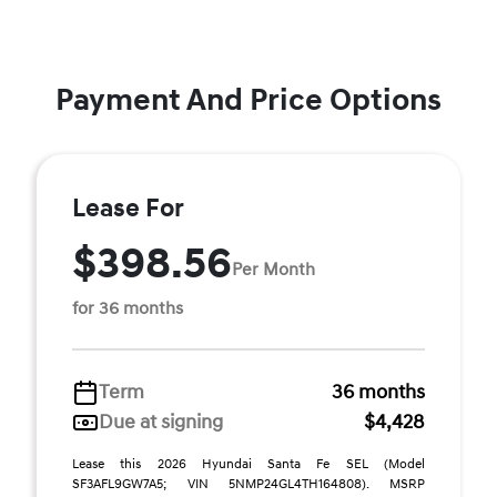
Payment And Price Options
Lease For
$398.56
Per Month
for 36 months
Term
36 months
Due at signing
$4,428
Lease this 2026 Hyundai Santa Fe SEL (Model
SF3AFL9GW7A5; VIN 5NMP24GL4TH164808). MSRP