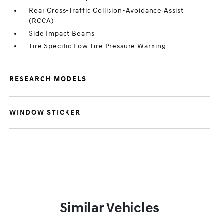
Rear Cross-Traffic Collision-Avoidance Assist
(RCCA)
Side Impact Beams
Tire Specific Low Tire Pressure Warning
RESEARCH MODELS
WINDOW STICKER
Similar Vehicles