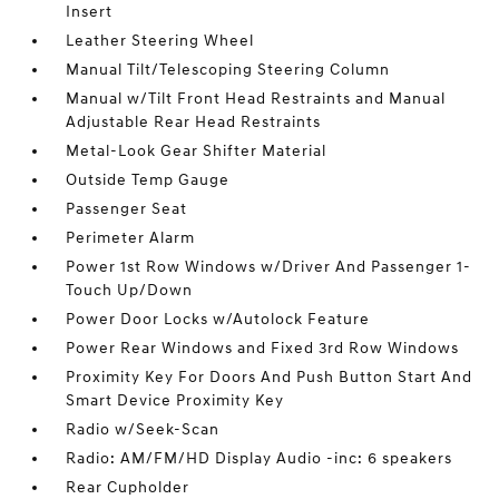
Insert
Leather Steering Wheel
Manual Tilt/Telescoping Steering Column
Manual w/Tilt Front Head Restraints and Manual
Adjustable Rear Head Restraints
Metal-Look Gear Shifter Material
Outside Temp Gauge
Passenger Seat
Perimeter Alarm
Power 1st Row Windows w/Driver And Passenger 1-
Touch Up/Down
Power Door Locks w/Autolock Feature
Power Rear Windows and Fixed 3rd Row Windows
Proximity Key For Doors And Push Button Start And
Smart Device Proximity Key
Radio w/Seek-Scan
Radio: AM/FM/HD Display Audio -inc: 6 speakers
Rear Cupholder