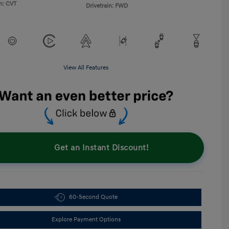
n: CVT
Drivetrain: FWD
View All Features
Get an Instant Discount!
60-Second Quote
Explore Payment Options