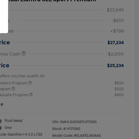
$27,045
ings
-$610
ng Fee
+$799
rice
$27,234
onus Cash
-$2,000
rice
$25,234
offers you may qualify for
ponders Program
$500
rogram
$500
raduate Program
$400
re
Fluid Metal
VIN:
KMHLS4DG9TU117090
Gray
Stock: #
H117090
lar Gasoline I-4 2.0 L/122
Model Code: #ELKAF2J6S4AS