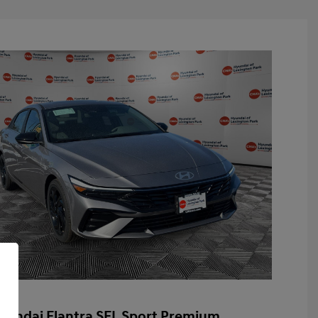
yundai Elantra SEL Sport Premium