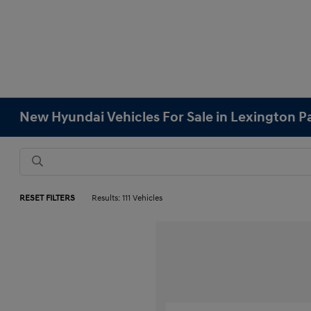
New Hyundai Vehicles For Sale in Lexington 
RESET FILTERS
Results: 111 Vehicles