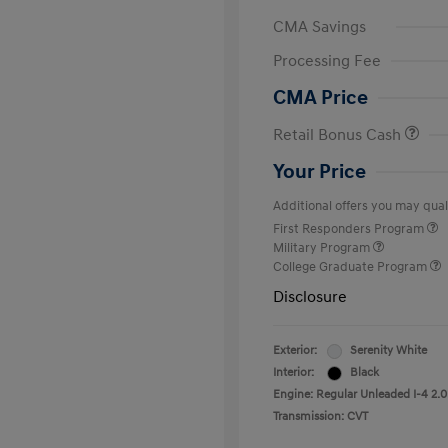
CMA Savings
Processing Fee
CMA Price
Retail Bonus Cash
Your Price
Additional offers you may quali
First Responders Program
Military Program
College Graduate Program
Disclosure
Exterior:
Serenity White
Interior:
Black
Engine: Regular Unleaded I-4 2.0
Transmission: CVT