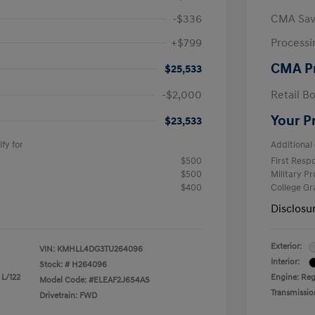
-$336
CMA Sav
+$799
Processi
CMA P
$25,533
-$2,000
Retail B
Your P
$23,533
fy for
Additional 
$500
First Res
$500
Military P
$400
College G
Disclosu
Exterior:
VIN:
KMHLL4DG3TU264096
Interior:
Stock: #
H264096
 L/122
Engine: Reg
Model Code: #ELEAF2J6S4AS
Transmissio
Drivetrain: FWD