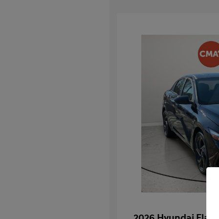
2026 Hyundai Elan