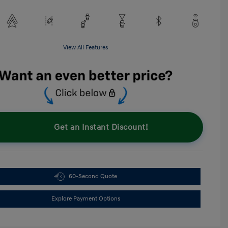
View All Features
Get an Instant Discount!
60-Second Quote
Explore Payment Options