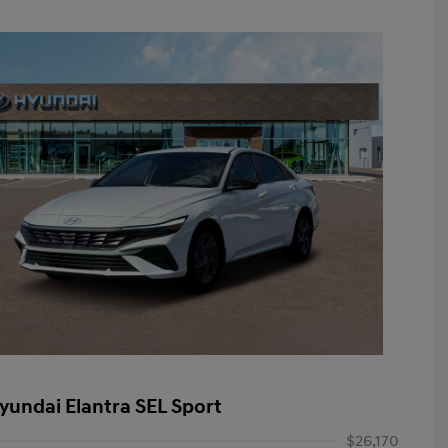
yundai Elantra SEL Sport
$26,170