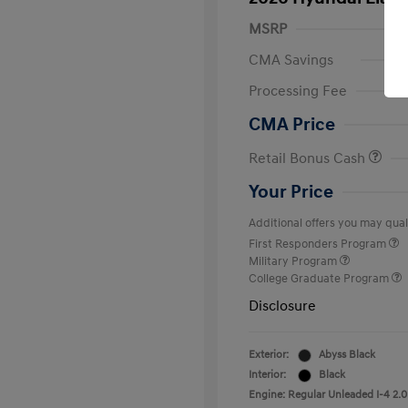
MSRP
CMA Savings
Processing Fee
CMA Price
Retail Bonus Cash
Your Price
Additional offers you may quali
First Responders Program
Military Program
College Graduate Program
Disclosure
Exterior:
Abyss Black
Interior:
Black
Engine: Regular Unleaded I-4 2.0