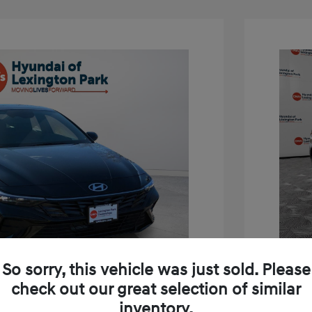
So sorry, this vehicle was just sold. Please
check out our great selection of similar
inventory.
tra SEL Sport Premium
2026 H