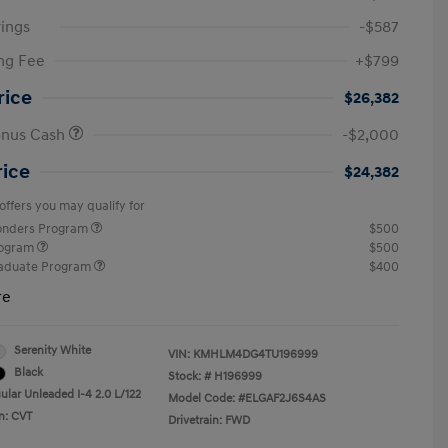
ings
-$587
ng Fee
+$799
rice
$26,382
onus Cash
-$2,000
rice
$24,382
offers you may qualify for
ponders Program
$500
rogram
$500
raduate Program
$400
re
Serenity White
VIN:
KMHLM4DG4TU196999
Black
Stock: #
H196999
ular Unleaded I-4 2.0 L/122
Model Code: #ELGAF2J6S4AS
n: CVT
Drivetrain: FWD