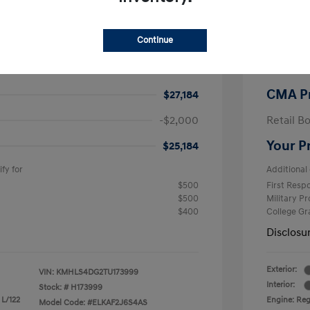
$26,990
MSRP
Continue
-$605
CMA Sav
+$799
Processi
CMA P
$27,184
-$2,000
Retail B
Your P
$25,184
fy for
Additional 
$500
First Res
$500
Military P
$400
College G
Disclosu
Exterior:
VIN:
KMHLS4DG2TU173999
Interior:
Stock: #
H173999
 L/122
Engine: Regu
Model Code: #ELKAF2J6S4AS