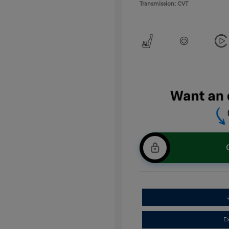
Transmission: CVT
E