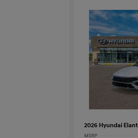
2026 Hyundai Elant
MSRP