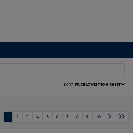
SORT:
PRICE LOWEST TO HIGHEST
1
2
3
4
5
6
7
8
9
10