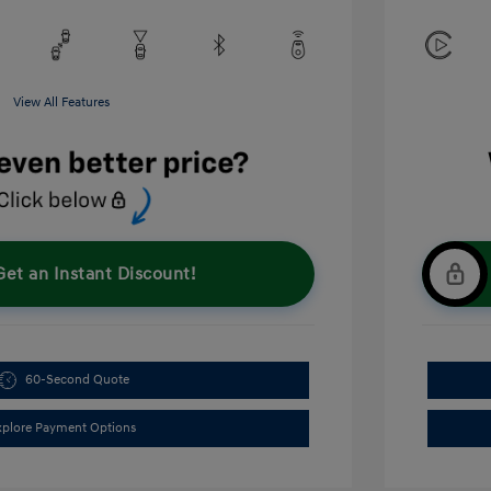
View All Features
Get an Instant Discount!
60-Second Quote
xplore Payment Options