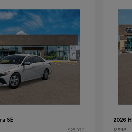
ra SE
2026 H
$25,070
MSRP