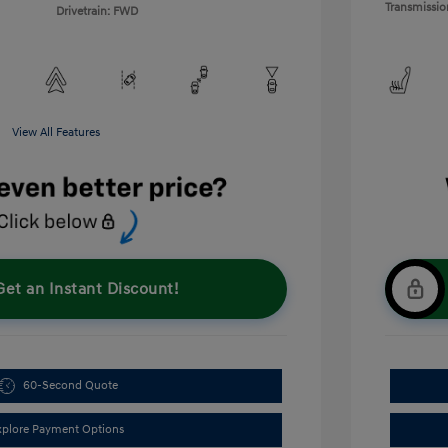
Transmissio
Drivetrain: FWD
View All Features
Get an Instant Discount!
60-Second Quote
xplore Payment Options