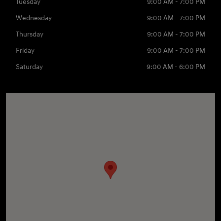
Tuesday
9:00 AM - 7:00 PM
Wednesday
9:00 AM - 7:00 PM
Thursday
9:00 AM - 7:00 PM
Friday
9:00 AM - 7:00 PM
Saturday
9:00 AM - 6:00 PM