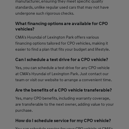
manufacturer, ensuring they meet specific quality
standards, unlike regular used cars that may not have
undergone such rigorous checks.
What financing options are available for CPO
vehicles?
CMA's Hyundai of Lexington Park offers various
financing options tailored for CPO vehicles, making it
easier to find a plan that fits your budget and lifestyle.
Can I schedule a test drive for a CPO vehicle?
Yes, you can schedule a test drive for any CPO vehicle
at CMA's Hyundai of Lexington Park. Just contact our
team or visit our website to arrange a convenient time.
Are the benefits of a CPO vehicle transferable?
Yes, many CPO benefits, including warranty coverage,
are transferable to the next owner, adding value to your
purchase.
How do I schedule service for my CPO vehicle?
You can schedule service for your CPO vehicle at CMA's