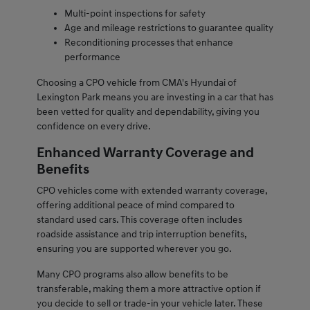
Multi-point inspections for safety
Age and mileage restrictions to guarantee quality
Reconditioning processes that enhance
performance
Choosing a CPO vehicle from CMA's Hyundai of
Lexington Park means you are investing in a car that has
been vetted for quality and dependability, giving you
confidence on every drive.
Enhanced Warranty Coverage and
Benefits
CPO vehicles come with extended warranty coverage,
offering additional peace of mind compared to
standard used cars. This coverage often includes
roadside assistance and trip interruption benefits,
ensuring you are supported wherever you go.
Many CPO programs also allow benefits to be
transferable, making them a more attractive option if
you decide to sell or trade-in your vehicle later. These