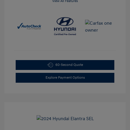
View All Features
60-Second Quote
Explore Payment Options