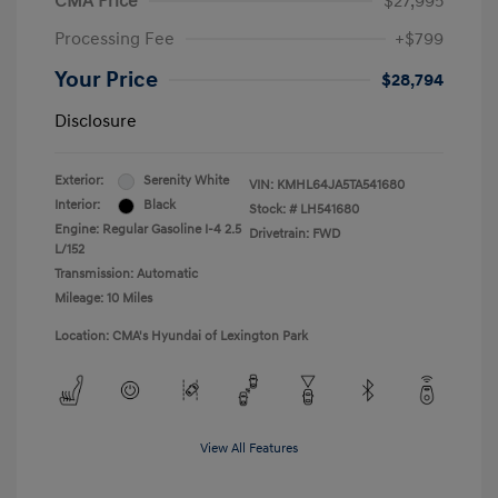
CMA Price
$27,995
Processing Fee
+$799
Your Price
$28,794
Disclosure
Exterior:
Serenity White
VIN:
KMHL64JA5TA541680
Interior:
Black
Stock: #
LH541680
Engine: Regular Gasoline I-4 2.5
Drivetrain: FWD
L/152
Transmission: Automatic
Mileage: 10 Miles
Location: CMA's Hyundai of Lexington Park
View All Features