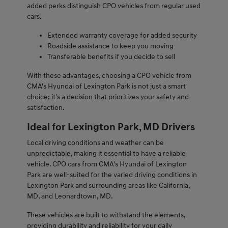
added perks distinguish CPO vehicles from regular used
cars.
Extended warranty coverage for added security
Roadside assistance to keep you moving
Transferable benefits if you decide to sell
With these advantages, choosing a CPO vehicle from
CMA's Hyundai of Lexington Park is not just a smart
choice; it's a decision that prioritizes your safety and
satisfaction.
Ideal for Lexington Park, MD Drivers
Local driving conditions and weather can be
unpredictable, making it essential to have a reliable
vehicle. CPO cars from CMA's Hyundai of Lexington
Park are well-suited for the varied driving conditions in
Lexington Park and surrounding areas like California,
MD, and Leonardtown, MD.
These vehicles are built to withstand the elements,
providing durability and reliability for your daily