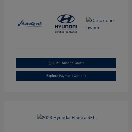
60-Second Quote
Explore Payment Options