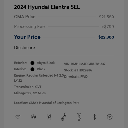
2024 Hyundai Elantra SEL
CMA Price
$21,589
Processing Fee
+$799
Your Price
$22,388
Disclosure
Exterior:
Abyss Black
VIN:
KMHLM4DG1RU781337
Interior:
Black
Stock: #
H192991A
Engine: Regular Unleaded I-4 2.0
Drivetrain: FWD
L/122
Transmission: CVT
Mileage: 18,592 Miles
Location: CMA's Hyundai of Lexington Park