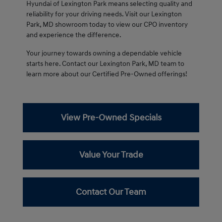
Hyundai of Lexington Park means selecting quality and
reliability for your driving needs. Visit our Lexington
Park, MD showroom today to view our CPO inventory
and experience the difference.
Your journey towards owning a dependable vehicle
starts here. Contact our Lexington Park, MD team to
learn more about our Certified Pre-Owned offerings!
View Pre-Owned Specials
Value Your Trade
Contact Our Team