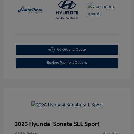
60-Second Quote
Explore Payment Options
2026 Hyundai Sonata SEL Sport