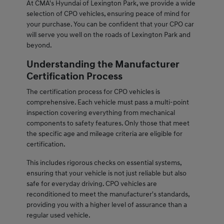
At CMA's Hyundai of Lexington Park, we provide a wide
selection of CPO vehicles, ensuring peace of mind for
your purchase. You can be confident that your CPO car
will serve you well on the roads of Lexington Park and
beyond.
Understanding the Manufacturer
Certification Process
The certification process for CPO vehicles is
comprehensive. Each vehicle must pass a multi-point
inspection covering everything from mechanical
components to safety features. Only those that meet
the specific age and mileage criteria are eligible for
certification.
This includes rigorous checks on essential systems,
ensuring that your vehicle is not just reliable but also
safe for everyday driving. CPO vehicles are
reconditioned to meet the manufacturer's standards,
providing you with a higher level of assurance than a
regular used vehicle.