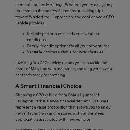
commute or family outings. Whether you're navigating
the roads to the nearby Solomons or making trips
toward Waldorf, you'll appreciate the confidence a CPO
vehicle provides.
Reliable performance in diverse weather
conditions
Family-friendly options for all your adventures
Versatile choices suitable for local lifestyles
Investing in a CPO vehicle means you can tackle the
roads of Maryland with assurance, knowing you have a
car that's ready for anything.
A Smart Financial Choice
Choosing a CPO vehicle from CMA's Hyundai of
Lexington Park is a savvy financial decision. CPO cars
represent a value proposition that allows you to enjoy
newer technology and features without the steep
depreciation associated with new vehicles.