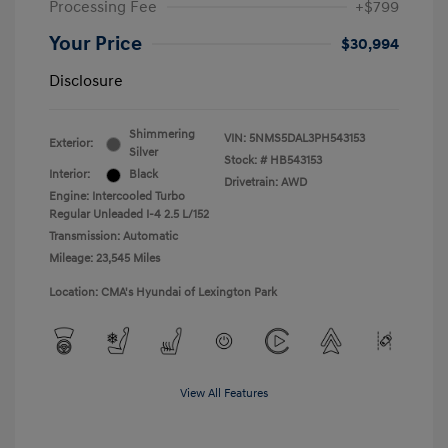
Processing Fee
+$799
Your Price
$30,994
Disclosure
Shimmering
VIN:
5NMS5DAL3PH543153
Exterior:
Silver
Stock: #
HB543153
Interior:
Black
Drivetrain: AWD
Engine: Intercooled Turbo
Regular Unleaded I-4 2.5 L/152
Transmission: Automatic
Mileage: 23,545 Miles
Location: CMA's Hyundai of Lexington Park
View All Features