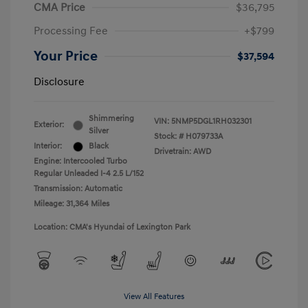
CMA Price
$36,795
Processing Fee
+$799
Your Price
$37,594
Disclosure
Shimmering
VIN:
5NMP5DGL1RH032301
Exterior:
Silver
Stock: #
H079733A
Interior:
Black
Drivetrain: AWD
Engine: Intercooled Turbo
Regular Unleaded I-4 2.5 L/152
Transmission: Automatic
Mileage: 31,364 Miles
Location: CMA's Hyundai of Lexington Park
View All Features