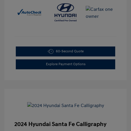
60-Second Quote
Explore Payment Options
2024 Hyundai Santa Fe Calligraphy