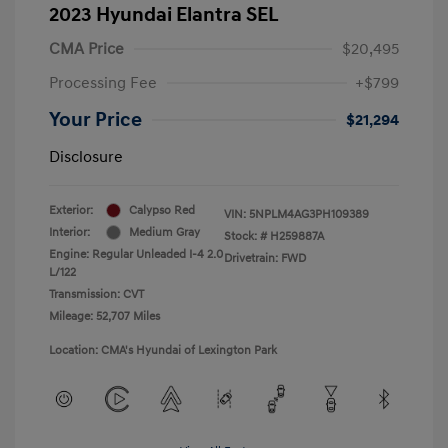
2023 Hyundai Elantra SEL
CMA Price
$20,495
Processing Fee
+$799
Your Price
$21,294
Disclosure
Exterior:
Calypso Red
VIN:
5NPLM4AG3PH109389
Interior:
Medium Gray
Stock: #
H259887A
Engine: Regular Unleaded I-4 2.0
Drivetrain: FWD
L/122
Transmission: CVT
Mileage: 52,707 Miles
Location: CMA's Hyundai of Lexington Park