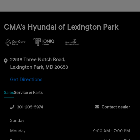
CMA's Hyundai of Lexington Park
22518 Three Notch Road,
Lexington Park, MD 20653
Get Directions
Sales
Service & Parts
301-205-5974
Contact dealer
Sunday
Monday
9:00 AM - 7:00 PM