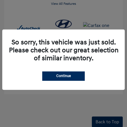
View All Features
So sorry, this vehicle was just sold.
Please check out our great selection
of similar inventory.
60-Second Quote
Continue
Explore Payment Options
Back to Top