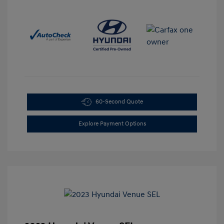
60-Second Quote
Explore Payment Options