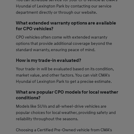
Hyundai of Lexington Park by contacting our service
department directly or through our website.
What extended warranty options are available
for CPO vehicles?
CPO vehicles often come with extended warranty
options that provide additional coverage beyond the
standard warranty, ensuring peace of mind.
How is my trade-in evaluated?
Your trade-in will be evaluated based on its condition,
market value, and other factors. You can visit CMA's
Hyundai of Lexington Park to get a precise estimate.
What are popular CPO models for local weather
conditions?
Models like SUVs and all-wheel-drive vehicles are
popular choices for local weather, providing safety and
reliability throughout the seasons.
Choosing a Certified Pre-Owned vehicle from CMA's