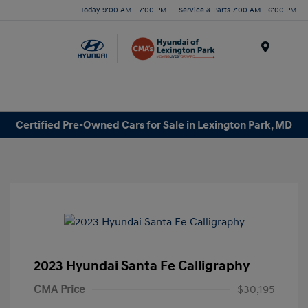
Today 9:00 AM - 7:00 PM
Service & Parts 7:00 AM - 6:00 PM
Menu
Certified Pre-Owned Cars for Sale in Lexington Park, MD
2023 Hyundai Santa Fe Calligraphy
CMA Price
$30,195