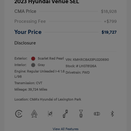
2023 Hyundai Venue SEL
CMA Price
$18,928
Processing Fee
+$799
Your Price
$19,727
Disclosure
Exterior:
Scarlet Red Pearl
VIN:
KMHRC8A33PU220690
Interior:
Gray
Stock: #
LH078126A
Engine: Regular Unleaded I-4 1.6
Drivetrain: FWD
L/98
Transmission: CVT
Mileage: 39,724 Miles
Location: CMA's Hyundai of Lexington Park
View All Features