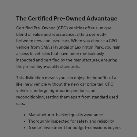
The Certified Pre-Owned Advantage
Certified Pre-Owned (CPO) vehicles offer a unique
blend of value and reassurance, sitting perfectly
between new and used cars. When you choose a CPO
vehicle from CMA's Hyundai of Lexington Park, you gain
access to vehicles that have been meticulously
inspected and certified by the manufacturer, ensuring
they meet high-quality standards.
This distinction means you can enjoy the benefits of a
like-new vehicle without the new car price tag. CPO
vehicles undergo rigorous inspections and
reconditioning, setting them apart from standard used
cars.
Manufacturer-backed quality assurance
Thoroughly inspected for safety and reliability
A smart investment for budget-conscious buyers