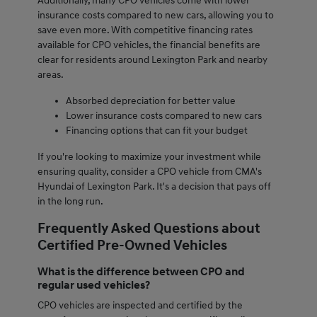
Additionally, many CPO vehicles come with lower
insurance costs compared to new cars, allowing you to
save even more. With competitive financing rates
available for CPO vehicles, the financial benefits are
clear for residents around Lexington Park and nearby
areas.
Absorbed depreciation for better value
Lower insurance costs compared to new cars
Financing options that can fit your budget
If you're looking to maximize your investment while
ensuring quality, consider a CPO vehicle from CMA's
Hyundai of Lexington Park. It's a decision that pays off
in the long run.
Frequently Asked Questions about
Certified Pre-Owned Vehicles
What is the difference between CPO and
regular used vehicles?
CPO vehicles are inspected and certified by the