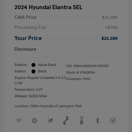
2024 Hyundai Elantra SEL
CMA Price
$21,589
Processing Fee
+$799
Your Price
$22,388
Disclosure
Exterior:
Abyss Black
VIN:
KMHLM4DG1RU781337
Interior:
Black
Stock: #
H192991A
Engine: Regular Unleaded I-4 2.0
Drivetrain: FWD
L/122
Transmission: CVT
Mileage: 18,592 Miles
Location: CMA's Hyundai of Lexington Park