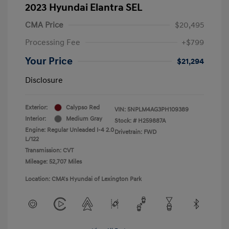
2023 Hyundai Elantra SEL
CMA Price
$20,495
Processing Fee
+$799
Your Price
$21,294
Disclosure
Exterior:
Calypso Red
VIN:
5NPLM4AG3PH109389
Interior:
Medium Gray
Stock: #
H259887A
Engine: Regular Unleaded I-4 2.0
Drivetrain: FWD
L/122
Transmission: CVT
Mileage: 52,707 Miles
Location: CMA's Hyundai of Lexington Park