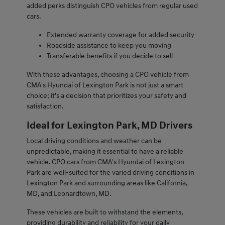
added perks distinguish CPO vehicles from regular used
cars.
Extended warranty coverage for added security
Roadside assistance to keep you moving
Transferable benefits if you decide to sell
With these advantages, choosing a CPO vehicle from
CMA's Hyundai of Lexington Park is not just a smart
choice; it's a decision that prioritizes your safety and
satisfaction.
Ideal for Lexington Park, MD Drivers
Local driving conditions and weather can be
unpredictable, making it essential to have a reliable
vehicle. CPO cars from CMA's Hyundai of Lexington
Park are well-suited for the varied driving conditions in
Lexington Park and surrounding areas like California,
MD, and Leonardtown, MD.
These vehicles are built to withstand the elements,
providing durability and reliability for your daily