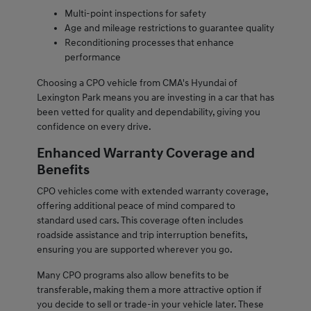
Multi-point inspections for safety
Age and mileage restrictions to guarantee quality
Reconditioning processes that enhance
performance
Choosing a CPO vehicle from CMA's Hyundai of
Lexington Park means you are investing in a car that has
been vetted for quality and dependability, giving you
confidence on every drive.
Enhanced Warranty Coverage and
Benefits
CPO vehicles come with extended warranty coverage,
offering additional peace of mind compared to
standard used cars. This coverage often includes
roadside assistance and trip interruption benefits,
ensuring you are supported wherever you go.
Many CPO programs also allow benefits to be
transferable, making them a more attractive option if
you decide to sell or trade-in your vehicle later. These