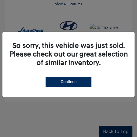
View All Features
So sorry, this vehicle was just sold.
Please check out our great selection
of similar inventory.
60-Second Quote
Continue
Explore Payment Options
Back to Top