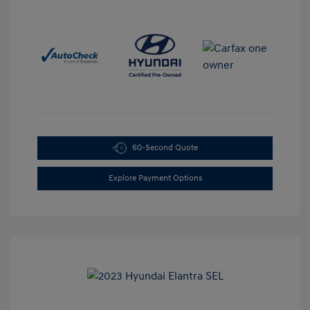
60-Second Quote
Explore Payment Options