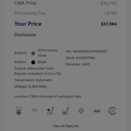
CMA Price
$36,795
Processing Fee
+$799
Your Price
$37,594
Disclosure
Shimmering
VIN:
5NMP5DGL1RH032301
Exterior:
Silver
Stock: #
H079733A
Interior:
Black
Drivetrain: AWD
Engine: Intercooled Turbo
Regular Unleaded I-4 2.5 L/152
Transmission: Automatic
Mileage: 31,364 Miles
Location: CMA's Hyundai of Lexington Park
View All Features