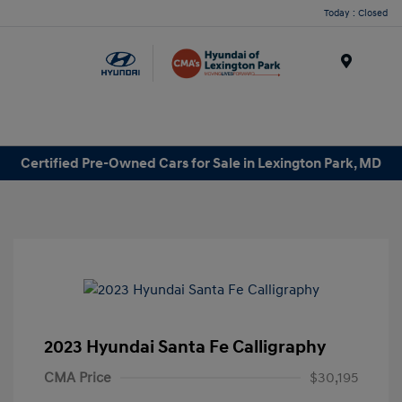
Today : Closed
Menu
Certified Pre-Owned Cars for Sale in Lexington Park, MD
2023 Hyundai Santa Fe Calligraphy
CMA Price
$30,195