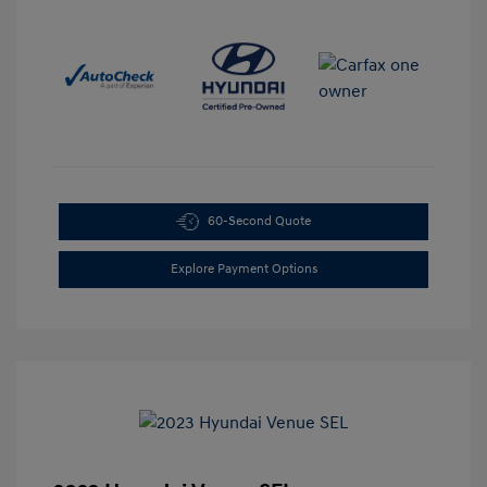
60-Second Quote
Explore Payment Options