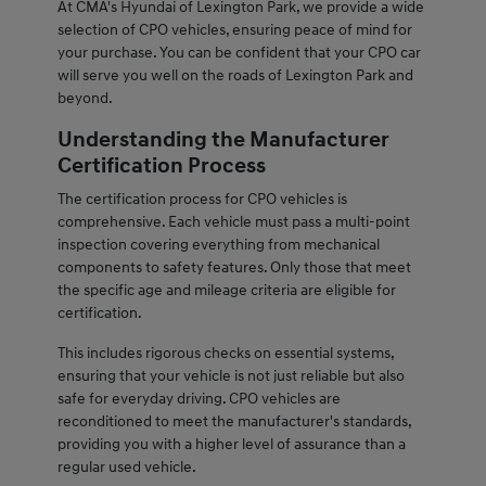
At CMA's Hyundai of Lexington Park, we provide a wide
selection of CPO vehicles, ensuring peace of mind for
your purchase. You can be confident that your CPO car
will serve you well on the roads of Lexington Park and
beyond.
Understanding the Manufacturer
Certification Process
The certification process for CPO vehicles is
comprehensive. Each vehicle must pass a multi-point
inspection covering everything from mechanical
components to safety features. Only those that meet
the specific age and mileage criteria are eligible for
certification.
This includes rigorous checks on essential systems,
ensuring that your vehicle is not just reliable but also
safe for everyday driving. CPO vehicles are
reconditioned to meet the manufacturer's standards,
providing you with a higher level of assurance than a
regular used vehicle.