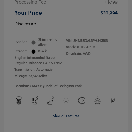
Processing Fee
+$799
Your Price
$30,994
Disclosure
Shimmering
VIN:
5NMS5DAL3PH543153
Exterior:
Silver
Stock: #
HB543153
Interior:
Black
Drivetrain: AWD
Engine: Intercooled Turbo
Regular Unleaded I-4 2.5 L/152
Transmission: Automatic
Mileage: 23,545 Miles
Location: CMA's Hyundai of Lexington Park
View All Features