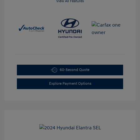
View All Features
60-Second Quote
Explore Payment Options