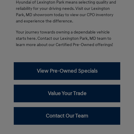
Hyundai of Lexington Park means selecting quality and
reliability for your driving needs. Visit our Lexington
Park, MD showroom today to view our CPO inventory
and experience the difference.
Your journey towards owning a dependable vehicle
starts here. Contact our Lexington Park, MD team to
learn more about our Certified Pre-Owned offerings!
View Pre-Owned Specials
Value Your Trade
Contact Our Team