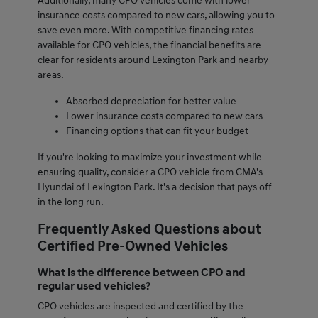
Additionally, many CPO vehicles come with lower
insurance costs compared to new cars, allowing you to
save even more. With competitive financing rates
available for CPO vehicles, the financial benefits are
clear for residents around Lexington Park and nearby
areas.
Absorbed depreciation for better value
Lower insurance costs compared to new cars
Financing options that can fit your budget
If you're looking to maximize your investment while
ensuring quality, consider a CPO vehicle from CMA's
Hyundai of Lexington Park. It's a decision that pays off
in the long run.
Frequently Asked Questions about
Certified Pre-Owned Vehicles
What is the difference between CPO and
regular used vehicles?
CPO vehicles are inspected and certified by the