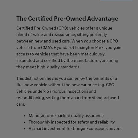
The Certified Pre-Owned Advantage
Certified Pre-Owned (CPO) vehicles offer a unique
blend of value and reassurance, sitting perfectly
between new and used cars. When you choose a CPO
vehicle from CMA's Hyundai of Lexington Park, you gain
access to vehicles that have been meticulously
inspected and certified by the manufacturer, ensuring
they meet high-quality standards.
This distinction means you can enjoy the benefits of a
like-new vehicle without the new car price tag. CPO
vehicles undergo rigorous inspections and
reconditioning, setting them apart from standard used
cars.
Manufacturer-backed quality assurance
Thoroughly inspected for safety and reliability
A smart investment for budget-conscious buyers