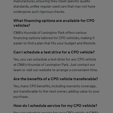
manufacturer, ensuring they meet specific quality
standards, unlike regular used cars that may not have
undergone such rigorous checks.
What financing options are available for CPO
vehicles?
CMA's Hyundai of Lexington Park offers various
financing options tailored for CPO vehicles, making it
easier to find a plan that fits your budget and lifestyle.
Can I schedule a test drive for a CPO vehicle?
Yes, you can schedule a test drive for any CPO vehicle
at CMA's Hyundai of Lexington Park. Just contact our
team or visit our website to arrange a convenient time.
Are the benefits of a CPO vehicle transferable?
Yes, many CPO benefits, including warranty coverage,
are transferable to the next owner, adding value to your
purchase.
How do I schedule service for my CPO vehicle?
You can schedule service for your CPO vehicle at CMA's