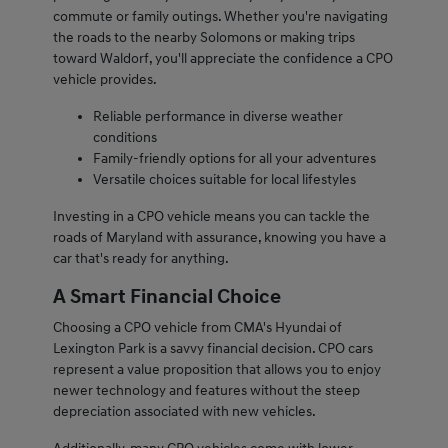
commute or family outings. Whether you're navigating
the roads to the nearby Solomons or making trips
toward Waldorf, you'll appreciate the confidence a CPO
vehicle provides.
Reliable performance in diverse weather
conditions
Family-friendly options for all your adventures
Versatile choices suitable for local lifestyles
Investing in a CPO vehicle means you can tackle the
roads of Maryland with assurance, knowing you have a
car that's ready for anything.
A Smart Financial Choice
Choosing a CPO vehicle from CMA's Hyundai of
Lexington Park is a savvy financial decision. CPO cars
represent a value proposition that allows you to enjoy
newer technology and features without the steep
depreciation associated with new vehicles.