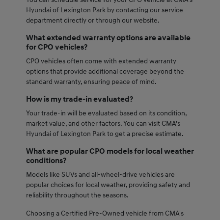
Hyundai of Lexington Park by contacting our service
department directly or through our website.
What extended warranty options are available
for CPO vehicles?
CPO vehicles often come with extended warranty
options that provide additional coverage beyond the
standard warranty, ensuring peace of mind.
How is my trade-in evaluated?
Your trade-in will be evaluated based on its condition,
market value, and other factors. You can visit CMA's
Hyundai of Lexington Park to get a precise estimate.
What are popular CPO models for local weather
conditions?
Models like SUVs and all-wheel-drive vehicles are
popular choices for local weather, providing safety and
reliability throughout the seasons.
Choosing a Certified Pre-Owned vehicle from CMA's