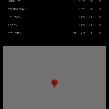
Tuesday
9:00 AM - 7:00 PM
Wednesday
9:00 AM - 7:00 PM
Thursday
9:00 AM - 7:00 PM
Friday
9:00 AM - 7:00 PM
Saturday
9:00 AM - 6:00 PM