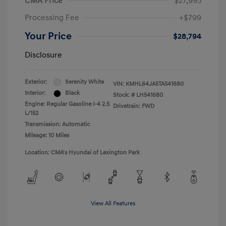
CMA Price
$27,995
Processing Fee
+$799
Your Price
$28,794
Disclosure
Exterior:
Serenity White
VIN:
KMHL64JA5TA541680
Interior:
Black
Stock: #
LH541680
Engine: Regular Gasoline I-4 2.5
Drivetrain: FWD
L/152
Transmission: Automatic
Mileage: 10 Miles
Location: CMA's Hyundai of Lexington Park
View All Features