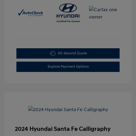
60-Second Quote
Explore Payment Options
2024 Hyundai Santa Fe Calligraphy