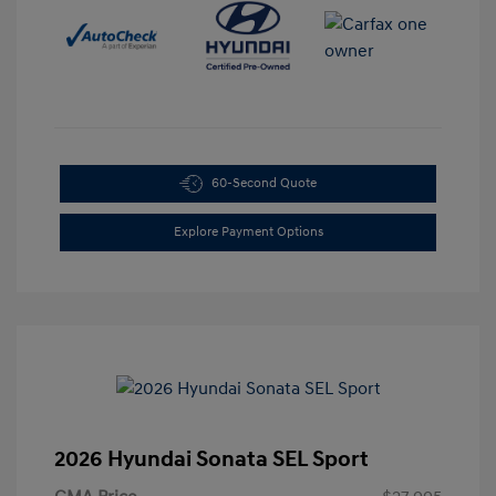
60-Second Quote
Explore Payment Options
2026 Hyundai Sonata SEL Sport