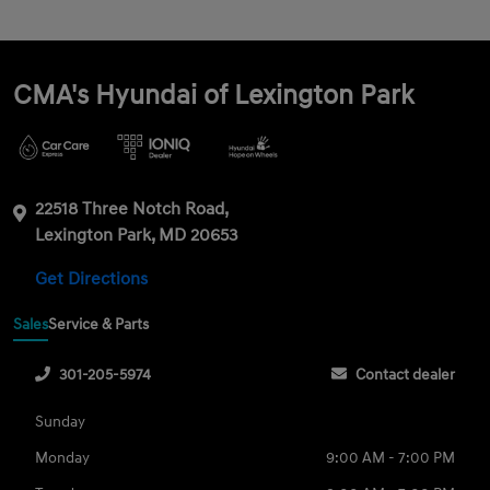
CMA's Hyundai of Lexington Park
22518 Three Notch Road,
Lexington Park, MD 20653
Get Directions
Sales
Service & Parts
301-205-5974
Contact dealer
Sunday
Monday
9:00 AM - 7:00 PM