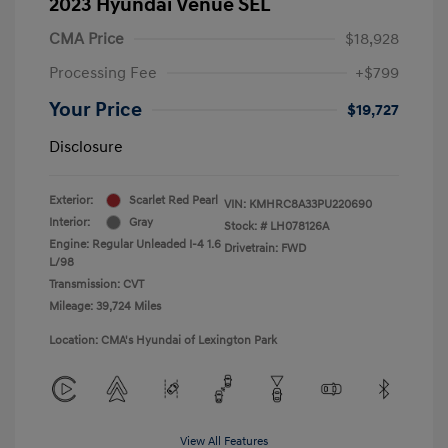
2023 Hyundai Venue SEL
CMA Price
$18,928
Processing Fee
+$799
Your Price
$19,727
Disclosure
Exterior:
Scarlet Red Pearl
VIN:
KMHRC8A33PU220690
Interior:
Gray
Stock: #
LH078126A
Engine: Regular Unleaded I-4 1.6
Drivetrain: FWD
L/98
Transmission: CVT
Mileage: 39,724 Miles
Location: CMA's Hyundai of Lexington Park
View All Features