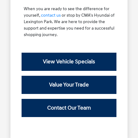
When you are ready to see the difference for
yourself,
contact us
or stop by CMA's Hyundai of
Lexington Park. We are here to provide the
support and expertise you need for a successful
shopping journey.
View Vehicle Specials
Value Your Trade
Contact Our Team