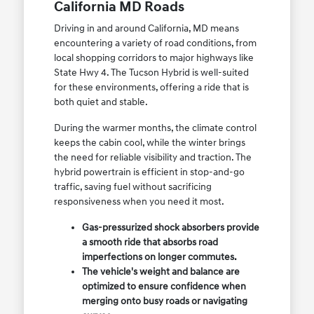
California MD Roads
Driving in and around California, MD means
encountering a variety of road conditions, from
local shopping corridors to major highways like
State Hwy 4. The Tucson Hybrid is well-suited
for these environments, offering a ride that is
both quiet and stable.
During the warmer months, the climate control
keeps the cabin cool, while the winter brings
the need for reliable visibility and traction. The
hybrid powertrain is efficient in stop-and-go
traffic, saving fuel without sacrificing
responsiveness when you need it most.
Gas-pressurized shock absorbers provide
a smooth ride that absorbs road
imperfections on longer commutes.
The vehicle's weight and balance are
optimized to ensure confidence when
merging onto busy roads or navigating