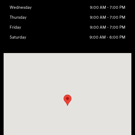
Wednesday
9:00 AM - 7:00 PM
Thursday
9:00 AM - 7:00 PM
Friday
9:00 AM - 7:00 PM
Saturday
9:00 AM - 6:00 PM