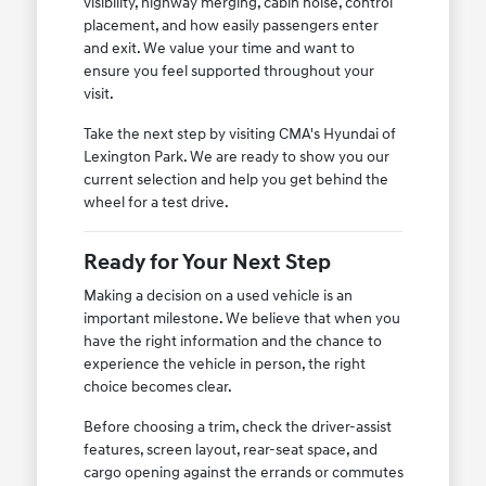
visibility, highway merging, cabin noise, control
placement, and how easily passengers enter
and exit. We value your time and want to
ensure you feel supported throughout your
visit.
Take the next step by visiting CMA's Hyundai of
Lexington Park. We are ready to show you our
current selection and help you get behind the
wheel for a test drive.
Ready for Your Next Step
Making a decision on a used vehicle is an
important milestone. We believe that when you
have the right information and the chance to
experience the vehicle in person, the right
choice becomes clear.
Before choosing a trim, check the driver-assist
features, screen layout, rear-seat space, and
cargo opening against the errands or commutes