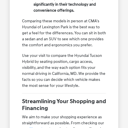
significantly in their technology and
convenience offerings.
Comparing these models in person at CMA's
Hyundai of Lexington Park is the best way to
get a feel for the differences. You can sit in both
a sedan and an SUV to see which one provides
the comfort and ergonomics you prefer.
Use your visit to compare the Hyundai Tucson
Hybrid by seating position, cargo access,
visibility, and the way each option fits your
normal driving in California, MD. We provide the
facts so you can decide which vehicle makes
the most sense for your lifestyle.
Streamlining Your Shopping and
Financing
We aim to make your shopping experience as
straightforward as possible. From checking our