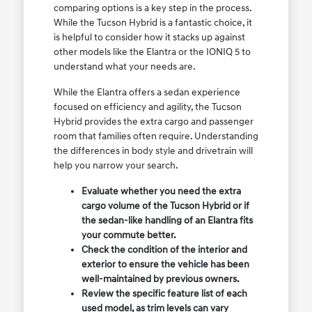
comparing options is a key step in the process.
While the Tucson Hybrid is a fantastic choice, it
is helpful to consider how it stacks up against
other models like the Elantra or the IONIQ 5 to
understand what your needs are.
While the Elantra offers a sedan experience
focused on efficiency and agility, the Tucson
Hybrid provides the extra cargo and passenger
room that families often require. Understanding
the differences in body style and drivetrain will
help you narrow your search.
Evaluate whether you need the extra
cargo volume of the Tucson Hybrid or if
the sedan-like handling of an Elantra fits
your commute better.
Check the condition of the interior and
exterior to ensure the vehicle has been
well-maintained by previous owners.
Review the specific feature list of each
used model, as trim levels can vary