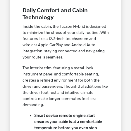
Daily Comfort and Cabin
Technology
Inside the cabin, the Tucson Hybrid is designed
to minimize the stress of your daily routine. With
features like a 12.3-inch touchscreen and
wireless Apple CarPlay and Android Auto
integration, staying connected and navigating
your route is seamless.
The interior trim, featuring a metal-look
instrument panel and comfortable seating,
creates a refined environment for both the
driver and passengers. Thoughtful additions like
the driver foot rest and intuitive climate
controls make longer commutes feel less
demanding.
Smart device remote engine start
ensures your cabin is at a comfortable
temperature before you even step