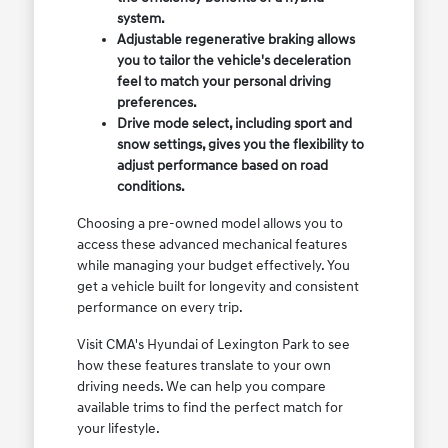
system.
Adjustable regenerative braking allows
you to tailor the vehicle's deceleration
feel to match your personal driving
preferences.
Drive mode select, including sport and
snow settings, gives you the flexibility to
adjust performance based on road
conditions.
Choosing a pre-owned model allows you to
access these advanced mechanical features
while managing your budget effectively. You
get a vehicle built for longevity and consistent
performance on every trip.
Visit CMA's Hyundai of Lexington Park to see
how these features translate to your own
driving needs. We can help you compare
available trims to find the perfect match for
your lifestyle.