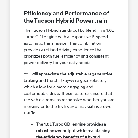
Efficiency and Performance of
the Tucson Hybrid Powertrain
The Tucson Hybrid stands out by blending a 1.6L
Turbo GDI engine with a responsive 6-speed
automatic transmission. This combination
provides a refined driving experience that
prioritizes both fuel efficiency and consistent
power delivery for your daily needs.
You will appreciate the adjustable regenerative
braking and the shift-by-wire gear selector,
which allow for a more engaging and
customizable drive. These features ensure that
the vehicle remains responsive whether you are
merging onto the highway or navigating slower
traffic.
The 1.6L Turbo GDI engine provides a
robust power output while maintaining
the efficiency benefits of a hybrid