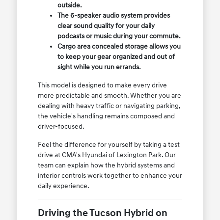
outside.
The 6-speaker audio system provides
clear sound quality for your daily
podcasts or music during your commute.
Cargo area concealed storage allows you
to keep your gear organized and out of
sight while you run errands.
This model is designed to make every drive
more predictable and smooth. Whether you are
dealing with heavy traffic or navigating parking,
the vehicle's handling remains composed and
driver-focused.
Feel the difference for yourself by taking a test
drive at CMA's Hyundai of Lexington Park. Our
team can explain how the hybrid systems and
interior controls work together to enhance your
daily experience.
Driving the Tucson Hybrid on