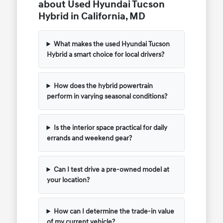
about Used Hyundai Tucson
Hybrid in California, MD
What makes the used Hyundai Tucson
Hybrid a smart choice for local drivers?
How does the hybrid powertrain
perform in varying seasonal conditions?
Is the interior space practical for daily
errands and weekend gear?
Can I test drive a pre-owned model at
your location?
How can I determine the trade-in value
of my current vehicle?