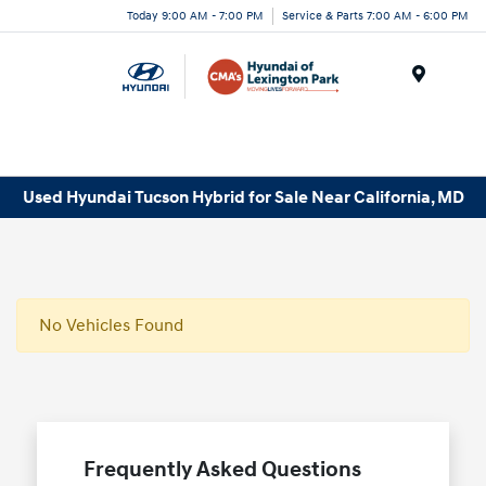
Today 9:00 AM - 7:00 PM
Service & Parts 7:00 AM - 6:00 PM
Menu
Used Hyundai Tucson Hybrid for Sale Near California, MD
No Vehicles Found
Frequently Asked Questions