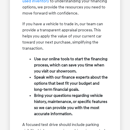
used inventory
to understanding your financing
options, we provide the resources you need to
move forward with confidence.
If you have a vehicle to trade in, our team can
provide a transparent appraisal process. This
helps you apply the value of your current car
toward your next purchase, simplifying the
transaction.
Use our online tools to start the financing
process, which can save you time when
you visit our showroom.
Speak with our finance experts about the
options that best fit your budget and
long-term financial goals.
Bring your questions regarding vehicle
history, maintenance, or specific features
so we can provide you with the most
accurate information.
A focused test drive should include parking