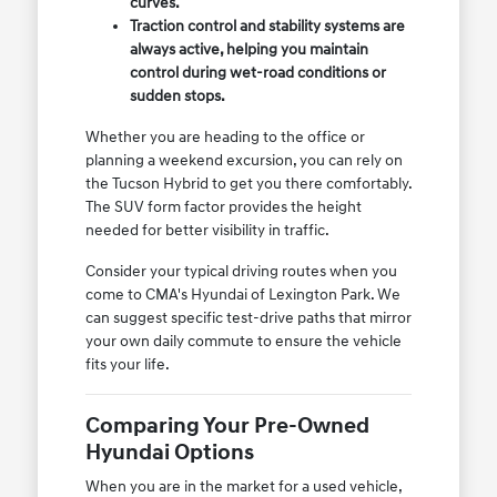
curves.
Traction control and stability systems are
always active, helping you maintain
control during wet-road conditions or
sudden stops.
Whether you are heading to the office or
planning a weekend excursion, you can rely on
the Tucson Hybrid to get you there comfortably.
The SUV form factor provides the height
needed for better visibility in traffic.
Consider your typical driving routes when you
come to CMA's Hyundai of Lexington Park. We
can suggest specific test-drive paths that mirror
your own daily commute to ensure the vehicle
fits your life.
Comparing Your Pre-Owned
Hyundai Options
When you are in the market for a used vehicle,