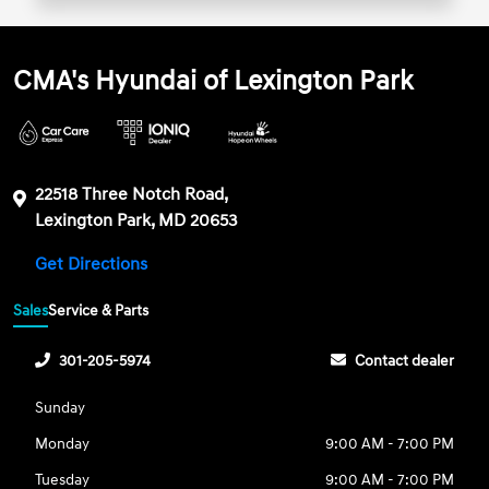
CMA's Hyundai of Lexington Park
22518 Three Notch Road,
Lexington Park, MD 20653
Get Directions
Sales
Service & Parts
301-205-5974
Contact dealer
Sunday
Monday
9:00 AM - 7:00 PM
Tuesday
9:00 AM - 7:00 PM