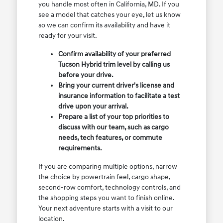
you handle most often in California, MD. If you
see a model that catches your eye, let us know
so we can confirm its availability and have it
ready for your visit.
Confirm availability of your preferred
Tucson Hybrid trim level by calling us
before your drive.
Bring your current driver's license and
insurance information to facilitate a test
drive upon your arrival.
Prepare a list of your top priorities to
discuss with our team, such as cargo
needs, tech features, or commute
requirements.
If you are comparing multiple options, narrow
the choice by powertrain feel, cargo shape,
second-row comfort, technology controls, and
the shopping steps you want to finish online.
Your next adventure starts with a visit to our
location.