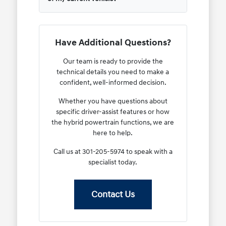
Have Additional Questions?
Our team is ready to provide the
technical details you need to make a
confident, well-informed decision.
Whether you have questions about
specific driver-assist features or how
the hybrid powertrain functions, we are
here to help.
Call us at 301-205-5974 to speak with a
specialist today.
Contact Us