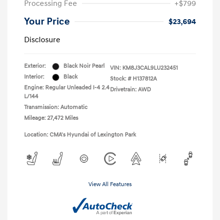
Processing Fee
+$799
Your Price
$23,694
Disclosure
Exterior:
Black Noir Pearl
VIN:
KM8J3CAL9LU232451
Interior:
Black
Stock: #
H137812A
Engine: Regular Unleaded I-4 2.4
Drivetrain: AWD
L/144
Transmission: Automatic
Mileage: 27,472 Miles
Location: CMA's Hyundai of Lexington Park
View All Features