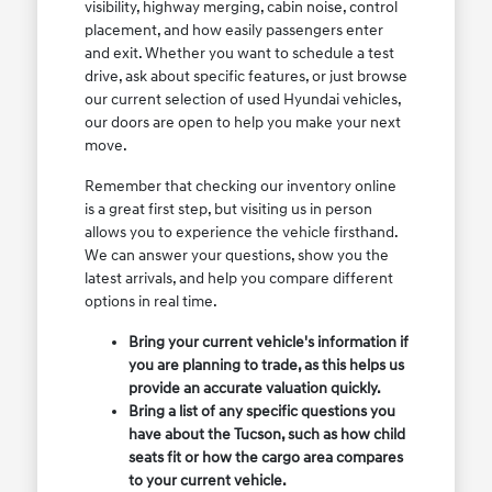
visibility, highway merging, cabin noise, control
placement, and how easily passengers enter
and exit. Whether you want to schedule a test
drive, ask about specific features, or just browse
our current selection of used Hyundai vehicles,
our doors are open to help you make your next
move.
Remember that checking our inventory online
is a great first step, but visiting us in person
allows you to experience the vehicle firsthand.
We can answer your questions, show you the
latest arrivals, and help you compare different
options in real time.
Bring your current vehicle's information if
you are planning to trade, as this helps us
provide an accurate valuation quickly.
Bring a list of any specific questions you
have about the Tucson, such as how child
seats fit or how the cargo area compares
to your current vehicle.