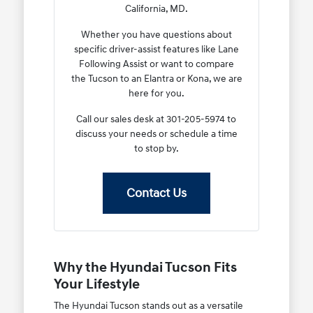
California, MD.
Whether you have questions about
specific driver-assist features like Lane
Following Assist or want to compare
the Tucson to an Elantra or Kona, we are
here for you.
Call our sales desk at 301-205-5974 to
discuss your needs or schedule a time
to stop by.
Contact Us
Why the Hyundai Tucson Fits
Your Lifestyle
The Hyundai Tucson stands out as a versatile