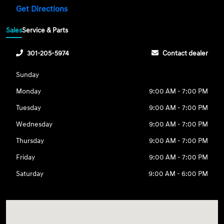
Get Directions
Sales
Service & Parts
301-205-5974
Contact dealer
Sunday
Monday
9:00 AM - 7:00 PM
Tuesday
9:00 AM - 7:00 PM
Wednesday
9:00 AM - 7:00 PM
Thursday
9:00 AM - 7:00 PM
Friday
9:00 AM - 7:00 PM
Saturday
9:00 AM - 6:00 PM