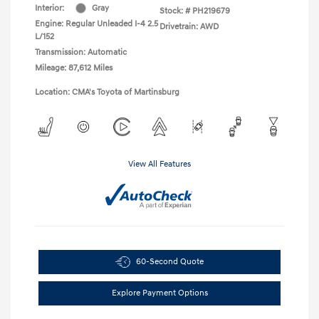
Interior:
Gray
Stock: #
PH219679
Engine: Regular Unleaded I-4 2.5
Drivetrain: AWD
L/152
Transmission: Automatic
Mileage: 87,612 Miles
Location: CMA's Toyota of Martinsburg
View All Features
60-Second Quote
Explore Payment Options