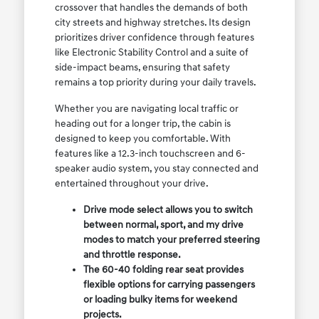
crossover that handles the demands of both
city streets and highway stretches. Its design
prioritizes driver confidence through features
like Electronic Stability Control and a suite of
side-impact beams, ensuring that safety
remains a top priority during your daily travels.
Whether you are navigating local traffic or
heading out for a longer trip, the cabin is
designed to keep you comfortable. With
features like a 12.3-inch touchscreen and 6-
speaker audio system, you stay connected and
entertained throughout your drive.
Drive mode select allows you to switch
between normal, sport, and my drive
modes to match your preferred steering
and throttle response.
The 60-40 folding rear seat provides
flexible options for carrying passengers
or loading bulky items for weekend
projects.