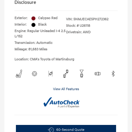
Disclosure
Exterior:
Calypso Red
VIN:
5NMJECAE5PH272362
Interior:
Black
Stock: #
U26118
Engine: Regular Unleaded I-4 2.5
Drivetrain: AWD
L/152
Transmission: Automatic
Mileage: 81,683 Miles
Location: CMA's Toyota of Martinsburg
View All Features
60-Second Quote