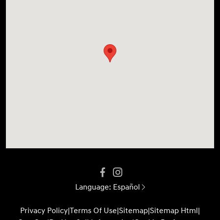
Language:
Español
Privacy Policy
|
Terms Of Use
|
Sitemap
|
Sitemap Html
|