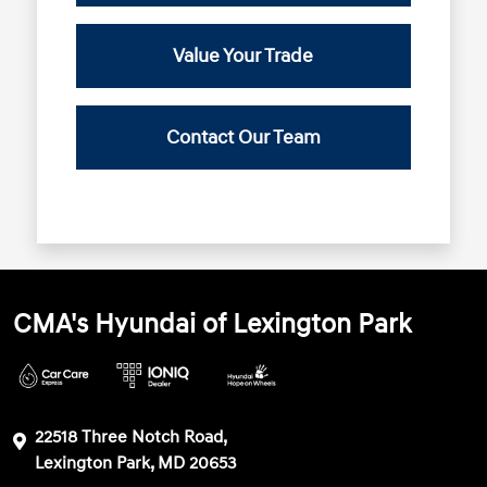
Value Your Trade
Contact Our Team
CMA's Hyundai of Lexington Park
22518 Three Notch Road,
Lexington Park, MD 20653