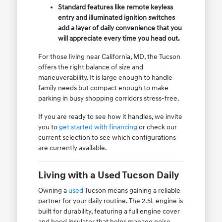
Standard features like remote keyless
entry and illuminated ignition switches
add a layer of daily convenience that you
will appreciate every time you head out.
For those living near California, MD, the Tucson
offers the right balance of size and
maneuverability. It is large enough to handle
family needs but compact enough to make
parking in busy shopping corridors stress-free.
If you are ready to see how it handles, we invite
you to
get started with financing
or check our
current selection to see which configurations
are currently available.
Living with a Used Tucson Daily
Owning a
used
Tucson means gaining a reliable
partner for your daily routine. The 2.5L engine is
built for durability, featuring a full engine cover
and hood insulator that helps manage noise