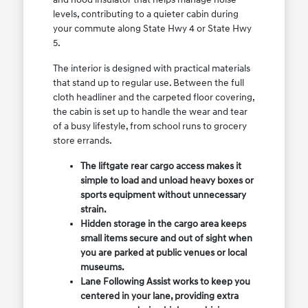
levels, contributing to a quieter cabin during
your commute along State Hwy 4 or State Hwy
5.
The interior is designed with practical materials
that stand up to regular use. Between the full
cloth headliner and the carpeted floor covering,
the cabin is set up to handle the wear and tear
of a busy lifestyle, from school runs to grocery
store errands.
The liftgate rear cargo access makes it
simple to load and unload heavy boxes or
sports equipment without unnecessary
strain.
Hidden storage in the cargo area keeps
small items secure and out of sight when
you are parked at public venues or local
museums.
Lane Following Assist works to keep you
centered in your lane, providing extra