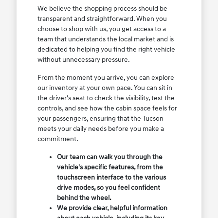
We believe the shopping process should be
transparent and straightforward. When you
choose to shop with us, you get access to a
team that understands the local market and is
dedicated to helping you find the right vehicle
without unnecessary pressure.
From the moment you arrive, you can explore
our inventory at your own pace. You can sit in
the driver's seat to check the visibility, test the
controls, and see how the cabin space feels for
your passengers, ensuring that the Tucson
meets your daily needs before you make a
commitment.
Our team can walk you through the
vehicle's specific features, from the
touchscreen interface to the various
drive modes, so you feel confident
behind the wheel.
We provide clear, helpful information