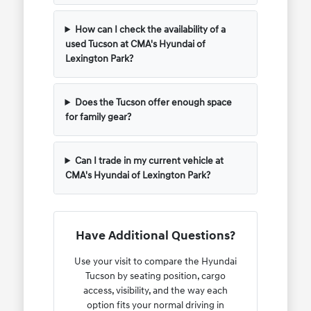
How can I check the availability of a
used Tucson at CMA's Hyundai of
Lexington Park?
Does the Tucson offer enough space
for family gear?
Can I trade in my current vehicle at
CMA's Hyundai of Lexington Park?
Have Additional Questions?
Use your visit to compare the Hyundai
Tucson by seating position, cargo
access, visibility, and the way each
option fits your normal driving in