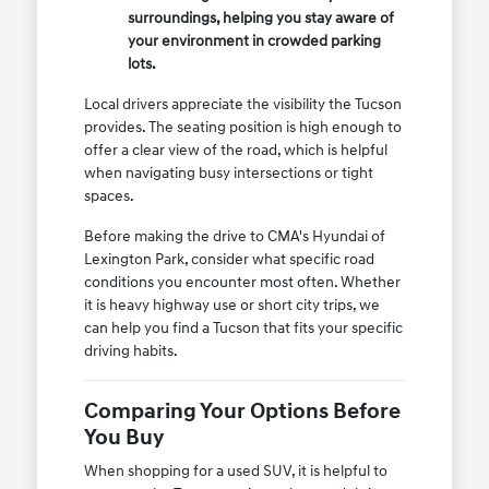
surroundings, helping you stay aware of
your environment in crowded parking
lots.
Local drivers appreciate the visibility the Tucson
provides. The seating position is high enough to
offer a clear view of the road, which is helpful
when navigating busy intersections or tight
spaces.
Before making the drive to CMA's Hyundai of
Lexington Park, consider what specific road
conditions you encounter most often. Whether
it is heavy highway use or short city trips, we
can help you find a Tucson that fits your specific
driving habits.
Comparing Your Options Before
You Buy
When shopping for a used SUV, it is helpful to