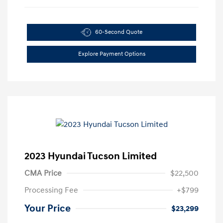
60-Second Quote
Explore Payment Options
2023 Hyundai Tucson Limited
CMA Price
$22,500
Processing Fee
+$799
Your Price
$23,299