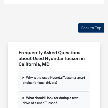
Back to Top
Frequently Asked Questions
about Used Hyundai Tucson in
California, MD
Why is the used Hyundai Tucson a smart
choice for local drivers?
What should I look for during a test
drive of a used Tucson?