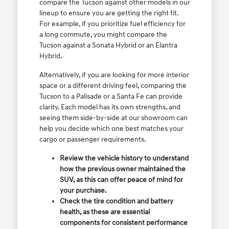
compare the Tucson against other models in our
lineup to ensure you are getting the right fit.
For example, if you prioritize fuel efficiency for
a long commute, you might compare the
Tucson against a Sonata Hybrid or an Elantra
Hybrid.
Alternatively, if you are looking for more interior
space or a different driving feel, comparing the
Tucson to a Palisade or a Santa Fe can provide
clarity. Each model has its own strengths, and
seeing them side-by-side at our showroom can
help you decide which one best matches your
cargo or passenger requirements.
Review the vehicle history to understand
how the previous owner maintained the
SUV, as this can offer peace of mind for
your purchase.
Check the tire condition and battery
health, as these are essential
components for consistent performance