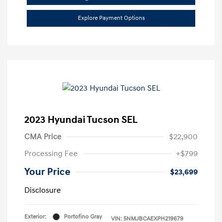
Explore Payment Options
2023 Hyundai Tucson SEL
CMA Price
$22,900
Processing Fee
+$799
Your Price
$23,699
Disclosure
Exterior:
Portofino Gray
VIN:
5NMJBCAEXPH219679