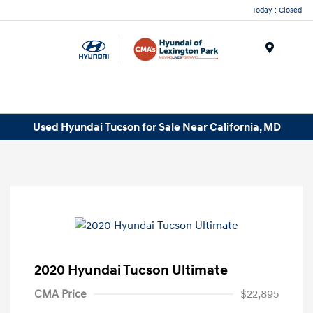
Today : Closed
Menu
Used Hyundai Tucson for Sale Near California, MD
2020 Hyundai Tucson Ultimate
CMA Price
$22,895