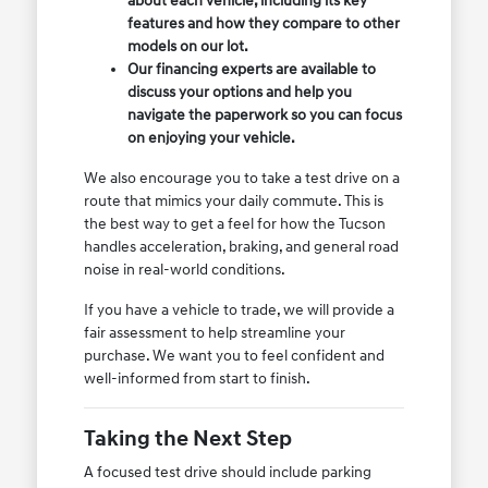
about each vehicle, including its key
features and how they compare to other
models on our lot.
Our financing experts are available to
discuss your options and help you
navigate the paperwork so you can focus
on enjoying your vehicle.
We also encourage you to take a test drive on a
route that mimics your daily commute. This is
the best way to get a feel for how the Tucson
handles acceleration, braking, and general road
noise in real-world conditions.
If you have a vehicle to trade, we will provide a
fair assessment to help streamline your
purchase. We want you to feel confident and
well-informed from start to finish.
Taking the Next Step
A focused test drive should include parking