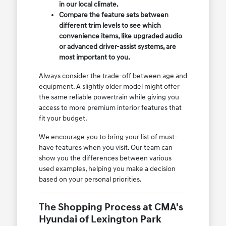
in our local climate.
Compare the feature sets between
different trim levels to see which
convenience items, like upgraded audio
or advanced driver-assist systems, are
most important to you.
Always consider the trade-off between age and
equipment. A slightly older model might offer
the same reliable powertrain while giving you
access to more premium interior features that
fit your budget.
We encourage you to bring your list of must-
have features when you visit. Our team can
show you the differences between various
used examples, helping you make a decision
based on your personal priorities.
The Shopping Process at CMA's
Hyundai of Lexington Park