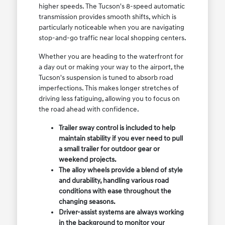
higher speeds. The Tucson's 8-speed automatic
transmission provides smooth shifts, which is
particularly noticeable when you are navigating
stop-and-go traffic near local shopping centers.
Whether you are heading to the waterfront for
a day out or making your way to the airport, the
Tucson's suspension is tuned to absorb road
imperfections. This makes longer stretches of
driving less fatiguing, allowing you to focus on
the road ahead with confidence.
Trailer sway control is included to help
maintain stability if you ever need to pull
a small trailer for outdoor gear or
weekend projects.
The alloy wheels provide a blend of style
and durability, handling various road
conditions with ease throughout the
changing seasons.
Driver-assist systems are always working
in the background to monitor your