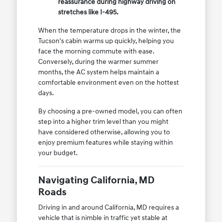
reassurance during highway driving on
stretches like I-495.
When the temperature drops in the winter, the
Tucson's cabin warms up quickly, helping you
face the morning commute with ease.
Conversely, during the warmer summer
months, the AC system helps maintain a
comfortable environment even on the hottest
days.
By choosing a pre-owned model, you can often
step into a higher trim level than you might
have considered otherwise, allowing you to
enjoy premium features while staying within
your budget.
Navigating California, MD
Roads
Driving in and around California, MD requires a
vehicle that is nimble in traffic yet stable at