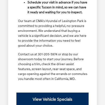
Schedule your visit in advance if you have
a specific Tucson in mind, so we can have
it ready and waiting for you to inspect.
Our team at CMA's Hyundai of Lexington Park is
committed to providing a helpful, no-pressure
environment. We understand that buying a
vehicle is a significant decision, and we are here
to provide the information you need to feel
good about your choice.
Contact us at 301-205-5974 or stop by our
showroom today to start your journey. Before
choosing a trim, check the driver-assist
features, screen layout, rear-seat space, and
cargo opening against the errands or commutes
you handle most often in California, MD.
View Vehicle Specials