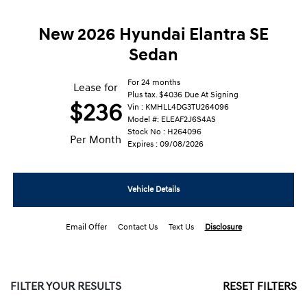
New 2026 Hyundai Elantra SE
Sedan
For 24 months
Lease for
Plus tax. $4036 Due At Signing
$236
Vin : KMHLL4DG3TU264096
Model #: ELEAF2J6S4AS
Stock No : H264096
Per Month
Expires : 09/08/2026
Vehicle Details
Email Offer
Contact Us
Text Us
Disclosure
FILTER YOUR RESULTS
RESET FILTERS