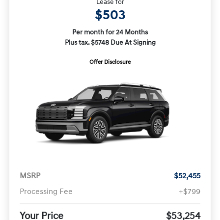
Lease for
$503
Per month for 24 Months
Plus tax. $5748 Due At Signing
Offer Disclosure
MSRP
$52,455
Processing Fee
+$799
Your Price
$53,254