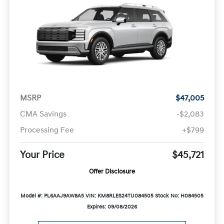
MSRP
$47,005
CMA Savings
-$2,083
Processing Fee
+$799
Your Price
$45,721
Offer Disclosure
Model #: PL6AAJ9AW8A5
VIN: KM8RLES24TU084505
Stock No: H084505
Expires: 09/08/2026