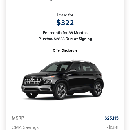
Lease for
$322
Per month for 36 Months
Plus tax. $2833 Due At Signing
Offer Disclosure
MSRP
$25,115
CMA Savings
-$598