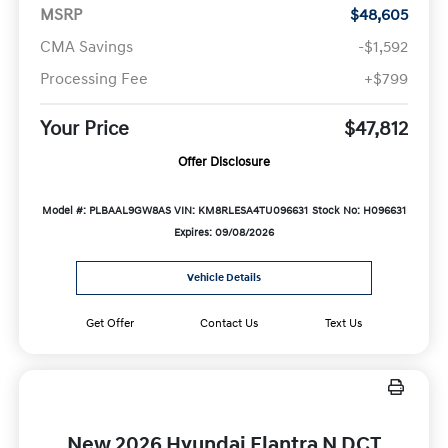
MSRP
$48,605
CMA Savings
-$1,592
Processing Fee
+$799
Your Price
$47,812
Offer Disclosure
Model #: PLBAAL9GW8AS
VIN: KM8RLESA4TU096631
Stock No: H096631
Expires: 09/08/2026
Vehicle Details
Get Offer
Contact Us
Text Us
New 2026 Hyundai Elantra N DCT