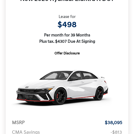
Lease for
$498
Per month for 39 Months
Plus tax. $4307 Due At Signing
Offer Disclosure
MSRP
$38,095
CMA Savings
-$813