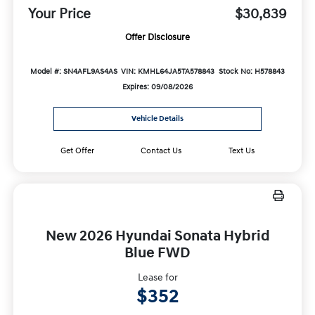
Your Price
$30,839
Offer Disclosure
Model #: SN4AFL9AS4AS
VIN: KMHL64JA5TA578843
Stock No: H578843
Expires: 09/08/2026
Vehicle Details
Get Offer
Contact Us
Text Us
New 2026 Hyundai Sonata Hybrid
Blue FWD
Lease for
$352