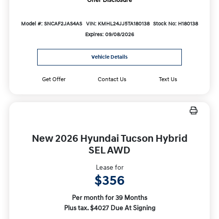
Offer Disclosure
Model #: SNCAF2JAS4AS
VIN: KMHL24JJ5TA180138
Stock No: H180138
Expires: 09/08/2026
Vehicle Details
Get Offer
Contact Us
Text Us
New 2026 Hyundai Tucson Hybrid
SEL AWD
Lease for
$356
Per month for 39 Months
Plus tax. $4027 Due At Signing