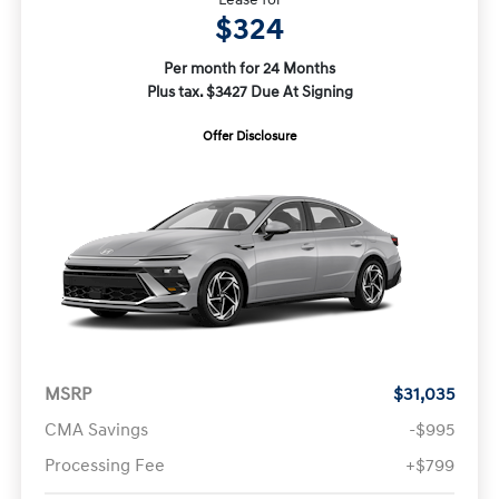
$324
Per month for 24 Months
Plus tax. $3427 Due At Signing
Offer Disclosure
MSRP
$31,035
CMA Savings
-$995
Processing Fee
+$799