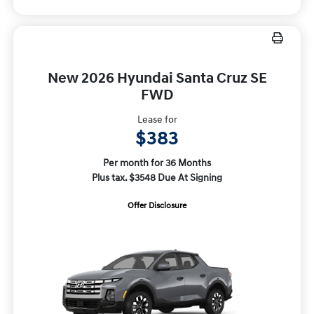
New 2026 Hyundai Santa Cruz SE
FWD
Lease for
$383
Per month for 36 Months
Plus tax. $3548 Due At Signing
Offer Disclosure