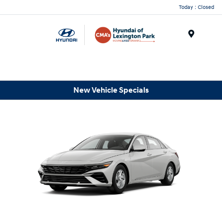
Today : Closed
Menu
New Vehicle Specials