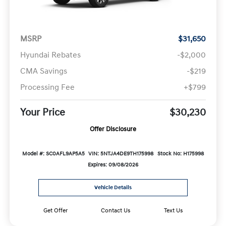
MSRP
$31,650
Hyundai Rebates
-$2,000
CMA Savings
-$219
Processing Fee
+$799
Your Price
$30,230
Offer Disclosure
Model #: SC0AFL9AP5A5
VIN: 5NTJA4DE9TH175998
Stock No: H175998
Expires: 09/08/2026
Vehicle Details
Get Offer
Contact Us
Text Us