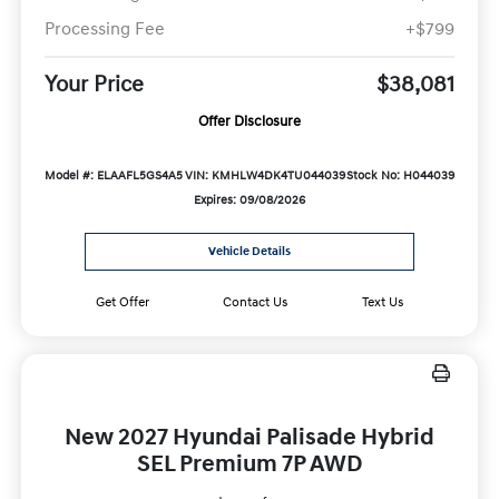
Processing Fee
+$799
Your Price
$38,081
Offer Disclosure
Model #: ELAAFL5GS4A5
VIN: KMHLW4DK4TU044039
Stock No: H044039
Expires: 09/08/2026
Vehicle Details
Get Offer
Contact Us
Text Us
New 2027 Hyundai Palisade Hybrid
SEL Premium 7P AWD