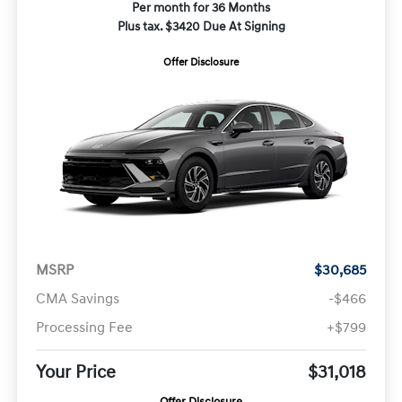
Per month for 36 Months
Plus tax. $3420 Due At Signing
Offer Disclosure
MSRP
$30,685
CMA Savings
-$466
Processing Fee
+$799
Your Price
$31,018