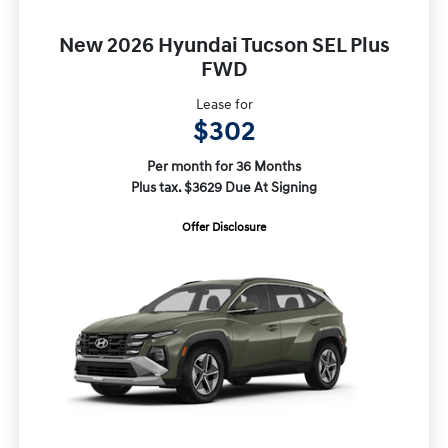
New 2026 Hyundai Tucson SEL Plus
FWD
Lease for
$302
Per month for 36 Months
Plus tax. $3629 Due At Signing
Offer Disclosure