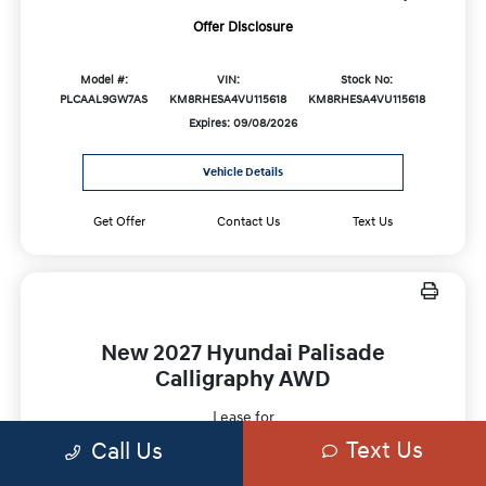
Offer Disclosure
Model #:
VIN:
Stock No:
PLCAAL9GW7AS
KM8RHESA4VU115618
KM8RHESA4VU115618
Expires: 09/08/2026
Vehicle Details
Get Offer
Contact Us
Text Us
New 2027 Hyundai Palisade
Calligraphy AWD
Lease for
$729
Text Us
Call Us
Per month for 36 Months