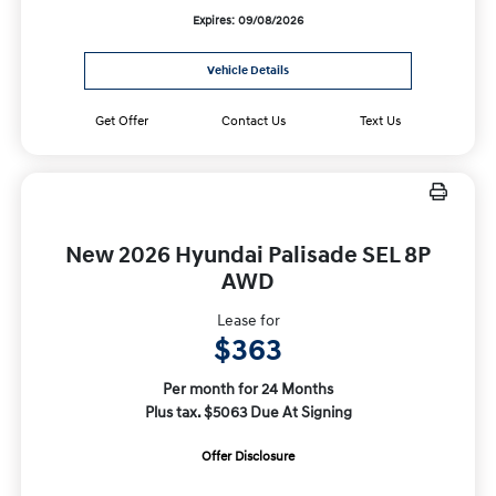
Expires: 09/08/2026
Vehicle Details
Get Offer
Contact Us
Text Us
New 2026 Hyundai Palisade SEL 8P
AWD
Lease for
$363
Per month for 24 Months
Plus tax. $5063 Due At Signing
Offer Disclosure