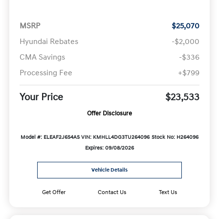
MSRP
$25,070
Hyundai Rebates
-$2,000
CMA Savings
-$336
Processing Fee
+$799
Your Price
$23,533
Offer Disclosure
Model #: ELEAF2J6S4AS
VIN: KMHLL4DG3TU264096
Stock No: H264096
Expires: 09/08/2026
Vehicle Details
Get Offer
Contact Us
Text Us