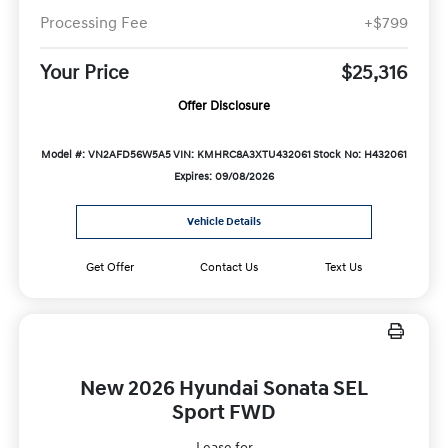
Processing Fee
+$799
Your Price
$25,316
Offer Disclosure
Model #: VN2AFD56W5A5
VIN: KMHRC8A3XTU432061
Stock No: H432061
Expires: 09/08/2026
Vehicle Details
Get Offer
Contact Us
Text Us
New 2026 Hyundai Sonata SEL
Sport FWD
Lease for