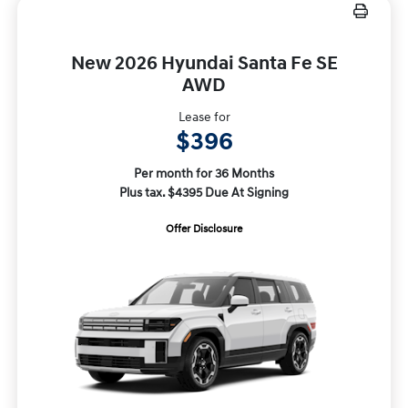
New 2026 Hyundai Santa Fe SE
AWD
Lease for
$396
Per month for 36 Months
Plus tax. $4395 Due At Signing
Offer Disclosure