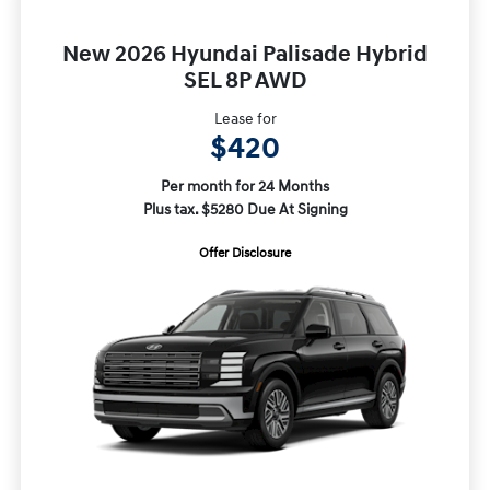
New 2026 Hyundai Palisade Hybrid
SEL 8P AWD
Lease for
$420
Per month for 24 Months
Plus tax. $5280 Due At Signing
Offer Disclosure