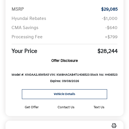
MSRP
$29,085
Hyundai Rebates
-$1,000
CMA Savings
-$640
Processing Fee
+$799
Your Price
$28,244
Offer Disclosure
Model #: KN0AA2J6W5A5
VIN: KM8HACAB4TU436523
Stock No: H436523
Expires: 09/08/2026
Vehicle Details
Get Offer
Contact Us
Text Us