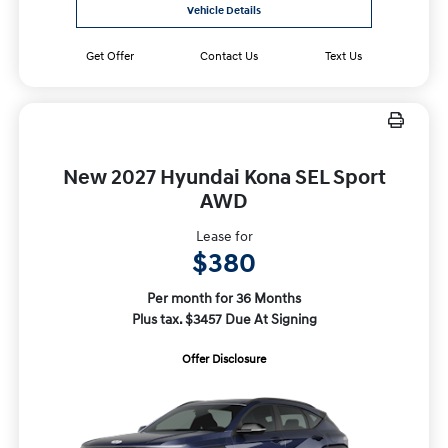
Vehicle Details
Get Offer
Contact Us
Text Us
New 2027 Hyundai Kona SEL Sport
AWD
Lease for
$380
Per month for 36 Months
Plus tax. $3457 Due At Signing
Offer Disclosure