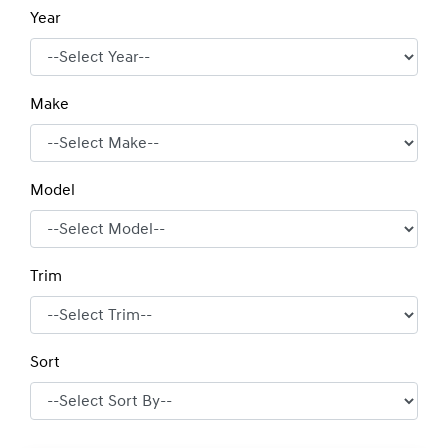
Year
Make
Model
Trim
Sort