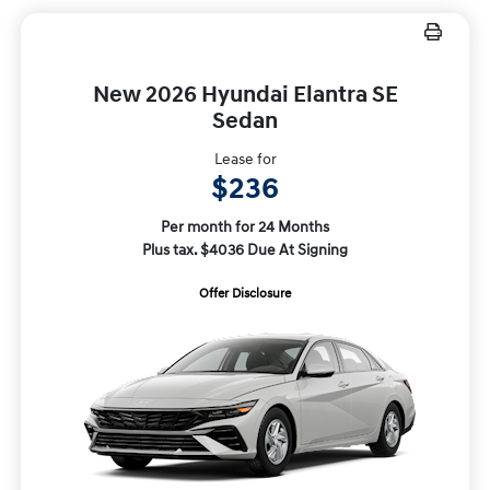
New 2026 Hyundai Elantra SE
Sedan
Lease for
$236
Per month for 24 Months
Plus tax. $4036 Due At Signing
Offer Disclosure