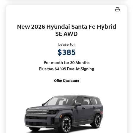
New 2026 Hyundai Santa Fe Hybrid
SE AWD
Lease for
$385
Per month for 39 Months
Plus tax. $4395 Due At Signing
Offer Disclosure