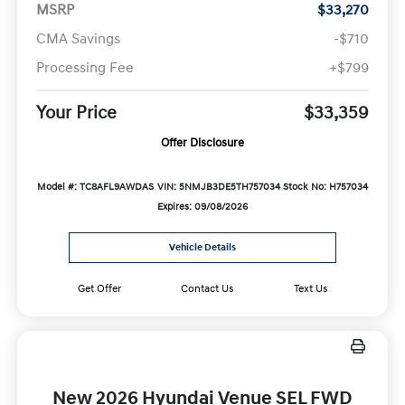
MSRP
$33,270
CMA Savings
-$710
Processing Fee
+$799
Your Price
$33,359
Offer Disclosure
Model #: TC8AFL9AWDAS
VIN: 5NMJB3DE5TH757034
Stock No: H757034
Expires: 09/08/2026
Vehicle Details
Get Offer
Contact Us
Text Us
New 2026 Hyundai Venue SEL FWD