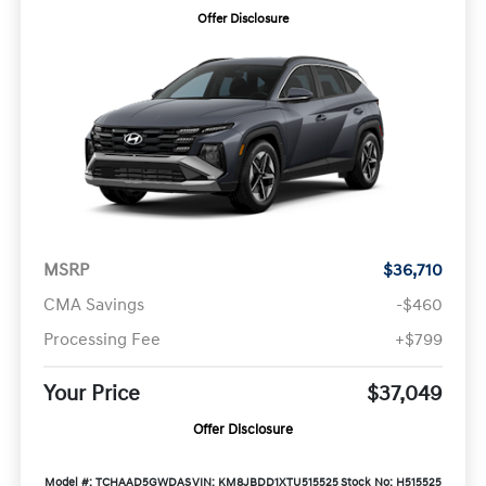
Offer Disclosure
MSRP
$36,710
CMA Savings
-$460
Processing Fee
+$799
Your Price
$37,049
Offer Disclosure
Model #: TCHAAD5GWDAS
VIN: KM8JBDD1XTU515525
Stock No: H515525