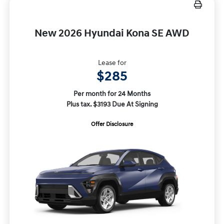
New 2026 Hyundai Kona SE AWD
Lease for
$285
Per month for 24 Months
Plus tax. $3193 Due At Signing
Offer Disclosure