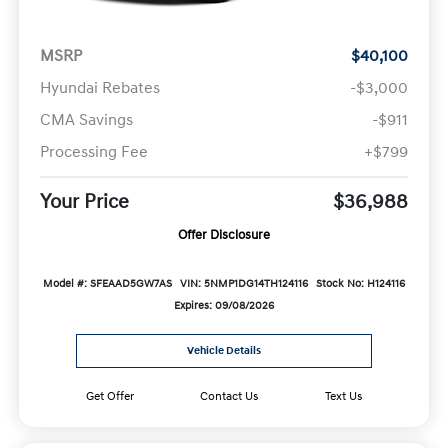
MSRP
$40,100
Hyundai Rebates
-$3,000
CMA Savings
-$911
Processing Fee
+$799
Your Price
$36,988
Offer Disclosure
Model #: SFEAAD5GW7AS
VIN: 5NMP1DG14TH124116
Stock No: H124116
Expires: 09/08/2026
Vehicle Details
Get Offer
Contact Us
Text Us