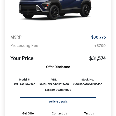
MSRP
$30,775
Processing Fee
+$799
Your Price
$31,574
Offer Disclosure
Model #:
VIN:
Stock No:
KNJAA2J6W5A5
KM8HFCAB4VU513430
KM8HFCAB4VU513430
Expires: 09/08/2026
Vehicle Details
Get Offer
Contact Us
Text Us