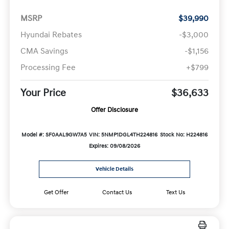
MSRP
$39,990
Hyundai Rebates
-$3,000
CMA Savings
-$1,156
Processing Fee
+$799
Your Price
$36,633
Offer Disclosure
Model #: SF0AAL9GW7A5
VIN: 5NMP1DGL4TH224816
Stock No: H224816
Expires: 09/08/2026
Vehicle Details
Get Offer
Contact Us
Text Us