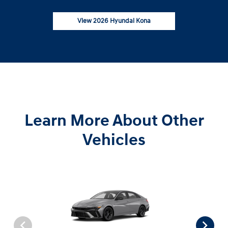
View 2026 Hyundai Kona
Learn More About Other
Vehicles