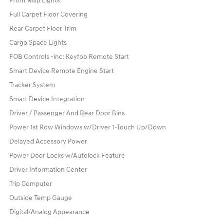
Front Map Lights
Full Carpet Floor Covering
Rear Carpet Floor Trim
Cargo Space Lights
FOB Controls -inc: Keyfob Remote Start
Smart Device Remote Engine Start
Tracker System
Smart Device Integration
Driver / Passenger And Rear Door Bins
Power 1st Row Windows w/Driver 1-Touch Up/Down
Delayed Accessory Power
Power Door Locks w/Autolock Feature
Driver Information Center
Trip Computer
Outside Temp Gauge
Digital/Analog Appearance