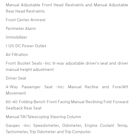
Manual Adjustable Front Head Restraints and Manual Adjustable
Rear Head Restraints
Front Center Armrest
Perimeter Alarm
Immobilizer
1 12V DC Power Outlet
Air Filtration
Front Bucket Seats -inc: 6-way adjustable driver's seat and driver
manual height adjustment
Driver Seat
4-Way Passenger Seat -inc: Manual Recline and Fore/Aft
Movement
60-40 Folding Bench Front Facing Manual Reclining Fold Forward
Seatback Rear Seat
Manual Tilt/Telescoping Steering Column
Gauges -inc: Speedometer, Odometer, Engine Coolant Temp,
Tachometer, Trip Odometer and Trip Computer