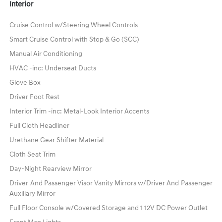
Interior
Cruise Control w/Steering Wheel Controls
Smart Cruise Control with Stop & Go (SCC)
Manual Air Conditioning
HVAC -inc: Underseat Ducts
Glove Box
Driver Foot Rest
Interior Trim -inc: Metal-Look Interior Accents
Full Cloth Headliner
Urethane Gear Shifter Material
Cloth Seat Trim
Day-Night Rearview Mirror
Driver And Passenger Visor Vanity Mirrors w/Driver And Passenger
Auxiliary Mirror
Full Floor Console w/Covered Storage and 1 12V DC Power Outlet