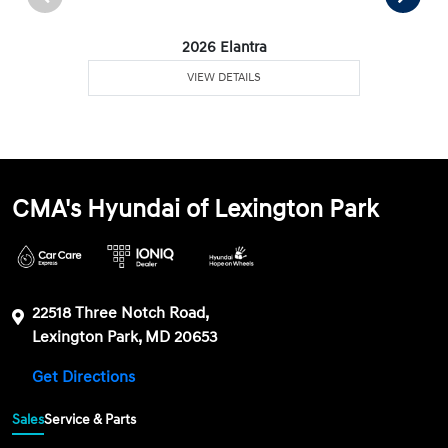
2026 Elantra
VIEW DETAILS
CMA's Hyundai of Lexington Park
22518 Three Notch Road,
Lexington Park, MD 20653
Get Directions
Sales
Service & Parts