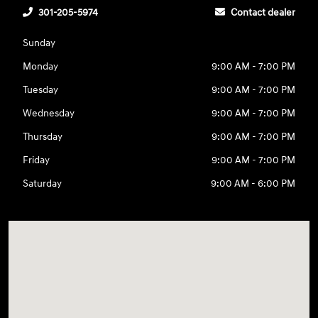
301-205-5974
Contact dealer
Sunday
Monday
9:00 AM - 7:00 PM
Tuesday
9:00 AM - 7:00 PM
Wednesday
9:00 AM - 7:00 PM
Thursday
9:00 AM - 7:00 PM
Friday
9:00 AM - 7:00 PM
Saturday
9:00 AM - 6:00 PM