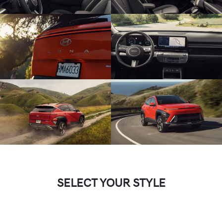
SELECT YOUR STYLE