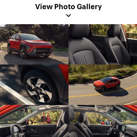
View Photo Gallery