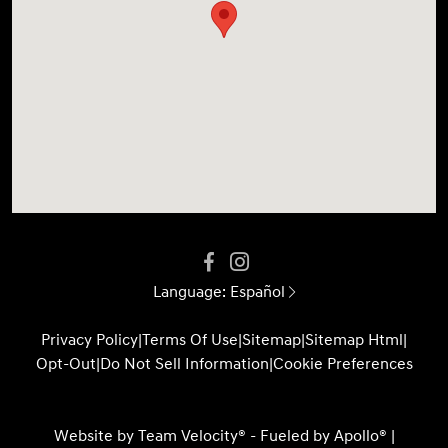
Language:
Español
Privacy Policy
|
Terms Of Use
|
Sitemap
|
Sitemap Html
|
Opt-Out
|
Do Not Sell Information
|
Cookie Preferences
Website by
Team Velocity®
- Fueled by Apollo® |