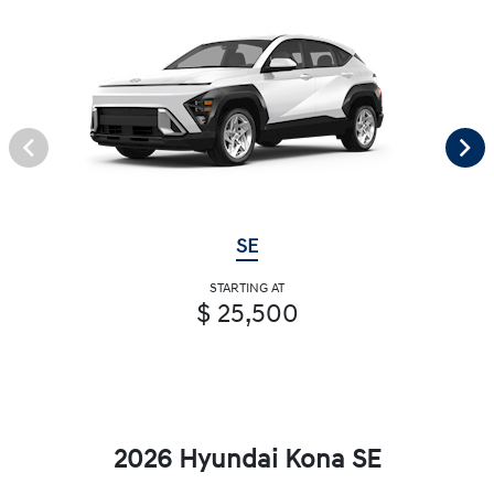
SE
STARTING AT
$ 25,500
2026 Hyundai Kona SE