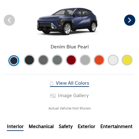
Denim Blue Pearl
View All Colors
Image Gallery
Actual Vehicle Not Shown
Interior
Mechanical
Safety
Exterior
Entertainment