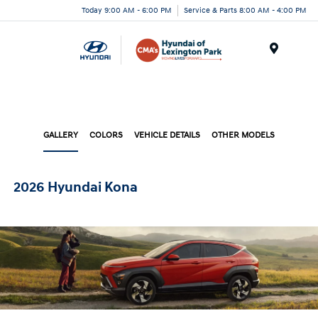
Today 9:00 AM - 6:00 PM
Service & Parts 8:00 AM - 4:00 PM
Menu
GALLERY
COLORS
VEHICLE DETAILS
OTHER MODELS
2026 Hyundai Kona