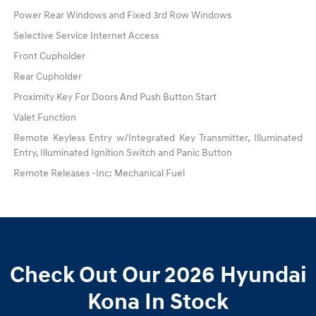
Power Rear Windows and Fixed 3rd Row Windows
Selective Service Internet Access
Front Cupholder
Rear Cupholder
Proximity Key For Doors And Push Button Start
Valet Function
Remote Keyless Entry w/Integrated Key Transmitter, Illuminated
Entry, Illuminated Ignition Switch and Panic Button
Remote Releases -Inc: Mechanical Fuel
Check Out Our 2026 Hyundai
Kona In Stock