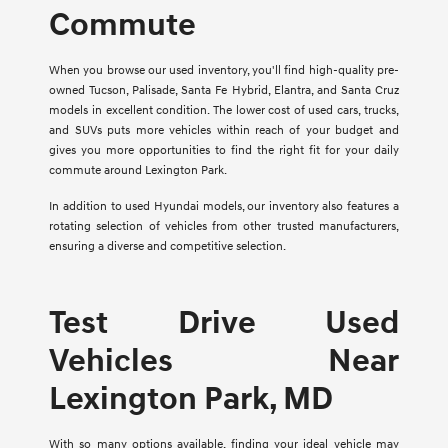
Commute
When you browse our used inventory, you'll find high-quality pre-
owned Tucson, Palisade, Santa Fe Hybrid, Elantra, and Santa Cruz
models in excellent condition. The lower cost of used cars, trucks,
and SUVs puts more vehicles within reach of your budget and
gives you more opportunities to find the right fit for your daily
commute around Lexington Park.
In addition to used Hyundai models, our inventory also features a
rotating selection of vehicles from other trusted manufacturers,
ensuring a diverse and competitive selection.
Test Drive Used
Vehicles Near
Lexington Park, MD
With so many options available, finding your ideal vehicle may