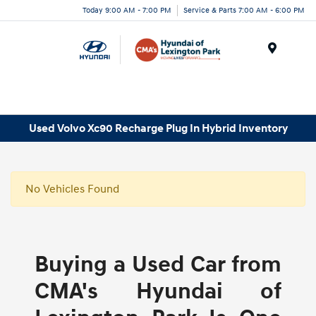
Today 9:00 AM - 7:00 PM
Service & Parts 7:00 AM - 6:00 PM
Menu
Used Volvo Xc90 Recharge Plug In Hybrid Inventory
No Vehicles Found
Buying a Used Car from
CMA's Hyundai of