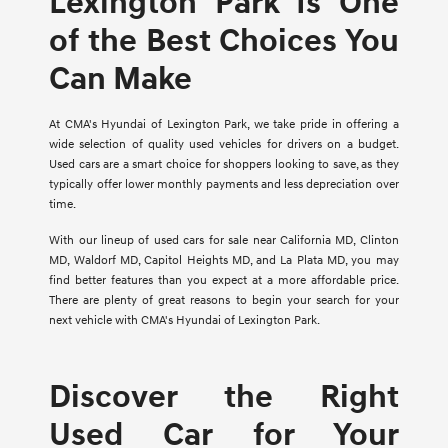
Lexington Park Is One
of the Best Choices You
Can Make
At CMA's Hyundai of Lexington Park, we take pride in offering a
wide selection of quality used vehicles for drivers on a budget.
Used cars are a smart choice for shoppers looking to save, as they
typically offer lower monthly payments and less depreciation over
time.
With our lineup of used cars for sale near California MD, Clinton
MD, Waldorf MD, Capitol Heights MD, and La Plata MD, you may
find better features than you expect at a more affordable price.
There are plenty of great reasons to begin your search for your
next vehicle with CMA's Hyundai of Lexington Park.
Discover the Right
Used Car for Your