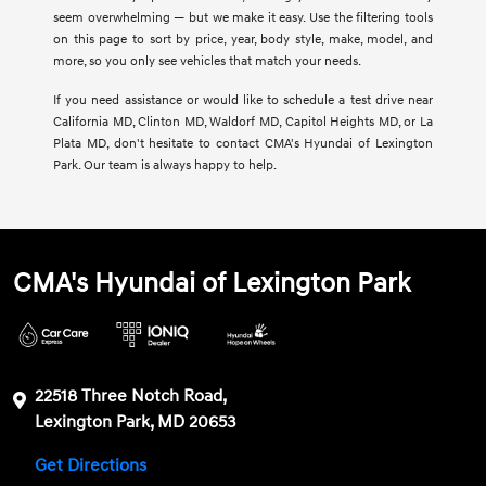
seem overwhelming — but we make it easy. Use the filtering tools
on this page to sort by price, year, body style, make, model, and
more, so you only see vehicles that match your needs.
If you need assistance or would like to schedule a test drive near
California MD, Clinton MD, Waldorf MD, Capitol Heights MD, or La
Plata MD, don't hesitate to contact CMA's Hyundai of Lexington
Park. Our team is always happy to help.
CMA's Hyundai of Lexington Park
22518 Three Notch Road,
Lexington Park, MD 20653
Get Directions