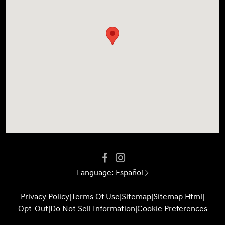
Language:
Español
Privacy Policy
|
Terms Of Use
|
Sitemap
|
Sitemap Html
|
Opt-Out
|
Do Not Sell Information
|
Cookie Preferences