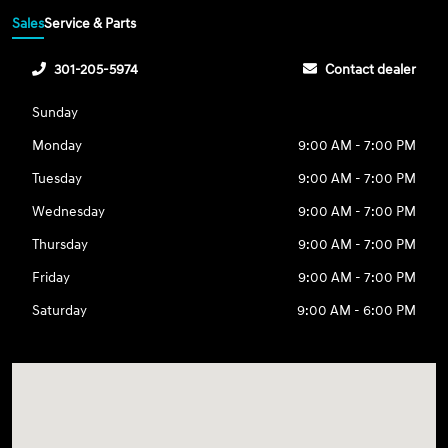
Sales
Service & Parts
301-205-5974
Contact dealer
Sunday
Monday
9:00 AM - 7:00 PM
Tuesday
9:00 AM - 7:00 PM
Wednesday
9:00 AM - 7:00 PM
Thursday
9:00 AM - 7:00 PM
Friday
9:00 AM - 7:00 PM
Saturday
9:00 AM - 6:00 PM