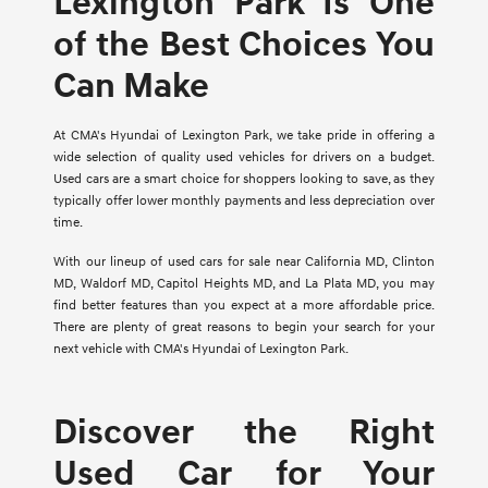
Lexington Park Is One
of the Best Choices You
Can Make
At CMA's Hyundai of Lexington Park, we take pride in offering a
wide selection of quality used vehicles for drivers on a budget.
Used cars are a smart choice for shoppers looking to save, as they
typically offer lower monthly payments and less depreciation over
time.
With our lineup of used cars for sale near California MD, Clinton
MD, Waldorf MD, Capitol Heights MD, and La Plata MD, you may
find better features than you expect at a more affordable price.
There are plenty of great reasons to begin your search for your
next vehicle with CMA's Hyundai of Lexington Park.
Discover the Right
Used Car for Your