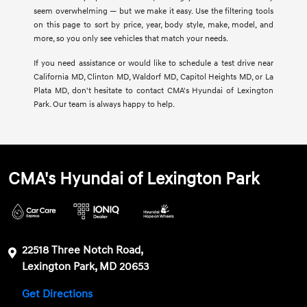
seem overwhelming — but we make it easy. Use the filtering tools
on this page to sort by price, year, body style, make, model, and
more, so you only see vehicles that match your needs.
If you need assistance or would like to schedule a test drive near
California MD, Clinton MD, Waldorf MD, Capitol Heights MD, or La
Plata MD, don't hesitate to contact CMA's Hyundai of Lexington
Park. Our team is always happy to help.
CMA's Hyundai of Lexington Park
22518 Three Notch Road,
Lexington Park, MD 20653
Get Directions