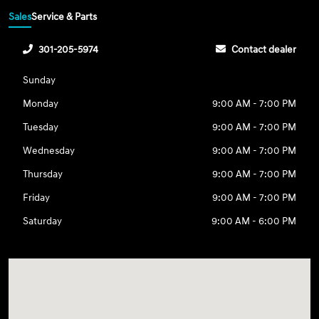
Sales
Service & Parts
301-205-5974
Contact dealer
Sunday
Monday
9:00 AM - 7:00 PM
Tuesday
9:00 AM - 7:00 PM
Wednesday
9:00 AM - 7:00 PM
Thursday
9:00 AM - 7:00 PM
Friday
9:00 AM - 7:00 PM
Saturday
9:00 AM - 6:00 PM