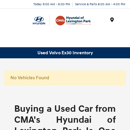
Today 9:00 AM - 6:00 PM
Service & Parts 8:00 AM - 4:00 PM
Menu
Used Volvo Ex30 Inventory
No Vehicles Found
Buying a Used Car from
CMA's Hyundai of