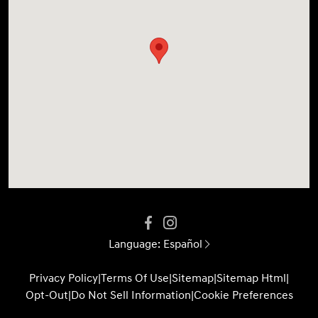
Language:
Español
Privacy Policy
|
Terms Of Use
|
Sitemap
|
Sitemap Html
|
Opt-Out
|
Do Not Sell Information
|
Cookie Preferences