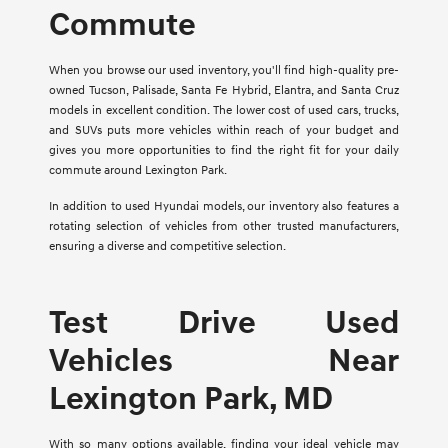
Commute
When you browse our used inventory, you'll find high-quality pre-
owned Tucson, Palisade, Santa Fe Hybrid, Elantra, and Santa Cruz
models in excellent condition. The lower cost of used cars, trucks,
and SUVs puts more vehicles within reach of your budget and
gives you more opportunities to find the right fit for your daily
commute around Lexington Park.
In addition to used Hyundai models, our inventory also features a
rotating selection of vehicles from other trusted manufacturers,
ensuring a diverse and competitive selection.
Test Drive Used
Vehicles Near
Lexington Park, MD
With so many options available, finding your ideal vehicle may