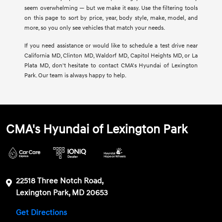
seem overwhelming — but we make it easy. Use the filtering tools
on this page to sort by price, year, body style, make, model, and
more, so you only see vehicles that match your needs.
If you need assistance or would like to schedule a test drive near
California MD, Clinton MD, Waldorf MD, Capitol Heights MD, or La
Plata MD, don't hesitate to contact CMA's Hyundai of Lexington
Park. Our team is always happy to help.
CMA's Hyundai of Lexington Park
22518 Three Notch Road,
Lexington Park, MD 20653
Get Directions