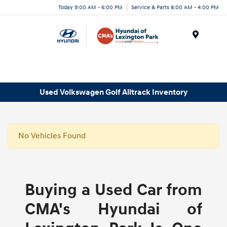
Today 9:00 AM - 6:00 PM
Service & Parts 8:00 AM - 4:00 PM
Menu
Used Volkswagen Golf Alltrack Inventory
No Vehicles Found
Buying a Used Car from
CMA's Hyundai of