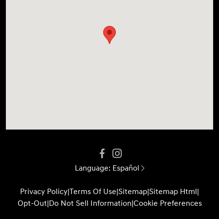
Language:
Español
Privacy Policy
|
Terms Of Use
|
Sitemap
|
Sitemap Html
|
Opt-Out
|
Do Not Sell Information
|
Cookie Preferences