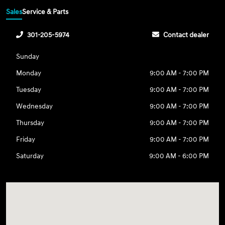
Sales
Service & Parts
301-205-5974
Contact dealer
Sunday
Monday
9:00 AM - 7:00 PM
Tuesday
9:00 AM - 7:00 PM
Wednesday
9:00 AM - 7:00 PM
Thursday
9:00 AM - 7:00 PM
Friday
9:00 AM - 7:00 PM
Saturday
9:00 AM - 6:00 PM