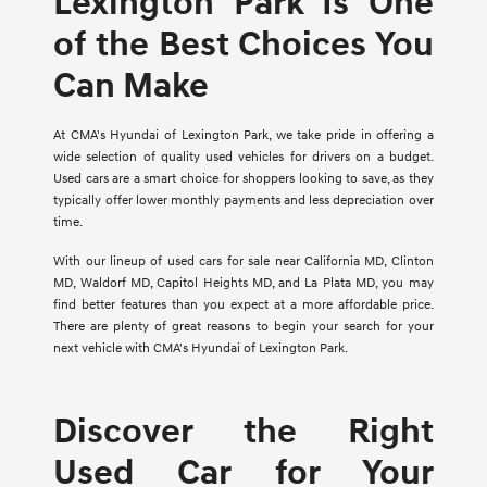
Lexington Park Is One
of the Best Choices You
Can Make
At CMA's Hyundai of Lexington Park, we take pride in offering a
wide selection of quality used vehicles for drivers on a budget.
Used cars are a smart choice for shoppers looking to save, as they
typically offer lower monthly payments and less depreciation over
time.
With our lineup of used cars for sale near California MD, Clinton
MD, Waldorf MD, Capitol Heights MD, and La Plata MD, you may
find better features than you expect at a more affordable price.
There are plenty of great reasons to begin your search for your
next vehicle with CMA's Hyundai of Lexington Park.
Discover the Right
Used Car for Your