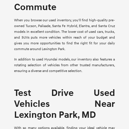
Commute
When you browse our used inventory, you'll find high-quality pre-
owned Tucson, Palisade, Santa Fe Hybrid, Elantra, and Santa Cruz
models in excellent condition. The lower cost of used cars, trucks,
and SUVs puts more vehicles within reach of your budget and
gives you more opportunities to find the right fit for your daily
commute around Lexington Park.
In addition to used Hyundai models, our inventory also features a
rotating selection of vehicles from other trusted manufacturers,
ensuring a diverse and competitive selection.
Test Drive Used
Vehicles Near
Lexington Park, MD
With so many options available, finding your ideal vehicle may