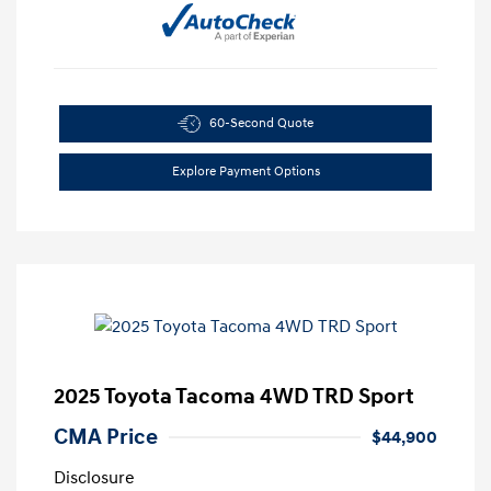
60-Second Quote
Explore Payment Options
2025 Toyota Tacoma 4WD TRD Sport
CMA Price
$44,900
Disclosure