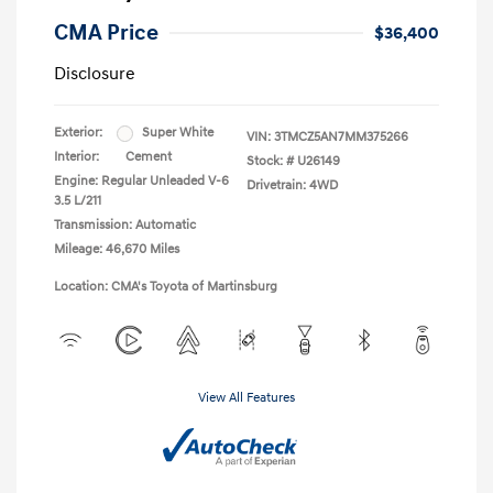
CMA Price
$36,400
Disclosure
Exterior:
Super White
VIN:
3TMCZ5AN7MM375266
Interior:
Cement
Stock: #
U26149
Engine: Regular Unleaded V-6
Drivetrain: 4WD
3.5 L/211
Transmission: Automatic
Mileage: 46,670 Miles
Location: CMA's Toyota of Martinsburg
View All Features