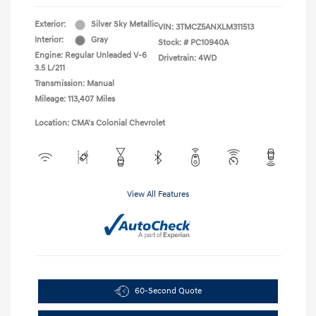
Exterior:
Silver Sky Metallic
VIN:
3TMCZ5ANXLM311513
Interior:
Gray
Stock: #
PC10940A
Engine: Regular Unleaded V-6
Drivetrain: 4WD
3.5 L/211
Transmission: Manual
Mileage: 113,407 Miles
Location: CMA's Colonial Chevrolet
View All Features
60-Second Quote