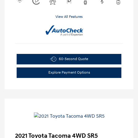
View All Features
60-Second Quote
Explore Payment Options
2021 Toyota Tacoma 4WD SR5