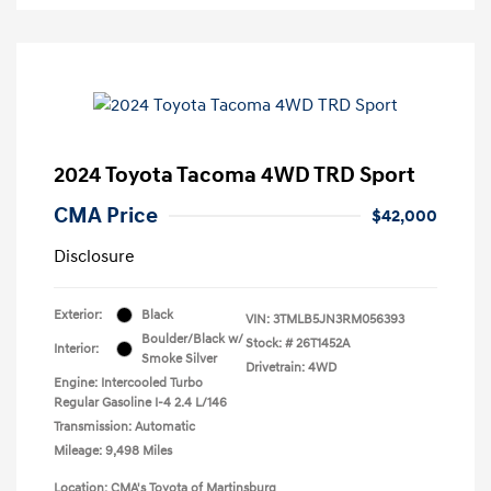
2024 Toyota Tacoma 4WD TRD Sport
CMA Price
$42,000
Disclosure
Exterior:
Black
VIN:
3TMLB5JN3RM056393
Boulder/Black w/
Stock: #
26T1452A
Interior:
Smoke Silver
Drivetrain: 4WD
Engine: Intercooled Turbo
Regular Gasoline I-4 2.4 L/146
Transmission: Automatic
Mileage: 9,498 Miles
Location: CMA's Toyota of Martinsburg