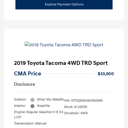
Explore Payment Options
2019 Toyota Tacoma 4WD TRD Sport
CMA Price
$33,500
Disclosure
Exterior:
Silver Sky Metallic
VIN:
5TFSZ5AN3KX182065
Interior:
Graphite
Stock: #
U26151
Engine: Regular Gasoline V-6 3.5
Drivetrain: 4WD
L/211
Transmission: Manual