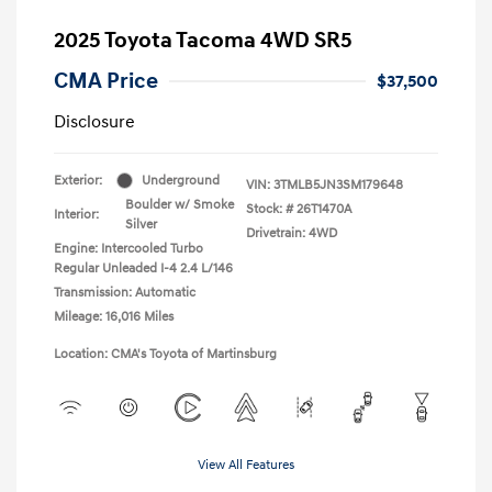
2025 Toyota Tacoma 4WD SR5
CMA Price
$37,500
Disclosure
Exterior:
Underground
VIN:
3TMLB5JN3SM179648
Boulder w/ Smoke
Stock: #
26T1470A
Interior:
Silver
Drivetrain: 4WD
Engine: Intercooled Turbo
Regular Unleaded I-4 2.4 L/146
Transmission: Automatic
Mileage: 16,016 Miles
Location: CMA's Toyota of Martinsburg
View All Features