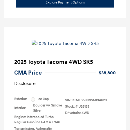
Explore Payment Options
2025 Toyota Tacoma 4WD SR5
CMA Price
$38,800
Disclosure
Exterior:
Ice Cap
VIN:
3TMLB5JN8SM194629
Boulder w/ Smoke
Stock: #
U26133
Interior:
Silver
Drivetrain: 4WD
Engine: Intercooled Turbo
Regular Gasoline I-4 2.4 L/146
Transmission: Automatic