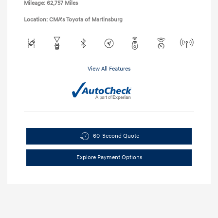
Mileage: 62,757 Miles
Location: CMA's Toyota of Martinsburg
View All Features
60-Second Quote
Explore Payment Options