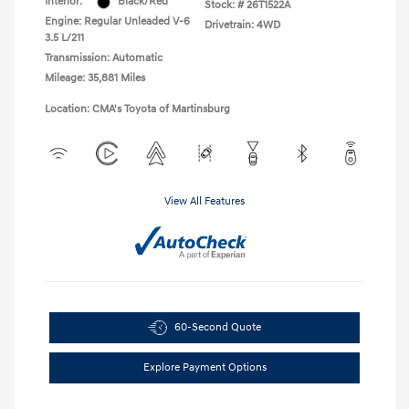
Interior:
Black/Red
Stock: #
26T1522A
Engine: Regular Unleaded V-6
Drivetrain: 4WD
3.5 L/211
Transmission: Automatic
Mileage: 35,881 Miles
Location: CMA's Toyota of Martinsburg
View All Features
60-Second Quote
Explore Payment Options