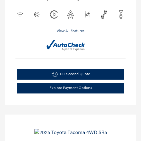
View All Features
60-Second Quote
Explore Payment Options