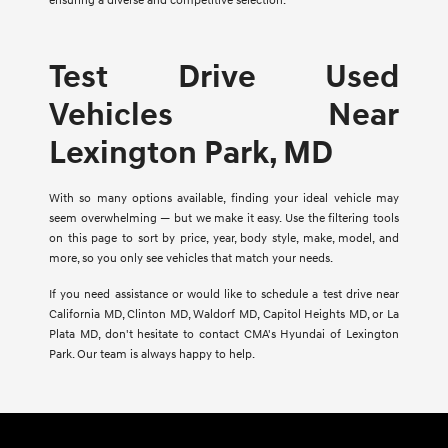
ensuring a diverse and competitive selection.
Test Drive Used
Vehicles Near
Lexington Park, MD
With so many options available, finding your ideal vehicle may
seem overwhelming — but we make it easy. Use the filtering tools
on this page to sort by price, year, body style, make, model, and
more, so you only see vehicles that match your needs.
If you need assistance or would like to schedule a test drive near
California MD, Clinton MD, Waldorf MD, Capitol Heights MD, or La
Plata MD, don't hesitate to contact CMA's Hyundai of Lexington
Park. Our team is always happy to help.