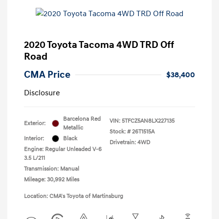
2020 Toyota Tacoma 4WD TRD Off
Road
CMA Price
$38,400
Disclosure
Barcelona Red
VIN:
5TFCZ5AN8LX227135
Exterior:
Metallic
Stock: #
26T1515A
Interior:
Black
Drivetrain: 4WD
Engine: Regular Unleaded V-6
3.5 L/211
Transmission: Manual
Mileage: 30,992 Miles
Location: CMA's Toyota of Martinsburg