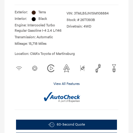
Exterior:
Terra
VIN:
3TMLB5JN1SM108884
Interior:
Black
Stock: #
26T1393B
Engine: Intercooled Turbo
Drivetrain: 4WD
Regular Gasoline I-4 2.4 L/146
Transmission: Automatic
Mileage: 15,718 Miles
Location: CMA's Toyota of Martinsburg
View All Features
60-Second Quote