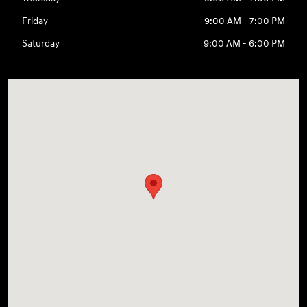
Friday
9:00 AM - 7:00 PM
Saturday
9:00 AM - 6:00 PM