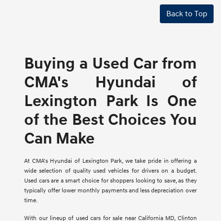
Back to Top
Buying a Used Car from
CMA's Hyundai of
Lexington Park Is One
of the Best Choices You
Can Make
At CMA's Hyundai of Lexington Park, we take pride in offering a
wide selection of quality used vehicles for drivers on a budget.
Used cars are a smart choice for shoppers looking to save, as they
typically offer lower monthly payments and less depreciation over
time.
With our lineup of used cars for sale near California MD, Clinton