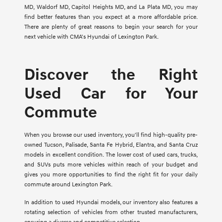
MD, Waldorf MD, Capitol Heights MD, and La Plata MD, you may
find better features than you expect at a more affordable price.
There are plenty of great reasons to begin your search for your
next vehicle with CMA's Hyundai of Lexington Park.
Discover the Right
Used Car for Your
Commute
When you browse our used inventory, you'll find high-quality pre-
owned Tucson, Palisade, Santa Fe Hybrid, Elantra, and Santa Cruz
models in excellent condition. The lower cost of used cars, trucks,
and SUVs puts more vehicles within reach of your budget and
gives you more opportunities to find the right fit for your daily
commute around Lexington Park.
In addition to used Hyundai models, our inventory also features a
rotating selection of vehicles from other trusted manufacturers,