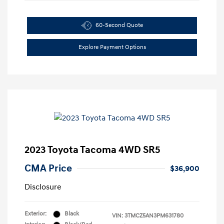
60-Second Quote
Explore Payment Options
2023 Toyota Tacoma 4WD SR5
CMA Price
$36,900
Disclosure
Exterior:
Black
VIN:
3TMCZ5AN3PM631780