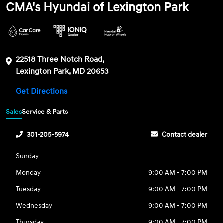
CMA's Hyundai of Lexington Park
22518 Three Notch Road,
Lexington Park, MD 20653
Get Directions
Sales
Service & Parts
301-205-5974
Contact dealer
Sunday
Monday
9:00 AM - 7:00 PM
Tuesday
9:00 AM - 7:00 PM
Wednesday
9:00 AM - 7:00 PM
Thursday
9:00 AM - 7:00 PM