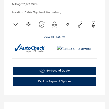
Mileage: 2,777 Miles
Location: CMA's Toyota of Martinsburg
View All Features
60-Second Quote
Explore Payment Options