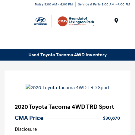
Today 9:00 AM - 6:00 PM
Service & Parts 8:00 AM - 4:00 PM
Menu
Used Toyota Tacoma 4WD Inventory
2020 Toyota Tacoma 4WD TRD Sport
CMA Price
$30,870
Disclosure