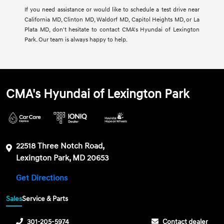
If you need assistance or would like to schedule a test drive near
California MD, Clinton MD, Waldorf MD, Capitol Heights MD, or La
Plata MD, don't hesitate to contact CMA's Hyundai of Lexington
Park. Our team is always happy to help.
CMA's Hyundai of Lexington Park
22518 Three Notch Road,
Lexington Park, MD 20653
Get Directions
Sales
Service & Parts
301-205-5974
Contact dealer