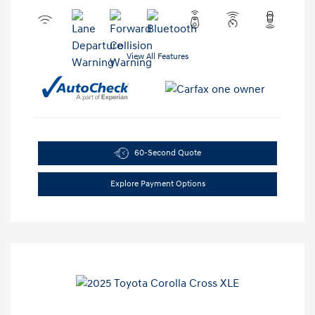
View All Features
60-Second Quote
Explore Payment Options