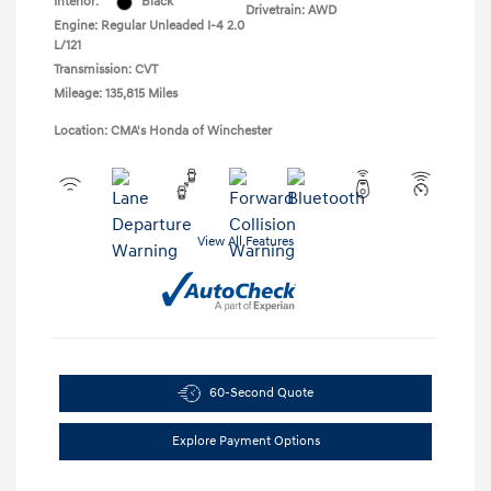
Interior:
Black
Drivetrain: AWD
Engine: Regular Unleaded I-4 2.0
L/121
Transmission: CVT
Mileage: 135,815 Miles
Location: CMA's Honda of Winchester
View All Features
60-Second Quote
Explore Payment Options