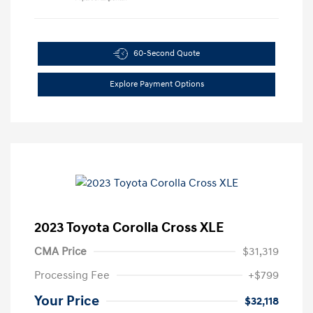
60-Second Quote
Explore Payment Options
2023 Toyota Corolla Cross XLE
CMA Price
$31,319
Processing Fee
+$799
Your Price
$32,118