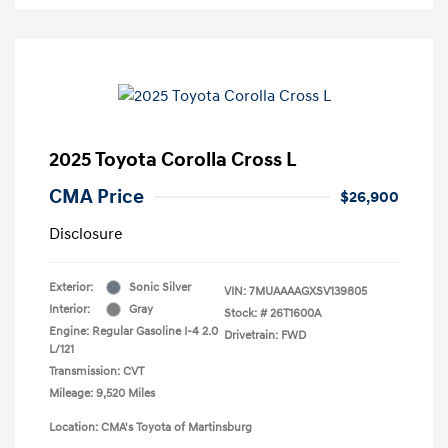
2025 Toyota Corolla Cross L
CMA Price
$26,900
Disclosure
Exterior:
Sonic Silver
VIN:
7MUAAAAGXSV139805
Interior:
Gray
Stock: #
26T1600A
Engine: Regular Gasoline I-4 2.0
Drivetrain: FWD
L/121
Transmission: CVT
Mileage: 9,520 Miles
Location: CMA's Toyota of Martinsburg