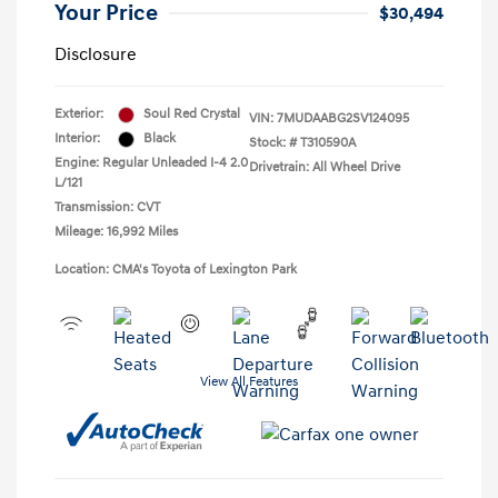
Your Price
$30,494
Disclosure
Exterior:
Soul Red Crystal
VIN:
7MUDAABG2SV124095
Interior:
Black
Stock: #
T310590A
Engine: Regular Unleaded I-4 2.0
Drivetrain: All Wheel Drive
L/121
Transmission: CVT
Mileage: 16,992 Miles
Location: CMA's Toyota of Lexington Park
View All Features