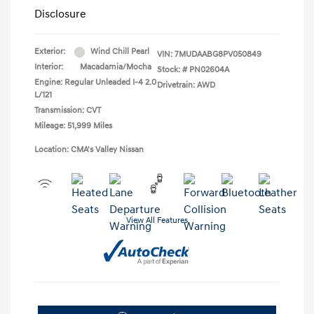
Disclosure
Exterior:
Wind Chill Pearl
VIN:
7MUDAABG8PV050849
Interior:
Macadamia/Mocha
Stock: #
PN02604A
Engine: Regular Unleaded I-4 2.0
Drivetrain: AWD
L/121
Transmission: CVT
Mileage: 51,999 Miles
Location: CMA's Valley Nissan
View All Features