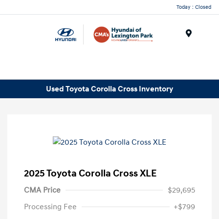
Today : Closed
Menu
Used Toyota Corolla Cross Inventory
2025 Toyota Corolla Cross XLE
CMA Price
$29,695
Processing Fee
+$799