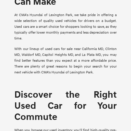
Can Make
At CMA's Hyundai of Lexington Park, we take pride in offering a
wide selection of quality used vehicles for drivers on a budget.
Used cars are a smart choice for shoppers looking to save, as they
typically offer lower monthly payments and less depreciation over
time.
With our lineup of used cars for sale near California MD, Clinton
MD, Waldorf MD, Capitol Heights MD, and La Plata MD, you may
find better features than you expect at a more affordable price.
There are plenty of great reasons to begin your search for your
next vehicle with CMA's Hyundai of Lexington Park.
Discover the Right
Used Car for Your
Commute
When you browse our used inventory, you'll find high-quality pre-