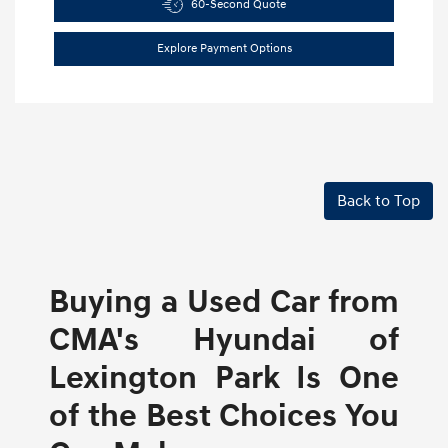
60-Second Quote
Explore Payment Options
Back to Top
Buying a Used Car from
CMA's Hyundai of
Lexington Park Is One
of the Best Choices You