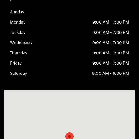
Sunday
Monday
9:00 AM - 7:00 PM
Tuesday
9:00 AM - 7:00 PM
Wednesday
9:00 AM - 7:00 PM
Thursday
9:00 AM - 7:00 PM
Friday
9:00 AM - 7:00 PM
Saturday
9:00 AM - 6:00 PM