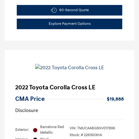
60-Second Quote
Explore Payment Options
2022 Toyota Corolla Cross LE
CMA Price
$19,888
Disclosure
Barcelona Red
VIN:
7MUCAABG5NV017896
Exterior:
Metallic
Stock: #
2261503HA