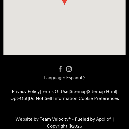
Language:
Español
Privacy Policy
|
Terms Of Use
|
Sitemap
|
Sitemap Html
|
Opt-Out
|
Do Not Sell Information
|
Cookie Preferences
Website by
Team Velocity®
- Fueled by Apollo® |
Copyright ©2026