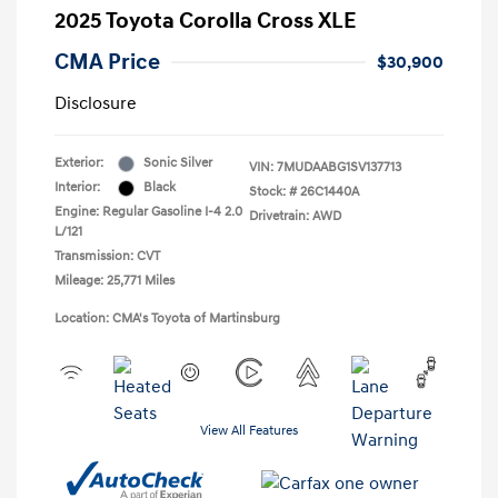
2025 Toyota Corolla Cross XLE
CMA Price
$30,900
Disclosure
Exterior:
Sonic Silver
VIN:
7MUDAABG1SV137713
Interior:
Black
Stock: #
26C1440A
Engine: Regular Gasoline I-4 2.0
Drivetrain: AWD
L/121
Transmission: CVT
Mileage: 25,771 Miles
Location: CMA's Toyota of Martinsburg
View All Features