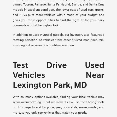
owned Tucson, Palisade, Santa Fe Hybrid, Elantra, and Santa Cruz
models in excellent condition. The lower cost of used cars, trucks,
and SUVs puts more vehicles within reach of your budget and
gives you more opportunities to find the right fit for your daily
commute around Lexington Park.
In addition to used Hyundai models, our inventory also features a
rotating selection of vehicles from other trusted manufacturers,
ensuring a diverse and competitive selection.
Test Drive Used
Vehicles Near
Lexington Park, MD
With so many options available, finding your ideal vehicle may
seem overwhelming — but we make it easy. Use the filtering tools
on this page to sort by price, year, body style, make, model, and
more, so you only see vehicles that match your needs.